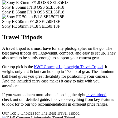
Sony E 35mm F/1.8 OSS SEL35F18
Sony E 35mm F/1.8 OSS SEL35F18
Sony FE 50mm F/1.8 SEL50F18F
Sony FE 50mm F/1.8 SEL50F18F
Travel Tripods
A travel tripod is a must-have for any photographer on the go. The
best travel tripods are lightweight, compact, and easy to set up. They
also need to be sturdy enough to support your camera gear.
Our top pick is the
K&F Concept Lightweight Travel Tripod
. It
weighs only 2.4 lb but can hold up to 17.6 lb of gear. The aluminum
ball head gives you great flexibility for positioning your camera.
And the included carry case makes it easy to take with you
anywhere.
If you want to learn more about choosing the right
travel tripod
,
check out our detailed guide. It covers everything from key features
to look for to our top recommendations in different price ranges.
Our Top 3 Choices for The Best Travel Tripod