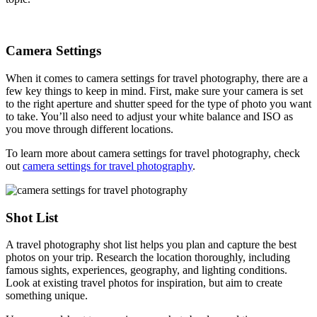
Camera Settings
When it comes to camera settings for travel photography, there are a
few key things to keep in mind. First, make sure your camera is set
to the right aperture and shutter speed for the type of photo you want
to take. You’ll also need to adjust your white balance and ISO as
you move through different locations.
To learn more about camera settings for travel photography, check
out
camera settings for travel photography
.
Shot List
A travel photography shot list helps you plan and capture the best
photos on your trip. Research the location thoroughly, including
famous sights, experiences, geography, and lighting conditions.
Look at existing travel photos for inspiration, but aim to create
something unique.