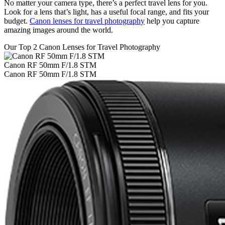
No matter your camera type, there’s a perfect travel lens for you.
Look for a lens that’s light, has a useful focal range, and fits your
budget.
Canon lenses for travel photography
help you capture
amazing images around the world.
Our Top 2 Canon Lenses for Travel Photography
Canon RF 50mm F/1.8 STM
Canon RF 50mm F/1.8 STM