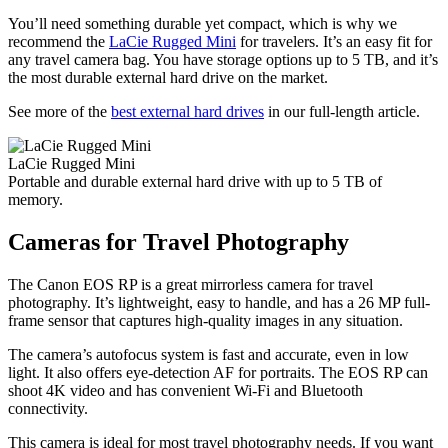
You’ll need something durable yet compact, which is why we
recommend the
LaCie Rugged Mini
for travelers. It’s an easy fit for
any travel camera bag. You have storage options up to 5 TB, and it’s
the most durable external hard drive on the market.
See more of the
best external hard drives
in our full-length article.
LaCie Rugged Mini
Portable and durable external hard drive with up to 5 TB of
memory.
Cameras for Travel Photography
The Canon EOS RP is a great mirrorless camera for travel
photography. It’s lightweight, easy to handle, and has a 26 MP full-
frame sensor that captures high-quality images in any situation.
The camera’s autofocus system is fast and accurate, even in low
light. It also offers eye-detection AF for portraits. The EOS RP can
shoot 4K video and has convenient Wi-Fi and Bluetooth
connectivity.
This camera is ideal for most travel photography needs. If you want