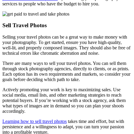
services to people who have the budget to hire you.
Sell Travel Photos
Selling your travel photos can be a great way to make money with
your photography. To get started, ensure you have high-quality,
well-lit, and properly composed images. They should also be free of
technical errors like chromatic aberration and noise.
There are many ways to sell your travel photos. You can sell them
through stock photography agencies, directly to clients, or as prints.
Each option has its own requirements and markets, so consider your
goals before deciding which path to take.
Actively promoting your work is key to maximizing sales. Use
social media, email lists, and other marketing strategies to reach
potential buyers. If you’re working with a stock agency, ask them
what types of images are in demand so you can plan your shoots
accordingly.
Learning how to sell travel photos
takes time and effort, but with
persistence and a willingness to adapt, you can turn your passion
into a profitable venture.