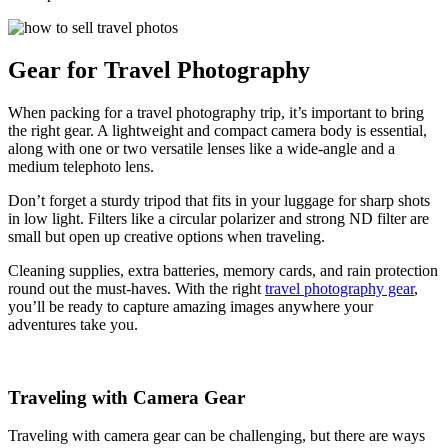
Gear for Travel Photography
When packing for a travel photography trip, it’s important to bring
the right gear. A lightweight and compact camera body is essential,
along with one or two versatile lenses like a wide-angle and a
medium telephoto lens.
Don’t forget a sturdy tripod that fits in your luggage for sharp shots
in low light. Filters like a circular polarizer and strong ND filter are
small but open up creative options when traveling.
Cleaning supplies, extra batteries, memory cards, and rain protection
round out the must-haves. With the right
travel photography gear
,
you’ll be ready to capture amazing images anywhere your
adventures take you.
Traveling with Camera Gear
Traveling with camera gear can be challenging, but there are ways