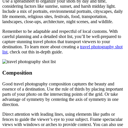
Use a spreadsheet to organize your shots by day and time,
considering factors like sunrise, sunset, and harsh midday light.
Include a mix of portraits, environmental portraits, cityscapes, daily
life moments, religious sites, festivals, food, transportation,
landscapes, close-ups, architecture, night scenes, and wildlife.
Remember to be adaptable and respectful of local customs. With
careful planning and a detailed shot list, you’ll be well-prepared to
capture stunning travel photos that transport viewers to your
destination. To learn more about creating a
travel photography shot
list
, check out this in-depth guide.
Composition
Good travel photography composition captures the beauty and
essence of a destination. Use the rule of thirds by placing important
parts of your photo on the intersecting points of the grid. Or take
advantage of symmetry by centering the axis of symmetry in one
direction.
Direct attention with leading lines, using elements like paths or
fences to guide the viewer’s eye to your subject. Frame spectacular
views with windows or arches to provide context. You can also use