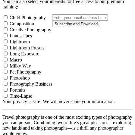
You can also select your interests for free access to our premium
training:
Child Photography
Composition
Subscribe and Download
Creative Photography
Landscapes
Lightroom
Lightroom Presets
Long Exposure
Macro
Milky Way
Pet Photography
Photoshop
Photography Business
Portraits
Time-Lapse
Your privacy is safe! We will never share your information.
Travel photography is one of the most exciting types of photography
you can pursue. Combining two of life’s great pleasures—exploring
new lands and taking photographs—is a thrill any photographer
would enjoy.