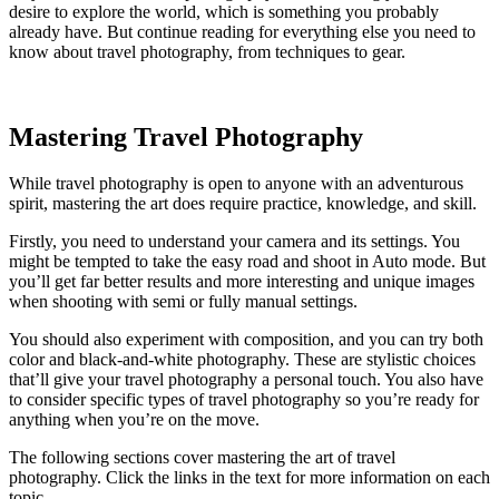
desire to explore the world, which is something you probably
already have. But continue reading for everything else you need to
know about travel photography, from techniques to gear.
Mastering Travel Photography
While travel photography is open to anyone with an adventurous
spirit, mastering the art does require practice, knowledge, and skill.
Firstly, you need to understand your camera and its settings. You
might be tempted to take the easy road and shoot in Auto mode. But
you’ll get far better results and more interesting and unique images
when shooting with semi or fully manual settings.
You should also experiment with composition, and you can try both
color and black-and-white photography. These are stylistic choices
that’ll give your travel photography a personal touch. You also have
to consider specific types of travel photography so you’re ready for
anything when you’re on the move.
The following sections cover mastering the art of travel
photography. Click the links in the text for more information on each
topic.