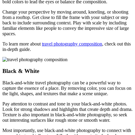
bold colors to lead the eyes or balance the composition.
Change your perspective by moving around, kneeling, or shooting
from a rooftop. Get close to fill the frame with your subject or step
back to include surrounding context. Play with scale by including
familiar elements like people to convey the impressive size of large
spaces.
To learn more about
travel photography composition
, check out this
in-depth guide.
Black & White
Black-and-white travel photography can be a powerful way to
capture the essence of a place. By removing color, you can focus on
the light, shapes, and textures that make a scene unique.
Pay attention to contrast and tone in your black-and-white photos.
Look for strong shadows and highlights that create depth and drama.
Texture is also important in black-and-white photography, so seek
out interesting surfaces like rough stone or smooth water.
Most importantly, use black-and-white photography to connect with