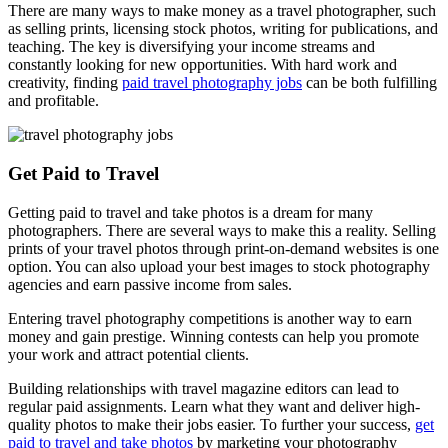
There are many ways to make money as a travel photographer, such
as selling prints, licensing stock photos, writing for publications, and
teaching. The key is diversifying your income streams and
constantly looking for new opportunities. With hard work and
creativity, finding
paid travel photography jobs
can be both fulfilling
and profitable.
Get Paid to Travel
Getting paid to travel and take photos is a dream for many
photographers. There are several ways to make this a reality. Selling
prints of your travel photos through print-on-demand websites is one
option. You can also upload your best images to stock photography
agencies and earn passive income from sales.
Entering travel photography competitions is another way to earn
money and gain prestige. Winning contests can help you promote
your work and attract potential clients.
Building relationships with travel magazine editors can lead to
regular paid assignments. Learn what they want and deliver high-
quality photos to make their jobs easier. To further your success,
get
paid to travel and take photos
by marketing your photography