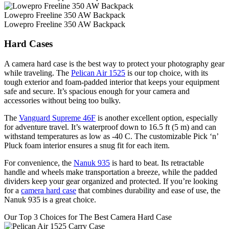
Lowepro Freeline 350 AW Backpack
Lowepro Freeline 350 AW Backpack
Hard Cases
A camera hard case is the best way to protect your photography gear
while traveling. The
Pelican Air 1525
is our top choice, with its
tough exterior and foam-padded interior that keeps your equipment
safe and secure. It’s spacious enough for your camera and
accessories without being too bulky.
The
Vanguard Supreme 46F
is another excellent option, especially
for adventure travel. It’s waterproof down to 16.5 ft (5 m) and can
withstand temperatures as low as -40 C. The customizable Pick ‘n’
Pluck foam interior ensures a snug fit for each item.
For convenience, the
Nanuk 935
is hard to beat. Its retractable
handle and wheels make transportation a breeze, while the padded
dividers keep your gear organized and protected. If you’re looking
for a
camera hard case
that combines durability and ease of use, the
Nanuk 935 is a great choice.
Our Top 3 Choices for The Best Camera Hard Case