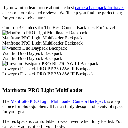
If you want to learn more about the best
camera backpack for travel
,
check out our detailed reviews. We’ll help you find the perfect bag
for your next adventure.
Our Top 3 Choices for The Best Camera Backpack For Travel
Manfrotto PRO Light Multiloader Backpack
Manfrotto PRO Light Multiloader Backpack
Wandrd Duo Daypack Backpack
Wandrd Duo Daypack Backpack
Lowepro Fastpack PRO BP 250 AW III Backpack
Lowepro Fastpack PRO BP 250 AW III Backpack
Manfrotto PRO Light Multiloader
The
Manfrotto PRO Light Multiloader Camera Backpack
is a top
choice for photographers. It has a sturdy design and plenty of space
for your gear.
The backpack is comfortable to wear, even when fully loaded. You
can easily adjust it to fit your body.