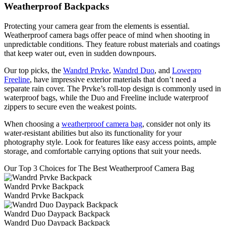
Weatherproof Backpacks
Protecting your camera gear from the elements is essential.
Weatherproof camera bags offer peace of mind when shooting in
unpredictable conditions. They feature robust materials and coatings
that keep water out, even in sudden downpours.
Our top picks, the
Wandrd Prvke
,
Wandrd Duo
, and
Lowepro
Freeline
, have impressive exterior materials that don’t need a
separate rain cover. The Prvke’s roll-top design is commonly used in
waterproof bags, while the Duo and Freeline include waterproof
zippers to secure even the weakest points.
When choosing a
weatherproof camera bag
, consider not only its
water-resistant abilities but also its functionality for your
photography style. Look for features like easy access points, ample
storage, and comfortable carrying options that suit your needs.
Our Top 3 Choices for The Best Weatherproof Camera Bag
Wandrd Prvke Backpack
Wandrd Prvke Backpack
Wandrd Duo Daypack Backpack
Wandrd Duo Daypack Backpack