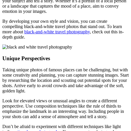
your subject and tell a story. Whether it’s a portrait of a local person
or a landscape that captures the mood of a place, aim to convey
emotion in your images.
By developing your own style and vision, you can create
compelling black-and-white travel photos that stand out. To learn
more about
black-and-white travel photography
, check out this in-
depth guide.
Unique Perspectives
Taking unique photos of famous places can be challenging, but with
some creativity and planning, you can capture stunning images. Start
by researching the location and scouting out potential spots for your
shots. Arrive early to avoid crowds and take advantage of the soft,
golden light.
Look for elevated views or unusual angles to create a different
perspective. Use composition techniques like the rule of thirds to
emphasize the landmark in an interesting way. Including people in
your shots can add a sense of atmosphere and tell a story.
Don’t be afraid to experiment with different techniques like light