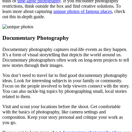
trails or
time-lapse photography
. If you encounter photography
restrictions, think outside the box and find creative solutions. To
learn more about capturing
unique photos of famous places
, check
out this in-depth guide.
Documentary Photography
Documentary photography captures real-life events as they happen.
It’s a form of visual storytelling that depicts the world around us.
Documentary photographers often work on long-term projects to tell
new stories through their images.
You don’t need to travel far to find good documentary photography
ideas. Look for interesting subjects in your family or community.
Focus on the people involved to help viewers connect with the story.
You can also tackle big topics by photographing small, local stories
related to them.
Visit and scout your locations before the shoot. Get comfortable
with the basics of photography, like camera settings and
composition. Keep your story personal and critique your work as
you go.