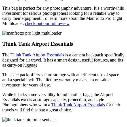
This bag is perfect for any photography adventure. It’s a worthwhile
investment for serious photographers looking for a reliable way to
carry their equipment. To learn more about the Manfrotto Pro Light
Multiloader,
check out our full review
.
Think Tank Airport Essentials
The
Think Tank Airport Essentials
is a camera backpack specifically
designed for air travel. It has a smart design, useful features, and fits
as carry-on luggage.
This backpack offers secure storage with an efficient use of space
and a special lock. The lifetime warranty makes it a one-time
investment for years of use.
While it lacks some versatility found in other bags, the Airport
Essentials excels at storage capacity, protection, and style.
Photographers who want a
Think Tank Airport Essentials
for their
travels will find this bag a great choice.