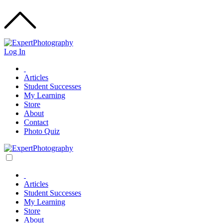
Log In
Articles
Student Successes
My Learning
Store
About
Contact
Photo Quiz
Articles
Student Successes
My Learning
Store
About