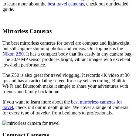
to learn more about the
best travel cameras
, check out our detailed
guide.
Mirrorless Cameras
The best mirrorless cameras for travel are compact and lightweight,
but still capture stunning photos and videos. Our top pick is the
Nikon Z50
. It has a compact body that fits easily in any camera bag.
The 20.9 MP sensor produces bright, vibrant images with excellent
low-light performance.
The Z50 is also great for travel vlogging. It records 4K video at 30
fps and has an articulating screen for easy self-recording. Built-in
Wi-Fi and Bluetooth make it simple to share your adventures with
friends and family back home.
If you want to learn more about the
best mirrorless cameras for
travel
, check out our in-depth guide. We cover a range of cameras
for every type of traveler, from beginners to professionals.
Compact Cameras