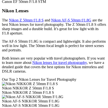
Canon EF 50mm F/1.8 STM
Nikon Lenses
The
Nikon Z 50mm f/1.8 S
and
Nikon AF-S 50mm f/1.8G
are the
best Nikon lenses for travel photography. The Z 50mm f/1.8 S offers
sharp images and a durable build. It’s great for low light with its
f/1.8 aperture.
The AF-S 50mm f/1.8G is compact and lightweight. It also performs
well in low light. The 50mm focal length is perfect for street scenes
and portraits.
Both lenses are very popular with travel photographers. If you want
to learn more about
Nikon lenses for travel photography
, we have a
detailed guide that covers the best options for Nikon mirrorless and
DSLR cameras.
Our Top 2 Nikon Lenses for Travel Photography
Nikon NIKKOR Z 50mm F/1.8 S
Nikon NIKKOR Z 50mm F/1.8 S
Nikon AF-S NIKKOR 50mm F/1.8G
Nikon AF-S NIKKOR 50mm F/1.8G