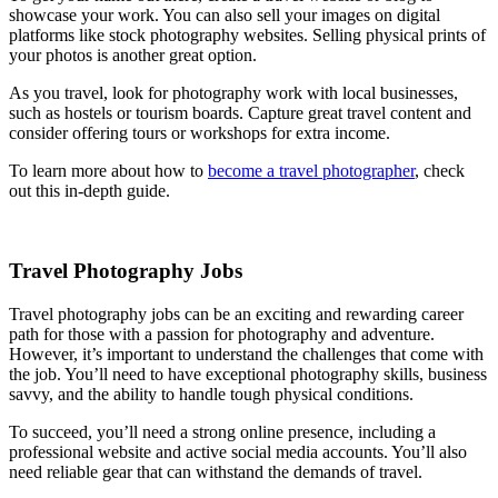
showcase your work. You can also sell your images on digital
platforms like stock photography websites. Selling physical prints of
your photos is another great option.
As you travel, look for photography work with local businesses,
such as hostels or tourism boards. Capture great travel content and
consider offering tours or workshops for extra income.
To learn more about how to
become a travel photographer
, check
out this in-depth guide.
Travel Photography Jobs
Travel photography jobs can be an exciting and rewarding career
path for those with a passion for photography and adventure.
However, it’s important to understand the challenges that come with
the job. You’ll need to have exceptional photography skills, business
savvy, and the ability to handle tough physical conditions.
To succeed, you’ll need a strong online presence, including a
professional website and active social media accounts. You’ll also
need reliable gear that can withstand the demands of travel.