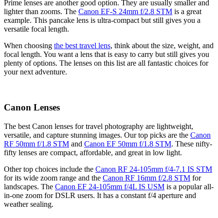
Prime lenses are another good option. They are usually smaller and
lighter than zooms. The
Canon EF-S 24mm f/2.8 STM
is a great
example. This pancake lens is ultra-compact but still gives you a
versatile focal length.
When choosing
the best travel lens
, think about the size, weight, and
focal length. You want a lens that is easy to carry but still gives you
plenty of options. The lenses on this list are all fantastic choices for
your next adventure.
Canon Lenses
The best Canon lenses for travel photography are lightweight,
versatile, and capture stunning images. Our top picks are the
Canon
RF 50mm f/1.8 STM
and
Canon EF 50mm f/1.8 STM
. These nifty-
fifty lenses are compact, affordable, and great in low light.
Other top choices include the
Canon RF 24-105mm f/4-7.1 IS STM
for its wide zoom range and the
Canon RF 16mm f/2.8 STM
for
landscapes. The
Canon EF 24-105mm f/4L IS USM
is a popular all-
in-one zoom for DSLR users. It has a constant f/4 aperture and
weather sealing.