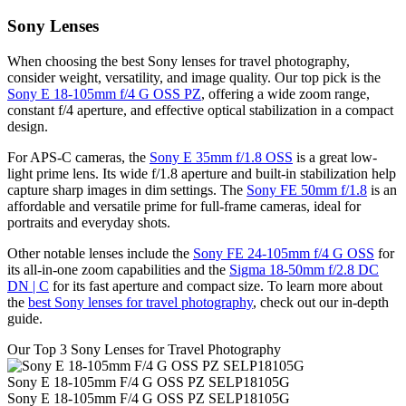
Sony Lenses
When choosing the best Sony lenses for travel photography,
consider weight, versatility, and image quality. Our top pick is the
Sony E 18-105mm f/4 G OSS PZ
, offering a wide zoom range,
constant f/4 aperture, and effective optical stabilization in a compact
design.
For APS-C cameras, the
Sony E 35mm f/1.8 OSS
is a great low-
light prime lens. Its wide f/1.8 aperture and built-in stabilization help
capture sharp images in dim settings. The
Sony FE 50mm f/1.8
is an
affordable and versatile prime for full-frame cameras, ideal for
portraits and everyday shots.
Other notable lenses include the
Sony FE 24-105mm f/4 G OSS
for
its all-in-one zoom capabilities and the
Sigma 18-50mm f/2.8 DC
DN | C
for its fast aperture and compact size. To learn more about
the
best Sony lenses for travel photography
, check out our in-depth
guide.
Our Top 3 Sony Lenses for Travel Photography
Sony E 18-105mm F/4 G OSS PZ SELP18105G
Sony E 18-105mm F/4 G OSS PZ SELP18105G