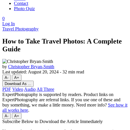
Contact
Photo Quiz
0
Log In
Travel Photography
How to Take Travel Photos: A Complete
Guide
by
Christopher Bryan-Smith
Last updated:
August 20, 2024
-
32 min read
A-
A+
Download As ...
PDF
Video
Audio
All Three
ExpertPhotography is supported by readers. Product links on
ExpertPhotography are referral links. If you use one of these and
buy something, we make a little money. Need more info?
See how it
all works here
.
A-
A+
Subscribe Below to Download the Article Immediately