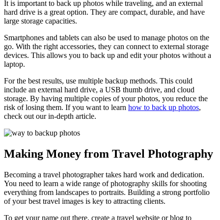
It is important to back up photos while traveling, and an external
hard drive is a great option. They are compact, durable, and have
large storage capacities.
Smartphones and tablets can also be used to manage photos on the
go. With the right accessories, they can connect to external storage
devices. This allows you to back up and edit your photos without a
laptop.
For the best results, use multiple backup methods. This could
include an external hard drive, a USB thumb drive, and cloud
storage. By having multiple copies of your photos, you reduce the
risk of losing them. If you want to learn
how to back up photos
,
check out our in-depth article.
Making Money from Travel Photography
Becoming a travel photographer takes hard work and dedication.
You need to learn a wide range of photography skills for shooting
everything from landscapes to portraits. Building a strong portfolio
of your best travel images is key to attracting clients.
To get your name out there, create a travel website or blog to