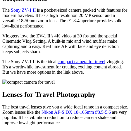
The
Sony ZV-1 II
is a pocket-sized camera packed with features for
modern travelers. It has a high-resolution 20 MP sensor and a
versatile 18-50mm zoom lens. The f/1.8-4 aperture provides solid
low-light performance.
Vloggers love the ZV-1 II’s 4K video at 30 fps and the special
Cinematic Vlog Setting. A built-in mic and wind muffler make
capturing audio easy. Real-time AF with face and eye detection
keeps subjects sharp.
The Sony ZV-1 II is the ideal
compact camera for travel
vlogging.
It’s a worthwhile investment for creating exciting content abroad.
But we have more options in the link above.
Lenses for Travel Photography
The best travel lenses give you a wide focal range in a compact size.
Zoom lenses like the
Nikon AF-S DX 18-105mm f/3.5-5.6
are very
popular. It has vibration reduction to reduce camera shake and
improve low-light performance.