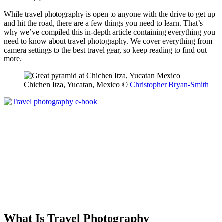
While travel photography is open to anyone with the drive to get up
and hit the road, there are a few things you need to learn. That’s
why we’ve compiled this in-depth article containing everything you
need to know about travel photography. We cover everything from
camera settings to the best travel gear, so keep reading to find out
more.
Chichen Itza, Yucatan, Mexico ©
Christopher Bryan-Smith
What Is Travel Photography