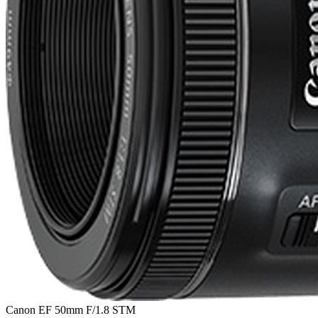
Canon EF 50mm F/1.8 STM