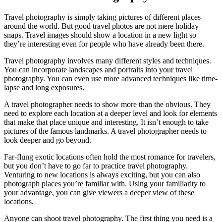
Travel photography is simply taking pictures of different places
around the world. But good travel photos are not mere holiday
snaps. Travel images should show a location in a new light so
they’re interesting even for people who have already been there.
Travel photography involves many different styles and techniques.
You can incorporate landscapes and portraits into your travel
photography. You can even use more advanced techniques like time-
lapse and long exposures.
A travel photographer needs to show more than the obvious. They
need to explore each location at a deeper level and look for elements
that make that place unique and interesting. It isn’t enough to take
pictures of the famous landmarks. A travel photographer needs to
look deeper and go beyond.
Far-flung exotic locations often hold the most romance for travelers,
but you don’t have to go far to practice travel photography.
Venturing to new locations is always exciting, but you can also
photograph places you’re familiar with. Using your familiarity to
your advantage, you can give viewers a deeper view of these
locations.
Anyone can shoot travel photography. The first thing you need is a