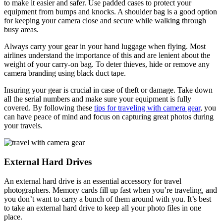
to make it easier and safer. Use padded cases to protect your
equipment from bumps and knocks. A shoulder bag is a good option
for keeping your camera close and secure while walking through
busy areas.
Always carry your gear in your hand luggage when flying. Most
airlines understand the importance of this and are lenient about the
weight of your carry-on bag. To deter thieves, hide or remove any
camera branding using black duct tape.
Insuring your gear is crucial in case of theft or damage. Take down
all the serial numbers and make sure your equipment is fully
covered. By following these
tips for traveling with camera gear
, you
can have peace of mind and focus on capturing great photos during
your travels.
External Hard Drives
An external hard drive is an essential accessory for travel
photographers. Memory cards fill up fast when you’re traveling, and
you don’t want to carry a bunch of them around with you. It’s best
to take an external hard drive to keep all your photo files in one
place.