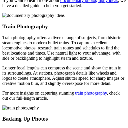
If you want to learn more about
documentary photography ideas
, we
have a detailed guide to help you get started.
Train Photography
Train photography offers a diverse range of subjects, from historic
steam engines to modern bullet trains. To capture excellent
locomotive photos, research train routes and schedules to find the
best locations and times. Use natural light to your advantage, with
side or backlighting to highlight steam and texture.
Longer focal lengths can compress the scene and show the train in
its surroundings. At stations, photograph details like wheels and
logos to create atmosphere. Adjust shutter speed for sharp images or
creative motion blur, and slightly overexpose for more detail.
For more insights on capturing stunning
train photography
, check
out our full-length article.
Backing Up Photos