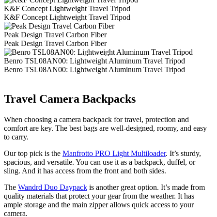
K&F Concept Lightweight Travel Tripod
K&F Concept Lightweight Travel Tripod
Peak Design Travel Carbon Fiber
Peak Design Travel Carbon Fiber
Benro TSL08AN00: Lightweight Aluminum Travel Tripod
Benro TSL08AN00: Lightweight Aluminum Travel Tripod
Travel Camera Backpacks
When choosing a camera backpack for travel, protection and
comfort are key. The best bags are well-designed, roomy, and easy
to carry.
Our top pick is the
Manfrotto PRO Light Multiloader
. It’s sturdy,
spacious, and versatile. You can use it as a backpack, duffel, or
sling. And it has access from the front and both sides.
The
Wandrd Duo Daypack
is another great option. It’s made from
quality materials that protect your gear from the weather. It has
ample storage and the main zipper allows quick access to your
camera.