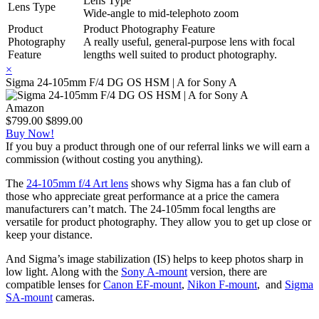
Lens Type
Lens Type
Wide-angle to mid-telephoto zoom
Product
Product Photography Feature
Photography
A really useful, general-purpose lens with focal
Feature
lengths well suited to product photography.
×
Sigma 24-105mm F/4 DG OS HSM | A for Sony A
Amazon
$799.00
$899.00
Buy Now!
If you buy a product through one of our referral links we will earn a
commission (without costing you anything).
The
24-105mm f/4 Art lens
shows why Sigma has a fan club of
those who appreciate great performance at a price the camera
manufacturers can’t match. The 24-105mm focal lengths are
versatile for product photography. They allow you to get up close or
keep your distance.
And Sigma’s image stabilization (IS) helps to keep photos sharp in
low light. Along with the
Sony A-mount
version, there are
compatible lenses for
Canon EF-mount
,
Nikon F-mount
, and
Sigma
SA-mount
cameras.