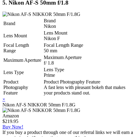
5. Nikon AF-S 50mm f/1.8
Brand
Brand
Nikon
Lens Mount
Lens Mount
Nikon F
Focal Length
Focal Length Range
Range
50 mm
Maximum Aperture
Maximum Aperture
f/ 1.8
Lens Type
Lens Type
Prime
Product
Product Photography Feature
Photography
A fast lens with pleasant bokeh that makes
Feature
your products stand out.
×
Nikon AF-S NIKKOR 50mm F/1.8G
Amazon
$219.95
Buy Now!
If you buy a product through one of our referral links we will earn a