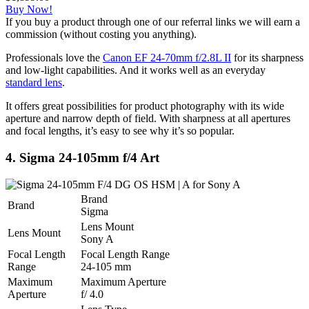
Buy Now!
If you buy a product through one of our referral links we will earn a
commission (without costing you anything).
Professionals love the
Canon EF 24-70mm f/2.8L II
for its sharpness
and low-light capabilities. And it works well as an everyday
standard lens
.
It offers great possibilities for product photography with its wide
aperture and narrow depth of field. With sharpness at all apertures
and focal lengths, it’s easy to see why it’s so popular.
4. Sigma 24-105mm f/4 Art
Brand
Brand
Sigma
Lens Mount
Lens Mount
Sony A
Focal Length
Focal Length Range
Range
24-105 mm
Maximum
Maximum Aperture
Aperture
f/ 4.0