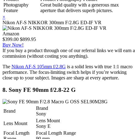
Photography
Great build quality with a generous max
Feature
aperture that delivers superb pictures.
×
Nikon AF-S NIKKOR 300mm F/2.8G ED-IF VR
Amazon
$399.00
$899.95
Buy Now!
If you buy a product through one of our referral links we will earn a
commission (without costing you anything).
The
Nikon AF-S 105mm f/2.8G
is a solid lens with true 1:1 macro
performance. The focus-limiting switch helps if you’re working
close up to your subject. Images are sharp at every aperture.
8. Sony FE 90mm f/2.8-22 G
Brand
Brand
Sony
Lens Mount
Lens Mount
Sony E
Focal Length
Focal Length Range
Range
90 mm