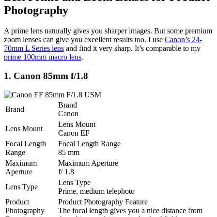
Photography
A prime lens naturally gives you sharper images. But some premium
zoom lenses can give you excellent results too. I use
Canon’s 24-
70mm L Series lens
and find it very sharp. It’s comparable to my
prime 100mm macro lens
.
1. Canon 85mm f/1.8
Brand
Brand
Canon
Lens Mount
Lens Mount
Canon EF
Focal Length
Focal Length Range
Range
85 mm
Maximum
Maximum Aperture
Aperture
f/ 1.8
Lens Type
Lens Type
Prime, medium telephoto
Product
Product Photography Feature
Photography
The focal length gives you a nice distance from