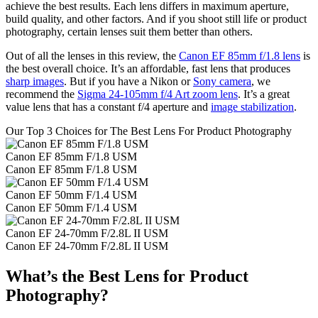
achieve the best results. Each lens differs in maximum aperture,
build quality, and other factors. And if you shoot still life or product
photography, certain lenses suit them better than others.
Out of all the lenses in this review, the
Canon EF 85mm f/1.8 lens
is
the best overall choice. It’s an affordable, fast lens that produces
sharp images
. But if you have a Nikon or
Sony camera
, we
recommend the
Sigma 24-105mm f/4 Art zoom lens
. It’s a great
value lens that has a constant f/4 aperture and
image stabilization
.
Our Top 3 Choices for The Best Lens For Product Photography
Canon EF 85mm F/1.8 USM
Canon EF 85mm F/1.8 USM
Canon EF 50mm F/1.4 USM
Canon EF 50mm F/1.4 USM
Canon EF 24-70mm F/2.8L II USM
Canon EF 24-70mm F/2.8L II USM
What’s the Best Lens for Product
Photography?