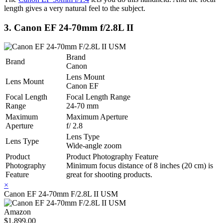
length gives a very natural feel to the subject.
3. Canon EF 24-70mm f/2.8L II
Brand
Brand
Canon
Lens Mount
Lens Mount
Canon EF
Focal Length
Focal Length Range
Range
24-70 mm
Maximum
Maximum Aperture
Aperture
f/ 2.8
Lens Type
Lens Type
Wide-angle zoom
Product
Product Photography Feature
Photography
Minimum focus distance of 8 inches (20 cm) is
Feature
great for shooting products.
×
Canon EF 24-70mm F/2.8L II USM
Amazon
$1,899.00