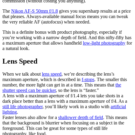
commission (without costing you anything).
The
Nikon AF-S 50mm f/1.8
gives you supersharp results at a price
that pleases. Always-available manual focus means you can tweak
the very reliable AF (autofocus) when needed.
This is a definite bonus with product photography, especially if
you’re working with a narrow depth of field. And this nifty-fifty has
a maximum aperture that allows handheld
low-light photography
for
a natural look.
Lens Speed
When we talk about
lens speed
, we’re describing the lens’s
maximum aperture, which is described in
f-stops
. The smaller this
number, the more light can get in at a time. This means that
the
shutter speed can be quicker
, so the lens is “faster.”
A lens with a maximum aperture of f/1.4 lets you take shots in a
dark place better than a lens with a maximum aperture of f/4. As a
still life photographer
, you’ll likely work in a studio with
artificial
lighting
.
Faster lenses also allow for a
shallower depth of field
. This means
that the background is blurrier when focusing on a subject in the
foreground. This can be great for some types of still life
photography, like food.