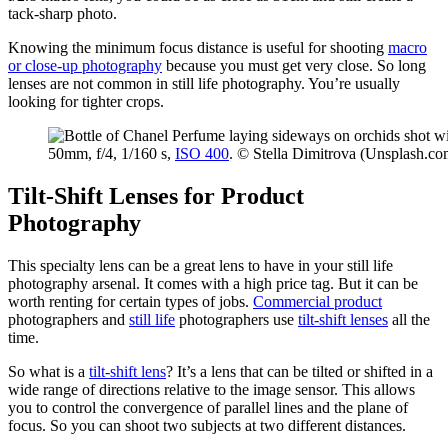
tack-sharp photo.
Knowing the minimum focus distance is useful for shooting
macro
or close-up photography
because you must get very close. So long
lenses are not common in still life photography. You’re usually
looking for tighter crops.
50mm, f/4, 1/160 s,
ISO 400
. © Stella Dimitrova (Unsplash.co
Tilt-Shift Lenses for Product
Photography
This specialty lens can be a great lens to have in your still life
photography arsenal. It comes with a high price tag. But it can be
worth renting for certain types of jobs.
Commercial product
photographers and
still life
photographers use
tilt-shift lenses
all the
time.
So what is a
tilt-shift lens
? It’s a lens that can be tilted or shifted in a
wide range of directions relative to the image sensor. This allows
you to control the convergence of parallel lines and the plane of
focus. So you can shoot two subjects at two different distances.