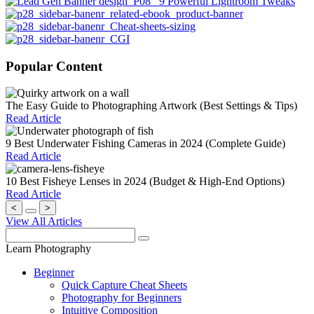
Popular Content
The Easy Guide to Photographing Artwork (Best Settings & Tips)
Read Article
9 Best Underwater Fishing Cameras in 2024 (Complete Guide)
Read Article
10 Best Fisheye Lenses in 2024 (Budget & High-End Options)
Read Article
<
>
View All Articles
Learn Photography
Beginner
Quick Capture Cheat Sheets
Photography for Beginners
Intuitive Composition