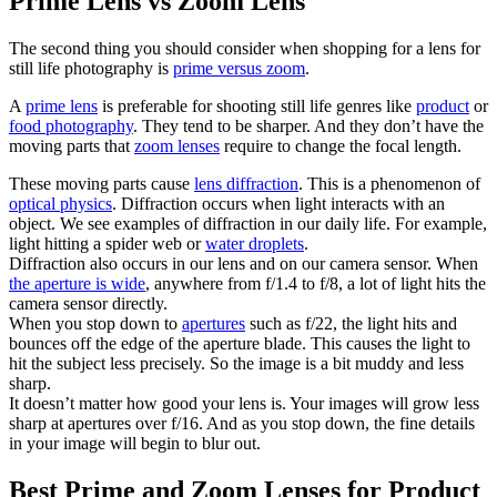
Prime Lens vs Zoom Lens
The second thing you should consider when shopping for a lens for
still life photography is
prime versus zoom
.
A
prime lens
is preferable for shooting still life genres like
product
or
food photography
. They tend to be sharper. And they don’t have the
moving parts that
zoom lenses
require to change the focal length.
These moving parts cause
lens diffraction
. This is a phenomenon of
optical physics
. Diffraction occurs when light interacts with an
object. We see examples of diffraction in our daily life. For example,
light hitting a spider web or
water droplets
.
Diffraction also occurs in our lens and on our camera sensor. When
the aperture is wide
, anywhere from f/1.4 to f/8, a lot of light hits the
camera sensor directly.
When you stop down to
apertures
such as f/22, the light hits and
bounces off the edge of the aperture blade. This causes the light to
hit the subject less precisely. So the image is a bit muddy and less
sharp.
It doesn’t matter how good your lens is. Your images will grow less
sharp at apertures over f/16. And as you stop down, the fine details
in your image will begin to blur out.
Best Prime and Zoom Lenses for Product