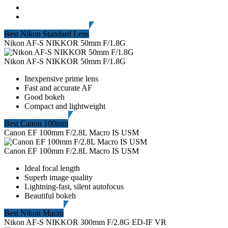
Best Nikon Standard Lens
Nikon AF-S NIKKOR 50mm F/1.8G
Nikon AF-S NIKKOR 50mm F/1.8G
Inexpensive prime lens
Fast and accurate AF
Good bokeh
Compact and lightweight
Best Canon 100mm
Canon EF 100mm F/2.8L Macro IS USM
Canon EF 100mm F/2.8L Macro IS USM
Ideal focal length
Superb image quality
Lightning-fast, silent autofocus
Beautiful bokeh
Best Nikon Macro
Nikon AF-S NIKKOR 300mm F/2.8G ED-IF VR