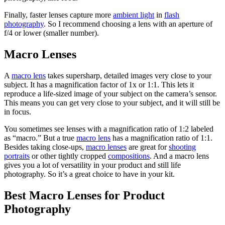
Finally, faster lenses capture more
ambient light
in
flash
photography
. So I recommend choosing a lens with an aperture of
f/4 or lower (smaller number).
Macro Lenses
A
macro lens
takes supersharp, detailed images very close to your
subject. It has a magnification factor of 1x or 1:1. This lets it
reproduce a life-sized image of your subject on the camera’s sensor.
This means you can get very close to your subject, and it will still be
in focus.
You sometimes see lenses with a magnification ratio of 1:2 labeled
as “macro.” But a true
macro lens
has a magnification ratio of 1:1.
Besides taking close-ups,
macro lenses
are great for
shooting
portraits
or other tightly cropped
compositions
. And a macro lens
gives you a lot of versatility in your product and still life
photography. So it’s a great choice to have in your kit.
Best Macro Lenses for Product
Photography