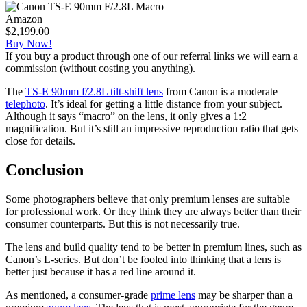
Amazon
$2,199.00
Buy Now!
If you buy a product through one of our referral links we will earn a
commission (without costing you anything).
The
TS-E 90mm f/2.8L tilt-shift lens
from Canon is a moderate
telephoto
. It’s ideal for getting a little distance from your subject.
Although it says “macro” on the lens, it only gives a 1:2
magnification. But it’s still an impressive reproduction ratio that gets
close for details.
Conclusion
Some photographers believe that only premium lenses are suitable
for professional work. Or they think they are always better than their
consumer counterparts. But this is not necessarily true.
The lens and build quality tend to be better in premium lines, such as
Canon’s L-series. But don’t be fooled into thinking that a lens is
better just because it has a red line around it.
As mentioned, a consumer-grade
prime lens
may be sharper than a