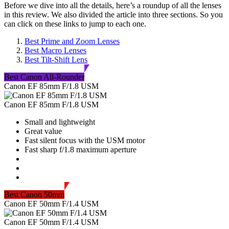
Before we dive into all the details, here’s a roundup of all the lenses
in this review. We also divided the article into three sections. So you
can click on these links to jump to each one.
Best Prime and Zoom Lenses
Best Macro Lenses
Best Tilt-Shift Lens
Best Canon All-Rounder
Canon EF 85mm F/1.8 USM
Canon EF 85mm F/1.8 USM
Small and lightweight
Great value
Fast silent focus with the USM motor
Fast sharp f/1.8 maximum aperture
Best Canon 50mm
Canon EF 50mm F/1.4 USM
Canon EF 50mm F/1.4 USM