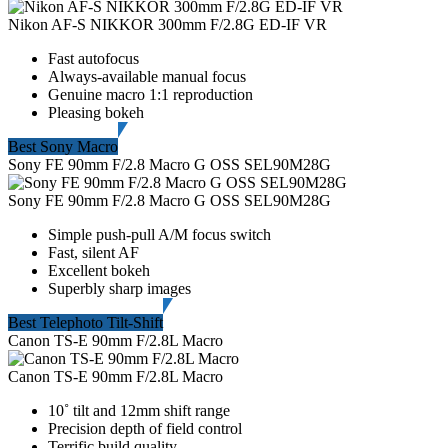
Nikon AF-S NIKKOR 300mm F/2.8G ED-IF VR
Fast autofocus
Always-available manual focus
Genuine macro 1:1 reproduction
Pleasing bokeh
Best Sony Macro
Sony FE 90mm F/2.8 Macro G OSS SEL90M28G
Sony FE 90mm F/2.8 Macro G OSS SEL90M28G
Simple push-pull A/M focus switch
Fast, silent AF
Excellent bokeh
Superbly sharp images
Best Telephoto Tilt-Shift
Canon TS-E 90mm F/2.8L Macro
Canon TS-E 90mm F/2.8L Macro
10˚ tilt and 12mm shift range
Precision depth of field control
Terrific build quality