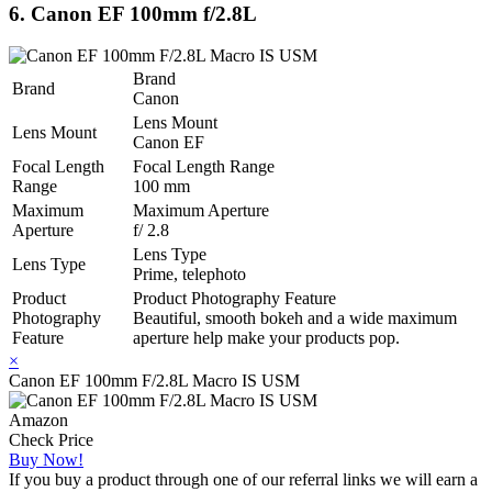
6. Canon EF 100mm f/2.8L
Brand
Brand
Canon
Lens Mount
Lens Mount
Canon EF
Focal Length
Focal Length Range
Range
100 mm
Maximum
Maximum Aperture
Aperture
f/ 2.8
Lens Type
Lens Type
Prime, telephoto
Product
Product Photography Feature
Photography
Beautiful, smooth bokeh and a wide maximum
Feature
aperture help make your products pop.
×
Canon EF 100mm F/2.8L Macro IS USM
Amazon
Check Price
Buy Now!
If you buy a product through one of our referral links we will earn a