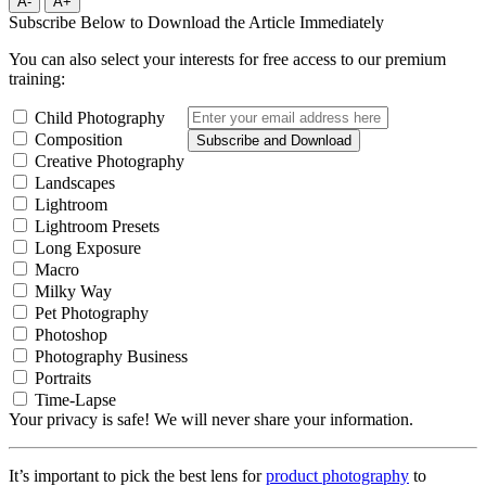
A-
A+
Subscribe Below to Download the Article Immediately
You can also select your interests for free access to our premium
training:
Child Photography
Composition
Subscribe and Download
Creative Photography
Landscapes
Lightroom
Lightroom Presets
Long Exposure
Macro
Milky Way
Pet Photography
Photoshop
Photography Business
Portraits
Time-Lapse
Your privacy is safe! We will never share your information.
It’s important to pick the best lens for
product photography
to