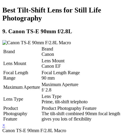
Best Tilt-Shift Lens for Still Life
Photography
9. Canon TS-E 90mm f/2.8L
Brand
Brand
Canon
Lens Mount
Lens Mount
Canon EF
Focal Length
Focal Length Range
Range
90 mm
Maximum Aperture
Maximum Aperture
f/ 2.8
Lens Type
Lens Type
Prime, tilt-shift telephoto
Product
Product Photography Feature
Photography
The tilt-shift combined 90mm focal length
Feature
gives you lots of flexibility
×
Canon TS-E 90mm F/2.8L Macro