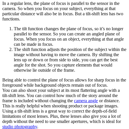
In a regular lens, the plane of focus is parallel to the sensor in the
camera. So when you focus on your subject, everything at that
particular distance will also be in focus. But a tilt-shift lens has two
functions.
The tilt function changes the plane of focus, so it’s no longer
parallel to the sensor. So you can create an angled plane of
focus. When you focus on an object, everything at that angle
can be made in focus.
The shift function adjusts the position of the subject within the
image without having to move the camera. By shifting the
lens up or down or from side to side, you can get the best
angle for the shot. So you capture elements that would
otherwise lie outside of the frame.
Being able to control the plane of focus allows for sharp focus in the
foreground while background objects remain out of focus.
You can also shoot your subject at its most flattering angle with a
tilt-shift lens. You can control how much of the story around the
frame is included without changing the
camera angle
or distance.
This is really helpful when shooting product or package images.
Using a tilt-shift lens is a great way to correct the depth-of-field
limitations of most lenses. Plus, these lenses also give you a lot of
depth without the need to use smaller apertures, which is ideal for
studio photography
.