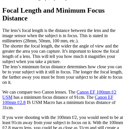
Focal Length and Minimum Focus
Distance
The lens’s focal length is the distance between the lens and the
image sensor when the subject is in focus. This is stated in
millimeters (28mm, 50mm, 100 mm, etc.).
The shorter the focal length,
the wider the angle of view and the
greater the area you can capture. It’s important to know the focal
length of a lens. This will tell you how much it magnifies your
subject when you take a picture.
The lens’s minimum focus distance determines how close you can
be to your subject with it still in focus. The longer the focal length,
the farther away you must be from your subject to be able to focus
on it.
We can compare two Canon lenses. The
Canon EF 100mm f/2
USM
has a minimum focus distance of 91cm. The
Canon EF
100mm f/2.8
IS USM Macro has a minimum focus distance of
31cm.
If you were shooting with the 100mm f/2, you would need to be at
least 91cm away from your subject to focus on it. With the 100mm
f/2.8 macro lens, you could be as close as 31cm and still create a