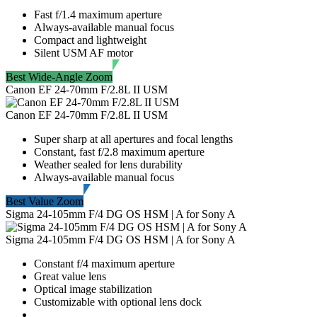
Fast f/1.4 maximum aperture
Always-available manual focus
Compact and lightweight
Silent USM AF motor
Best Wide-Angle Zoom
Canon EF 24-70mm F/2.8L II USM
Canon EF 24-70mm F/2.8L II USM
Super sharp at all apertures and focal lengths
Constant, fast f/2.8 maximum aperture
Weather sealed for lens durability
Always-available manual focus
Best Value Zoom
Sigma 24-105mm F/4 DG OS HSM | A for Sony A
Sigma 24-105mm F/4 DG OS HSM | A for Sony A
Constant f/4 maximum aperture
Great value lens
Optical image stabilization
Customizable with optional lens dock