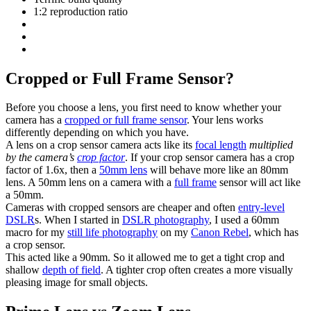
1:2 reproduction ratio
Cropped or Full Frame Sensor?
Before you choose a lens, you first need to know whether your
camera has a
cropped or full frame sensor
. Your lens works
differently depending on which you have.
A lens on a crop sensor camera acts like its
focal length
multiplied
by the camera’s
crop factor
. If your crop sensor camera has a crop
factor of 1.6x, then a
50mm lens
will behave more like an 80mm
lens. A 50mm lens on a camera with a
full frame
sensor will act like
a 50mm.
Cameras with cropped sensors are cheaper and often
entry-level
DSLR
s. When I started in
DSLR photography
, I used a 60mm
macro for my
still life photography
on my
Canon Rebel
, which has
a crop sensor.
This acted like a 90mm. So it allowed me to get a tight crop and
shallow
depth of field
. A tighter crop often creates a more visually
pleasing image for small objects.