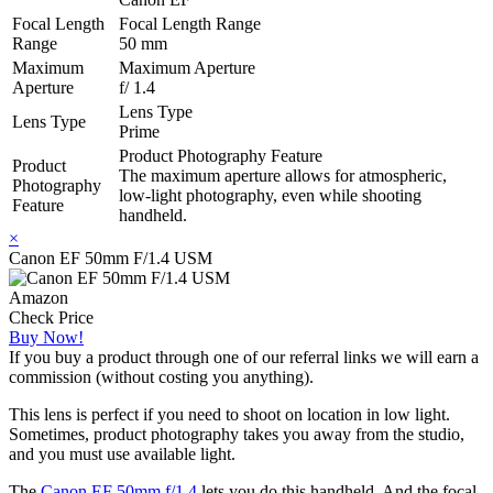
Focal Length
Focal Length Range
Range
50 mm
Maximum
Maximum Aperture
Aperture
f/ 1.4
Lens Type
Lens Type
Prime
Product Photography Feature
Product
The maximum aperture allows for atmospheric,
Photography
low-light photography, even while shooting
Feature
handheld.
×
Canon EF 50mm F/1.4 USM
Amazon
Check Price
Buy Now!
If you buy a product through one of our referral links we will earn a
commission (without costing you anything).
This lens is perfect if you need to shoot on location in low light.
Sometimes, product photography takes you away from the studio,
and you must use available light.
The
Canon EF 50mm f/1.4
lets you do this handheld. And the focal