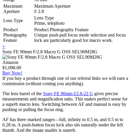
Maximum
Maximum Aperture
Aperture
f/ 2.8
Lens Type
Lens Type
Prime, telephoto
Product
Product Photography Feature
Photography
Unique push-pull focus mode selection and focus
Feature
lock are particularly good for macro work.
×
Sony FE 90mm F/2.8 Macro G OSS SEL90M28G
Amazon
$1,098.00
Buy Now!
If you buy a product through one of our referral links we will earn a
commission (without costing you anything).
The lens barrel of the
Sony FE 90mm f/2.8-22 G
gives precise
measurements and magnification ratio. This makes perfect sense for
a superb macro lens. Switching between AF and manual is easy by
pushing or pulling the focus ring.
AF has three marked ranges—full, infinity to 0.5 m, and 0.5 m to
0.28 m. A push-button focus lock also sits naturally under the left
thumb. And the image quality is superb.