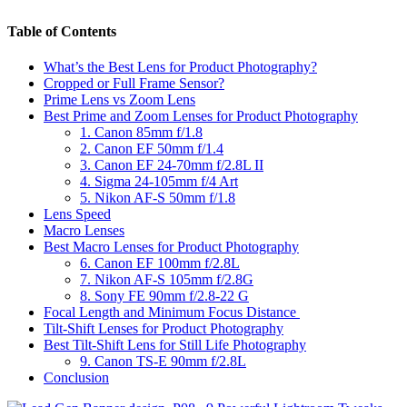
Table of Contents
What’s the Best Lens for Product Photography?
Cropped or Full Frame Sensor?
Prime Lens vs Zoom Lens
Best Prime and Zoom Lenses for Product Photography
1. Canon 85mm f/1.8
2. Canon EF 50mm f/1.4
3. Canon EF 24-70mm f/2.8L II
4. Sigma 24-105mm f/4 Art
5. Nikon AF-S 50mm f/1.8
Lens Speed
Macro Lenses
Best Macro Lenses for Product Photography
6. Canon EF 100mm f/2.8L
7. Nikon AF-S 105mm f/2.8G
8. Sony FE 90mm f/2.8-22 G
Focal Length and Minimum Focus Distance
Tilt-Shift Lenses for Product Photography
Best Tilt-Shift Lens for Still Life Photography
9. Canon TS-E 90mm f/2.8L
Conclusion