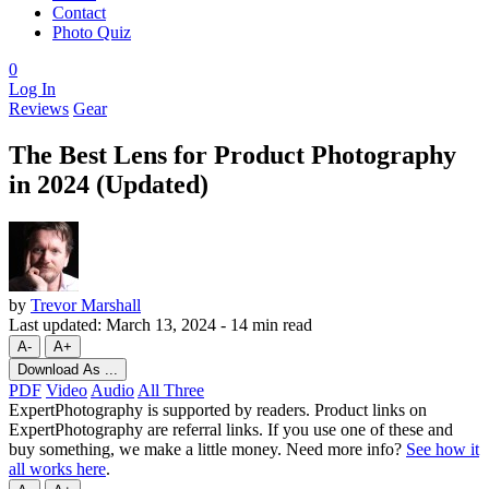
Contact
Photo Quiz
0
Log In
Reviews
Gear
The Best Lens for Product Photography
in 2024 (Updated)
by
Trevor Marshall
Last updated:
March 13, 2024
-
14 min read
A-
A+
Download As ...
PDF
Video
Audio
All Three
ExpertPhotography is supported by readers. Product links on
ExpertPhotography are referral links. If you use one of these and
buy something, we make a little money. Need more info?
See how it
all works here
.