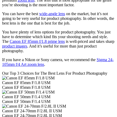
premium
zoom lens
. The lens that is most appropriate for the genre
you’re shooting is the most important factor.
You can have the best
wide-angle lens
on the market, but it’s not
going to be very useful for product photography. In other words, the
best lens is the one that is best for the job.
You have plenty of lens options for product photography. You just
have to determine which kind fits your shooting needs and style.
The
Canon EF 85mm f/1.8 prime lens
is well-priced and takes sharp
product images
. And it’s useful for more than just product
photography.
If you have a Nikon or Sony camera, we recommend the
Sigma 24-
105mm f/4 Art zoom lens
.
Our Top 3 Choices for The Best Lens For Product Photography
Canon EF 85mm F/1.8 USM
Canon EF 85mm F/1.8 USM
Canon EF 50mm F/1.4 USM
Canon EF 50mm F/1.4 USM
Canon EF 24-70mm F/2.8L II USM
Canon EF 24-70mm F/2.8L II USM