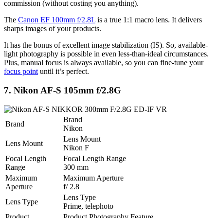
commission (without costing you anything).
The
Canon EF 100mm f/2.8L
is a true 1:1 macro lens. It delivers
sharps images of your products.
It has the bonus of excellent image stabilization (IS). So, available-
light photography is possible in even less-than-ideal circumstances.
Plus, manual focus is always available, so you can fine-tune your
focus point
until it’s perfect.
7. Nikon AF-S 105mm f/2.8G
Brand
Brand
Nikon
Lens Mount
Lens Mount
Nikon F
Focal Length
Focal Length Range
Range
300 mm
Maximum
Maximum Aperture
Aperture
f/ 2.8
Lens Type
Lens Type
Prime, telephoto
Product
Product Photography Feature