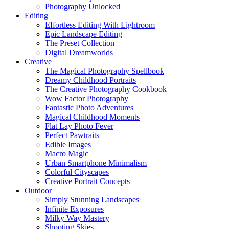
Photography Unlocked
Editing
Effortless Editing With Lightroom
Epic Landscape Editing
The Preset Collection
Digital Dreamworlds
Creative
The Magical Photography Spellbook
Dreamy Childhood Portraits
The Creative Photography Cookbook
Wow Factor Photography
Fantastic Photo Adventures
Magical Childhood Moments
Flat Lay Photo Fever
Perfect Pawtraits
Edible Images
Macro Magic
Urban Smartphone Minimalism
Colorful Cityscapes
Creative Portrait Concepts
Outdoor
Simply Stunning Landscapes
Infinite Exposures
Milky Way Mastery
Shooting Skies