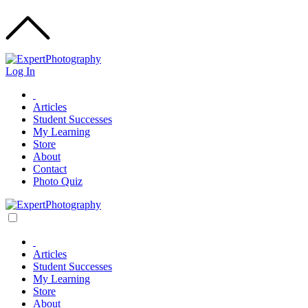
Log In
Articles
Student Successes
My Learning
Store
About
Contact
Photo Quiz
Articles
Student Successes
My Learning
Store
About