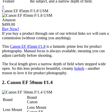
Feature
the subject, and a narrow depth of field.
×
Canon EF 85mm F/1.8 USM
Amazon
$499.00
Buy Now!
If you buy a product through one of our referral links we will earn a
commission (without costing you anything).
This
Canon EF 85mm f/1.8
is a fantastic prime lens for product
photography. Manual focus is always available, meaning you can
adjust carefully before shooting.
The focal length gives a narrow depth of field when stopped wide
open. So this lens produces beautiful, creamy
bokeh
—another
reason to love it for product photography.
2. Canon EF 50mm f/1.4
Brand
Brand
Canon
Lens Mount
Lens Mount
Canon EF