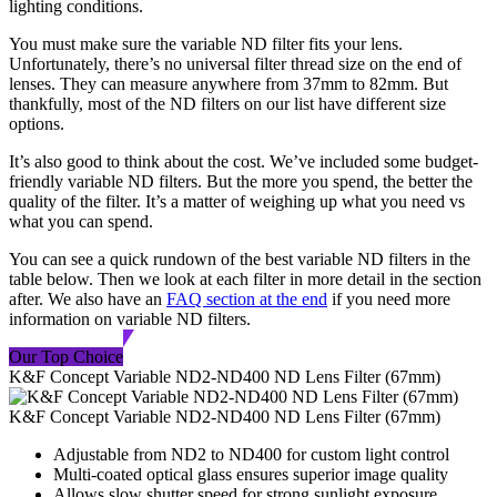
lighting conditions.
You must make sure the variable ND filter fits your lens.
Unfortunately, there’s no universal filter thread size on the end of
lenses. They can measure anywhere from 37mm to 82mm. But
thankfully, most of the ND filters on our list have different size
options.
It’s also good to think about the cost. We’ve included some budget-
friendly variable ND filters. But the more you spend, the better the
quality of the filter. It’s a matter of weighing up what you need vs
what you can spend.
You can see a quick rundown of the best variable ND filters in the
table below. Then we look at each filter in more detail in the section
after. We also have an
FAQ section at the end
if you need more
information on variable ND filters.
Our Top Choice
K&F Concept Variable ND2-ND400 ND Lens Filter (67mm)
K&F Concept Variable ND2-ND400 ND Lens Filter (67mm)
Adjustable from ND2 to ND400 for custom light control
Multi-coated optical glass ensures superior image quality
Allows slow shutter speed for strong sunlight exposure