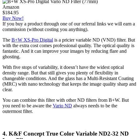
Amazon
$184.95
Buy Now!
If you buy a product through one of our referral links we will earn a
commission (without costing you anything).
The
B+W XS-Pro Digital
is a pricier variable ND (VND) filter. But
with the extra cost comes professional quality. The optical quality is
fantastic. And it can improve your images by reducing flare and
ghosting.
With five stops of variability, it doesn’t have the widest optical
density range. But that still gives you plenty of flexibility in
changeable conditions. And the glass has a Multi-Resistant Coating
(MRC) with nano technology that keeps the image quality sharp and
clear.
You can combine this filter with other ND filters from B+W. But
you need to be aware the
Vario ND
always needs to be the
outermost filter.
4. K&F Concept True Color Variable ND2-32 ND