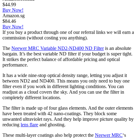
$44.99
Buy Now!
Amazon.sg
$84.46
Buy Now!
If you buy a product through one of our referral links we will earn a
commission (without costing you anything).
The
Neewer MRC Variable ND2-ND400 ND Filter
is an absolute
bargain. It’s the best variable ND filter if your budget is super tight.
It strikes the perfect balance of affordable pricing and optical
performance.
It has a wide nine-stop optical density range, letting you adjust it
between ND2 and ND400. This means you only need to buy one
filter even if you work in different lighting conditions. You can
readjust as a cloud covers the sky. And you can use the filter in
completely different locations.
The filter is made up of four glass elements. And the outer elements
have been treated with 42 nano-coatings. They block some
unwanted ultraviolet rays. And they help improve picture quality by
reducing
lens flare
and ghosting.
These multi-layer coatings also help protect the
Neewer MRC
‘s