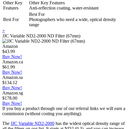
Other Key
Other Key Features
Features
Anti-reflection coating, water-resistant
Best For
Best For
Photographers who need a wide, optical density
range
×
JJC Variable ND2-2000 ND Filter (67mm)
Amazon
$43.99
Buy Now!
Amazon.ca
$61.99
Buy Now!
Amazon.sa
$134.12
Buy Now!
Amazon.sg
$178.00
Buy Now!
If you buy a product through one of our referral links we will earn a
commission (without costing you anything).
The
JJC Variable ND2-2000
has the widest optical density range of
all the filters on our list. It starts at ND2 (0.3), and you can increase