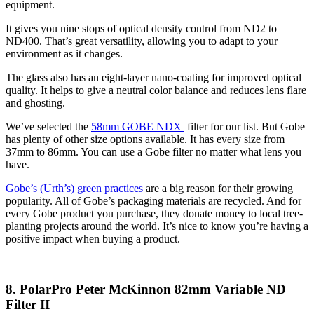
equipment.
It gives you nine stops of optical density control from ND2 to
ND400. That’s great versatility, allowing you to adapt to your
environment as it changes.
The glass also has an eight-layer nano-coating for improved optical
quality. It helps to give a neutral color balance and reduces lens flare
and ghosting.
We’ve selected the
58mm GOBE NDX
filter for our list. But Gobe
has plenty of other size options available. It has every size from
37mm to 86mm. You can use a Gobe filter no matter what lens you
have.
Gobe’s (Urth’s) green practices
are a big reason for their growing
popularity. All of Gobe’s packaging materials are recycled. And for
every Gobe product you purchase, they donate money to local tree-
planting projects around the world. It’s nice to know you’re having a
positive impact when buying a product.
8. PolarPro Peter McKinnon 82mm Variable ND
Filter II