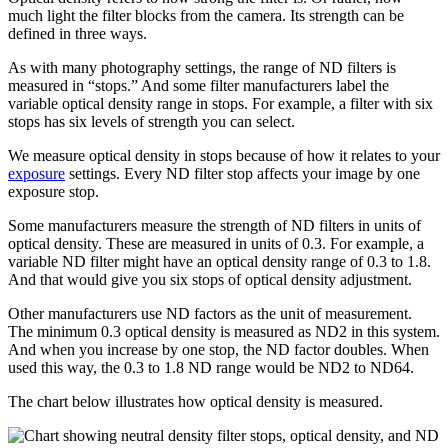
much light the filter blocks from the camera. Its strength can be
defined in three ways.
As with many photography settings, the range of ND filters is
measured in “stops.” And some filter manufacturers label the
variable optical density range in stops. For example, a filter with six
stops has six levels of strength you can select.
We measure optical density in stops because of how it relates to your
exposure
settings. Every ND filter stop affects your image by one
exposure stop.
Some manufacturers measure the strength of ND filters in units of
optical density. These are measured in units of 0.3. For example, a
variable ND filter might have an optical density range of 0.3 to 1.8.
And that would give you six stops of optical density adjustment.
Other manufacturers use ND factors as the unit of measurement.
The minimum 0.3 optical density is measured as ND2 in this system.
And when you increase by one stop, the ND factor doubles. When
used this way, the 0.3 to 1.8 ND range would be ND2 to ND64.
The chart below illustrates how optical density is measured.