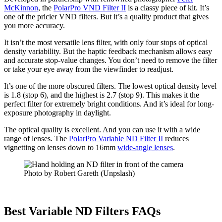
McKinnon
, the
PolarPro VND Filter II
is a classy piece of kit. It’s
one of the pricier VND filters. But it’s a quality product that gives
you more accuracy.
It isn’t the most versatile lens filter, with only four stops of optical
density variability. But the haptic feedback mechanism allows easy
and accurate stop-value changes. You don’t need to remove the filter
or take your eye away from the viewfinder to readjust.
It’s one of the more obscured filters. The lowest optical density level
is 1.8 (stop 6), and the highest is 2.7 (stop 9). This makes it the
perfect filter for extremely bright conditions. And it’s ideal for long-
exposure photography in daylight.
The optical quality is excellent. And you can use it with a wide
range of lenses. The
PolarPro Variable ND Filter II
reduces
vignetting on lenses down to 16mm
wide-angle lenses
.
Photo by Robert Gareth (Unpslash)
Best Variable ND Filters FAQs