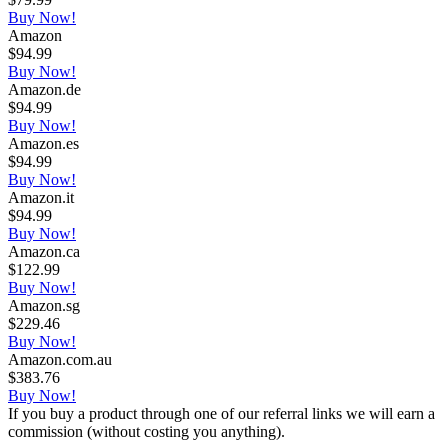
Buy Now!
Amazon
$94.99
Buy Now!
Amazon.de
$94.99
Buy Now!
Amazon.es
$94.99
Buy Now!
Amazon.it
$94.99
Buy Now!
Amazon.ca
$122.99
Buy Now!
Amazon.sg
$229.46
Buy Now!
Amazon.com.au
$383.76
Buy Now!
If you buy a product through one of our referral links we will earn a
commission (without costing you anything).