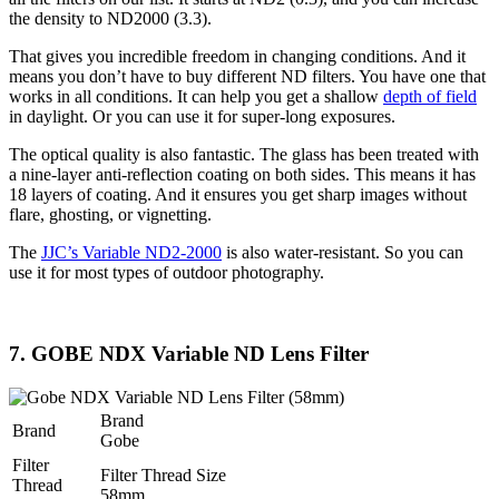
the density to ND2000 (3.3).
That gives you incredible freedom in changing conditions. And it
means you don’t have to buy different ND filters. You have one that
works in all conditions. It can help you get a shallow
depth of field
in daylight. Or you can use it for super-long exposures.
The optical quality is also fantastic. The glass has been treated with
a nine-layer anti-reflection coating on both sides. This means it has
18 layers of coating. And it ensures you get sharp images without
flare, ghosting, or vignetting.
The
JJC’s Variable ND2-2000
is also water-resistant. So you can
use it for most types of outdoor photography.
7. GOBE NDX Variable ND Lens Filter
Brand
Brand
Gobe
Filter
Filter Thread Size
Thread
58mm