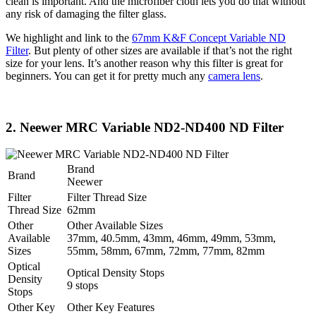
clean is important. And the microfiber cloth lets you do that without
any risk of damaging the filter glass.
We highlight and link to the
67mm K&F Concept Variable ND
Filter
. But plenty of other sizes are available if that’s not the right
size for your lens. It’s another reason why this filter is great for
beginners. You can get it for pretty much any
camera lens
.
2. Neewer MRC Variable ND2-ND400 ND Filter
Brand
Brand
Neewer
Filter
Filter Thread Size
Thread Size
62mm
Other
Other Available Sizes
Available
37mm, 40.5mm, 43mm, 46mm, 49mm, 53mm,
Sizes
55mm, 58mm, 67mm, 72mm, 77mm, 82mm
Optical
Optical Density Stops
Density
9 stops
Stops
Other Key
Other Key Features