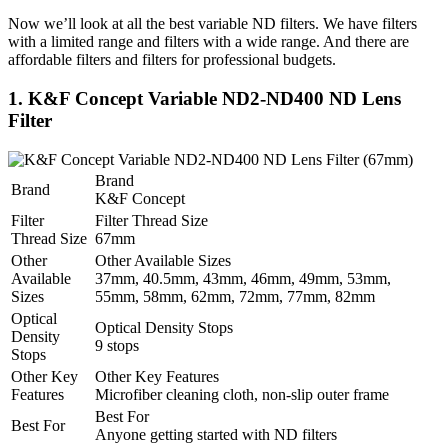
Now we’ll look at all the best variable ND filters. We have filters
with a limited range and filters with a wide range. And there are
affordable filters and filters for professional budgets.
1. K&F Concept Variable ND2-ND400 ND Lens
Filter
Brand
Brand
K&F Concept
Filter
Filter Thread Size
Thread Size
67mm
Other
Other Available Sizes
Available
37mm, 40.5mm, 43mm, 46mm, 49mm, 53mm,
Sizes
55mm, 58mm, 62mm, 72mm, 77mm, 82mm
Optical
Optical Density Stops
Density
9 stops
Stops
Other Key
Other Key Features
Features
Microfiber cleaning cloth, non-slip outer frame
Best For
Best For
Anyone getting started with ND filters