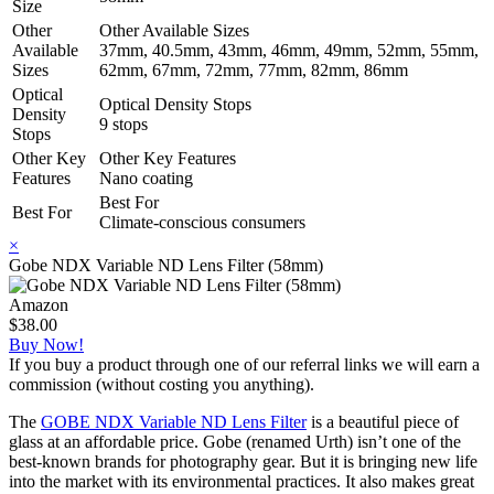
Size
Other
Other Available Sizes
Available
37mm, 40.5mm, 43mm, 46mm, 49mm, 52mm, 55mm,
Sizes
62mm, 67mm, 72mm, 77mm, 82mm, 86mm
Optical
Optical Density Stops
Density
9 stops
Stops
Other Key
Other Key Features
Features
Nano coating
Best For
Best For
Climate-conscious consumers
×
Gobe NDX Variable ND Lens Filter (58mm)
Amazon
$38.00
Buy Now!
If you buy a product through one of our referral links we will earn a
commission (without costing you anything).
The
GOBE NDX Variable ND Lens Filter
is a beautiful piece of
glass at an affordable price. Gobe (renamed Urth) isn’t one of the
best-known brands for photography gear. But it is bringing new life
into the market with its environmental practices. It also makes great