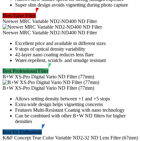
Super slim design avoids vignetting during photo capture
Best-Value Filter
Neewer MRC Variable ND2-ND400 ND Filter
Neewer MRC Variable ND2-ND400 ND Filter
Excellent price and available in different sizes
9 stops of optical density variability
42-layer nano coating reduces lens flare
Water-repellent, scratch- and smudge resistant
Best Professional Filter
B+W XS-Pro Digital Vario ND Filter (77mm)
B+W XS-Pro Digital Vario ND Filter (77mm)
Allows setting density between +1 and +5 stops
Extra-wide design helps vignetting concerns
Features Multi-Resistant Coating with nano technology
Can be combined with other B+W ND filters for higher
densities
Best for Enthusiasts
K&F Concept True Color Variable ND2-32 ND Lens Filter (67mm)