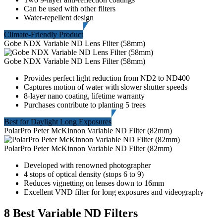
Can be used with other filters
Water-repellent design
Climate-Friendly Product
Gobe NDX Variable ND Lens Filter (58mm)
Gobe NDX Variable ND Lens Filter (58mm)
Provides perfect light reduction from ND2 to ND400
Captures motion of water with slower shutter speeds
8-layer nano coating, lifetime warranty
Purchases contribute to planting 5 trees
Best for Daylight Long Exposures
PolarPro Peter McKinnon Variable ND Filter (82mm)
PolarPro Peter McKinnon Variable ND Filter (82mm)
Developed with renowned photographer
4 stops of optical density (stops 6 to 9)
Reduces vignetting on lenses down to 16mm
Excellent VND filter for long exposures and videography
8 Best Variable ND Filters