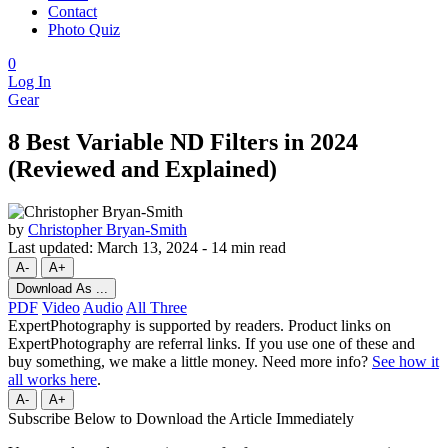
Contact
Photo Quiz
0
Log In
Gear
8 Best Variable ND Filters in 2024
(Reviewed and Explained)
by
Christopher Bryan-Smith
Last updated:
March 13, 2024
-
14 min read
A-
A+
Download As ...
PDF
Video
Audio
All Three
ExpertPhotography is supported by readers. Product links on
ExpertPhotography are referral links. If you use one of these and
buy something, we make a little money. Need more info?
See how it
all works here
.
A-
A+
Subscribe Below to Download the Article Immediately