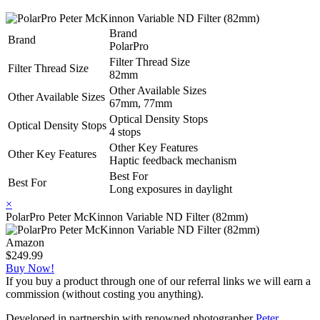
Brand
Brand
PolarPro
Filter Thread Size
Filter Thread Size
82mm
Other Available Sizes
Other Available Sizes
67mm, 77mm
Optical Density Stops
Optical Density Stops
4 stops
Other Key Features
Other Key Features
Haptic feedback mechanism
Best For
Best For
Long exposures in daylight
×
PolarPro Peter McKinnon Variable ND Filter (82mm)
Amazon
$249.99
Buy Now!
If you buy a product through one of our referral links we will earn a
commission (without costing you anything).
Developed in partnership with renowned photographer
Peter