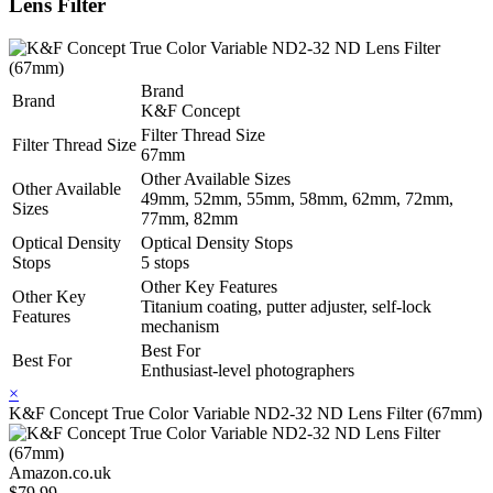
Lens Filter
Brand
Brand
K&F Concept
Filter Thread Size
Filter Thread Size
67mm
Other Available Sizes
Other Available
49mm, 52mm, 55mm, 58mm, 62mm, 72mm,
Sizes
77mm, 82mm
Optical Density
Optical Density Stops
Stops
5 stops
Other Key Features
Other Key
Titanium coating, putter adjuster, self-lock
Features
mechanism
Best For
Best For
Enthusiast-level photographers
×
K&F Concept True Color Variable ND2-32 ND Lens Filter (67mm)
Amazon.co.uk
$79.99