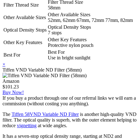
Filter Thread Size
Filter Thread Size
58mm
Other Available Sizes
Other Available Sizes
52mm, 62mm 67mm, 72mm 77mm, 82mm
Optical Density Stops
Optical Density Stops
7 stops
Other Key Features
Other Key Features
Protective nylon pouch
Best For
Best For
Use in bright sunlight
×
Tiffen VND Variable ND Filter (58mm)
Amazon
$101.23
Buy Now!
If you buy a product through one of our referral links we will earn a
commission (without costing you anything).
The
Tiffen 58VND Variable ND Filter
is another high-quality VND
filter. The optical quality is superb, with the outer element helping to
reduce
vignetting
at wide angles.
It has a seven-stop optical density range, starting at ND2 and