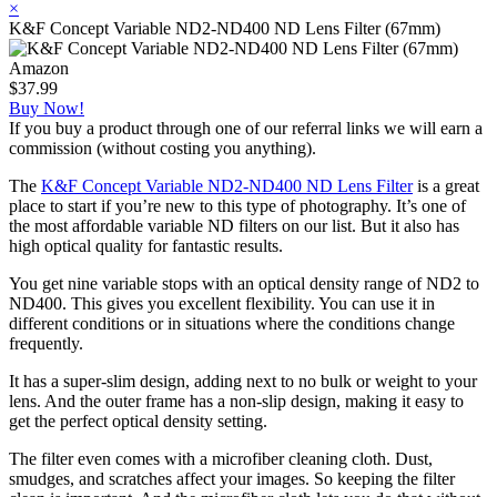
×
K&F Concept Variable ND2-ND400 ND Lens Filter (67mm)
Amazon
$37.99
Buy Now!
If you buy a product through one of our referral links we will earn a
commission (without costing you anything).
The
K&F Concept Variable ND2-ND400 ND Lens Filter
is a great
place to start if you’re new to this type of photography. It’s one of
the most affordable variable ND filters on our list. But it also has
high optical quality for fantastic results.
You get nine variable stops with an optical density range of ND2 to
ND400. This gives you excellent flexibility. You can use it in
different conditions or in situations where the conditions change
frequently.
It has a super-slim design, adding next to no bulk or weight to your
lens. And the outer frame has a non-slip design, making it easy to
get the perfect optical density setting.
The filter even comes with a microfiber cleaning cloth. Dust,
smudges, and scratches affect your images. So keeping the filter