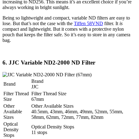
increasing to ND256. This means it’s an excellent choice if you’re
always working in bright sunlight.
Being so lightweight and compact, variable ND filters are easy to
lose. But that’s not the case with the
Tiffen 58VND
filter. It
is
compact and lightweight. But it comes with a protective nylon
pouch that keeps the filter safe. So it’s easy to store in any camera
bag.
6. JJC Variable ND2-2000 ND Filter
Brand
Brand
JJC
Filter Thread
Filter Thread Size
Size
67mm
Other
Other Available Sizes
Available
40.5mm, 43mm, 46mm, 49mm, 52mm, 55mm,
Sizes
58mm, 62mm, 72mm, 77mm, 82mm
Optical
Optical Density Stops
Density
11 stops
Stops