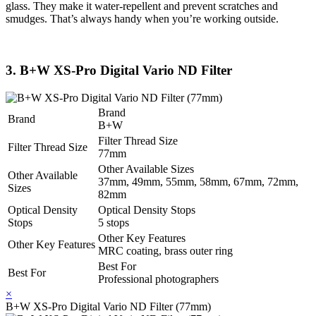
glass. They make it water-repellent and prevent scratches and
smudges. That’s always handy when you’re working outside.
3. B+W XS-Pro Digital Vario ND Filter
Brand
Brand
B+W
Filter Thread Size
Filter Thread Size
77mm
Other Available Sizes
Other Available
37mm, 49mm, 55mm, 58mm, 67mm, 72mm,
Sizes
82mm
Optical Density
Optical Density Stops
Stops
5 stops
Other Key Features
Other Key Features
MRC coating, brass outer ring
Best For
Best For
Professional photographers
×
B+W XS-Pro Digital Vario ND Filter (77mm)