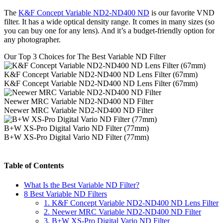
The
K&F Concept Variable ND2-ND400 ND
is our favorite VND
filter. It has a wide optical density range. It comes in many sizes (so
you can buy one for any lens). And it’s a budget-friendly option for
any photographer.
Our Top 3 Choices for The Best Variable ND Filter
K&F Concept Variable ND2-ND400 ND Lens Filter (67mm)
K&F Concept Variable ND2-ND400 ND Lens Filter (67mm)
Neewer MRC Variable ND2-ND400 ND Filter
Neewer MRC Variable ND2-ND400 ND Filter
B+W XS-Pro Digital Vario ND Filter (77mm)
B+W XS-Pro Digital Vario ND Filter (77mm)
Table of Contents
What Is the Best Variable ND Filter?
8 Best Variable ND Filters
1. K&F Concept Variable ND2-ND400 ND Lens Filter
2. Neewer MRC Variable ND2-ND400 ND Filter
3. B+W XS-Pro Digital Vario ND Filter