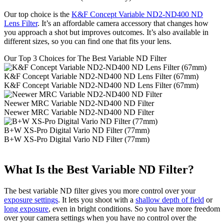
Our top choice is the
K&F Concept Variable ND2-ND400 ND
Lens Filter
. It’s an affordable camera accessory that changes how
you approach a shot but improves outcomes. It’s also available in
different sizes, so you can find one that fits your lens.
Our Top 3 Choices for The Best Variable ND Filter
K&F Concept Variable ND2-ND400 ND Lens Filter (67mm)
K&F Concept Variable ND2-ND400 ND Lens Filter (67mm)
Neewer MRC Variable ND2-ND400 ND Filter
Neewer MRC Variable ND2-ND400 ND Filter
B+W XS-Pro Digital Vario ND Filter (77mm)
B+W XS-Pro Digital Vario ND Filter (77mm)
What Is the Best Variable ND Filter?
The best variable ND filter gives you more control over your
exposure settings
. It lets you shoot with a
shallow depth of field
or
long exposure
, even in bright conditions. So you have more freedom
over your camera settings when you have no control over the