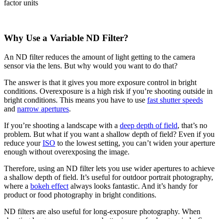
Why Use a Variable ND Filter?
An ND filter reduces the amount of light getting to the camera
sensor via the lens. But why would you want to do that?
The answer is that it gives you more exposure control in bright
conditions. Overexposure is a high risk if you’re shooting outside in
bright conditions. This means you have to use
fast shutter speeds
and
narrow apertures
.
If you’re shooting a landscape with a
deep depth of field
, that’s no
problem. But what if you want a shallow depth of field? Even if you
reduce your
ISO
to the lowest setting, you can’t widen your aperture
enough without overexposing the image.
Therefore, using an ND filter lets you use wider apertures to achieve
a shallow depth of field. It’s useful for outdoor portrait photography,
where a
bokeh effect
always looks fantastic. And it’s handy for
product or food photography in bright conditions.
ND filters are also useful for long-exposure photography. When