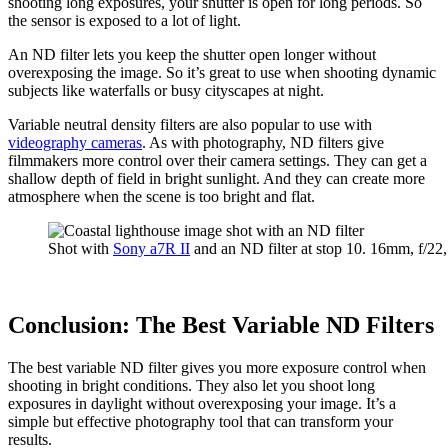
shooting long exposures, your shutter is open for long periods. So
the sensor is exposed to a lot of light.
An ND filter lets you keep the shutter open longer without
overexposing the image. So it’s great to use when shooting dynamic
subjects like waterfalls or busy cityscapes at night.
Variable neutral density filters are also popular to use with
videography cameras
. As with photography, ND filters give
filmmakers more control over their camera settings. They can get a
shallow depth of field in bright sunlight. And they can create more
atmosphere when the scene is too bright and flat.
Shot with
Sony a7R II
and an ND filter at stop 10. 16mm, f/2
Conclusion: The Best Variable ND Filters
The best variable ND filter gives you more exposure control when
shooting in bright conditions. They also let you shoot long
exposures in daylight without overexposing your image. It’s a
simple but effective photography tool that can transform your
results.