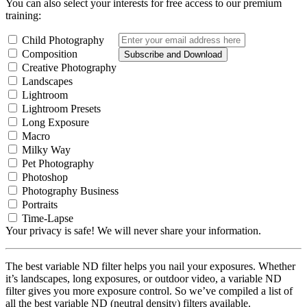
You can also select your interests for free access to our premium
training:
Child Photography
Composition
Subscribe and Download
Creative Photography
Landscapes
Lightroom
Lightroom Presets
Long Exposure
Macro
Milky Way
Pet Photography
Photoshop
Photography Business
Portraits
Time-Lapse
Your privacy is safe! We will never share your information.
The best variable ND filter helps you nail your exposures. Whether
it’s landscapes, long exposures, or outdoor video, a variable ND
filter gives you more exposure control. So we’ve compiled a list of
all the best variable ND (neutral density) filters available.