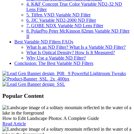
4. K&F Concept True Color Variable ND2-32 ND
Lens Filter
5. Tiffen VND Variable ND Filter
6. JJC Variable ND2-2000 ND Filter
7. GOBE NDX Variable ND Lens Filter
8. PolarPro Peter McKinnon 82mm Variable ND Filter
II
Best Variable ND Filters FAQs
What Is an ND Filter? What Is a Variable ND Filter?
What Is Optical Density? How Is It Measured?
Why Use a Variable ND Filter?
Conclusion: The Best Variable ND Filters
Popular Content
How to Edit Landscape Photos: A Complete Guide
Read Article