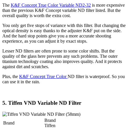
The
K&F Concept True Color Variable ND2-32
is more expensive
than the previous K&F Concept variable ND filter listed. But the
overall quality is worth the extra cost.
You only get five stops of variance with this filter. But changing the
optical density is easy thanks to the adjuster K&F put on the side.
And the hard stop points give you a more accurate shooting
experience, as you can adjust it by exact stops.
Lesser ND filters are often prone to some color shifts. But the
quality of the glass here prevents any such problems. The outer
titanium technology coating also improves quality. And it protects
against dirt and scratches.
Plus, the
K&F Concept True Color
ND filter is waterproof. So you
can use it in the rain.
5. Tiffen VND Variable ND Filter
Brand
Brand
Tiffen