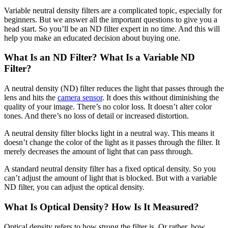
Variable neutral density filters are a complicated topic, especially for
beginners. But we answer all the important questions to give you a
head start. So you’ll be an ND filter expert in no time. And this will
help you make an educated decision about buying one.
What Is an ND Filter? What Is a Variable ND
Filter?
A neutral density (ND) filter reduces the light that passes through the
lens and hits the
camera sensor
. It does this without diminishing the
quality of your image. There’s no color loss. It doesn’t alter color
tones. And there’s no loss of detail or increased distortion.
A neutral density filter blocks light in a neutral way. This means it
doesn’t change the color of the light as it passes through the filter. It
merely decreases the amount of light that can pass through.
A standard neutral density filter has a fixed optical density. So you
can’t adjust the amount of light that is blocked. But with a variable
ND filter, you can adjust the optical density.
What Is Optical Density? How Is It Measured?
Optical density refers to how strong the filter is. Or rather, how