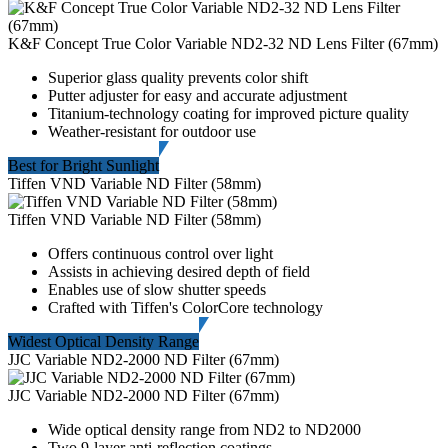
K&F Concept True Color Variable ND2-32 ND Lens Filter (67mm)
Superior glass quality prevents color shift
Putter adjuster for easy and accurate adjustment
Titanium-technology coating for improved picture quality
Weather-resistant for outdoor use
Best for Bright Sunlight
Tiffen VND Variable ND Filter (58mm)
Tiffen VND Variable ND Filter (58mm)
Offers continuous control over light
Assists in achieving desired depth of field
Enables use of slow shutter speeds
Crafted with Tiffen's ColorCore technology
Widest Optical Density Range
JJC Variable ND2-2000 ND Filter (67mm)
JJC Variable ND2-2000 ND Filter (67mm)
Wide optical density range from ND2 to ND2000
Two 9-layer anti-reflection coatings