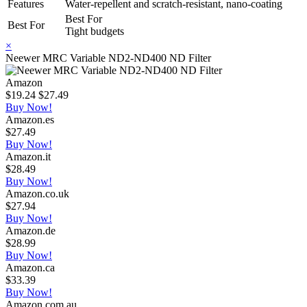
Features
Water-repellent and scratch-resistant, nano-coating
Best For
Best For
Tight budgets
×
Neewer MRC Variable ND2-ND400 ND Filter
Amazon
$19.24
$27.49
Buy Now!
Amazon.es
$27.49
Buy Now!
Amazon.it
$28.49
Buy Now!
Amazon.co.uk
$27.94
Buy Now!
Amazon.de
$28.99
Buy Now!
Amazon.ca
$33.39
Buy Now!
Amazon.com.au