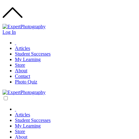
Log In
Articles
Student Successes
My Learning
Store
About
Contact
Photo Quiz
Articles
Student Successes
My Learning
Store
About