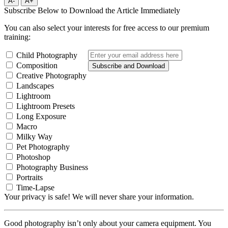
A-
A+
Subscribe Below to Download the Article Immediately
You can also select your interests for free access to our premium
training:
Child Photography
Composition
Subscribe and Download
Creative Photography
Landscapes
Lightroom
Lightroom Presets
Long Exposure
Macro
Milky Way
Pet Photography
Photoshop
Photography Business
Portraits
Time-Lapse
Your privacy is safe! We will never share your information.
Good photography isn’t only about your camera equipment. You