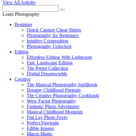
View All Articles
Learn Photography
Beginner
Quick Capture Cheat Sheets
Photography for Beginners
Intuitive Composition
Photography Unlocked
Editing
Effortless Editing With Lightroom
Epic Landscape Editing
The Preset Collection
Digital Dreamworlds
Creative
The Magical Photography Spellbook
Dreamy Childhood Portraits
The Creative Photography Cookbook
Wow Factor Photography
Fantastic Photo Adventures
Magical Childhood Moments
Flat Lay Photo Fever
Perfect Pawtraits
Edible Images
Macro Magic