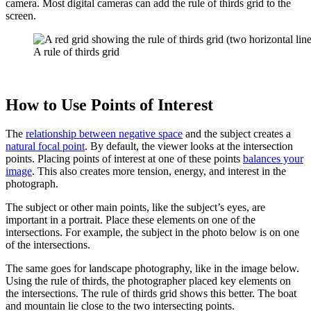
camera. Most digital cameras can add the rule of thirds grid to the
screen.
A rule of thirds grid
How to Use Points of Interest
The
relationship between negative space
and the subject creates a
natural focal point
. By default, the viewer looks at the intersection
points. Placing points of interest at one of these points
balances your
image
. This also creates more tension, energy, and interest in the
photograph.
The subject or other main points, like the subject’s eyes, are
important in a portrait. Place these elements on one of the
intersections. For example, the subject in the photo below is on one
of the intersections.
The same goes for landscape photography, like in the image below.
Using the rule of thirds, the photographer placed key elements on
the intersections. The rule of thirds grid shows this better. The boat
and mountain lie close to the two intersecting points.