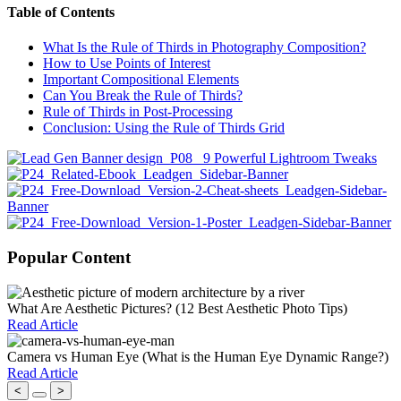
Table of Contents
What Is the Rule of Thirds in Photography Composition?
How to Use Points of Interest
Important Compositional Elements
Can You Break the Rule of Thirds?
Rule of Thirds in Post-Processing
Conclusion: Using the Rule of Thirds Grid
Popular Content
What Are Aesthetic Pictures? (12 Best Aesthetic Photo Tips)
Read Article
Camera vs Human Eye (What is the Human Eye Dynamic Range?)
Read Article
<
>