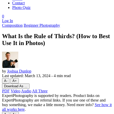
Contact
Photo Quiz
0
Log In
Composition
Beginner Photography
What Is the Rule of Thirds? (How to Best
Use It in Photos)
by
Joshua Dunlop
Last updated:
March 13, 2024
-
4 min read
A-
A+
Download As ...
PDF
Video
Audio
All Three
ExpertPhotography is supported by readers. Product links on
ExpertPhotography are referral links. If you use one of these and
buy something, we make a little money. Need more info?
See how it
all works here
.