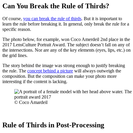
Can You Break the Rule of Thirds?
Of course,
you can break the rule of thirds
. But it is important to
learn the rule before breaking it. In general, only break the rule for a
specific reason.
The photo below, for example, won Coco Amerdeil 2nd place in the
2017 LensCulture Portrait Award. The subject doesn’t fall on any of
the intersections. Nor are any of the key elements (eyes, lips, etc.) on
the grid lines.
The story behind the image was strong enough to justify breaking
the rule. The
concept behind a picture
will always outweigh the
composition. But the composition can make your photo more
interesting if the content is lacking.
© Coco Amardeil
Rule of Thirds in Post-Processing