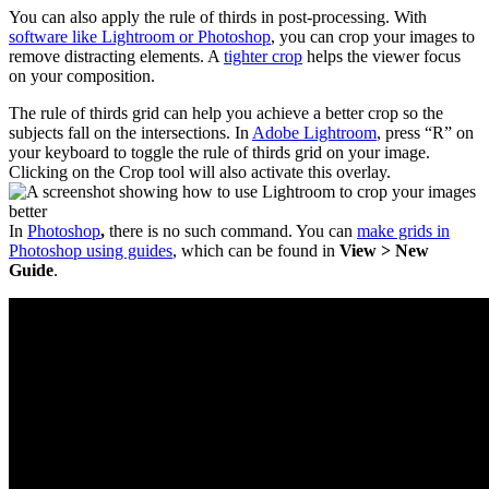
You can also apply the rule of thirds in post-processing. With
software like Lightroom or Photoshop
, you can crop your images to
remove distracting elements. A
tighter crop
helps the viewer focus
on your composition.
The rule of thirds grid can help you achieve a better crop so the
subjects fall on the intersections. In
Adobe Lightroom
, press “R” on
your keyboard to toggle the rule of thirds grid on your image.
Clicking on the Crop tool will also activate this overlay.
In
Photoshop
,
there is no such command. You can
make grids in
Photoshop using guides
, which can be found in
View > New
Guide
.