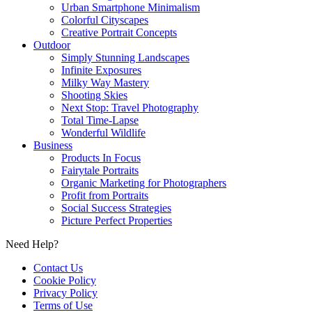
Urban Smartphone Minimalism
Colorful Cityscapes
Creative Portrait Concepts
Outdoor
Simply Stunning Landscapes
Infinite Exposures
Milky Way Mastery
Shooting Skies
Next Stop: Travel Photography
Total Time-Lapse
Wonderful Wildlife
Business
Products In Focus
Fairytale Portraits
Organic Marketing for Photographers
Profit from Portraits
Social Success Strategies
Picture Perfect Properties
Need Help?
Contact Us
Cookie Policy
Privacy Policy
Terms of Use