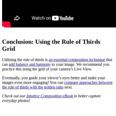
Conclusion: Using the Rule of Thirds
Grid
Utilizing the rule of thirds is
an essential composition technique
that
can
add balance and harmony
to your image. We recommend you
practice this using the grid of your camera’s Live View.
Eventually, you guide your viewer’s eyes better and make your
images even more engaging! You can
compare approaches between
the rule of thirds with the golden ratio
next.
Check out our
Intuitive Composition eBook
to better capture
everyday photos!