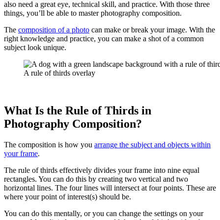
also need a great eye, technical skill, and practice. With those three
things, you’ll be able to master photography composition.
The
composition of a photo
can make or break your image. With the
right knowledge and practice, you can make a shot of a common
subject look unique.
A rule of thirds overlay
What Is the Rule of Thirds in
Photography Composition?
The composition is how you
arrange the subject and objects within
your frame
.
The rule of thirds effectively divides your frame into nine equal
rectangles. You can do this by creating two vertical and two
horizontal lines. The four lines will intersect at four points. These are
where your point of interest(s) should be.
You can do this mentally, or you can change the settings on your