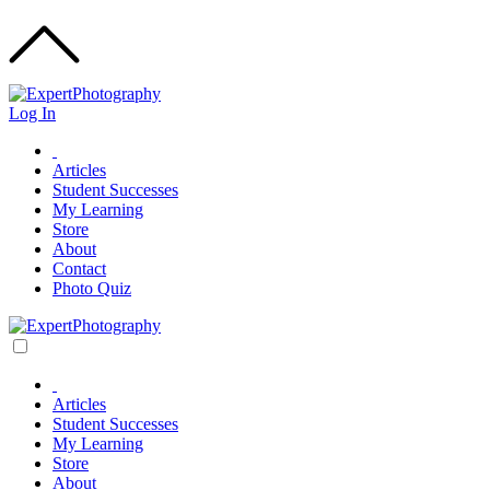
Log In
Articles
Student Successes
My Learning
Store
About
Contact
Photo Quiz
Articles
Student Successes
My Learning
Store
About