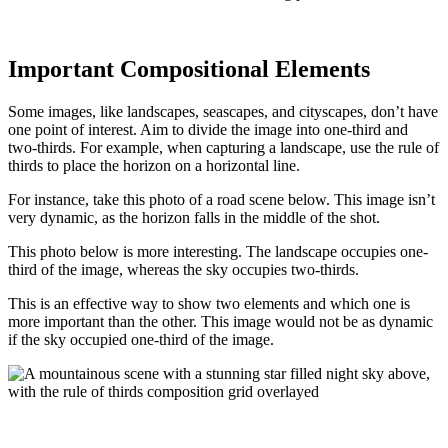
Important Compositional Elements
Some images, like landscapes, seascapes, and cityscapes, don’t have
one point of interest. Aim to divide the image into one-third and
two-thirds. For example, when capturing a landscape, use the rule of
thirds to place the horizon on a horizontal line.
For instance, take this photo of a road scene below. This image isn’t
very dynamic, as the horizon falls in the middle of the shot.
This photo below is more interesting. The landscape occupies one-
third of the image, whereas the sky occupies two-thirds.
This is an effective way to show two elements and which one is
more important than the other. This image would not be as dynamic
if the sky occupied one-third of the image.