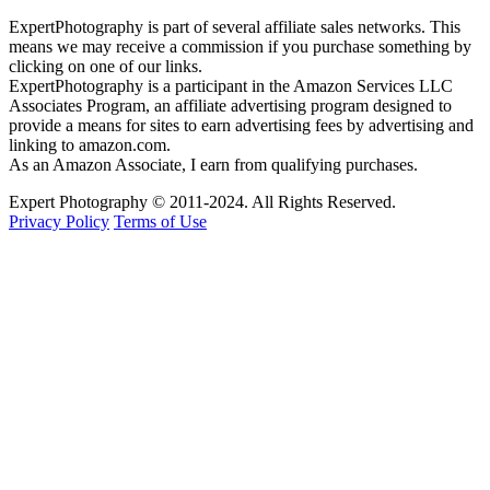
ExpertPhotography is part of several affiliate sales networks. This
means we may receive a commission if you purchase something by
clicking on one of our links.
ExpertPhotography is a participant in the Amazon Services LLC
Associates Program, an affiliate advertising program designed to
provide a means for sites to earn advertising fees by advertising and
linking to amazon.com.
As an Amazon Associate, I earn from qualifying purchases.
Expert Photography © 2011-2024. All Rights Reserved.
Privacy Policy
Terms of Use