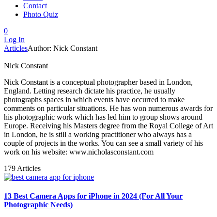
Contact
Photo Quiz
0
Log In
Articles
Author: Nick Constant
Nick Constant
Nick Constant is a conceptual photographer based in London,
England. Letting research dictate his practice, he usually
photographs spaces in which events have occurred to make
comments on particular situations. He has won numerous awards for
his photographic work which has led him to group shows around
Europe. Receiving his Masters degree from the Royal College of Art
in London, he is still a working practitioner who always has a
couple of projects in the works. You can see a small variety of his
work on his website: www.nicholasconstant.com
179 Articles
13 Best Camera Apps for iPhone in 2024 (For All Your
Photographic Needs)