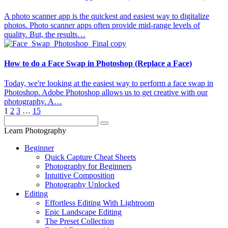
A photo scanner app is the quickest and easiest way to digitalize
photos. Photo scanner apps often provide mid-range levels of
quality. But, the results…
How to do a Face Swap in Photoshop (Replace a Face)
Today, we're looking at the easiest way to perform a face swap in
Photoshop. Adobe Photoshop allows us to get creative with our
photography. A…
1
2
3
…
15
Learn Photography
Beginner
Quick Capture Cheat Sheets
Photography for Beginners
Intuitive Composition
Photography Unlocked
Editing
Effortless Editing With Lightroom
Epic Landscape Editing
The Preset Collection