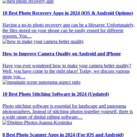
10 Best Photo Recovery Apps in 2024 (iOS & Android Options)
Having a go-to photo recovery app can be a lifesaver. Unfortunately,
the files stored on your phone can be easily erased for different
reasons. You…
How to Improve Camera Quality on Android and iPhone
Have you ever wondered how to make your camera better quality?
Well, you have come to the right place! Today, we discuss various
steps you…
10 Best Photo Stitching Software in 2024 (Updated)
Photo stitching software is essential for landscape and panorama
photographers. Instead of stitching photos together yourself, there is
a wide range of digital editing software…
8 Best Photo Scanner Apps in 2024 (For iOS and Android)