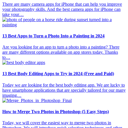
There are many camera apps for iPhone that can help you improve
your photography skills. And the best camera apps for iPhone can
take your…
13 Best Apps to Turn a Photo Into a Painting in 2024
Are you looking for an app to turn a photo into a painting? There
are many different options available on app stores today. Thanks
to…
13 Best Body Editing Apps to Try in 2024 (Free and Paid)
Today we are looking for the best body editing app. We are lucky to
have smartphone applications that are specially tailored for our many
imaging…
How to Merge Two Photos in Photoshop (5 Easy Steps)
Today, we will cover the easiest way to merge two photos in
Photoshop. We will introduce quick selection techniques and other