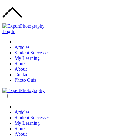
Log In
Articles
Student Successes
My Learning
Store
About
Contact
Photo Quiz
Articles
Student Successes
My Learning
Store
About