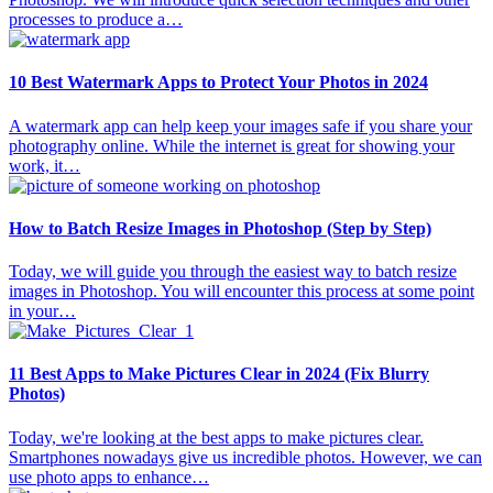
processes to produce a…
10 Best Watermark Apps to Protect Your Photos in 2024
A watermark app can help keep your images safe if you share your
photography online. While the internet is great for showing your
work, it…
How to Batch Resize Images in Photoshop (Step by Step)
Today, we will guide you through the easiest way to batch resize
images in Photoshop. You will encounter this process at some point
in your…
11 Best Apps to Make Pictures Clear in 2024 (Fix Blurry
Photos)
Today, we're looking at the best apps to make pictures clear.
Smartphones nowadays give us incredible photos. However, we can
use photo apps to enhance…