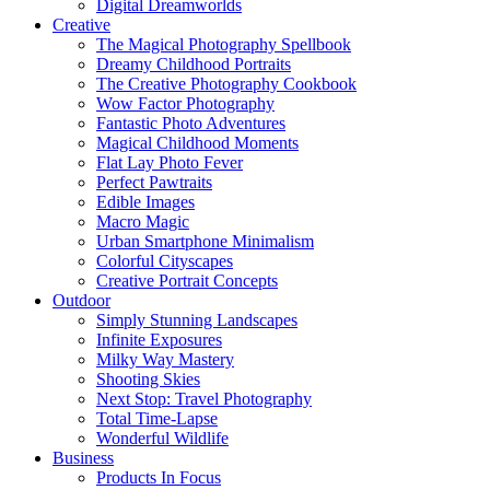
Digital Dreamworlds
Creative
The Magical Photography Spellbook
Dreamy Childhood Portraits
The Creative Photography Cookbook
Wow Factor Photography
Fantastic Photo Adventures
Magical Childhood Moments
Flat Lay Photo Fever
Perfect Pawtraits
Edible Images
Macro Magic
Urban Smartphone Minimalism
Colorful Cityscapes
Creative Portrait Concepts
Outdoor
Simply Stunning Landscapes
Infinite Exposures
Milky Way Mastery
Shooting Skies
Next Stop: Travel Photography
Total Time-Lapse
Wonderful Wildlife
Business
Products In Focus