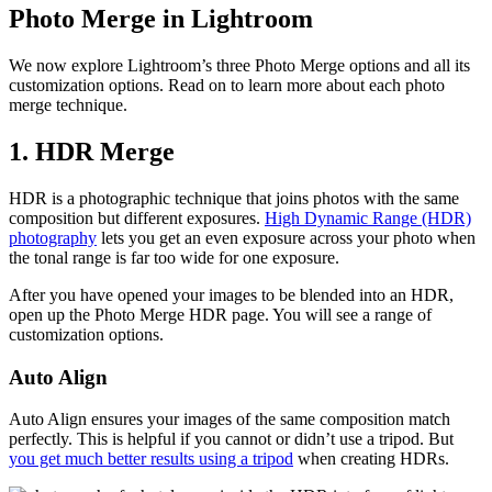
Photo Merge in Lightroom
We now explore Lightroom’s three Photo Merge options and all its
customization options. Read on to learn more about each photo
merge technique.
1. HDR Merge
HDR is a photographic technique that joins photos with the same
composition but different exposures.
High Dynamic Range (HDR)
photography
lets you get an even exposure across your photo when
the tonal range is far too wide for one exposure.
After you have opened your images to be blended into an HDR,
open up the Photo Merge HDR page. You will see a range of
customization options.
Auto Align
Auto Align ensures your images of the same composition match
perfectly. This is helpful if you cannot or didn’t use a tripod. But
you get much better results using a tripod
when creating HDRs.