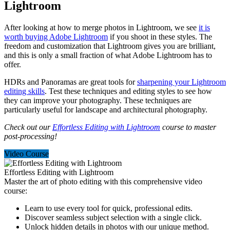
Lightroom
After looking at how to merge photos in Lightroom, we see
it is
worth buying Adobe Lightroom
if you shoot in these styles. The
freedom and customization that Lightroom gives you are brilliant,
and this is only a small fraction of what Adobe Lightroom has to
offer.
HDRs and Panoramas are great tools for
sharpening your Lightroom
editing skills
. Test these techniques and editing styles to see how
they can improve your photography. These techniques are
particularly useful for landscape and architectural photography.
Check out our
Effortless Editing with Lightroom
course to master
post-processing!
Video Course
Effortless Editing with Lightroom
Master the art of photo editing with this comprehensive video
course:
Learn to use every tool for quick, professional edits.
Discover seamless subject selection with a single click.
Unlock hidden details in photos with our unique method.