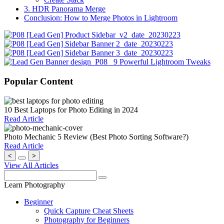
3. HDR Panorama Merge
Conclusion: How to Merge Photos in Lightroom
Popular Content
10 Best Laptops for Photo Editing in 2024
Read Article
Photo Mechanic 5 Review (Best Photo Sorting Software?)
Read Article
<
>
View All Articles
Learn Photography
Beginner
Quick Capture Cheat Sheets
Photography for Beginners