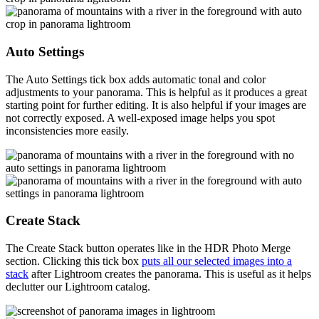
Auto Settings
The Auto Settings tick box adds automatic tonal and color
adjustments to your panorama. This is helpful as it produces a great
starting point for further editing. It is also helpful if your images are
not correctly exposed. A well-exposed image helps you spot
inconsistencies more easily.
Create Stack
The Create Stack button operates like in the HDR Photo Merge
section. Clicking this tick box
puts all our selected images into a
stack
after Lightroom creates the panorama. This is useful as it helps
declutter our Lightroom catalog.