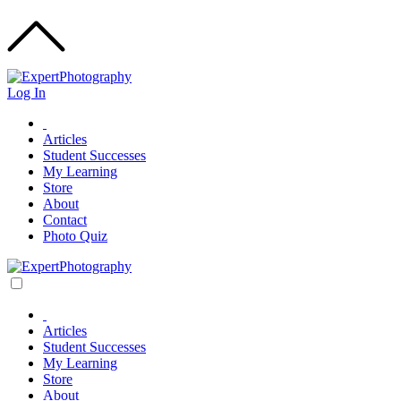
Log In
Articles
Student Successes
My Learning
Store
About
Contact
Photo Quiz
Articles
Student Successes
My Learning
Store
About