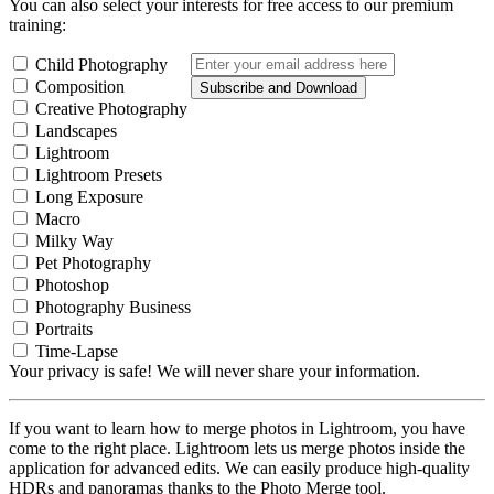
You can also select your interests for free access to our premium
training:
Child Photography
Composition
Subscribe and Download
Creative Photography
Landscapes
Lightroom
Lightroom Presets
Long Exposure
Macro
Milky Way
Pet Photography
Photoshop
Photography Business
Portraits
Time-Lapse
Your privacy is safe! We will never share your information.
If you want to learn how to merge photos in Lightroom, you have
come to the right place. Lightroom lets us merge photos inside the
application for advanced edits. We can easily produce high-quality
HDRs and panoramas thanks to the Photo Merge tool.