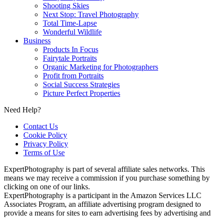
Shooting Skies
Next Stop: Travel Photography
Total Time-Lapse
Wonderful Wildlife
Business
Products In Focus
Fairytale Portraits
Organic Marketing for Photographers
Profit from Portraits
Social Success Strategies
Picture Perfect Properties
Need Help?
Contact Us
Cookie Policy
Privacy Policy
Terms of Use
ExpertPhotography is part of several affiliate sales networks. This
means we may receive a commission if you purchase something by
clicking on one of our links.
ExpertPhotography is a participant in the Amazon Services LLC
Associates Program, an affiliate advertising program designed to
provide a means for sites to earn advertising fees by advertising and