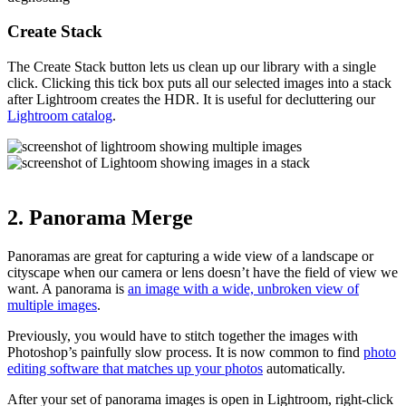
Create Stack
The Create Stack button lets us clean up our library with a single
click. Clicking this tick box puts all our selected images into a stack
after Lightroom creates the HDR. It is useful for decluttering our
Lightroom catalog
.
2. Panorama Merge
Panoramas are great for capturing a wide view of a landscape or
cityscape when our camera or lens doesn’t have the field of view we
want. A panorama is
an image with a wide, unbroken view of
multiple images
.
Previously, you would have to stitch together the images with
Photoshop’s painfully slow process. It is now common to find
photo
editing software that matches up your photos
automatically.
After your set of panorama images is open in Lightroom, right-click