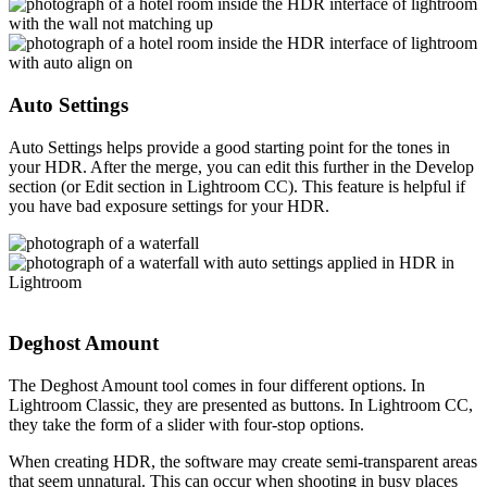
Auto Settings
Auto Settings helps provide a good starting point for the tones in
your HDR. After the merge, you can edit this further in the Develop
section (or Edit section in Lightroom CC). This feature is helpful if
you have bad exposure settings for your HDR.
Deghost Amount
The Deghost Amount tool comes in four different options. In
Lightroom Classic, they are presented as buttons. In Lightroom CC,
they take the form of a slider with four-stop options.
When creating HDR, the software may create semi-transparent areas
that seem unnatural. This can occur when shooting in busy places