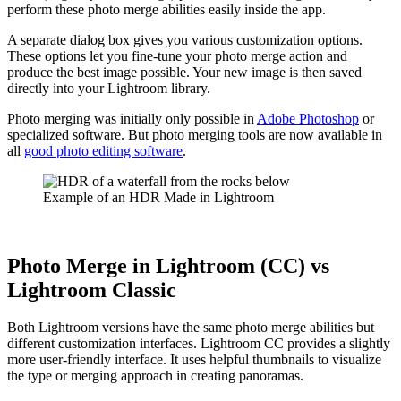
perform these photo merge abilities easily inside the app.
A separate dialog box gives you various customization options.
These options let you fine-tune your photo merge action and
produce the best image possible. Your new image is then saved
directly into your Lightroom library.
Photo merging was initially only possible in
Adobe Photoshop
or
specialized software. But photo merging tools are now available in
all
good photo editing software
.
Example of an HDR Made in Lightroom
Photo Merge in Lightroom (CC) vs
Lightroom Classic
Both Lightroom versions have the same photo merge abilities but
different customization interfaces. Lightroom CC provides a slightly
more user-friendly interface. It uses helpful thumbnails to visualize
the type or merging approach in creating panoramas.