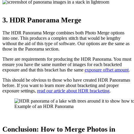
3. HDR Panorama Merge
The HDR Panorama Merge combines both Photo Merge options
into one. This produces a complex stitch that would be lengthy
without the aid of this type of software. Our options are the same as
those in the Panorama section.
There are requirements for producing the HDR Panorama. You must
ensure you have the same number of images for each bracketed
exposure and that this bracket has the same
exposure offset amount
.
This should be obvious to those who have created HDR Panoramas
before. If you want to learn more about bracketing and proper
exposure settings,
read our article about HDR bracketing
.
Example of an HDR Panorama
Conclusion: How to Merge Photos in