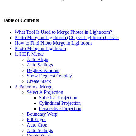
Table of Contents
What Tool Is Used to Merge Photos in Lightroom?
Photo Merge in Lightroom (CC) vs Lightroom Classic
How to Find Photo Merge in Lightroom
Photo Merge in Lightroom
1. HDR Merge
Auto Align
Auto Settings
Deghost Amount
Show Deghost Overlay
Create Stack
2. Panorama Merge
Select A Projection
Spherical Projection
Cylindrical Projection
Perspective Projection
Boundary Warp
Fill Edges
Auto Crop
Auto Settings
Create Stack