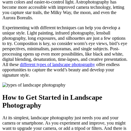
warm colors and easier-to-control light. Astrophotography has
become more accessible with improved camera technology, letting
you capture star trails, the Milky Way, the moon, and even the
Aurora Borealis.
Experimenting with different techniques can help you develop a
unique style. Light painting, infrared photography, lensball
photography, long exposures, and silhouettes are just a few options
to try. Composition is key, so consider worm’s eye views, bird’s eye
perspectives, minimalism, panoramas, and single subjects. Post-
processing opens up even more possibilities, like black and white,
digital blending, desaturation, time-lapses, and creative presentation.
All these
different types of landscape photography
offer endless
opportunities to capture the world’s beauty and develop your
signature style.
How to Get Started in Landscape
Photography
At its simplest, landscape photography just needs you and your
camera or smartphone. As you experiment and improve, you might
want to upgrade your camera, or add a tripod or filters. And there is