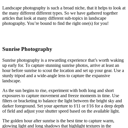
Landscape photography is such a broad niche, that it helps to look at
the many different different types. So we have gathered together
articles that look at many different sub-topics in landscape
photography. You’re bound to find the right one(s) for you!
Sunrise Photography
Sunrise photography is a rewarding experience that’s worth waking
up early for. To capture stunning sunrise photos, arrive at least an
hour before sunrise to scout the location and set up your gear. Use a
sturdy tripod and a wide-angle lens to capture the expansive
landscape.
As the sun begins to rise, experiment with both long and short
exposures to capture movement and freeze moments in time. Use
filters or bracketing to balance the light between the bright sky and
darker foreground. Set your aperture to f/11 or f/16 for a deep depth
of field and adjust your shutter speed based on the available light.
The golden hour after sunrise is the best time to capture warm,
glowing light and long shadows that highlight textures in the