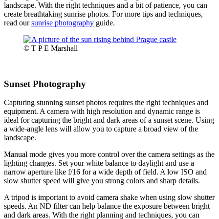
landscape. With the right techniques and a bit of patience, you can
create breathtaking sunrise photos. For more tips and techniques,
read our
sunrise photography
guide.
© T P E Marshall
Sunset Photography
Capturing stunning sunset photos requires the right techniques and
equipment. A camera with high resolution and dynamic range is
ideal for capturing the bright and dark areas of a sunset scene. Using
a wide-angle lens will allow you to capture a broad view of the
landscape.
Manual mode gives you more control over the camera settings as the
lighting changes. Set your white balance to daylight and use a
narrow aperture like f/16 for a wide depth of field. A low ISO and
slow shutter speed will give you strong colors and sharp details.
A tripod is important to avoid camera shake when using slow shutter
speeds. An ND filter can help balance the exposure between bright
and dark areas. With the right planning and techniques, you can