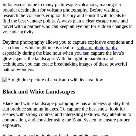
Indonesia is home to many picturesque volcanoes, making it a
popular destination for volcano photography. Before visiting,
research the volcano’s eruption history and consult with locals to
find the best vantage points. Always plan a clear escape route and
travel with a partner who can keep an eye out for sudden changes in
volcanic activity.
Daytime photography allows you to capture explosive eruptions and
ash clouds, while nighttime is ideal for
volcano photography
,
especially during the blue hour when you can capture the lava’s
glow against the landscape. With the right preparation and
techniques, you can create breathtaking images of these powerful
natural wonders.
Black and White Landscapes
Black and white landscape photography has a timeless quality that
can produce stunning images. To capture the best shots, look for
scenes with strong contrast and interesting textures. Pay attention to
composition, and consider using the Zone System to ensure proper
exposure.
Filters are important tools for black and white landscape