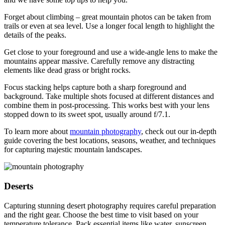
Forget about climbing – great mountain photos can be taken from
trails or even at sea level. Use a longer focal length to highlight the
details of the peaks.
Get close to your foreground and use a wide-angle lens to make the
mountains appear massive. Carefully remove any distracting
elements like dead grass or bright rocks.
Focus stacking helps capture both a sharp foreground and
background. Take multiple shots focused at different distances and
combine them in post-processing. This works best with your lens
stopped down to its sweet spot, usually around f/7.1.
To learn more about
mountain photography
, check out our in-depth
guide covering the best locations, seasons, weather, and techniques
for capturing majestic mountain landscapes.
Deserts
Capturing stunning desert photography requires careful preparation
and the right gear. Choose the best time to visit based on your
temperature tolerance. Pack essential items like water, sunscreen,