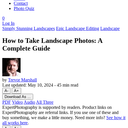
Contact
Photo Quiz
0
Log In
Simply Stunning Landscapes
Epic Landscape Editing
Landscape
How to Take Landscape Photos: A
Complete Guide
by
Trevor Marshall
Last updated:
May 10, 2024
-
45 min read
A-
A+
Download As ...
PDF
Video
Audio
All Three
ExpertPhotography is supported by readers. Product links on
ExpertPhotography are referral links. If you use one of these and
buy something, we make a little money. Need more info?
See how it
all works here
.