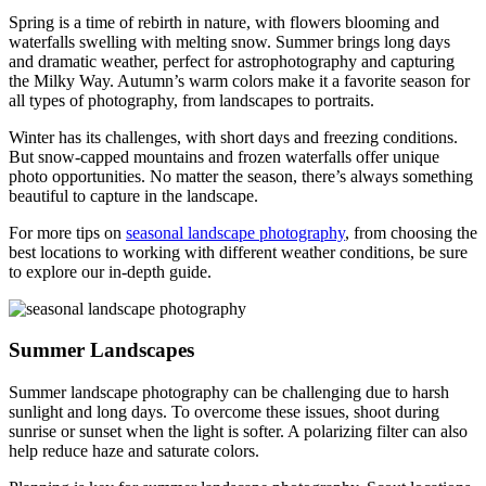
Spring is a time of rebirth in nature, with flowers blooming and
waterfalls swelling with melting snow. Summer brings long days
and dramatic weather, perfect for astrophotography and capturing
the Milky Way. Autumn’s warm colors make it a favorite season for
all types of photography, from landscapes to portraits.
Winter has its challenges, with short days and freezing conditions.
But snow-capped mountains and frozen waterfalls offer unique
photo opportunities. No matter the season, there’s always something
beautiful to capture in the landscape.
For more tips on
seasonal landscape photography
, from choosing the
best locations to working with different weather conditions, be sure
to explore our in-depth guide.
Summer Landscapes
Summer landscape photography can be challenging due to harsh
sunlight and long days. To overcome these issues, shoot during
sunrise or sunset when the light is softer. A polarizing filter can also
help reduce haze and saturate colors.