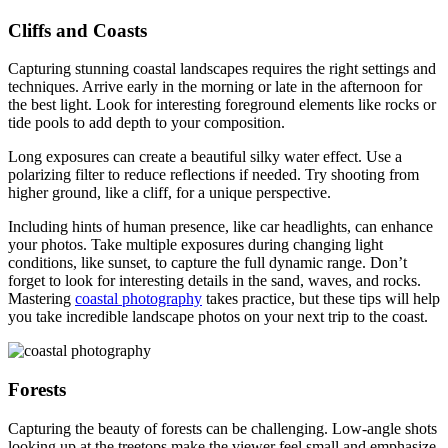
Cliffs and Coasts
Capturing stunning coastal landscapes requires the right settings and
techniques. Arrive early in the morning or late in the afternoon for
the best light. Look for interesting foreground elements like rocks or
tide pools to add depth to your composition.
Long exposures can create a beautiful silky water effect. Use a
polarizing filter to reduce reflections if needed. Try shooting from
higher ground, like a cliff, for a unique perspective.
Including hints of human presence, like car headlights, can enhance
your photos. Take multiple exposures during changing light
conditions, like sunset, to capture the full dynamic range. Don’t
forget to look for interesting details in the sand, waves, and rocks.
Mastering
coastal photography
takes practice, but these tips will help
you take incredible landscape photos on your next trip to the coast.
Forests
Capturing the beauty of forests can be challenging. Low-angle shots
looking up at the treetops make the viewer feel small and emphasize