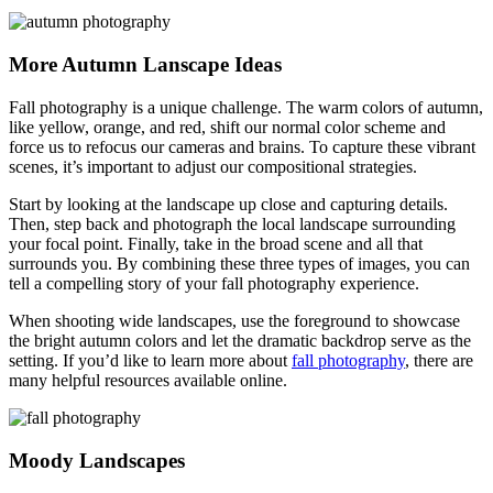
More Autumn Lanscape Ideas
Fall photography is a unique challenge. The warm colors of autumn,
like yellow, orange, and red, shift our normal color scheme and
force us to refocus our cameras and brains. To capture these vibrant
scenes, it’s important to adjust our compositional strategies.
Start by looking at the landscape up close and capturing details.
Then, step back and photograph the local landscape surrounding
your focal point. Finally, take in the broad scene and all that
surrounds you. By combining these three types of images, you can
tell a compelling story of your fall photography experience.
When shooting wide landscapes, use the foreground to showcase
the bright autumn colors and let the dramatic backdrop serve as the
setting. If you’d like to learn more about
fall photography
, there are
many helpful resources available online.
Moody Landscapes