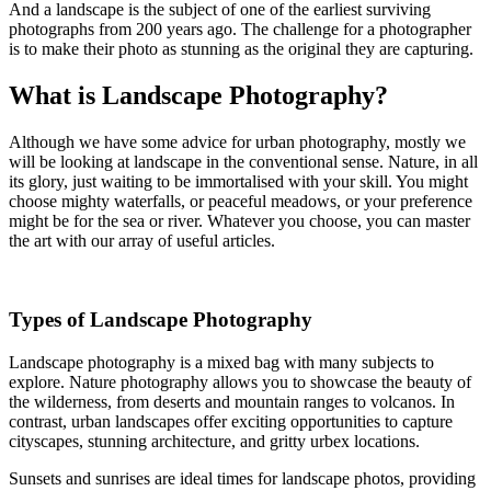
And a landscape is the subject of one of the earliest surviving
photographs from 200 years ago. The challenge for a photographer
is to make their photo as stunning as the original they are capturing.
What is Landscape Photography?
Although we have some advice for urban photography, mostly we
will be looking at landscape in the conventional sense. Nature, in all
its glory, just waiting to be immortalised with your skill. You might
choose mighty waterfalls, or peaceful meadows, or your preference
might be for the sea or river. Whatever you choose, you can master
the art with our array of useful articles.
Types of Landscape Photography
Landscape photography is a mixed bag with many subjects to
explore. Nature photography allows you to showcase the beauty of
the wilderness, from deserts and mountain ranges to volcanos. In
contrast, urban landscapes offer exciting opportunities to capture
cityscapes, stunning architecture, and gritty urbex locations.
Sunsets and sunrises are ideal times for landscape photos, providing