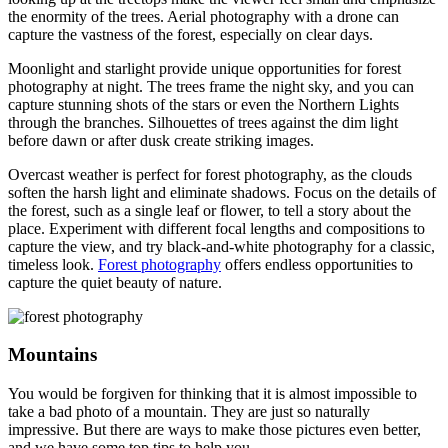
the enormity of the trees. Aerial photography with a drone can
capture the vastness of the forest, especially on clear days.
Moonlight and starlight provide unique opportunities for forest
photography at night. The trees frame the night sky, and you can
capture stunning shots of the stars or even the Northern Lights
through the branches. Silhouettes of trees against the dim light
before dawn or after dusk create striking images.
Overcast weather is perfect for forest photography, as the clouds
soften the harsh light and eliminate shadows. Focus on the details of
the forest, such as a single leaf or flower, to tell a story about the
place. Experiment with different focal lengths and compositions to
capture the view, and try black-and-white photography for a classic,
timeless look.
Forest photography
offers endless opportunities to
capture the quiet beauty of nature.
Mountains
You would be forgiven for thinking that it is almost impossible to
take a bad photo of a mountain. They are just so naturally
impressive. But there are ways to make those pictures even better,
and we have some top tips to help you.