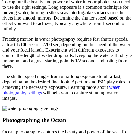
To capture the beauty and power of water in your photos, you need
to use the right settings. Long exposure is a common technique for
moving water, turning restless seas into fog-like surfaces or calm
rivers into smooth mirrors. Determine the shutter speed based on the
effect you want to achieve, typically anywhere from 1 second to
infinity.
Freezing motion in water photography requires fast shutter speeds,
at least 1/100 sec or 1/200 sec, depending on the speed of the water
and your focal length. Experiment with different exposures to
control the length of water drop trails. Keeping the water’s fluidity is
important, and a great starting point is 1/2 seconds, adjusting from
there.
The shutter speed ranges from ultra-long exposure to ultra-fast,
depending on the desired final look. Aperture and ISO play roles in
achieving the necessary exposure. Learning more about
water
photography settings
will help you to capture stunning water
images.
Photographing the Ocean
Ocean photography captures the beauty and power of the sea. To