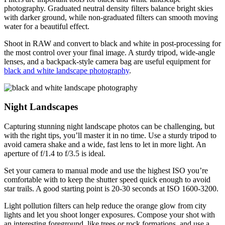
photography. Graduated neutral density filters balance bright skies
with darker ground, while non-graduated filters can smooth moving
water for a beautiful effect.
Shoot in RAW and convert to black and white in post-processing for
the most control over your final image. A sturdy tripod, wide-angle
lenses, and a backpack-style camera bag are useful equipment for
black and white landscape photography
.
Night Landscapes
Capturing stunning night landscape photos can be challenging, but
with the right tips, you’ll master it in no time. Use a sturdy tripod to
avoid camera shake and a wide, fast lens to let in more light. An
aperture of f/1.4 to f/3.5 is ideal.
Set your camera to manual mode and use the highest ISO you’re
comfortable with to keep the shutter speed quick enough to avoid
star trails. A good starting point is 20-30 seconds at ISO 1600-3200.
Light pollution filters can help reduce the orange glow from city
lights and let you shoot longer exposures. Compose your shot with
an interesting foreground, like trees or rock formations, and use a