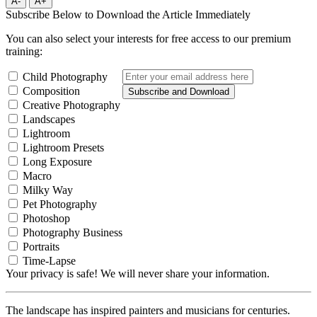
A-
A+
Subscribe Below to Download the Article Immediately
You can also select your interests for free access to our premium
training:
Child Photography
Composition
Subscribe and Download
Creative Photography
Landscapes
Lightroom
Lightroom Presets
Long Exposure
Macro
Milky Way
Pet Photography
Photoshop
Photography Business
Portraits
Time-Lapse
Your privacy is safe! We will never share your information.
The landscape has inspired painters and musicians for centuries.