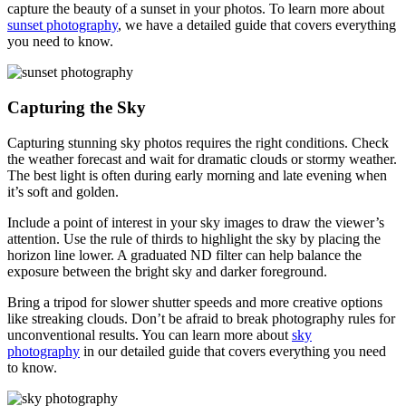
capture the beauty of a sunset in your photos. To learn more about
sunset photography
, we have a detailed guide that covers everything
you need to know.
Capturing the Sky
Capturing stunning sky photos requires the right conditions. Check
the weather forecast and wait for dramatic clouds or stormy weather.
The best light is often during early morning and late evening when
it’s soft and golden.
Include a point of interest in your sky images to draw the viewer’s
attention. Use the rule of thirds to highlight the sky by placing the
horizon line lower. A graduated ND filter can help balance the
exposure between the bright sky and darker foreground.
Bring a tripod for slower shutter speeds and more creative options
like streaking clouds. Don’t be afraid to break photography rules for
unconventional results. You can learn more about
sky
photography
in our detailed guide that covers everything you need
to know.