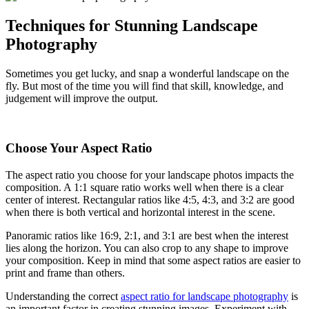
Techniques for Stunning Landscape
Photography
Sometimes you get lucky, and snap a wonderful landscape on the
fly. But most of the time you will find that skill, knowledge, and
judgement will improve the output.
Choose Your Aspect Ratio
The aspect ratio you choose for your landscape photos impacts the
composition. A 1:1 square ratio works well when there is a clear
center of interest. Rectangular ratios like 4:5, 4:3, and 3:2 are good
when there is both vertical and horizontal interest in the scene.
Panoramic ratios like 16:9, 2:1, and 3:1 are best when the interest
lies along the horizon. You can also crop to any shape to improve
your composition. Keep in mind that some aspect ratios are easier to
print and frame than others.
Understanding the correct
aspect ratio for landscape photography
is
an important factor in creating stunning images. Experiment with