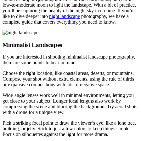
low-to-moderate moon to light the landscape. With a bit of practice,
you’ll be capturing the beauty of the night sky in no time. If you’d
like to dive deeper into
night landscape
photography, we have a
complete guide that covers everything you need to know.
Minimalist Landscapes
If you are interested in shooting minimalist landscape photography,
there are some points to bear in mind.
Choose the right location, like coastal areas, deserts, or mountains.
Compose your shot without extra elements, using the rule of thirds
or expansive compositions with lots of negative space.
Wide-angle lenses work well in minimal environments, letting you
get close to your subject. Longer focal lengths also work by
compressing the scene and blurring the background. Try aerial shots
with a drone for a unique view.
Pick a striking focal point to draw the viewer’s eye, like a lone tree,
building, or jetty. Stick to just a few colors to keep things simple.
Focus on silhouettes against the light for more drama.