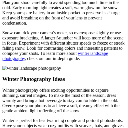
Plan your shoot carefully to avoid spending too much time in the
cold. Early morning light creates a soft, warm glow on the snow.
Keep your spare battery in an inside pocket to preserve its charge,
and avoid breathing on the front of your lens to prevent
condensation.
Snow can trick your camera’s meter, so overexpose slightly or use
exposure bracketing. A larger f-number will keep more of the scene
in focus. Experiment with different shutter speeds to freeze or streak
falling snow. Look for contrasting colors and interesting patterns to
compose your shots. To learn more about
winter landscape
photography
, check out our in-depth guide.
Winter Photography Ideas
Winter photography offers exciting opportunities to capture
stunning, surreal images. To make the most of the season, dress
warmly and bring a hot beverage to stay comfortable in the cold.
Overexpose your photos to achieve a soft, dreamy effect with the
gentle ambient light reflecting off the snow.
Winter is perfect for heartwarming couple and portrait photoshoots.
Have your subjects wear cozy outfits with scarves, hats, and gloves