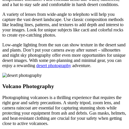
and a hat to stay safe and comfortable in harsh desert conditions.
A variety of lenses from wide-angle to telephoto will help you
capture the vast desert landscape. Use classic composition methods
like leading lines, patterns, and textures to add depth and interest to
your images. Look for unique subjects like cacti and colorful rocks
to create eye-catching photos.
Low-angle lighting from the sun can show texture in the desert sand
and plants. Don’t put your camera away after sunset – silhouettes
and night sky photography offer even more opportunities for unique
desert images. With some pre-planning and minimal gear, you can
enjoy a rewarding
desert photography
adventure.
Volcano Photography
Photographing volcanoes is a thrilling experience that requires the
right gear and safety precautions. A sturdy tripod, zoom lens, and
camera raincoat are essential for capturing stunning shots while
protecting your equipment from ash and debris. Gas masks, helmets,
and heat-resistant clothing are crucial for your safety when getting
close to active volcanoes.