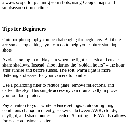
always scope for planning your shots, using Google maps and
sunrise/sunset predictions.
Tips for Beginners
Outdoor photography can be challenging for beginners. But there
are some simple things you can do to help you capture stunning
shots.
Avoid shooting in midday sun when the light is harsh and creates
sharp shadows. Instead, shoot during the “golden hours” – the hour
after sunrise and before sunset. The soft, warm light is more
flattering and easier for your camera to handle.
Use a polarizing filter to reduce glare, remove reflections, and
darken the sky. This simple accessory can dramatically improve
your outdoor photos.
Pay attention to your white balance settings. Outdoor lighting
conditions change frequently, so switch between AWB, cloudy,
daylight, and shade modes as needed. Shooting in RAW also allows
for easier adjustments later.