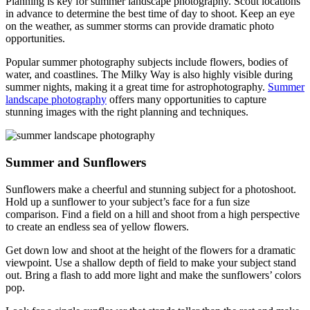
Planning is key for summer landscape photography. Scout locations
in advance to determine the best time of day to shoot. Keep an eye
on the weather, as summer storms can provide dramatic photo
opportunities.
Popular summer photography subjects include flowers, bodies of
water, and coastlines. The Milky Way is also highly visible during
summer nights, making it a great time for astrophotography.
Summer
landscape photography
offers many opportunities to capture
stunning images with the right planning and techniques.
Summer and Sunflowers
Sunflowers make a cheerful and stunning subject for a photoshoot.
Hold up a sunflower to your subject’s face for a fun size
comparison. Find a field on a hill and shoot from a high perspective
to create an endless sea of yellow flowers.
Get down low and shoot at the height of the flowers for a dramatic
viewpoint. Use a shallow depth of field to make your subject stand
out. Bring a flash to add more light and make the sunflowers’ colors
pop.