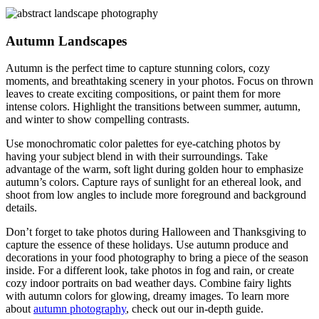
Autumn Landscapes
Autumn is the perfect time to capture stunning colors, cozy
moments, and breathtaking scenery in your photos. Focus on thrown
leaves to create exciting compositions, or paint them for more
intense colors. Highlight the transitions between summer, autumn,
and winter to show compelling contrasts.
Use monochromatic color palettes for eye-catching photos by
having your subject blend in with their surroundings. Take
advantage of the warm, soft light during golden hour to emphasize
autumn’s colors. Capture rays of sunlight for an ethereal look, and
shoot from low angles to include more foreground and background
details.
Don’t forget to take photos during Halloween and Thanksgiving to
capture the essence of these holidays. Use autumn produce and
decorations in your food photography to bring a piece of the season
inside. For a different look, take photos in fog and rain, or create
cozy indoor portraits on bad weather days. Combine fairy lights
with autumn colors for glowing, dreamy images. To learn more
about
autumn photography
, check out our in-depth guide.