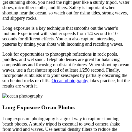
get stunning shots, you need the right gear like a sturdy tripod, water
shoes, microfiber cloths, and filters. Safety is important when
shooting near the ocean, so watch out for rising tides, strong waves,
and slippery rocks.
Long exposure is a key technique that smooths out the water’s
motion. Experiment with shutter speeds from 1/4 second to 10
seconds for different effects. You can also capture interesting
patterns by timing your shots with incoming and receding waves.
Look for opportunities to photograph reflections in rock pools,
puddles, and wet sand. Telephoto lenses are great for balancing
compositions and focusing on distant features. When shooting ocean
waves, use a fast shutter speed of at least 1/250 second. Finally,
incorporate sunbursts into your seascapes by partially obscuring the
sun behind rocks or cliffs.
Ocean photography
takes practice, but the
results are worth it.
Long Exposure Ocean Photos
Long exposure photography is a great way to capture stunning
beach photos. A sturdy tripod is essential to avoid camera shake
from wind and waves. Use neutral density filters to reduce the