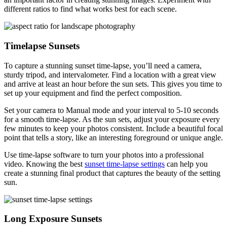
different ratios to find what works best for each scene.
Timelapse Sunsets
To capture a stunning sunset time-lapse, you’ll need a camera,
sturdy tripod, and intervalometer. Find a location with a great view
and arrive at least an hour before the sun sets. This gives you time to
set up your equipment and find the perfect composition.
Set your camera to Manual mode and your interval to 5-10 seconds
for a smooth time-lapse. As the sun sets, adjust your exposure every
few minutes to keep your photos consistent. Include a beautiful focal
point that tells a story, like an interesting foreground or unique angle.
Use time-lapse software to turn your photos into a professional
video. Knowing the best
sunset time-lapse settings
can help you
create a stunning final product that captures the beauty of the setting
sun.
Long Exposure Sunsets