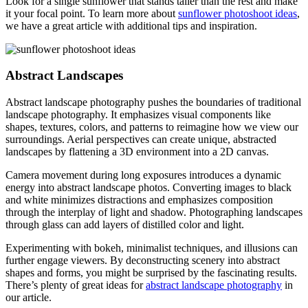
Look for a single sunflower that stands taller than the rest and make
it your focal point. To learn more about
sunflower photoshoot ideas
,
we have a great article with additional tips and inspiration.
Abstract Landscapes
Abstract landscape photography pushes the boundaries of traditional
landscape photography. It emphasizes visual components like
shapes, textures, colors, and patterns to reimagine how we view our
surroundings. Aerial perspectives can create unique, abstracted
landscapes by flattening a 3D environment into a 2D canvas.
Camera movement during long exposures introduces a dynamic
energy into abstract landscape photos. Converting images to black
and white minimizes distractions and emphasizes composition
through the interplay of light and shadow. Photographing landscapes
through glass can add layers of distilled color and light.
Experimenting with bokeh, minimalist techniques, and illusions can
further engage viewers. By deconstructing scenery into abstract
shapes and forms, you might be surprised by the fascinating results.
There’s plenty of great ideas for
abstract landscape photography
in
our article.