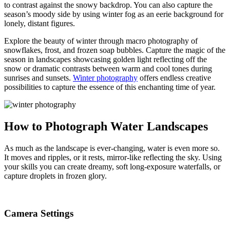
to contrast against the snowy backdrop. You can also capture the
season’s moody side by using winter fog as an eerie background for
lonely, distant figures.
Explore the beauty of winter through macro photography of
snowflakes, frost, and frozen soap bubbles. Capture the magic of the
season in landscapes showcasing golden light reflecting off the
snow or dramatic contrasts between warm and cool tones during
sunrises and sunsets.
Winter photography
offers endless creative
possibilities to capture the essence of this enchanting time of year.
How to Photograph Water Landscapes
As much as the landscape is ever-changing, water is even more so.
It moves and ripples, or it rests, mirror-like reflecting the sky. Using
your skills you can create dreamy, soft long-exposure waterfalls, or
capture droplets in frozen glory.
Camera Settings