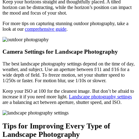
Keep your horizons straight and thoughtfully placed. A tilted
horizon can be distracting, while the horizon’s position can impact
the mood and focus of your shot.
For more tips on capturing stunning outdoor photography, take a
look at our
comprehensive guide
.
Camera Settings for Landscape Photography
The best landscape photography settings depend on the time of day,
weather, and subject. Use an aperture between f/11 and f/16 for a
wide depth of field. To freeze motion, set your shutter speed to
1/250s or faster. For motion blur, use 1/10s or slower.
Keep your ISO at 100 for the cleanest image. But don’t be afraid to
increase it if you need more light.
Landscape photography settings
are a balancing act between aperture, shutter speed, and ISO.
Tips for Improving Every Type of
Landscape Photography