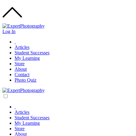
Log In
Articles
Student Successes
My Learning
Store
About
Contact
Photo Quiz
Articles
Student Successes
My Learning
Store
About