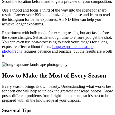
Scout the location beforehand to get a preview of your composition.
Use a tripod and focus a third of the way into the scene for sharp
results. Lower your ISO to minimize digital noise and learn to read
the histogram for better exposures. An ND filter can help you
achieve longer exposures.
Experiment with bulb mode for exciting results, but act fast before
the scene changes. Set aside enough time to ensure you get the shot.
You can even use post-processing to stack your images for a long
exposure effect without filters.
Long exposure landscape
photography
requires patience and practice, but the results are worth
it.
How to Make the Most of Every Season
Every season brings its own beauty. Understanding what works best
for each one will help to unlock the greatest landscape photos. Snow
poses different problems from bright summer sun, so it’s best to be
prepared with all the knowledge at your disposal.
Seasonal Tips