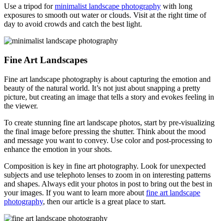
Use a tripod for
minimalist landscape photography
with long
exposures to smooth out water or clouds. Visit at the right time of
day to avoid crowds and catch the best light.
Fine Art Landscapes
Fine art landscape photography is about capturing the emotion and
beauty of the natural world. It’s not just about snapping a pretty
picture, but creating an image that tells a story and evokes feeling in
the viewer.
To create stunning fine art landscape photos, start by pre-visualizing
the final image before pressing the shutter. Think about the mood
and message you want to convey. Use color and post-processing to
enhance the emotion in your shots.
Composition is key in fine art photography. Look for unexpected
subjects and use telephoto lenses to zoom in on interesting patterns
and shapes. Always edit your photos in post to bring out the best in
your images. If you want to learn more about
fine art landscape
photography
, then our article is a great place to start.