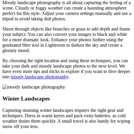
Moody landscape photography is all about capturing the feeling of a
scene. Cloudy or foggy weather can create a haunting atmosphere
perfect for this style. Adjust your camera settings manually and use a
tripod to avoid taking dull photos.
Shoot through objects like branches or grass to add depth and frame
your subject. You can also convert your images to black and white
for a more dramatic look. Enhance your photos further using the
graduated filter tool in Lightroom to darken the sky and create a
gloomy mood.
By choosing the right location and using these techniques, you can
take your dark and moody landscape photos to the next level. We
have even more tips and tricks to explore if you want to dive deeper
into
moody landscape photography
.
Winter Landscapes
Capturing stunning winter landscapes requires the right gear and
techniques. Dress in warm layers and pack extra batteries, as cold
weather drains them quickly. A small towel is also handy for wiping
snow off your lens.