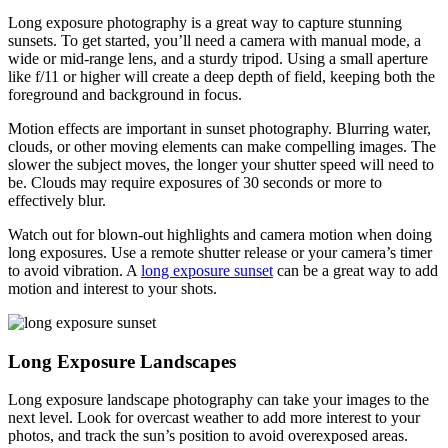
Long exposure photography is a great way to capture stunning
sunsets. To get started, you’ll need a camera with manual mode, a
wide or mid-range lens, and a sturdy tripod. Using a small aperture
like f/11 or higher will create a deep depth of field, keeping both the
foreground and background in focus.
Motion effects are important in sunset photography. Blurring water,
clouds, or other moving elements can make compelling images. The
slower the subject moves, the longer your shutter speed will need to
be. Clouds may require exposures of 30 seconds or more to
effectively blur.
Watch out for blown-out highlights and camera motion when doing
long exposures. Use a remote shutter release or your camera’s timer
to avoid vibration. A
long exposure sunset
can be a great way to add
motion and interest to your shots.
Long Exposure Landscapes
Long exposure landscape photography can take your images to the
next level. Look for overcast weather to add more interest to your
photos, and track the sun’s position to avoid overexposed areas.