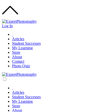
Log In
Articles
Student Successes
My Learning
Store
About
Contact
Photo Quiz
Articles
Student Successes
My Learning
Store
About