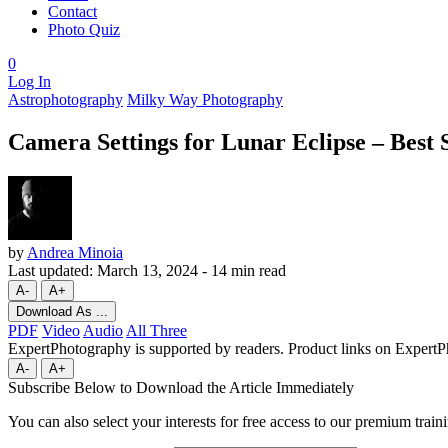
Contact
Photo Quiz
0
Log In
Astrophotography
Milky Way Photography
Camera Settings for Lunar Eclipse – Best 
by
Andrea Minoia
Last updated:
March 13, 2024
-
14 min read
A-
A+
Download As ...
PDF
Video
Audio
All Three
ExpertPhotography is supported by readers. Product links on ExpertPh
A-
A+
Subscribe Below to Download the Article Immediately
You can also select your interests for free access to our premium train