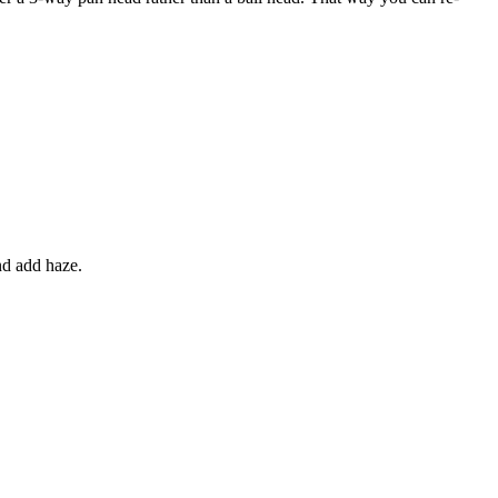
nd add haze.