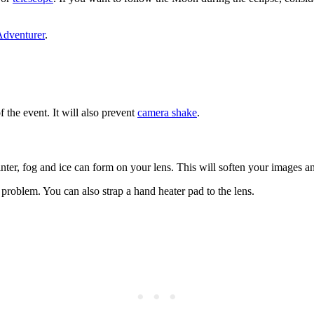
Adventurer
.
f the event. It will also prevent
camera shake
.
inter, fog and ice can form on your lens. This will soften your images a
problem. You can also strap a hand heater pad to the lens.