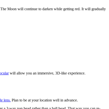
 The Moon will continue to darken while getting red. It will gradually
ocular
will allow you an immersive, 3D-like experience.
e lens.
Plan to be at your location well in advance.
der a 3-way pan head rather than a ball head. That way you can re-