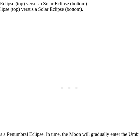
ipse (top) versus a Solar Eclipse (bottom).
s a Penumbral Eclipse. In time, the Moon will gradually enter the Umbra