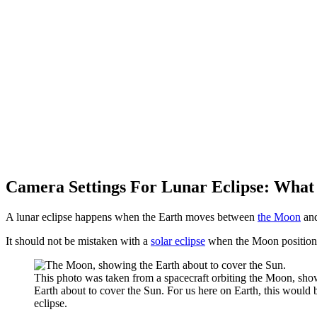
Camera Settings For Lunar Eclipse: What 
A lunar eclipse happens when the Earth moves between
the Moon
an
It should not be mistaken with a
solar eclipse
when the Moon positions 
This photo was taken from a spacecraft orbiting the Moon, sho
Earth about to cover the Sun. For us here on Earth, this would 
eclipse.