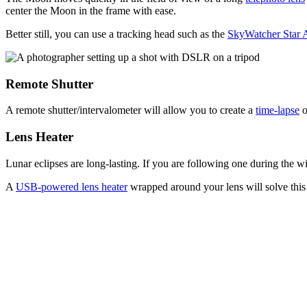
center the Moon in the frame with ease.
Better still, you can use a tracking head such as the
SkyWatcher Star 
Remote Shutter
A remote shutter/intervalometer will allow you to create a
time-lapse
o
Lens Heater
Lunar eclipses are long-lasting. If you are following one during the w
A
USB-powered lens heater
wrapped around your lens will solve this 