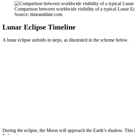
Comparison between worldwide visibility of a typical Lunar Ecl
Source: timeanddate.com
Lunar Eclipse Timeline
A lunar eclipse unfolds in steps, as illustrated in the scheme below.
During the eclipse, the Moon will approach the Earth’s shadow. This i