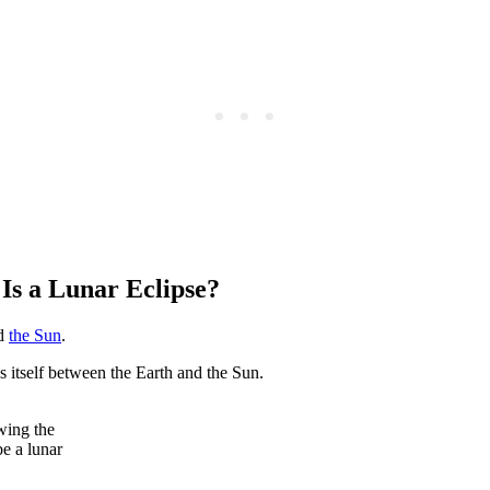
Is a Lunar Eclipse?
d
the Sun
.
itself between the Earth and the Sun.
wing the
be a lunar