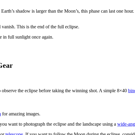
Earth’s shadow is larger than the Moon’s, this phase can last one hour.
anish. This is the end of the full eclipse.
 in full sunlight once again.
Gear
o observe the eclipse before taking the winning shot. A simple 8×40
bin
a
for amazing images.
 you want to photograph the eclipse and the landscape using a
wide-angl
or
telescope
. If you want to follow the Moon during the eclipse, consi