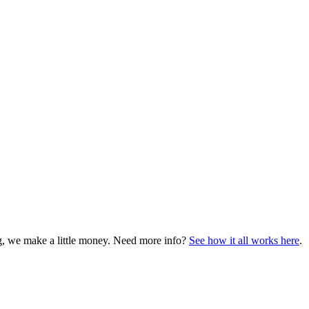
ng, we make a little money. Need more info?
See how it all works here
.