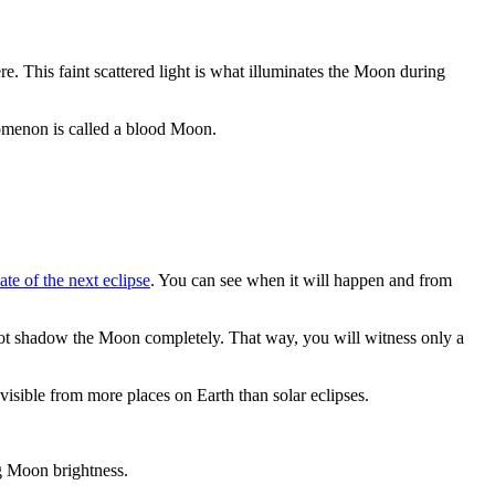
re. This faint scattered light is what illuminates the Moon during
nomenon is called a blood Moon.
ate of the next eclipse
. You can see when it will happen and from
not shadow the Moon completely. That way, you will witness only a
visible from more places on Earth than solar eclipses.
ng Moon brightness.