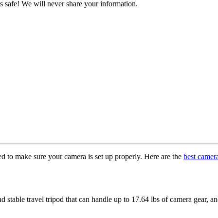
s safe! We will never share your information.
ed to make sure your camera is set up properly. Here are the
best camer
d stable travel tripod that can handle up to 17.64 lbs of camera gear, a