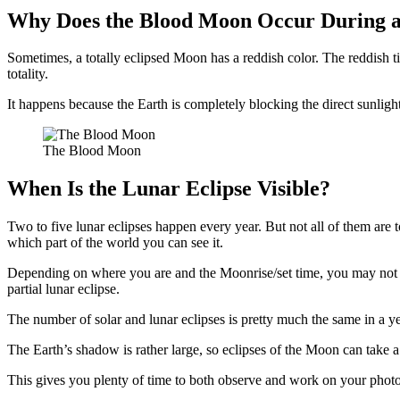
Why Does the Blood Moon Occur During a
Sometimes, a totally eclipsed Moon has a reddish color. The reddish tin
totality.
It happens because the Earth is completely blocking the direct sunlig
The Blood Moon
When Is the Lunar Eclipse Visible?
Two to five lunar eclipses happen every year. But not all of them are 
which part of the world you can see it.
Depending on where you are and the Moonrise/set time, you may not b
partial lunar eclipse.
The number of solar and lunar eclipses is pretty much the same in a ye
The Earth’s shadow is rather large, so eclipses of the Moon can take a
This gives you plenty of time to both observe and work on your photo