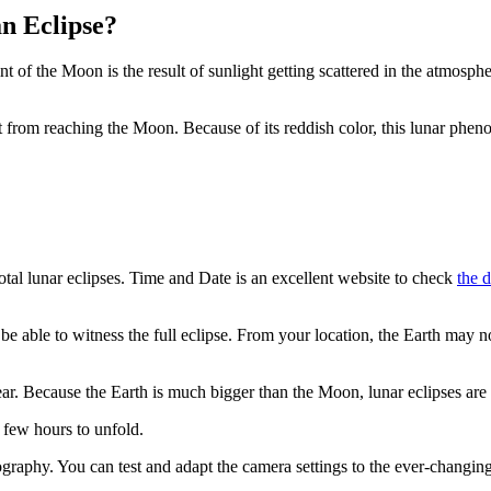
n Eclipse?
t of the Moon is the result of sunlight getting scattered in the atmosphe
ht from reaching the Moon. Because of its reddish color, this lunar phe
total lunar eclipses. Time and Date is an excellent website to check
the d
e able to witness the full eclipse. From your location, the Earth may 
ar. Because the Earth is much bigger than the Moon, lunar eclipses are 
 few hours to unfold.
graphy. You can test and adapt the camera settings to the ever-changi