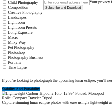
Your privacy i
Child Photography
Composition
Subscribe and Download
Creative Photography
Landscapes
Lightroom
Lightroom Presets
Long Exposure
Macro
Milky Way
Pet Photography
Photoshop
Photography Business
Portraits
Time-Lapse
If you’re looking to photograph the upcoming lunar eclipse, you’ll ne
Stability And Portability
Rollei Compact Traveler Tripod
Capture stunning lunar eclipse photos with ease using a lightweight an