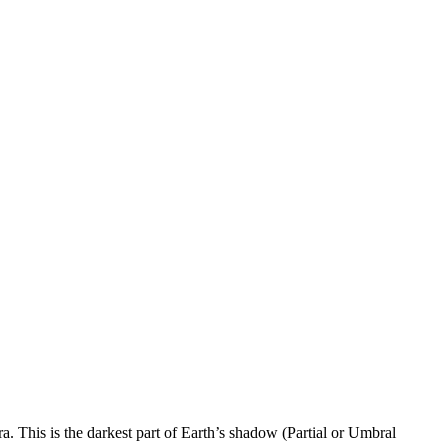
. This is the darkest part of Earth’s shadow (Partial or Umbral