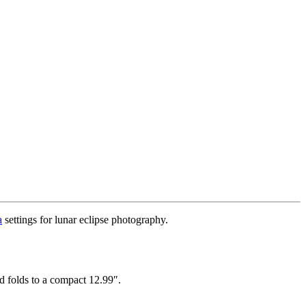
a
settings for lunar eclipse photography.
nd folds to a compact 12.99″.