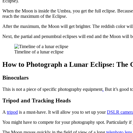
Eclipse).
When the Moon is inside the Umbra, you get the full eclipse. Because 
reach the maximum of the Eclipse.
After the maximum, the Moon will get brighter. The reddish color will v
Next, the partial and penumbral eclipses will end and the Moon will be
Timeline of a lunar eclipse
How to Photograph a Lunar Eclipse: The 
Binoculars
This is not a piece of specific photography equipment
.
But it’s good t
Tripod and Tracking Heads
A
tripod
is a must-have. It will allow you to set up your
DSLR camer
You might have to compete for your photography spot. Particularly if
The Moon moves quickly in the field of view of a long
telephoto lens