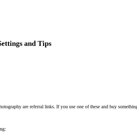
Settings and Tips
otography are referral links. If you use one of these and buy somethi
ing: