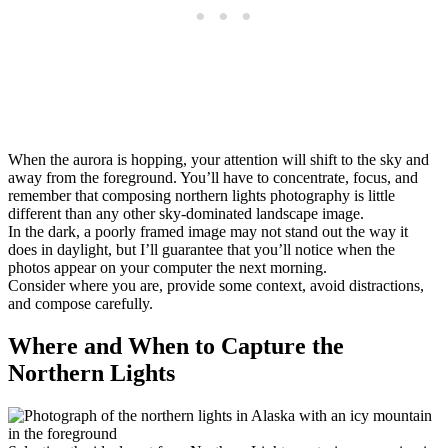
When the aurora is hopping, your attention will shift to the sky and
away from the foreground. You’ll have to concentrate, focus, and
remember that composing northern lights photography is little
different than any other sky-dominated landscape image.
In the dark, a poorly framed image may not stand out the way it
does in daylight, but I’ll guarantee that you’ll notice when the
photos appear on your computer the next morning.
Consider where you are, provide some context, avoid distractions,
and compose carefully.
Where and When to Capture the
Northern Lights