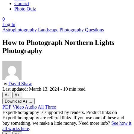
Contact
Photo Quiz
0
Log In
Astrophotography
Landscape
Photography Questions
How to Photograph Northern Lights
Photography
by
David Shaw
Last updated:
March 13, 2024
-
10 min read
A-
A+
Download As ...
PDF
Video
Audio
All Three
ExpertPhotography is supported by readers. Product links on
ExpertPhotography are referral links. If you use one of these and
buy something, we make a little money. Need more info?
See how it
all works here
.