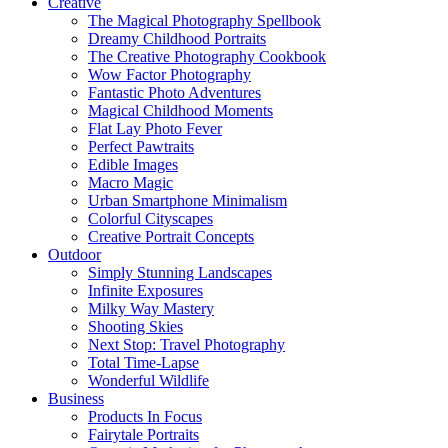
Creative
The Magical Photography Spellbook
Dreamy Childhood Portraits
The Creative Photography Cookbook
Wow Factor Photography
Fantastic Photo Adventures
Magical Childhood Moments
Flat Lay Photo Fever
Perfect Pawtraits
Edible Images
Macro Magic
Urban Smartphone Minimalism
Colorful Cityscapes
Creative Portrait Concepts
Outdoor
Simply Stunning Landscapes
Infinite Exposures
Milky Way Mastery
Shooting Skies
Next Stop: Travel Photography
Total Time-Lapse
Wonderful Wildlife
Business
Products In Focus
Fairytale Portraits