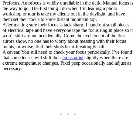
Prefocus. Autofocus is wildly unreliable in the dark. Manual focus is
the way to go. The first thing I do when I’m leading a photo
workshop or tour is take my clients out in the daylight, and have
them set their focus to some distant mountain top.
After making sure their focus is tack sharp, I hand out small pieces
of electrical tape and have everyone tape the focus ring in place so it
won’t shift around accidentally. Come the excitement of the first
aurora show, no one has to worry about messing with their focus
points, or worse, find their shots heart-breakingly soft.
A caveat: You still need to check your focus periodically. I’ve found
that some lenses will shift their
focus point
slightly when there are
extreme temperature changes. Pixel peep occasionally and adjust as
necessary.