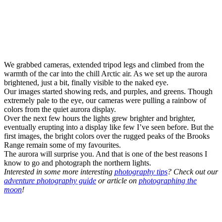
We grabbed cameras, extended tripod legs and climbed from the
warmth of the car into the chill Arctic air. As we set up the aurora
brightened, just a bit, finally visible to the naked eye.
Our images started showing reds, and purples, and greens. Though
extremely pale to the eye, our cameras were pulling a rainbow of
colors from the quiet aurora display.
Over the next few hours the lights grew brighter and brighter,
eventually erupting into a display like few I’ve seen before. But the
first images, the bright colors over the rugged peaks of the Brooks
Range remain some of my favourites.
The aurora will surprise you. And that is one of the best reasons I
know to go and photograph the northern lights.
Interested in some more interesting
photography tips
? Check out our
adventure photography guide
or article on
photographing the
moon
!