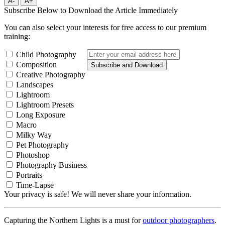
A-
A+
Subscribe Below to Download the Article Immediately
You can also select your interests for free access to our premium
training:
Child Photography
Composition
Subscribe and Download
Creative Photography
Landscapes
Lightroom
Lightroom Presets
Long Exposure
Macro
Milky Way
Pet Photography
Photoshop
Photography Business
Portraits
Time-Lapse
Your privacy is safe! We will never share your information.
Capturing the Northern Lights is a must for
outdoor photographers
.