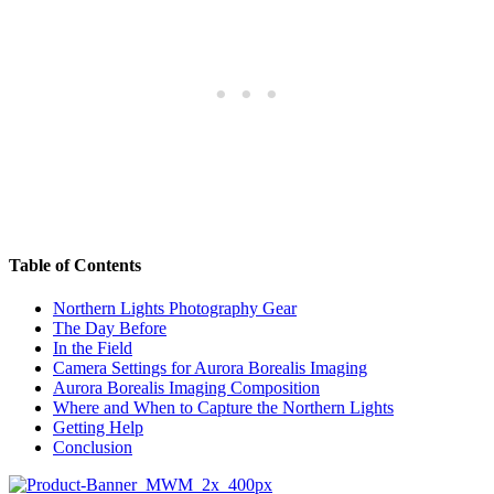
Table of Contents
Northern Lights Photography Gear
The Day Before
In the Field
Camera Settings for Aurora Borealis Imaging
Aurora Borealis Imaging Composition
Where and When to Capture the Northern Lights
Getting Help
Conclusion