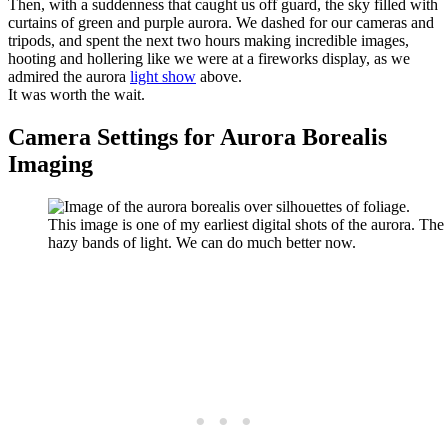
Then, with a suddenness that caught us off guard, the sky filled with
curtains of green and purple aurora. We dashed for our cameras and
tripods, and spent the next two hours making incredible images,
hooting and hollering like we were at a fireworks display, as we
admired the aurora
light show
above.
It was worth the wait.
Camera Settings for Aurora Borealis
Imaging
This image is one of my earliest digital shots of the aurora. Th
hazy bands of light. We can do much better now.