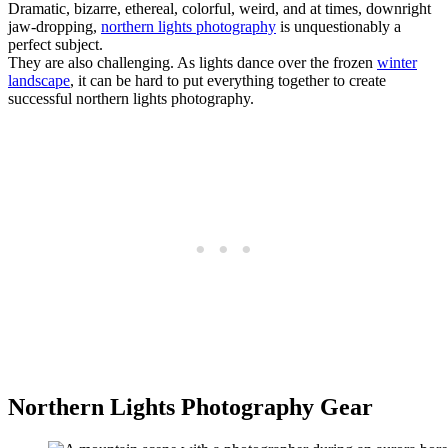
Dramatic, bizarre, ethereal, colorful, weird, and at times, downright
jaw-dropping,
northern lights photography
is unquestionably a
perfect subject.
They are also challenging. As lights dance over the frozen
winter
landscape
, it can be hard to put everything together to create
successful northern lights photography.
Northern Lights Photography Gear