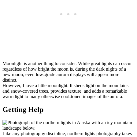
Moonlight is another thing to consider. While great lights can occur
regardless of how bright the moon is, during the dark nights of a
new moon, even low-grade aurora displays will appear more
distinct.
However, I love a little moonlight. It sheds light on the mountains
and snow-covered trees, provides texture, and adds a remarkable
warm light to many otherwise cool-toned images of the aurora.
Getting Help
Like any photography discipline, northern lights photography takes