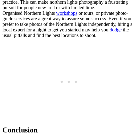
practice. This can make northern lights photography a frustrating
pursuit for people new to it or with limited time.
Organised Northern Lights
workshops
or tours, or private photo-
guide services are a great way to assure some success. Even if you
prefer to take photos of the Northern Lights independently, hiring a
local expert for a night to get you started may help you
dodge
the
usual pitfalls and find the best locations to shoot.
Conclusion