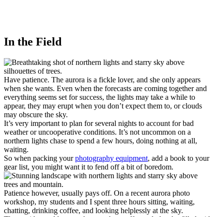
In the Field
Have patience. The aurora is a fickle lover, and she only appears
when she wants. Even when the forecasts are coming together and
everything seems set for success, the lights may take a while to
appear, they may erupt when you don’t expect them to, or clouds
may obscure the sky.
It’s very important to plan for several nights to account for bad
weather or uncooperative conditions. It’s not uncommon on a
northern lights chase to spend a few hours, doing nothing at all,
waiting.
So when packing your
photography equipment
, add a book to your
gear list, you might want it to fend off a bit of boredom.
Patience however, usually pays off. On a recent aurora photo
workshop, my students and I spent three hours sitting, waiting,
chatting, drinking coffee, and looking helplessly at the sky.