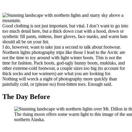
Good clothing is not just important, but vital. I don’t want to go into
too much detail here, but a thick down coat with a hood, down or
synthetic fill pants, mittens, liner gloves, face masks, and warm hats
should all be on your list.
I do, however, want to take just a second to talk about footwear.
Northern lights photography trips like those I lead to the Arctic are
not the time to toy around with light winter boots. This is not the
time for fashion. Pack boots, god-ugly bunny boots, mukluks, and
other extreme-cold footwear, a couple sizes too big (to account for
thick socks and toe warmers) are what you are looking for.
Nothing will wreck a night of photography more quickly than
painfully cold, or (please no) frost-bitten toes. Enough said.
The Day Before
The rising moon offers some warm light to this image of the au
northern Alaska.