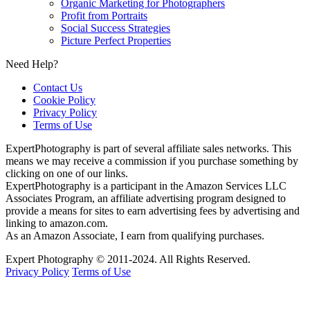
Organic Marketing for Photographers
Profit from Portraits
Social Success Strategies
Picture Perfect Properties
Need Help?
Contact Us
Cookie Policy
Privacy Policy
Terms of Use
ExpertPhotography is part of several affiliate sales networks. This
means we may receive a commission if you purchase something by
clicking on one of our links.
ExpertPhotography is a participant in the Amazon Services LLC
Associates Program, an affiliate advertising program designed to
provide a means for sites to earn advertising fees by advertising and
linking to amazon.com.
As an Amazon Associate, I earn from qualifying purchases.
Expert Photography © 2011-2024. All Rights Reserved.
Privacy Policy
Terms of Use