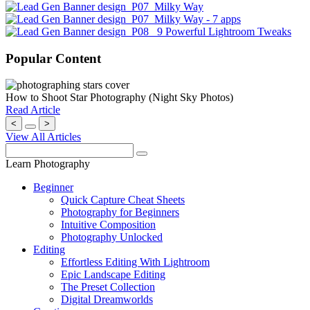
Popular Content
How to Shoot Star Photography (Night Sky Photos)
Read Article
<
>
View All Articles
Learn Photography
Beginner
Quick Capture Cheat Sheets
Photography for Beginners
Intuitive Composition
Photography Unlocked
Editing
Effortless Editing With Lightroom
Epic Landscape Editing
The Preset Collection
Digital Dreamworlds