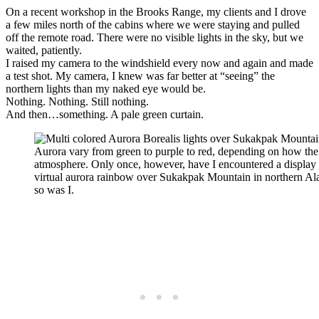
On a recent workshop in the Brooks Range, my clients and I drove
a few miles north of the cabins where we were staying and pulled
off the remote road. There were no visible lights in the sky, but we
waited, patiently.
I raised my camera to the windshield every now and again and made
a test shot. My camera, I knew was far better at “seeing” the
northern lights than my naked eye would be.
Nothing. Nothing. Still nothing.
And then…something. A pale green curtain.
Aurora vary from green to purple to red, depending on how the s
atmosphere. Only once, however, have I encountered a display 
virtual aurora rainbow over Sukakpak Mountain in northern Al
so was I.