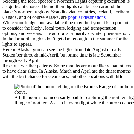
Selecting the ideal spot for a Northern Lights capturing excursion is
a significant choice. The northern lights can be seen around the
planet’s northern regions. Scandinavian countries, Iceland, northern
Canada, and of course Alaska, are
popular destinations
.
While your budget and available time may limit you, it is important
to consider the likely , local tours, lodging and transportation
options, and seasons. The aurora is primarily a winter phenomenon.
In the far north, nights don’t get dark enough in the summer for the
lights to appear.
Here in Alaska, you can see the lights from late August or early
September through mid-April, but prime time is late September
through early April.
Research weather patterns. Some months are more likely than others
to have clear skies. In Alaska, March and April are the driest months
with the best chance for clear skies, but other locations will differ.
A full moon is not necessarily bad for capturing the northern li
Range of northern Alaska in warm light while the aurora dance