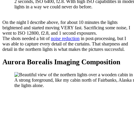
2 seconds, ISO 6400, f2.8. WIth high ISO capabilities in moder
lights in a way we could never do before.
On the night I describe above, for about 10 minutes the lights
brightened and started moving VERY fast. Sacrificing some noise, I
went to ISO 12800, f2.8, and 1 second exposures.
The shots needed a bit of
noise reduction
in post-processing, but I
was able to capture every detail of the curtains. That sharpness and
detail in the northern lights is what makes the pictures successful.
Aurora Borealis Imaging Composition
A strong foreground, like my cabin north of Fairbanks, Alask
the lights alone.