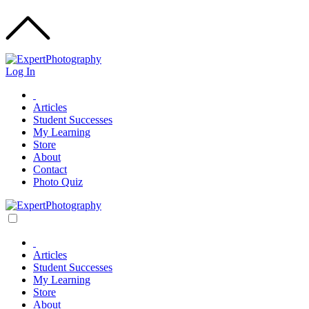
Log In
Articles
Student Successes
My Learning
Store
About
Contact
Photo Quiz
Articles
Student Successes
My Learning
Store
About