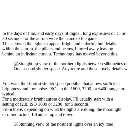
In the days of film, and early days of digital, long exposures of 15 or
30 seconds for the aurora were the name of the game.
This allowed the lights to appear bright and colorful, but details
within the aurora, the pillars and beams, blurred away leaving
behind an indistinct curtain. Technology has moved beyond this.
One second shutter speed. Any more and those lovely details w
You want the shortest shutter speed possible that allows sufficient
brightness and low noise. ISOs in the 1600, 3200, or 6400 range are
typical.
For a moderately bright aurora display, I’ll usually start with a
setting of f2.8, ISO 1600 or 3200, for 5 seconds.
From there, depending on what the lights are doing, the moonlight,
or other factors, I’ll adjust up and down.