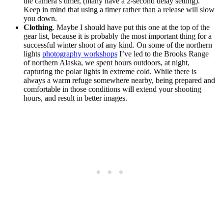
the camera’s timer, (many have a 2-second delay setting).
Keep in mind that using a timer rather than a release will slow
you down.
Clothing
. Maybe I should have put this one at the top of the
gear list, because it is probably the most important thing for a
successful winter shoot of any kind. On some of the northern
lights
photography workshops
I’ve led to the Brooks Range
of northern Alaska, we spent hours outdoors, at night,
capturing the polar lights in extreme cold. While there is
always a warm refuge somewhere nearby, being prepared and
comfortable in those conditions will extend your shooting
hours, and result in better images.