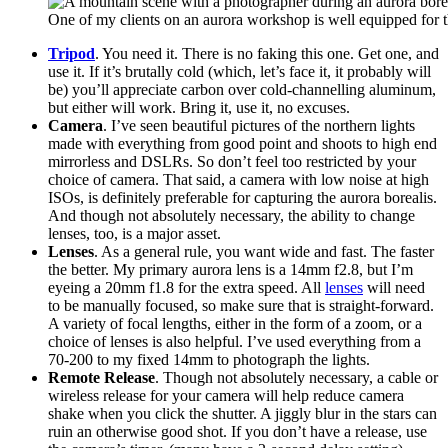
One of my clients on an aurora workshop is well equipped for t
Tripod
. You need it. There is no faking this one. Get one, and
use it. If it’s brutally cold (which, let’s face it, it probably will
be) you’ll appreciate carbon over cold-channelling aluminum,
but either will work. Bring it, use it, no excuses.
Camera
. I’ve seen beautiful pictures of the northern lights
made with everything from good point and shoots to high end
mirrorless and DSLRs. So don’t feel too restricted by your
choice of camera. That said, a camera with low noise at high
ISOs, is definitely preferable for capturing the aurora borealis.
And though not absolutely necessary, the ability to change
lenses, too, is a major asset.
Lenses
. As a general rule, you want wide and fast. The faster
the better. My primary aurora lens is a 14mm f2.8, but I’m
eyeing a 20mm f1.8 for the extra speed. All
lenses
will need
to be manually focused, so make sure that is straight-forward.
A variety of focal lengths, either in the form of a zoom, or a
choice of lenses is also helpful. I’ve used everything from a
70-200 to my fixed 14mm to photograph the lights.
Remote Release
. Though not absolutely necessary, a cable or
wireless release for your camera will help reduce camera
shake when you click the shutter. A jiggly blur in the stars can
ruin an otherwise good shot. If you don’t have a release, use