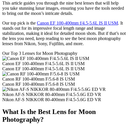
This article guides you through the nine best lenses that will help
you take stunning lunar images, ensuring you have the tools needed
to bring out the moon’s intricate details.
Our top pick is the
Canon EF 100-400mm f/4.5-5.6L IS II USM
. It
stands out for its impressive focal length range and image
stabilization, making it ideal for detailed moon shots. But if that’s not
the lens you need, keep reading to see the best moon photography
lenses from Nikon, Sony, Fujifilm, and more.
Our Top 3 Lenses for Moon Photography
Canon EF 100-400mm F/4.5-5.6L IS II USM
Canon EF 100-400mm F/4.5-5.6L IS II USM
Canon RF 100-400mm F/5.6-8 IS USM
Canon RF 100-400mm F/5.6-8 IS USM
Nikon AF-S NIKKOR 80-400mm F/4.5-5.6G ED VR
Nikon AF-S NIKKOR 80-400mm F/4.5-5.6G ED VR
What Is the Best Lens for Moon
Photography?