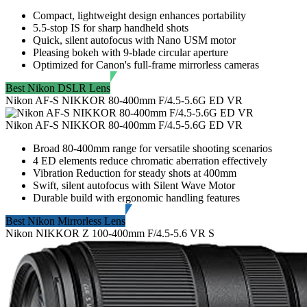
Compact, lightweight design enhances portability
5.5-stop IS for sharp handheld shots
Quick, silent autofocus with Nano USM motor
Pleasing bokeh with 9-blade circular aperture
Optimized for Canon's full-frame mirrorless cameras
Best Nikon DSLR Lens
Nikon AF-S NIKKOR 80-400mm F/4.5-5.6G ED VR
Nikon AF-S NIKKOR 80-400mm F/4.5-5.6G ED VR
Broad 80-400mm range for versatile shooting scenarios
4 ED elements reduce chromatic aberration effectively
Vibration Reduction for steady shots at 400mm
Swift, silent autofocus with Silent Wave Motor
Durable build with ergonomic handling features
Best Nikon Mirrorless Lens
Nikon NIKKOR Z 100-400mm F/4.5-5.6 VR S