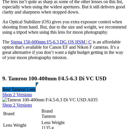
The lens isn’t quite as sharp as some of the other lenses on this list,
especially when using the widest apertures. But it still delivers good
clarity and sharpness when stopped down.
An Optical Stabilizer (OS) gives you extra exposure control when
shooting from hand. But, due to the size and weight, we recommend
using a tripod when using this lens for moon photography.
The
Sigma 150-600mm f/5-6.3 DG OS HSM | C
is an affordable
option that’s available for Canon EF and Nikon F cameras. It’s a
great alternative if you don’t want a tight budget getting in the way
of your moon photography mission.
9. Tamron 100-400mm f/4.5-6.3 Di VC USD
Best Tamron Lens
Shop 2 Versions
Shop 2 Versions
Brand
Brand
Tamron
Lens Weight
Lens Weight
1135 g