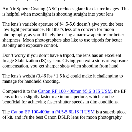
An Air Sphere Coating (ASC) reduces glare for clearer images. This
is helpful when moonlight is shooting straight into your lens.
The lens’s variable aperture of f/4.5-5.6 doesn’t give you the best
low-light performance. But that’s less of a concern for moon
photography, as you’ll likely be using a narrow aperture for better
sharpness. Moon photographers also like to use tripods for better
stability and exposure control.
Don’t worry if you don’t have a tripod, the lens has an excellent
Image Stabilization (IS) system. Giving you extra stops of exposure
compensation, you get sharper shots when shooting from hand.
The lens’s weight (3.46 lbs / 1.5 kg) could make it challenging to
manage for handheld shooting.
Compared it to the
Canon RF 100-400mm f/5.6-8 IS USM
, the EF
lens offers a slightly faster maximum aperture, which can be
beneficial for achieving faster shutter speeds in dim conditions.
The
Canon EF 100-400mm f/4.5-5.6L IS II USM
is a superb piece
of kit, and it’s the best Canon DSLR lens for moon photography.