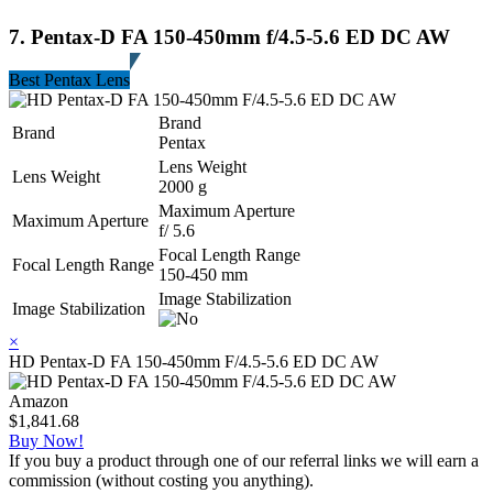
7. Pentax-D FA 150-450mm f/4.5-5.6 ED DC AW
Best Pentax Lens
Brand
Brand
Pentax
Lens Weight
Lens Weight
2000 g
Maximum Aperture
Maximum Aperture
f/ 5.6
Focal Length Range
Focal Length Range
150-450 mm
Image Stabilization
Image Stabilization
×
HD Pentax-D FA 150-450mm F/4.5-5.6 ED DC AW
Amazon
$1,841.68
Buy Now!
If you buy a product through one of our referral links we will earn a
commission (without costing you anything).