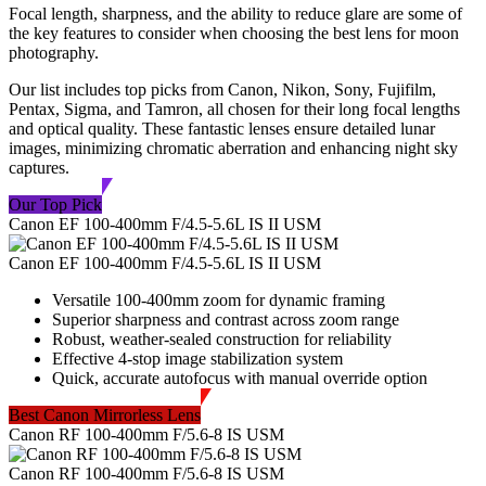
Focal length, sharpness, and the ability to reduce glare are some of
the key features to consider when choosing the best lens for moon
photography.
Our list includes top picks from Canon, Nikon, Sony, Fujifilm,
Pentax, Sigma, and Tamron, all chosen for their long focal lengths
and optical quality. These fantastic lenses ensure detailed lunar
images, minimizing chromatic aberration and enhancing night sky
captures.
Our Top Pick
Canon EF 100-400mm F/4.5-5.6L IS II USM
Canon EF 100-400mm F/4.5-5.6L IS II USM
Versatile 100-400mm zoom for dynamic framing
Superior sharpness and contrast across zoom range
Robust, weather-sealed construction for reliability
Effective 4-stop image stabilization system
Quick, accurate autofocus with manual override option
Best Canon Mirrorless Lens
Canon RF 100-400mm F/5.6-8 IS USM
Canon RF 100-400mm F/5.6-8 IS USM