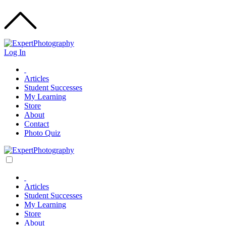
Log In
Articles
Student Successes
My Learning
Store
About
Contact
Photo Quiz
Articles
Student Successes
My Learning
Store
About