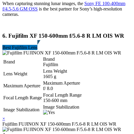
When capturing stunning lunar images, the
Sony FE 100-400mm
f/4.5-5.6 GM OSS
is the best partner for Sony’s high-resolution
cameras.
6. Fujifilm XF 150-600mm f/5.6-8 R LM OIS WR
Best Fujifilm Lens
Brand
Brand
Fujifilm
Lens Weight
Lens Weight
1605 g
Maximum Aperture
Maximum Aperture
f/ 8.0
Focal Length Range
Focal Length Range
150-600 mm
Image Stabilization
Image Stabilization
×
Fujifilm FUJINON XF 150-600mm F/5.6-8 R LM OIS WR