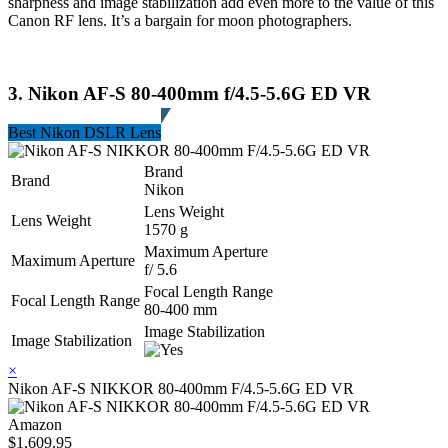
sharpness and image stabilization add even more to the value of this
Canon RF lens. It’s a bargain for moon photographers.
3. Nikon AF-S 80-400mm f/4.5-5.6G ED VR
Best Nikon DSLR Lens
Brand
Brand
Nikon
Lens Weight
Lens Weight
1570 g
Maximum Aperture
Maximum Aperture
f/ 5.6
Focal Length Range
Focal Length Range
80-400 mm
Image Stabilization
Image Stabilization
×
Nikon AF-S NIKKOR 80-400mm F/4.5-5.6G ED VR
Amazon
$1,609.95