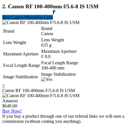
2. Canon RF 100-400mm f/5.6-8 IS USM
Best Canon Mirrorless Lens
Brand
Brand
Canon
Lens Weight
Lens Weight
635 g
Maximum Aperture
Maximum Aperture
f/ 8.0
Focal Length Range
Focal Length Range
100-400 mm
Image Stabilization
Image Stabilization
×
Canon RF 100-400mm F/5.6-8 IS USM
Amazon
$649.00
Buy Now!
If you buy a product through one of our referral links we will earn a
commission (without costing you anything).