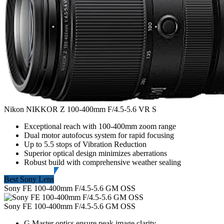
Nikon NIKKOR Z 100-400mm F/4.5-5.6 VR S
Exceptional reach with 100-400mm zoom range
Dual motor autofocus system for rapid focusing
Up to 5.5 stops of Vibration Reduction
Superior optical design minimizes aberrations
Robust build with comprehensive weather sealing
Best Sony Lens
Sony FE 100-400mm F/4.5-5.6 GM OSS
Sony FE 100-400mm F/4.5-5.6 GM OSS
G Master optics ensure peak image clarity