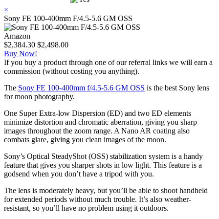
×
Sony FE 100-400mm F/4.5-5.6 GM OSS
Amazon
$2,384.30
$2,498.00
Buy Now!
If you buy a product through one of our referral links we will earn a
commission (without costing you anything).
The
Sony FE 100-400mm f/4.5-5.6 GM OSS
is the best Sony lens
for moon photography.
One Super Extra-low Dispersion (ED) and two ED elements
minimize distortion and chromatic aberration, giving you sharp
images throughout the zoom range. A Nano AR coating also
combats glare, giving you clean images of the moon.
Sony’s Optical SteadyShot (OSS) stabilization system is a handy
feature that gives you sharper shots in low light. This feature is a
godsend when you don’t have a tripod with you.
The lens is moderately heavy, but you’ll be able to shoot handheld
for extended periods without much trouble. It’s also weather-
resistant, so you’ll have no problem using it outdoors.