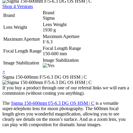
Shop 4 Versions
Brand
Brand
Sigma
Lens Weight
Lens Weight
1930 g
Maximum Aperture
Maximum Aperture
f/ 6.3
Focal Length Range
Focal Length Range
150-600 mm
Image Stabilization
Image Stabilization
×
Sigma 150-600mm F/5-6.3 DG OS HSM | C
If you buy a product through one of our referral links we will earn a
commission (without costing you anything).
The
Sigma 150-600mm f/5-6.3 DG OS HSM | C
is a versatile
super-telephoto lens for moon photography. The 600mm focal
length gives you wonderful magnification, allowing you to see
clearly see details on the moon’s surface. And as a zoom lens, you
can play with composition for dramatic lunar images.