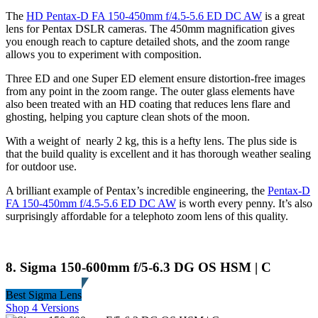
The
HD Pentax-D FA 150-450mm f/4.5-5.6 ED DC AW
is a great
lens for Pentax DSLR cameras. The 450mm magnification gives
you enough reach to capture detailed shots, and the zoom range
allows you to experiment with composition.
Three ED and one Super ED element ensure distortion-free images
from any point in the zoom range. The outer glass elements have
also been treated with an HD coating that reduces lens flare and
ghosting, helping you capture clean shots of the moon.
With a weight of nearly 2 kg, this is a hefty lens. The plus side is
that the build quality is excellent and it has thorough weather sealing
for outdoor use.
A brilliant example of Pentax’s incredible engineering, the
Pentax-D
FA 150-450mm f/4.5-5.6 ED DC AW
is worth every penny. It’s also
surprisingly affordable for a telephoto zoom lens of this quality.
8. Sigma 150-600mm f/5-6.3 DG OS HSM | C
Best Sigma Lens
Shop 4 Versions