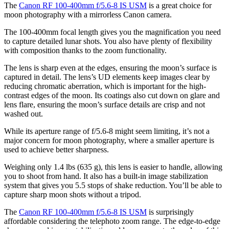
The
Canon RF 100-400mm f/5.6-8 IS USM
is a great choice for
moon photography with a mirrorless Canon camera.
The 100-400mm focal length gives you the magnification you need
to capture detailed lunar shots. You also have plenty of flexibility
with composition thanks to the zoom functionality.
The lens is sharp even at the edges, ensuring the moon’s surface is
captured in detail. The lens’s UD elements keep images clear by
reducing chromatic aberration, which is important for the high-
contrast edges of the moon. Its coatings also cut down on glare and
lens flare, ensuring the moon’s surface details are crisp and not
washed out.
While its aperture range of f/5.6-8 might seem limiting, it’s not a
major concern for moon photography, where a smaller aperture is
used to achieve better sharpness.
Weighing only 1.4 lbs (635 g), this lens is easier to handle, allowing
you to shoot from hand. It also has a built-in image stabilization
system that gives you 5.5 stops of shake reduction. You’ll be able to
capture sharp moon shots without a tripod.
The
Canon RF 100-400mm f/5.6-8 IS USM
is surprisingly
affordable considering the telephoto zoom range. The edge-to-edge