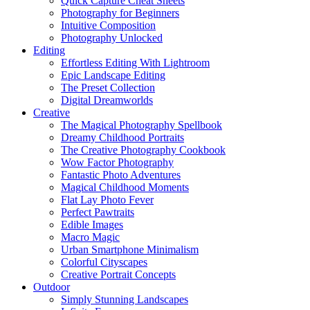
Quick Capture Cheat Sheets
Photography for Beginners
Intuitive Composition
Photography Unlocked
Editing
Effortless Editing With Lightroom
Epic Landscape Editing
The Preset Collection
Digital Dreamworlds
Creative
The Magical Photography Spellbook
Dreamy Childhood Portraits
The Creative Photography Cookbook
Wow Factor Photography
Fantastic Photo Adventures
Magical Childhood Moments
Flat Lay Photo Fever
Perfect Pawtraits
Edible Images
Macro Magic
Urban Smartphone Minimalism
Colorful Cityscapes
Creative Portrait Concepts
Outdoor
Simply Stunning Landscapes