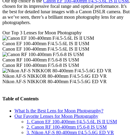
Our top choice is the
Canon EF 100-400mm f/4.5-5.6L IS II USM
,
chosen for its impressive focal range and optical performance. It’s
the best for detailed lunar images with a Canon DSLR camera. But
as we’ve seen, there’s a brilliant moon photography lens for any
photographers.
Our Top 3 Lenses for Moon Photography
Canon EF 100-400mm F/4.5-5.6L IS II USM
Canon EF 100-400mm F/4.5-5.6L IS II USM
Canon RF 100-400mm F/5.6-8 IS USM
Canon RF 100-400mm F/5.6-8 IS USM
Nikon AF-S NIKKOR 80-400mm F/4.5-5.6G ED VR
Nikon AF-S NIKKOR 80-400mm F/4.5-5.6G ED VR
Table of Contents
What Is the Best Lens for Moon Photography?
Our Favorite Lenses for Moon Photography
1. Canon EF 100-400mm f/4.5-5.6L IS II USM
2. Canon RF 100-400mm f/5.6-8 IS USM
3. Nikon AF-S 80-400mm f/4.5-5.6G ED VR