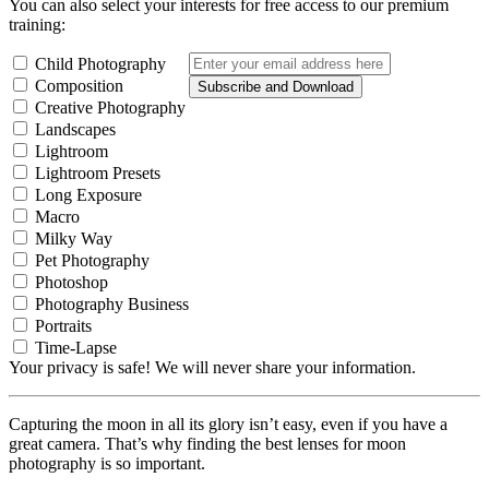
You can also select your interests for free access to our premium
training:
Child Photography
Composition
Subscribe and Download
Creative Photography
Landscapes
Lightroom
Lightroom Presets
Long Exposure
Macro
Milky Way
Pet Photography
Photoshop
Photography Business
Portraits
Time-Lapse
Your privacy is safe! We will never share your information.
Capturing the moon in all its glory isn’t easy, even if you have a
great camera. That’s why finding the best lenses for moon
photography is so important.