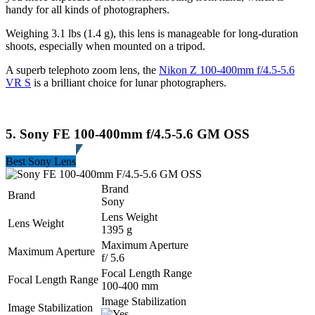
handy for all kinds of photographers.
Weighing 3.1 lbs (1.4 g), this lens is manageable for long-duration
shoots, especially when mounted on a tripod.
A superb telephoto zoom lens, the
Nikon Z 100-400mm f/4.5-5.6
VR S
is a brilliant choice for lunar photographers.
5. Sony FE 100-400mm f/4.5-5.6 GM OSS
Best Sony Lens
Brand
Brand
Sony
Lens Weight
Lens Weight
1395 g
Maximum Aperture
Maximum Aperture
f/ 5.6
Focal Length Range
Focal Length Range
100-400 mm
Image Stabilization
Image Stabilization