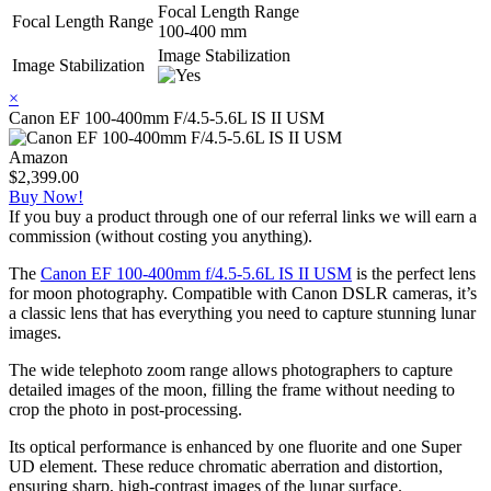
Focal Length Range
Focal Length Range
100-400 mm
Image Stabilization
Image Stabilization
×
Canon EF 100-400mm F/4.5-5.6L IS II USM
Amazon
$2,399.00
Buy Now!
If you buy a product through one of our referral links we will earn a
commission (without costing you anything).
The
Canon EF 100-400mm f/4.5-5.6L IS II USM
is the perfect lens
for moon photography. Compatible with Canon DSLR cameras, it’s
a classic lens that has everything you need to capture stunning lunar
images.
The wide telephoto zoom range allows photographers to capture
detailed images of the moon, filling the frame without needing to
crop the photo in post-processing.
Its optical performance is enhanced by one fluorite and one Super
UD element. These reduce chromatic aberration and distortion,
ensuring sharp, high-contrast images of the lunar surface.