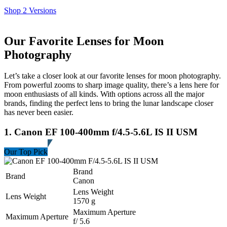
Shop 2 Versions
Our Favorite Lenses for Moon
Photography
Let’s take a closer look at our favorite lenses for moon photography.
From powerful zooms to sharp image quality, there’s a lens here for
moon enthusiasts of all kinds. With options across all the major
brands, finding the perfect lens to bring the lunar landscape closer
has never been easier.
1. Canon EF 100-400mm f/4.5-5.6L IS II USM
Our Top Pick
Brand
Brand
Canon
Lens Weight
Lens Weight
1570 g
Maximum Aperture
Maximum Aperture
f/ 5.6