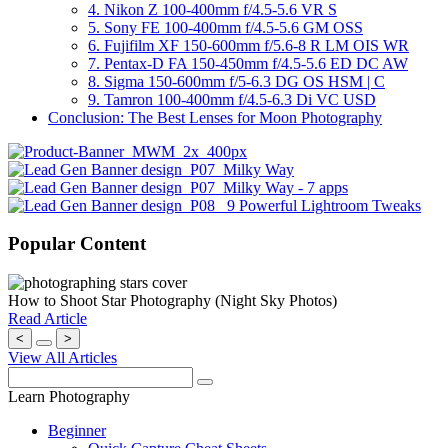
4. Nikon Z 100-400mm f/4.5-5.6 VR S
5. Sony FE 100-400mm f/4.5-5.6 GM OSS
6. Fujifilm XF 150-600mm f/5.6-8 R LM OIS WR
7. Pentax-D FA 150-450mm f/4.5-5.6 ED DC AW
8. Sigma 150-600mm f/5-6.3 DG OS HSM | C
9. Tamron 100-400mm f/4.5-6.3 Di VC USD
Conclusion: The Best Lenses for Moon Photography
Popular Content
How to Shoot Star Photography (Night Sky Photos)
Read Article
<
>
View All Articles
Learn Photography
Beginner