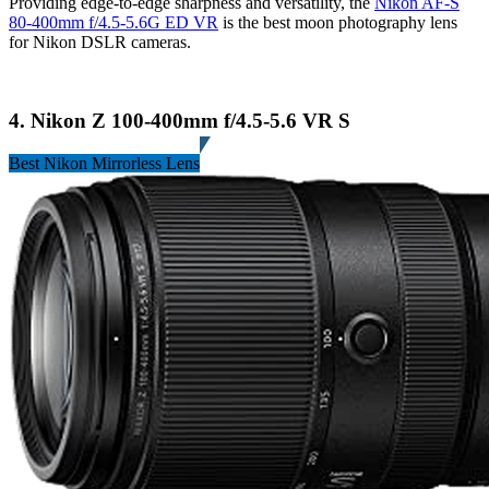
Providing edge-to-edge sharpness and versatility, the
Nikon AF-S
80-400mm f/4.5-5.6G ED VR
is the best moon photography lens
for Nikon DSLR cameras.
4. Nikon Z 100-400mm f/4.5-5.6 VR S
Best Nikon Mirrorless Lens