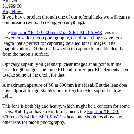
Amazon
$1,999.00
Buy Now!
If you buy a product through one of our referral links we will earn a
commission (without costing you anything).
The
Fujifilm XF 150-600mm f/5.6-8 R LM OIS WR
lens is a
powerhouse for moon photography, offering an impressive focal
length that’s perfect for capturing detailed lunar images. The
magnification at 600mm allows you to capture incredible details
from the moon’s surface.
Optically superb, you get sharp, clear images at all points in the
focal length range. The three ED and four Super ED elements have
to take some of the credit for that.
A maximum aperture of f/8 at 600mm isn’t ideal. But the lens does
have Optical Image Stabilization (OIS) for extra support in low
light.
This lens is both big and heavy, which might be a concern for some
users. But if you have a Fujifilm camera, the
Fujifilm XF 150-
600mm f/5.6-8 R LM OIS WR
is head and shoulders above any
other lens for moon photography.