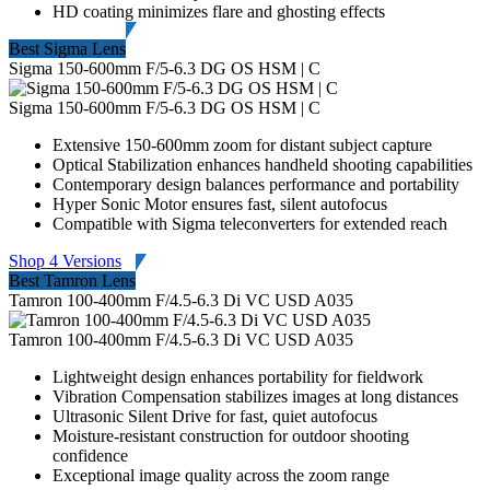
HD coating minimizes flare and ghosting effects
Best Sigma Lens
Sigma 150-600mm F/5-6.3 DG OS HSM | C
Sigma 150-600mm F/5-6.3 DG OS HSM | C
Extensive 150-600mm zoom for distant subject capture
Optical Stabilization enhances handheld shooting capabilities
Contemporary design balances performance and portability
Hyper Sonic Motor ensures fast, silent autofocus
Compatible with Sigma teleconverters for extended reach
Shop 4 Versions
Best Tamron Lens
Tamron 100-400mm F/4.5-6.3 Di VC USD A035
Tamron 100-400mm F/4.5-6.3 Di VC USD A035
Lightweight design enhances portability for fieldwork
Vibration Compensation stabilizes images at long distances
Ultrasonic Silent Drive for fast, quiet autofocus
Moisture-resistant construction for outdoor shooting
confidence
Exceptional image quality across the zoom range