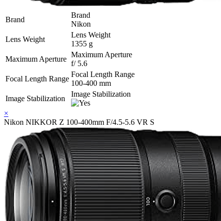
Brand
Brand
Nikon
Lens Weight
Lens Weight
1355 g
Maximum Aperture
Maximum Aperture
f/ 5.6
Focal Length Range
Focal Length Range
100-400 mm
Image Stabilization
Image Stabilization
×
Nikon NIKKOR Z 100-400mm F/4.5-5.6 VR S