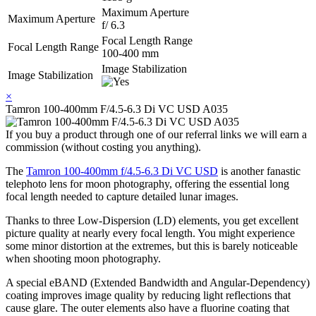
Maximum Aperture
Maximum Aperture
f/ 6.3
Focal Length Range
Focal Length Range
100-400 mm
Image Stabilization
Image Stabilization
×
Tamron 100-400mm F/4.5-6.3 Di VC USD A035
If you buy a product through one of our referral links we will earn a
commission (without costing you anything).
The
Tamron 100-400mm f/4.5-6.3 Di VC USD
is another fanastic
telephoto lens for moon photography, offering the essential long
focal length needed to capture detailed lunar images.
Thanks to three Low-Dispersion (LD) elements, you get excellent
picture quality at nearly every focal length. You might experience
some minor distortion at the extremes, but this is barely noticeable
when shooting moon photography.
A special eBAND (Extended Bandwidth and Angular-Dependency)
coating improves image quality by reducing light reflections that
cause glare. The outer elements also have a fluorine coating that