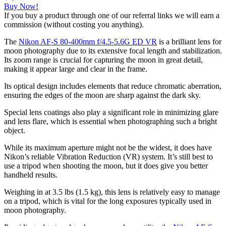
Buy Now!
If you buy a product through one of our referral links we will earn a
commission (without costing you anything).
The
Nikon AF-S 80-400mm f/4.5-5.6G ED VR
is a brilliant lens for
moon photography due to its extensive focal length and stabilization.
Its zoom range is crucial for capturing the moon in great detail,
making it appear large and clear in the frame.
Its optical design includes elements that reduce chromatic aberration,
ensuring the edges of the moon are sharp against the dark sky.
Special lens coatings also play a significant role in minimizing glare
and lens flare, which is essential when photographing such a bright
object.
While its maximum aperture might not be the widest, it does have
Nikon’s reliable Vibration Reduction (VR) system. It’s still best to
use a tripod when shooting the moon, but it does give you better
handheld results.
Weighing in at 3.5 lbs (1.5 kg), this lens is relatively easy to manage
on a tripod, which is vital for the long exposures typically used in
moon photography.