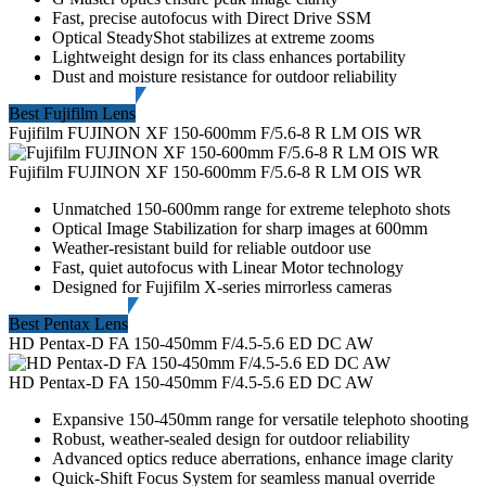
Fast, precise autofocus with Direct Drive SSM
Optical SteadyShot stabilizes at extreme zooms
Lightweight design for its class enhances portability
Dust and moisture resistance for outdoor reliability
Best Fujifilm Lens
Fujifilm FUJINON XF 150-600mm F/5.6-8 R LM OIS WR
Fujifilm FUJINON XF 150-600mm F/5.6-8 R LM OIS WR
Unmatched 150-600mm range for extreme telephoto shots
Optical Image Stabilization for sharp images at 600mm
Weather-resistant build for reliable outdoor use
Fast, quiet autofocus with Linear Motor technology
Designed for Fujifilm X-series mirrorless cameras
Best Pentax Lens
HD Pentax-D FA 150-450mm F/4.5-5.6 ED DC AW
HD Pentax-D FA 150-450mm F/4.5-5.6 ED DC AW
Expansive 150-450mm range for versatile telephoto shooting
Robust, weather-sealed design for outdoor reliability
Advanced optics reduce aberrations, enhance image clarity
Quick-Shift Focus System for seamless manual override