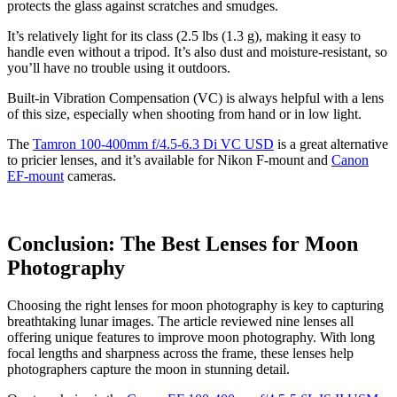
protects the glass against scratches and smudges.
It’s relatively light for its class (2.5 lbs (1.3 g), making it easy to
handle even without a tripod. It’s also dust and moisture-resistant, so
you’ll have no trouble using it outdoors.
Built-in Vibration Compensation (VC) is always helpful with a lens
of this size, especially when shooting from hand or in low light.
The
Tamron 100-400mm f/4.5-6.3 Di VC USD
is a great alternative
to pricier lenses, and it’s available for Nikon F-mount and
Canon
EF-mount
cameras.
Conclusion: The Best Lenses for Moon
Photography
Choosing the right lenses for moon photography is key to capturing
breathtaking lunar images. The article reviewed nine lenses all
offering unique features to improve moon photography. With long
focal lengths and sharpness across the frame, these lenses help
photographers capture the moon in stunning detail.