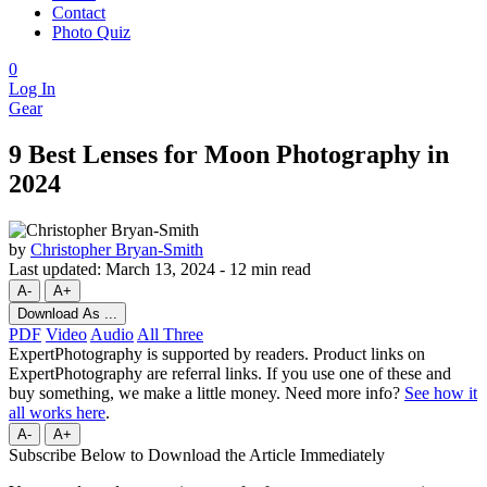
Contact
Photo Quiz
0
Log In
Gear
9 Best Lenses for Moon Photography in
2024
by
Christopher Bryan-Smith
Last updated:
March 13, 2024
-
12 min read
A-
A+
Download As ...
PDF
Video
Audio
All Three
ExpertPhotography is supported by readers. Product links on
ExpertPhotography are referral links. If you use one of these and
buy something, we make a little money. Need more info?
See how it
all works here
.
A-
A+
Subscribe Below to Download the Article Immediately