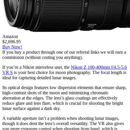
Amazon
$2,696.95
Buy Now!
If you buy a product through one of our referral links we will earn a
commission (without costing you anything).
If you’re a Nikon mirrorless user, the
Nikon Z 100-400mm f/4.5-5.6
VR S
is your best choice for moon photography. The focal length is
ideal for capturing detailed lunar images.
Its optical design features low dispersion elements that ensure sharp,
high-contrast shots of the moon and minimizing chromatic
aberration at the edges. The lens’s glass coatings are effectively
reduce glare and lens flare, which is crucial for shooting the bright
lunar surface against a dark sky.
A variable aperture isn’t a problem when shooting lunar images,
though it does dent the lens’s overall versatility. The VR also gives
you more exposure control when shooting from hand, which is