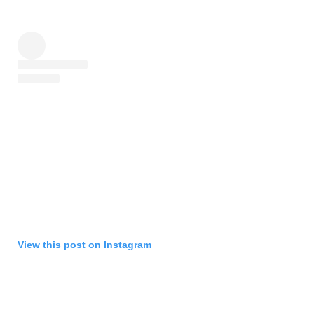
View this post on Instagram