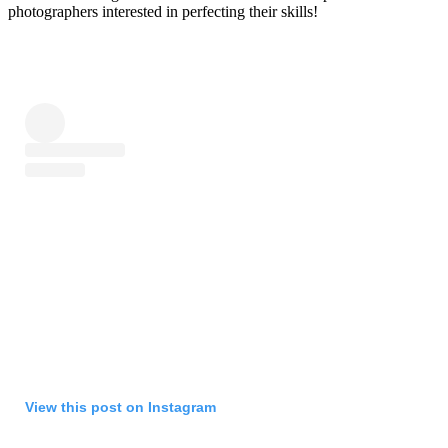
photographers interested in perfecting their skills!
View this post on Instagram