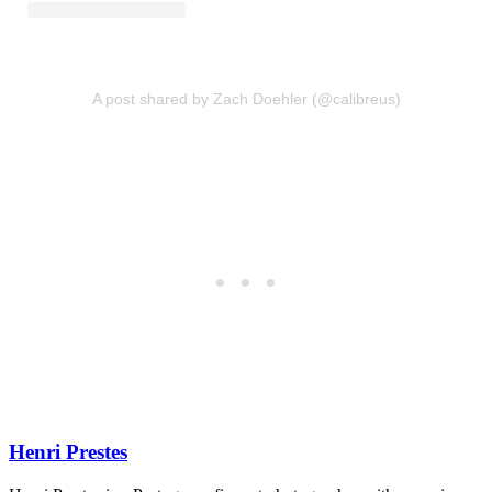
A post shared by Zach Doehler (@calibreus)
Henri Prestes