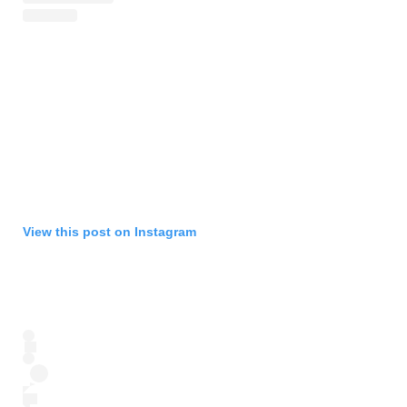
View this post on Instagram