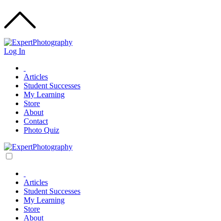
Log In
Articles
Student Successes
My Learning
Store
About
Contact
Photo Quiz
Articles
Student Successes
My Learning
Store
About