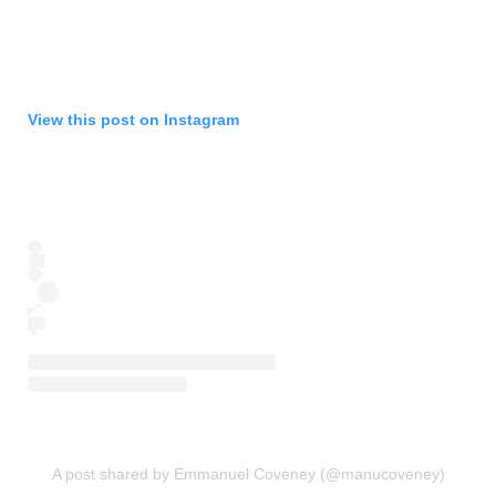
View this post on Instagram
A post shared by Emmanuel Coveney (@manucoveney)