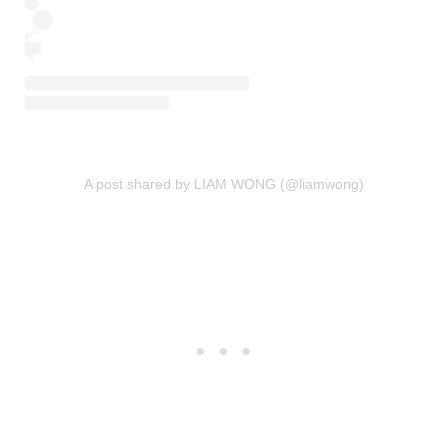
A post shared by LIAM WONG (@liamwong)