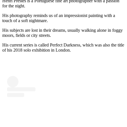
Henri Prestes is a Portuguese fine art photographer with a passion
for the night.
His photography reminds us of an impressionist painting with a
touch of a soft nightmare.
His subjects are lost in their dreams, usually walking alone in foggy
moors, fields or city streets.
His current series is called Perfect Darkness, which was also the title
of his 2018 solo exhibition in London.