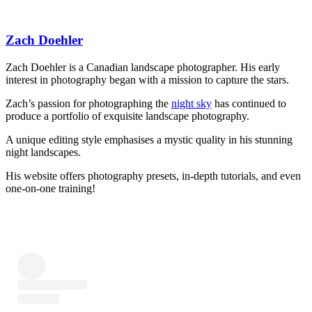
Zach Doehler
Zach Doehler is a Canadian landscape photographer. His early
interest in photography began with a mission to capture the stars.
Zach’s passion for photographing the
night sky
has continued to
produce a portfolio of exquisite landscape photography.
A unique editing style emphasises a mystic quality in his stunning
night landscapes.
His website offers photography presets, in-depth tutorials, and even
one-on-one training!