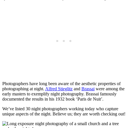
Photographers have long been aware of the aesthetic properties of
photographing at night.
Alfred Stieglitz
and
Brassai
were among the
early masters to exemplify night photography. Brassai famously
documented the results in his 1932 book ‘Paris de Nuit’.
We’ve listed 30 night photographers working today who capture
unique aspects of the night. Believe us; they are worth checking out!