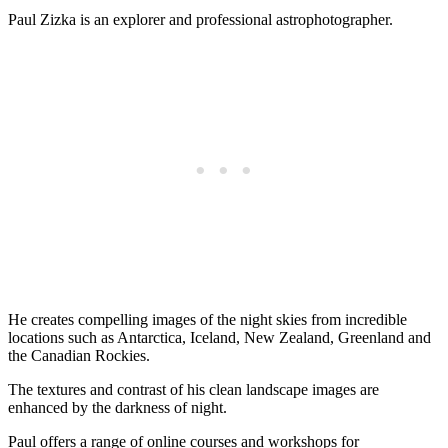
Paul Zizka is an explorer and professional astrophotographer.
He creates compelling images of the night skies from incredible
locations such as Antarctica, Iceland, New Zealand, Greenland and
the Canadian Rockies.
The textures and contrast of his clean landscape images are
enhanced by the darkness of night.
Paul offers a range of online courses and workshops for