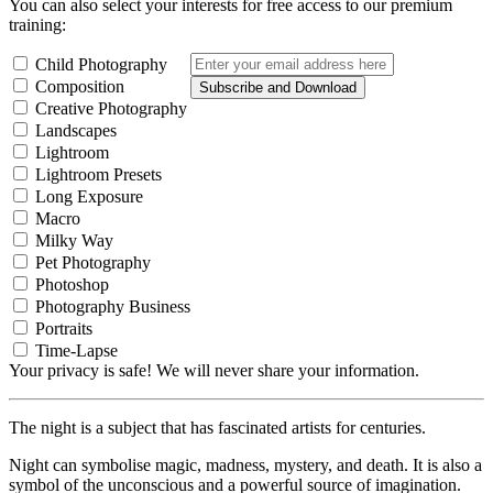
You can also select your interests for free access to our premium
training:
Child Photography
Composition
Subscribe and Download
Creative Photography
Landscapes
Lightroom
Lightroom Presets
Long Exposure
Macro
Milky Way
Pet Photography
Photoshop
Photography Business
Portraits
Time-Lapse
Your privacy is safe! We will never share your information.
The night is a subject that has fascinated artists for centuries.
Night can symbolise magic, madness, mystery, and death. It is also a
symbol of the unconscious and a powerful source of imagination.