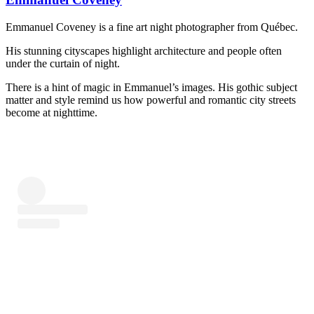
Emmanuel Coveney is a fine art night photographer from Québec.
His stunning cityscapes highlight architecture and people often
under the curtain of night.
There is a hint of magic in Emmanuel’s images. His gothic subject
matter and style remind us how powerful and romantic city streets
become at nighttime.