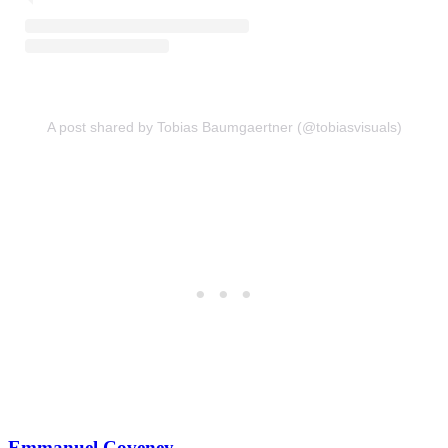
A post shared by Tobias Baumgaertner (@tobiasvisuals)
Emmanuel Coveney