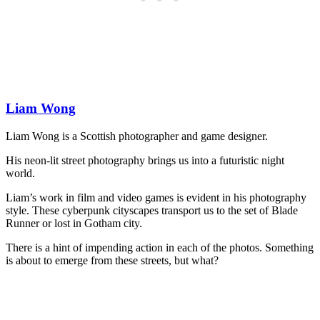
Liam Wong
Liam Wong is a Scottish photographer and game designer.
His neon-lit street photography brings us into a futuristic night
world.
Liam’s work in film and video games is evident in his photography
style. These cyberpunk cityscapes transport us to the set of Blade
Runner or lost in Gotham city.
There is a hint of impending action in each of the photos. Something
is about to emerge from these streets, but what?