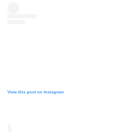
View this post on Instagram