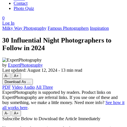
Contact
Photo Quiz
0
Log In
Milky Way Photography
Famous Photographers
Inspiration
30 Influential Night Photographers to
Follow in 2024
by
ExpertPhotography
Last updated:
August 12, 2024
-
13 min read
A-
A+
Download As ...
PDF
Video
Audio
All Three
ExpertPhotography is supported by readers. Product links on
ExpertPhotography are referral links. If you use one of these and
buy something, we make a little money. Need more info?
See how it
all works here
.
A-
A+
Subscribe Below to Download the Article Immediately