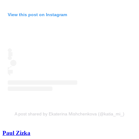
View this post on Instagram
A post shared by Ekaterina Mishchenkova (@katia_mi_)
Paul Zizka