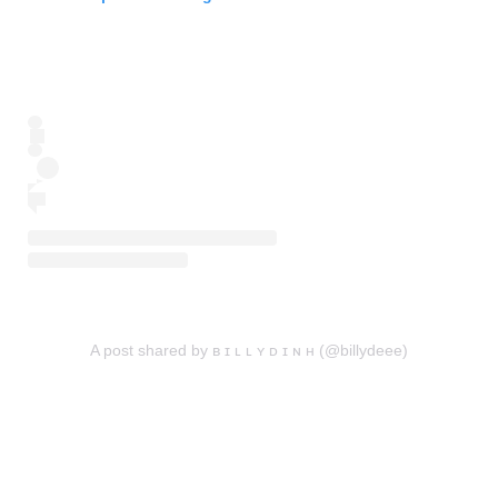
A post shared by ʙ ɪ ʟ ʟ ʏ ᴅ ɪ ɴ ʜ (@billydeee)