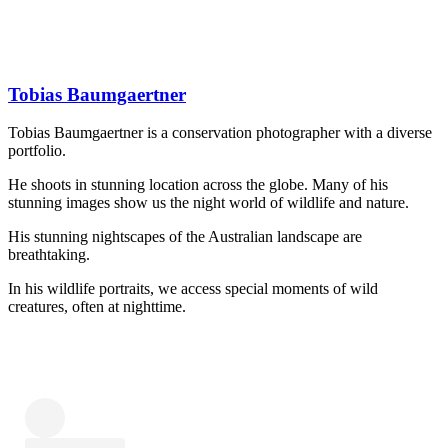
Tobias Baumgaertner
Tobias Baumgaertner is a conservation photographer with a diverse
portfolio.
He shoots in stunning location across the globe. Many of his
stunning images show us the night world of wildlife and nature.
His stunning nightscapes of the Australian landscape are
breathtaking.
In his wildlife portraits, we access special moments of wild
creatures, often at nighttime.