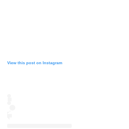
View this post on Instagram