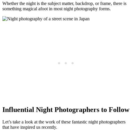
Whether the night is the subject matter, backdrop, or frame, there is
something magical afoot in most night photography forms.
Influential Night Photographers to Follow
Let’s take a look at the work of these fantastic night photographers
that have inspired us recently.