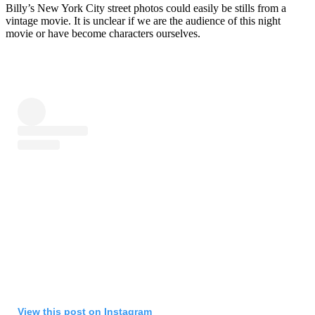
Billy’s New York City street photos could easily be stills from a
vintage movie. It is unclear if we are the audience of this night
movie or have become characters ourselves.
View this post on Instagram