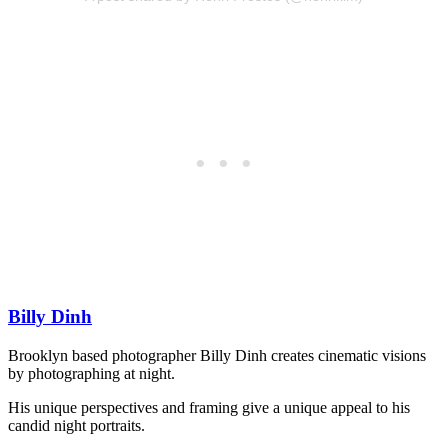
Billy Dinh
Brooklyn based photographer Billy Dinh creates cinematic visions
by photographing at night.
His unique perspectives and framing give a unique appeal to his
candid night portraits.