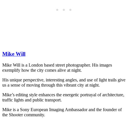
Mike Will
Mike Will is a London based street photographer. His images
exemplify how the city comes alive at night.
His unique perspective, interesting angles, and use of light trails give
us a sense of moving through this vibrant city at night.
Mike’s editing style enhances the energetic portrayal of architecture,
traffic lights and public transport.
Mike is a Sony European Imaging Ambassador and the founder of
the Shooter community.