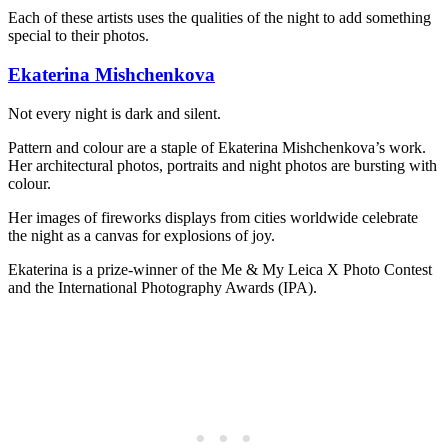
Each of these artists uses the qualities of the night to add something
special to their photos.
Ekaterina Mishchenkova
Not every night is dark and silent.
Pattern and colour are a staple of Ekaterina Mishchenkova’s work.
Her architectural photos, portraits and night photos are bursting with
colour.
Her images of fireworks displays from cities worldwide celebrate
the night as a canvas for explosions of joy.
Ekaterina is a prize-winner of the Me & My Leica X Photo Contest
and the International Photography Awards (IPA).