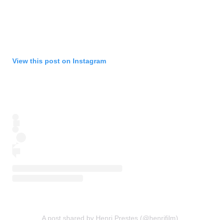
View this post on Instagram
A post shared by Henri Prestes (@henrifilm)