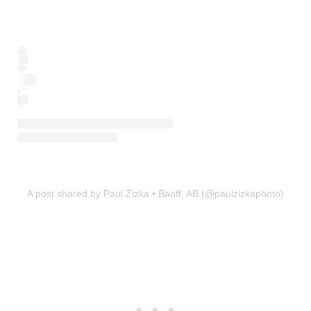
A post shared by Paul Zizka • Banff, AB (@paulzizkaphoto)