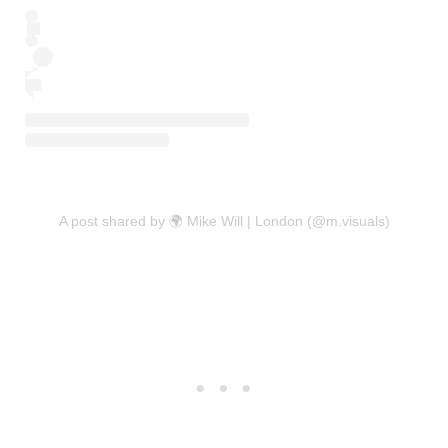
A post shared by 🌍 Mike Will | London (@m.visuals)