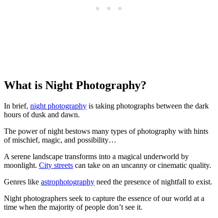
What is Night Photography?
In brief,
night photography
is taking photographs between the dark
hours of dusk and dawn.
The power of night bestows many types of photography with hints
of mischief, magic, and possibility…
A serene landscape transforms into a magical underworld by
moonlight.
City streets
can take on an uncanny or cinematic quality.
Genres like
astrophotography
need the presence of nightfall to exist.
Night photographers seek to capture the essence of our world at a
time when the majority of people don’t see it.