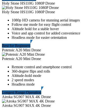
Holy Stone HS110G 1080P Drone
Holy Stone HS110G 1080P Drone
1080p HD camera for stunning aerial images
Follow-me mode for easy flight control
Altitude hold for a stable hover
Voice and app control for added convenience
Headless mode for easier orientation
Best for Beginners
Potensic A20 Mini Drone
Potensic A20 Mini Drone
Remote control and smartphone control
360-degree flips and rolls
Altitude-hold mode
2 speed modes
Headless mode
Longest Range Operation
Airoka SG907 MAX 4K Drone
Airoka SG907 MAX 4K Drone