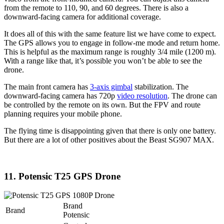
from the remote to 110, 90, and 60 degrees. There is also a
downward-facing camera for additional coverage.
It does all of this with the same feature list we have come to expect.
The GPS allows you to engage in follow-me mode and return home.
This is helpful as the maximum range is roughly 3/4 mile (1200 m).
With a range like that, it’s possible you won’t be able to see the
drone.
The main front camera has
3-axis gimbal
stabilization. The
downward-facing camera has 720p
video resolution
. The drone can
be controlled by the remote on its own. But the FPV and route
planning requires your mobile phone.
The flying time is disappointing given that there is only one battery.
But there are a lot of other positives about the Beast SG907 MAX.
11. Potensic T25 GPS Drone
Brand
Brand
Potensic