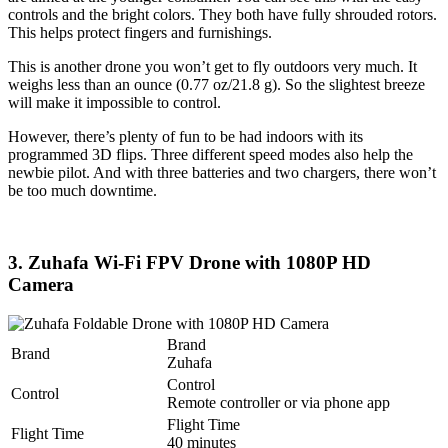
controls and the bright colors. They both have fully shrouded rotors.
This helps protect fingers and furnishings.
This is another drone you won’t get to fly outdoors very much. It
weighs less than an ounce (0.77 oz/21.8 g). So the slightest breeze
will make it impossible to control.
However, there’s plenty of fun to be had indoors with its
programmed 3D flips. Three different speed modes also help the
newbie pilot. And with three batteries and two chargers, there won’t
be too much downtime.
3. Zuhafa Wi-Fi FPV Drone with 1080P HD
Camera
Brand
Brand
Zuhafa
Control
Control
Remote controller or via phone app
Flight Time
Flight Time
40 minutes