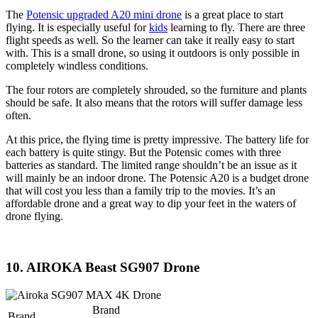
The
Potensic upgraded A20 mini drone
is a great place to start
flying. It is especially useful for
kids
learning to fly. There are three
flight speeds as well. So the learner can take it really easy to start
with. This is a small drone, so using it outdoors is only possible in
completely windless conditions.
The four rotors are completely shrouded, so the furniture and plants
should be safe. It also means that the rotors will suffer damage less
often.
At this price, the flying time is pretty impressive. The battery life for
each battery is quite stingy. But the Potensic comes with three
batteries as standard. The limited range shouldn’t be an issue as it
will mainly be an indoor drone. The Potensic A20 is a budget drone
that will cost you less than a family trip to the movies. It’s an
affordable drone and a great way to dip your feet in the waters of
drone flying.
10. AIROKA Beast SG907 Drone
Brand
Brand