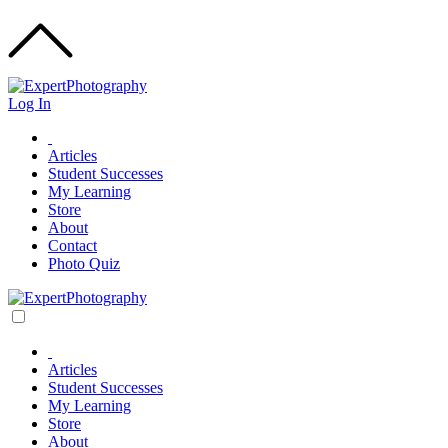
Log In
Articles
Student Successes
My Learning
Store
About
Contact
Photo Quiz
Articles
Student Successes
My Learning
Store
About