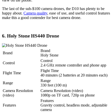
view on the phone.
The last of the sub-$100 camera drones, the D10 has plenty to be
happy about.
Camera quality
, ease of use, and useful control features
make this a good contender for best camera drone.
6. Holy Stone HS440 Drone
Brand
Brand
Holy Stone
Control
Control
2.4 GHz remote controller and phone app
Flight Time
Flight Time
40 minutes (2 batteries at 20 minutes each)
Range
Range
330 feet (100 m)
Camera Resolution
Camera Resolution (video)
(video)
1080p on TF card, 720p on phone
Features
Features
Gravity control, headless mode, adjustable
camera