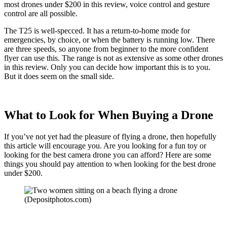
most drones under $200 in this review, voice control and gesture
control are all possible.
The T25 is well-specced. It has a return-to-home mode for
emergencies, by choice, or when the battery is running low. There
are three speeds, so anyone from beginner to the more confident
flyer can use this. The range is not as extensive as some other drones
in this review. Only you can decide how important this is to you.
But it does seem on the small side.
What to Look for When Buying a Drone
If you’ve not yet had the pleasure of flying a drone, then hopefully
this article will encourage you. Are you looking for a fun toy or
looking for the best camera drone you can afford? Here are some
things you should pay attention to when looking for the best drone
under $200.
(Depositphotos.com)