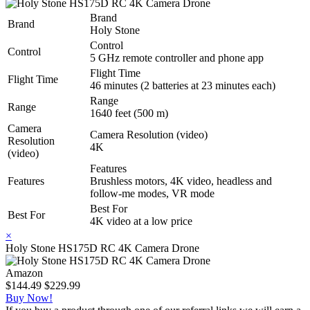
Brand
Brand
Holy Stone
Control
Control
5 GHz remote controller and phone app
Flight Time
Flight Time
46 minutes (2 batteries at 23 minutes each)
Range
Range
1640 feet (500 m)
Camera
Camera Resolution (video)
Resolution
4K
(video)
Features
Features
Brushless motors, 4K video, headless and
follow-me modes, VR mode
Best For
Best For
4K video at a low price
×
Holy Stone HS175D RC 4K Camera Drone
Amazon
$144.49
$229.99
Buy Now!