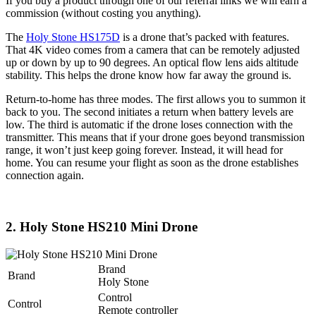
If you buy a product through one of our referral links we will earn a
commission (without costing you anything).
The
Holy Stone HS175D
is a drone that’s packed with features.
That 4K video comes from a camera that can be remotely adjusted
up or down by up to 90 degrees. An optical flow lens aids altitude
stability. This helps the drone know how far away the ground is.
Return-to-home has three modes. The first allows you to summon it
back to you. The second initiates a return when battery levels are
low. The third is automatic if the drone loses connection with the
transmitter. This means that if your drone goes beyond transmission
range, it won’t just keep going forever. Instead, it will head for
home. You can resume your flight as soon as the drone establishes
connection again.
2. Holy Stone HS210 Mini Drone
Brand
Brand
Holy Stone
Control
Control
Remote controller