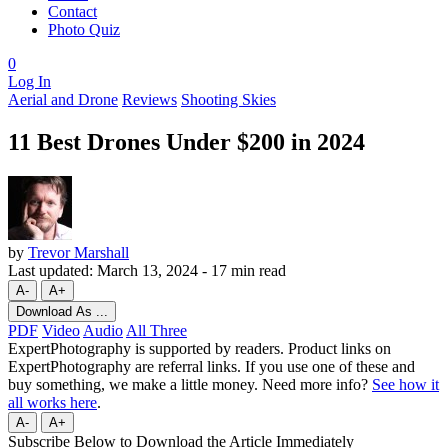
Contact
Photo Quiz
0
Log In
Aerial and Drone
Reviews
Shooting Skies
11 Best Drones Under $200 in 2024
by
Trevor Marshall
Last updated:
March 13, 2024
-
17 min read
A-
A+
Download As ...
PDF
Video
Audio
All Three
ExpertPhotography is supported by readers. Product links on
ExpertPhotography are referral links. If you use one of these and
buy something, we make a little money. Need more info?
See how it
all works here
.
A-
A+
Subscribe Below to Download the Article Immediately