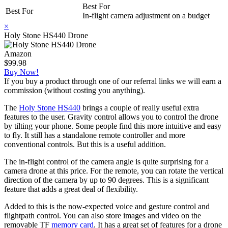
Best For
Best For
In-flight camera adjustment on a budget
×
Holy Stone HS440 Drone
Amazon
$99.98
Buy Now!
If you buy a product through one of our referral links we will earn a
commission (without costing you anything).
The
Holy Stone HS440
brings a couple of really useful extra
features to the user. Gravity control allows you to control the drone
by tilting your phone. Some people find this more intuitive and easy
to fly. It still has a standalone remote controller and more
conventional controls. But this is a useful addition.
The in-flight control of the camera angle is quite surprising for a
camera drone at this price. For the remote, you can rotate the vertical
direction of the camera by up to 90 degrees. This is a significant
feature that adds a great deal of flexibility.
Added to this is the now-expected voice and gesture control and
flightpath control. You can also store images and video on the
removable TF
memory card
. It has a great set of features for a drone