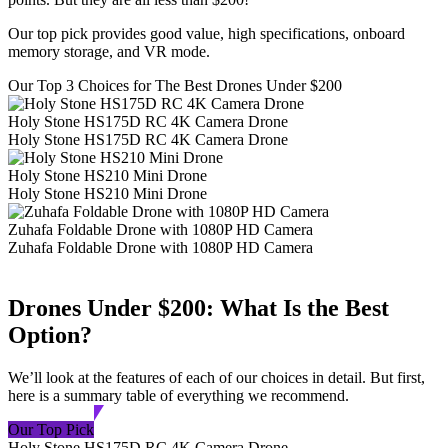
Our top pick provides good value, high specifications, onboard
memory storage, and VR mode.
Our Top 3 Choices for The Best Drones Under $200
Holy Stone HS175D RC 4K Camera Drone
Holy Stone HS175D RC 4K Camera Drone
Holy Stone HS210 Mini Drone
Holy Stone HS210 Mini Drone
Zuhafa Foldable Drone with 1080P HD Camera
Zuhafa Foldable Drone with 1080P HD Camera
Drones Under $200: What Is the Best
Option?
We’ll look at the features of each of our choices in detail. But first,
here is a summary table of everything we recommend.
Our Top Pick
Holy Stone HS175D RC 4K Camera Drone