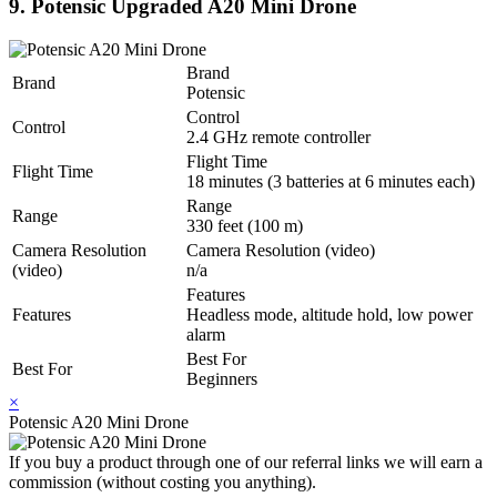
9. Potensic Upgraded A20 Mini Drone
Brand
Brand
Potensic
Control
Control
2.4 GHz remote controller
Flight Time
Flight Time
18 minutes (3 batteries at 6 minutes each)
Range
Range
330 feet (100 m)
Camera Resolution
Camera Resolution (video)
(video)
n/a
Features
Features
Headless mode, altitude hold, low power
alarm
Best For
Best For
Beginners
×
Potensic A20 Mini Drone
If you buy a product through one of our referral links we will earn a
commission (without costing you anything).