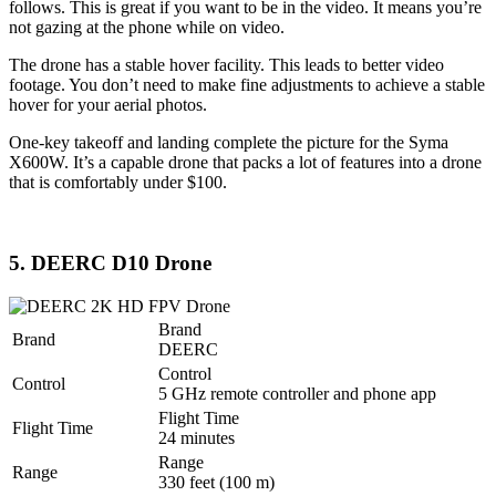
follows. This is great if you want to be in the video. It means you’re
not gazing at the phone while on video.
The drone has a stable hover facility. This leads to better video
footage. You don’t need to make fine adjustments to achieve a stable
hover for your aerial photos.
One-key takeoff and landing complete the picture for the Syma
X600W. It’s a capable drone that packs a lot of features into a drone
that is comfortably under $100.
5. DEERC D10 Drone
Brand
Brand
DEERC
Control
Control
5 GHz remote controller and phone app
Flight Time
Flight Time
24 minutes
Range
Range
330 feet (100 m)