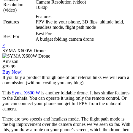
Camera Resolution (video)
Resolution
1080p
(video)
Features
Features
FPV live to your phone, 3D flips, altitude hold,
headless mode, flight path mode
Best For
Best For
A budget folding camera drone
×
SYMA X600W Drone
Amazon
$79.99
Buy Now!
If you buy a product through one of our referral links we will earn a
commission (without costing you anything).
This
Syma X600 W
is another foldable drone. It has similar features
to the Zuhafa. You can operate it using only the remote control. Or
you can connect your phone and get full FPV from the onboard
camera.
There are two speeds and headless mode. The flight path mode is
the big improvement over the camera drones we’ve seen so far. With
this, you draw a route on your phone’s screen, which the drone then