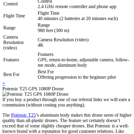
Control
Control
2.4 GHz remote controller and phone app
Flight Time
Flight Time
40 minutes (2 batteries at 20 minutes each)
Range
Range
980 feet (300 m)
Camera
Camera Resolution (video)
Resolution
4K
(video)
Features
Features
GPS, return-to-home, adjustable camera, follow-
me mode, aluminum body
Best For
Best For
Offering progression to the beginner pilot
×
Potensic T25 GPS 1080P Drone
If you buy a product through one of our referral links we will earn a
commission (without costing you anything).
The
Potensic T25
’s aluminum body makes this drone seem of higher
quality than all-plastic drones. The feature set certainly doesn’t
exceed that of some slightly cheaper drones. But Potensic is a well-
known brand with a reputation for good customer relations. Like