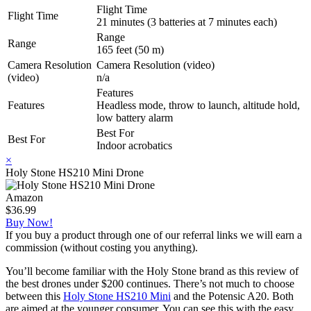
Flight Time
Flight Time
21 minutes (3 batteries at 7 minutes each)
Range
Range
165 feet (50 m)
Camera Resolution
Camera Resolution (video)
(video)
n/a
Features
Features
Headless mode, throw to launch, altitude hold,
low battery alarm
Best For
Best For
Indoor acrobatics
×
Holy Stone HS210 Mini Drone
Amazon
$36.99
Buy Now!
If you buy a product through one of our referral links we will earn a
commission (without costing you anything).
You’ll become familiar with the Holy Stone brand as this review of
the best drones under $200 continues. There’s not much to choose
between this
Holy Stone HS210 Mini
and the Potensic A20. Both
are aimed at the younger consumer. You can see this with the easy