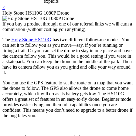
exploits
×
Holy Stone HS110G 1080P Drone
If you buy a product through one of our referral links we will earn a
commission (without costing you anything).
The
Holy Stone HS110G
has two different follow-me modes. You
can set it to follow you as you move—say, if you’re running or
riding a trail. Or you can set the drone to stay in one place and have
the camera follow you. This would be a good setting if you were in
a skatepark. You can keep the drone in the middle of the park. Then
have its camera follow you as you grind and ollie your way around
it.
You can use the GPS feature to set the route on a map that you want
the drone to follow. The GPS also allows the drone to come home
accurately, which it will do as its battery gets low. The HS110G
offers a great set of features in an easy-to-fly drone. Beginner mode
provides easier flying and then full capabilities once you are
confident. This means you don’t need to upgrade to a better drone if
the bug bites you.