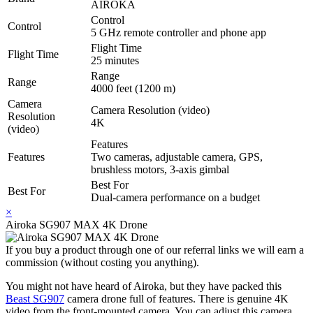
AIROKA
Control
Control
5 GHz remote controller and phone app
Flight Time
Flight Time
25 minutes
Range
Range
4000 feet (1200 m)
Camera
Camera Resolution (video)
Resolution
4K
(video)
Features
Features
Two cameras, adjustable camera, GPS,
brushless motors, 3-axis gimbal
Best For
Best For
Dual-camera performance on a budget
×
Airoka SG907 MAX 4K Drone
If you buy a product through one of our referral links we will earn a
commission (without costing you anything).
You might not have heard of Airoka, but they have packed this
Beast SG907
camera drone full of features. There is genuine 4K
video from the front-mounted camera. You can adjust this camera