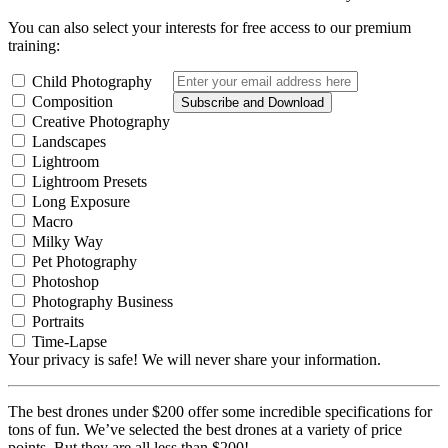
You can also select your interests for free access to our premium
training:
Child Photography
Composition
Subscribe and Download
Creative Photography
Landscapes
Lightroom
Lightroom Presets
Long Exposure
Macro
Milky Way
Pet Photography
Photoshop
Photography Business
Portraits
Time-Lapse
Your privacy is safe! We will never share your information.
The best drones under $200 offer some incredible specifications for
tons of fun. We’ve selected the best drones at a variety of price
points. But they are all less than $200!