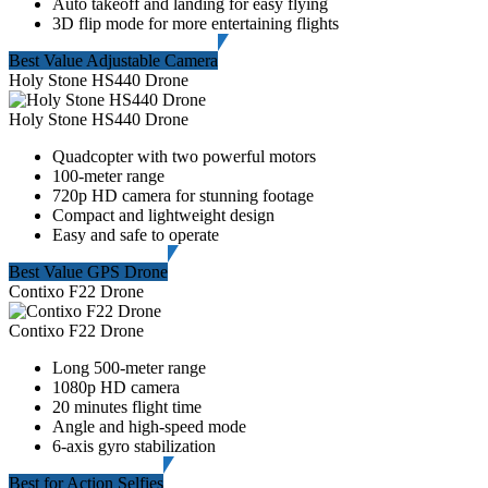
Auto takeoff and landing for easy flying
3D flip mode for more entertaining flights
Best Value Adjustable Camera
Holy Stone HS440 Drone
Holy Stone HS440 Drone
Quadcopter with two powerful motors
100-meter range
720p HD camera for stunning footage
Compact and lightweight design
Easy and safe to operate
Best Value GPS Drone
Contixo F22 Drone
Contixo F22 Drone
Long 500-meter range
1080p HD camera
20 minutes flight time
Angle and high-speed mode
6-axis gyro stabilization
Best for Action Selfies