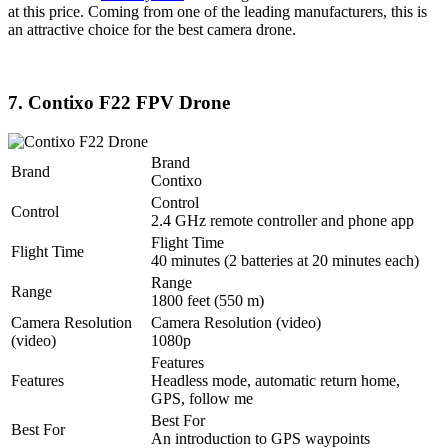
at this price. Coming from one of the leading manufacturers, this is
an attractive choice for the best camera drone.
7. Contixo F22 FPV Drone
Brand
Brand
Contixo
Control
Control
2.4 GHz remote controller and phone app
Flight Time
Flight Time
40 minutes (2 batteries at 20 minutes each)
Range
Range
1800 feet (550 m)
Camera Resolution
Camera Resolution (video)
(video)
1080p
Features
Features
Headless mode, automatic return home,
GPS, follow me
Best For
Best For
An introduction to GPS waypoints