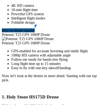
4K HD camera
18-min flight time
Powerful GPS system
Intelligent flight modes
Foldable design
Best for Build Quality
Potensic T25 GPS 1080P Drone
Potensic T25 GPS 1080P Drone
GPS-enabled for accurate hovering and stable flight
1080p HD camera with adjustable angle
Follow-me mode for hands-free flying
Long flight time up to 15 minutes
Easy to fly with one-key takeoff/landing
Now let’s look at the drones in more detail. Starting with our top
pick.
1. Holy Stone HS175D Drone