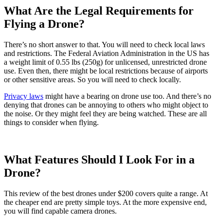
What Are the Legal Requirements for
Flying a Drone?
There’s no short answer to that. You will need to check local laws
and restrictions. The Federal Aviation Administration in the US has
a weight limit of 0.55 lbs (250g) for unlicensed, unrestricted drone
use. Even then, there might be local restrictions because of airports
or other sensitive areas. So you will need to check locally.
Privacy laws
might have a bearing on drone use too. And there’s no
denying that drones can be annoying to others who might object to
the noise. Or they might feel they are being watched. These are all
things to consider when flying.
What Features Should I Look For in a
Drone?
This review of the best drones under $200 covers quite a range. At
the cheaper end are pretty simple toys. At the more expensive end,
you will find capable camera drones.