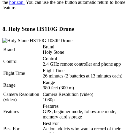
the
horizon.
You can use the one-button automatic return-to-home
feature.
8. Holy Stone HS110G Drone
Brand
Brand
Holy Stone
Control
Control
2.4 GHz remote controller and phone app
Flight Time
Flight Time
26 minutes (2 batteries at 13 minutes each)
Range
Range
980 feet (300 m)
Camera Resolution
Camera Resolution (video)
(video)
1080p
Features
Features
GPS, beginner mode, follow-me mode,
memory card storage
Best For
Best For
Action addicts who want a record of their