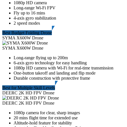
1080p HD camera
Long-range Wi-Fi FPV
Fly up to 16 mins
4-axis gyro stabilization
2 speed modes
Best Budget Folding Drone
SYMA X600W Drone
SYMA X600W Drone
Long-range flying up to 200m
6-axis gyro technology for easy handling
1080p HD camera with Wi-Fi for real-time transmission
One-button takeoff and landing and flip mode
Durable construction with protective frame
Best for Multiple Skill Levels
DEERC 2K HD FPV Drone
DEERC 2K HD FPV Drone
1080p camera for clear, sharp images
20 mins flight time for extended use
Altitude-hold feature for stability