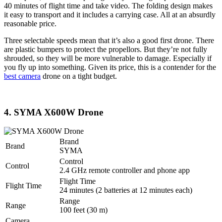
40 minutes of flight time and take video. The folding design makes
it easy to transport and it includes a carrying case. All at an absurdly
reasonable price.
Three selectable speeds mean that it’s also a good first drone. There
are plastic bumpers to protect the propellors. But they’re not fully
shrouded, so they will be more vulnerable to damage. Especially if
you fly up into something. Given its price, this is a contender for the
best camera
drone on a tight budget.
4. SYMA X600W Drone
Brand
Brand
SYMA
Control
Control
2.4 GHz remote controller and phone app
Flight Time
Flight Time
24 minutes (2 batteries at 12 minutes each)
Range
Range
100 feet (30 m)
Camera