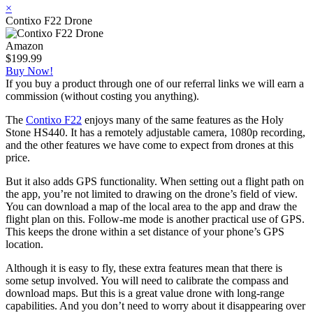
×
Contixo F22 Drone
Amazon
$199.99
Buy Now!
If you buy a product through one of our referral links we will earn a
commission (without costing you anything).
The
Contixo F22
enjoys many of the same features as the Holy
Stone HS440. It has a remotely adjustable camera, 1080p recording,
and the other features we have come to expect from drones at this
price.
But it also adds GPS functionality. When setting out a flight path on
the app, you’re not limited to drawing on the drone’s field of view.
You can download a map of the local area to the app and draw the
flight plan on this. Follow-me mode is another practical use of GPS.
This keeps the drone within a set distance of your phone’s GPS
location.
Although it is easy to fly, these extra features mean that there is
some setup involved. You will need to calibrate the compass and
download maps. But this is a great value drone with long-range
capabilities. And you don’t need to worry about it disappearing over