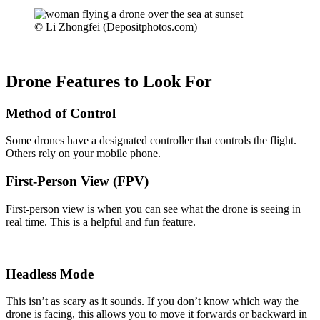
© Li Zhongfei (Depositphotos.com)
Drone Features to Look For
Method of Control
Some drones have a designated controller that controls the flight.
Others rely on your mobile phone.
First-Person View (FPV)
First-person view is when you can see what the drone is seeing in
real time. This is a helpful and fun feature.
Headless Mode
This isn’t as scary as it sounds. If you don’t know which way the
drone is facing, this allows you to move it forwards or backward in