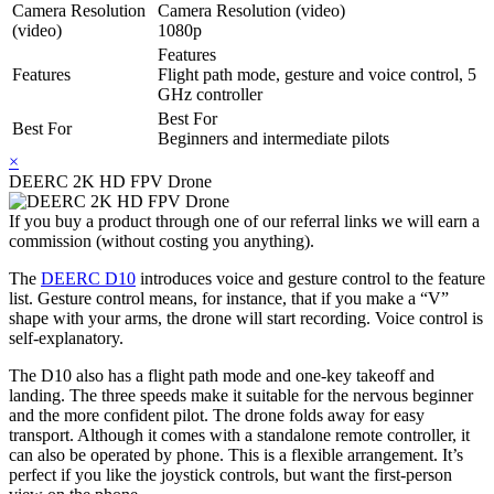
Camera Resolution
Camera Resolution (video)
(video)
1080p
Features
Features
Flight path mode, gesture and voice control, 5
GHz controller
Best For
Best For
Beginners and intermediate pilots
×
DEERC 2K HD FPV Drone
If you buy a product through one of our referral links we will earn a
commission (without costing you anything).
The
DEERC D10
introduces voice and gesture control to the feature
list. Gesture control means, for instance, that if you make a “V”
shape with your arms, the drone will start recording. Voice control is
self-explanatory.
The D10 also has a flight path mode and one-key takeoff and
landing. The three speeds make it suitable for the nervous beginner
and the more confident pilot. The drone folds away for easy
transport. Although it comes with a standalone remote controller, it
can also be operated by phone. This is a flexible arrangement. It’s
perfect if you like the joystick controls, but want the first-person