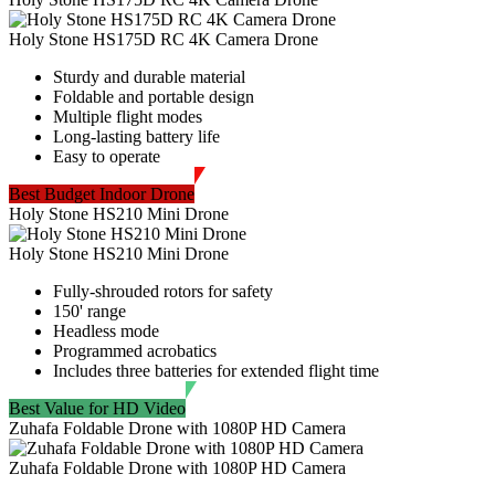
Holy Stone HS175D RC 4K Camera Drone
Sturdy and durable material
Foldable and portable design
Multiple flight modes
Long-lasting battery life
Easy to operate
Best Budget Indoor Drone
Holy Stone HS210 Mini Drone
Holy Stone HS210 Mini Drone
Fully-shrouded rotors for safety
150' range
Headless mode
Programmed acrobatics
Includes three batteries for extended flight time
Best Value for HD Video
Zuhafa Foldable Drone with 1080P HD Camera
Zuhafa Foldable Drone with 1080P HD Camera