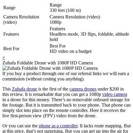
Range
Range
330 feet (100 m)
Camera Resolution
Camera Resolution (video)
(video)
1080p
Features
Features
Headless mode, 3D flips, foldable, altitude
hold
Best For
Best For
HD video on a budget
×
Zuhafa Foldable Drone with 1080P HD Camera
If you buy a product through one of our referral links we will earn a
commission (without costing you anything).
This
Zuhafa drone
is the first of the
camera drones
under $200 in
this review. It is remarkable that you can get a 1080p
video camera
in a drone for this money. There’s no removable onboard storage for
the footage. But it is transmitted back to your phone. That phone can
simply slot into place on the remote controller. Here it receives the
live first-person view (FPV) video from the drone.
Or you can use the
phone as a controller
. It lacks route mapping. But
at this price, that’s not surprising. But you can get up into the air for