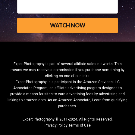
ExpertPhotography is part of several affiliate sales networks. This
means we may receive a commission if you purchase something by
clicking on one of our links.
ExpertPhotography is a participant in the Amazon Services LLC
Associates Program, an affiliate advertising program designed to
provide a means for sites to earn advertising fees by advertising and
linking to amazon.com.
As an Amazon Associate, I earn from qualifying
purchases.
Expert Photography © 2011-2024. All Rights Reserved.
Privacy Policy
Terms of Use