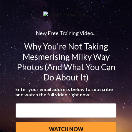
New Free Training Video...
Why You're Not Taking
Mesmerising Milky Way
Photos (And What You Can
Do About It)
Enter your email address below to subscribe
and watch the full video right now: