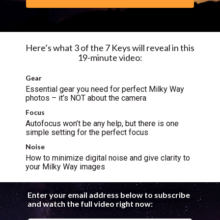
Here’s what 3 of the 7 Keys will reveal in this
19-minute video:
Gear
Essential gear you need for perfect Milky Way
photos – it’s NOT about the camera
Focus
Autofocus won’t be any help, but there is one
simple setting for the perfect focus
Noise
How to minimize digital noise and give clarity to
your Milky Way images
Enter your email address below to subscribe
and watch the full video right now: