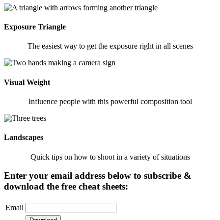
Exposure Triangle
The easiest way to get the exposure right in all scenes
Visual Weight
Influence people with this powerful composition tool
Landscapes
Quick tips on how to shoot in a variety of situations
Enter your email address below to subscribe &
download the free cheat sheets:
Email