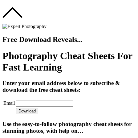
Free Download Reveals...
Photography Cheat Sheets For
Fast Learning
Enter your email address below to subscribe &
download the free cheat sheets:
Email
Use the easy-to-follow photography cheat sheets for
stunning photos, with help on…