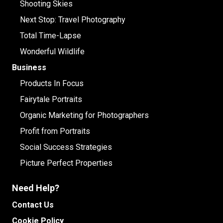
Shooting Skies
Next Stop: Travel Photography
Total Time-Lapse
Wonderful Wildlife
Business
Products In Focus
Fairytale Portraits
Organic Marketing for Photographers
Profit from Portraits
Social Success Strategies
Picture Perfect Properties
Need Help?
Contact Us
Cookie Policy