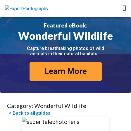
Featured eBook:
Wonderful Wildlife
Capture breathtaking photos of wild
animals in their natural habitats...
Learn More
Category:
Wonderful Wildlife
Back to all guides