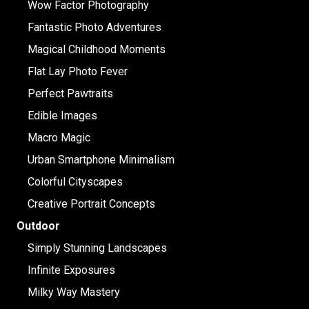
Wow Factor Photography
Fantastic Photo Adventures
Magical Childhood Moments
Flat Lay Photo Fever
Perfect Pawtraits
Edible Images
Macro Magic
Urban Smartphone Minimalism
Colorful Cityscapes
Creative Portrait Concepts
Outdoor
Simply Stunning Landscapes
Infinite Exposures
Milky Way Mastery