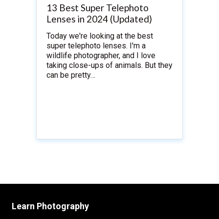
13 Best Super Telephoto
Lenses in 2024 (Updated)
Today we're looking at the best
super telephoto lenses. I'm a
wildlife photographer, and I love
taking close-ups of animals. But they
can be pretty…
Learn Photography