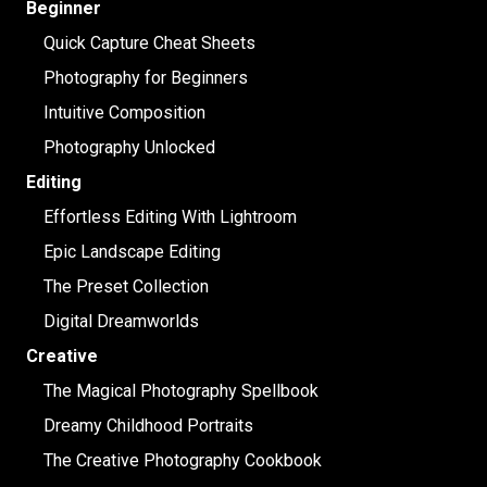
Beginner
Quick Capture Cheat Sheets
Photography for Beginners
Intuitive Composition
Photography Unlocked
Editing
Effortless Editing With Lightroom
Epic Landscape Editing
The Preset Collection
Digital Dreamworlds
Creative
The Magical Photography Spellbook
Dreamy Childhood Portraits
The Creative Photography Cookbook