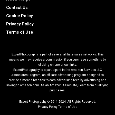
Contact Us
Cookie Policy
Privacy Policy
Terms of Use
ExpertPhotography is part of several affiliate sales networks. This
means we may receive a commission if you purchase something by
clicking on one of our links.
ExpertPhotography is a participant in the Amazon Services LLC
Associates Program, an affiliate advertising program designed to
provide a means for sites to earn advertising fees by advertising and
linking to amazon.com.
As an Amazon Associate, I earn from qualifying
purchases.
Expert Photography © 2011-2024. All Rights Reserved.
Privacy Policy
Terms of Use