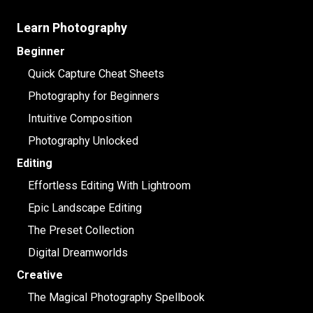
Learn Photography
Beginner
Quick Capture Cheat Sheets
Photography for Beginners
Intuitive Composition
Photography Unlocked
Editing
Effortless Editing With Lightroom
Epic Landscape Editing
The Preset Collection
Digital Dreamworlds
Creative
The Magical Photography Spellbook