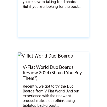
you're new to taking food photos.
But if you are looking for the best,…
V-Flat World Duo Boards
Review 2024 (Should You Buy
Them?)
Recently, we got to try the Duo
Boards from V Flat World. And our
experience with their newest
product makes us rethink using
tabletop backdrops!…