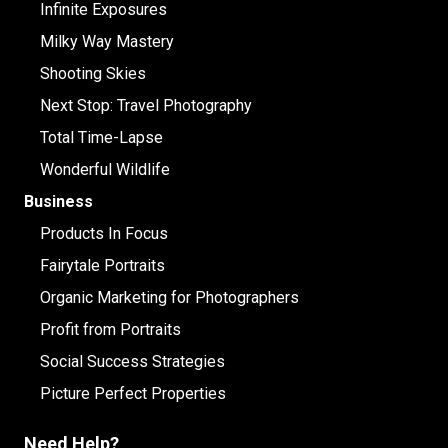
Infinite Exposures
Milky Way Mastery
Shooting Skies
Next Stop: Travel Photography
Total Time-Lapse
Wonderful Wildlife
Business
Products In Focus
Fairytale Portraits
Organic Marketing for Photographers
Profit from Portraits
Social Success Strategies
Picture Perfect Properties
Need Help?