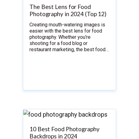
The Best Lens for Food
Photography in 2024 (Top 12)
Creating mouth-watering images is
easier with the best lens for food
photography. Whether you're
shooting for a food blog or
restaurant marketing, the best food…
10 Best Food Photography
Backdrops in 2024