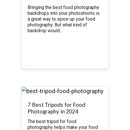
Bringing the best food photography
backdrops into your photoshoots is
a great way to spice up your food
photography. But what kind of
backdrop would…
7 Best Tripods for Food
Photography in 2024
The best tripod for food
photography helps make your food