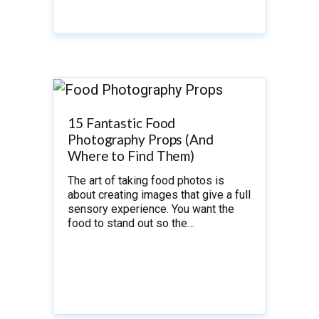
15 Fantastic Food
Photography Props (And
Where to Find Them)
The art of taking food photos is
about creating images that give a full
sensory experience. You want the
food to stand out so the…