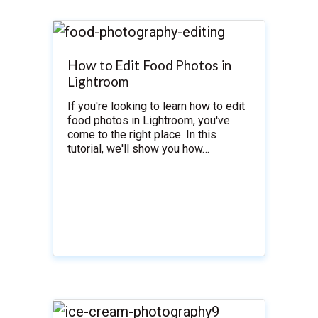
How to Edit Food Photos in
Lightroom
If you're looking to learn how to edit
food photos in Lightroom, you've
come to the right place. In this
tutorial, we'll show you how…