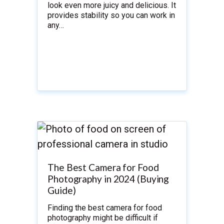
look even more juicy and delicious. It
provides stability so you can work in
any…
The Best Camera for Food
Photography in 2024 (Buying
Guide)
Finding the best camera for food
photography might be difficult if