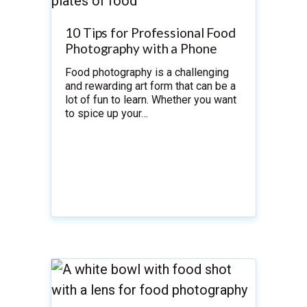
10 Tips for Professional Food
Photography with a Phone
Food photography is a challenging
and rewarding art form that can be a
lot of fun to learn. Whether you want
to spice up your…