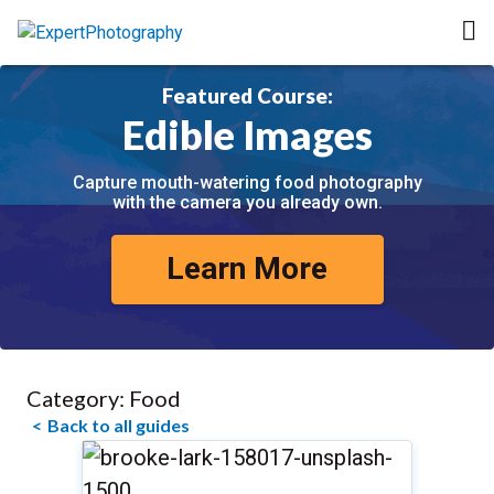
Featured Course:
Edible Images
Capture mouth-watering food photography
with the camera you already own.
Learn More
Category:
Food
Back to all guides