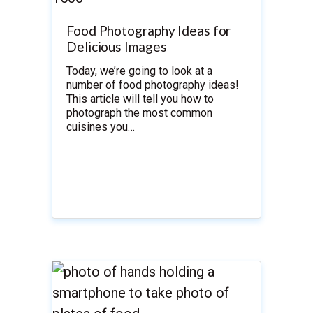
Food Photography Ideas for
Delicious Images
Today, we’re going to look at a
number of food photography ideas!
This article will tell you how to
photograph the most common
cuisines you…