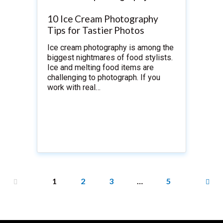
10 Ice Cream Photography
Tips for Tastier Photos
Ice cream photography is among the
biggest nightmares of food stylists.
Ice and melting food items are
challenging to photograph. If you
work with real…
1
2
3
…
5