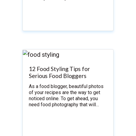
12 Food Styling Tips for
Serious Food Bloggers
As a food blogger, beautiful photos
of your recipes are the way to get
noticed online. To get ahead, you
need food photography that will…