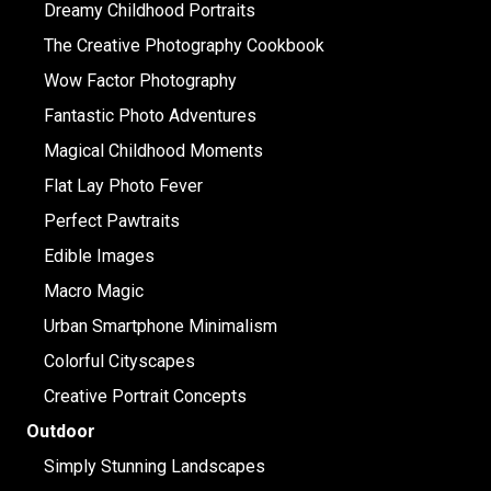
Dreamy Childhood Portraits
The Creative Photography Cookbook
Wow Factor Photography
Fantastic Photo Adventures
Magical Childhood Moments
Flat Lay Photo Fever
Perfect Pawtraits
Edible Images
Macro Magic
Urban Smartphone Minimalism
Colorful Cityscapes
Creative Portrait Concepts
Outdoor
Simply Stunning Landscapes