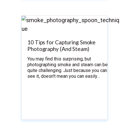
10 Tips for Capturing Smoke
Photography (And Steam)
You may find this surprising, but
photographing smoke and steam can be
quite challenging. Just because you can
see it, doesn't mean you can easily…