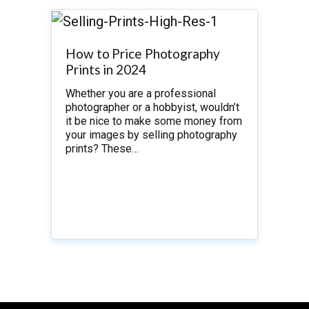
How to Price Photography
Prints in 2024
Whether you are a professional
photographer or a hobbyist, wouldn’t
it be nice to make some money from
your images by selling photography
prints? These…