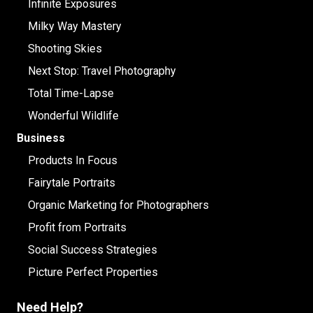
Infinite Exposures
Milky Way Mastery
Shooting Skies
Next Stop: Travel Photography
Total Time-Lapse
Wonderful Wildlife
Business
Products In Focus
Fairytale Portraits
Organic Marketing for Photographers
Profit from Portraits
Social Success Strategies
Picture Perfect Properties
Need Help?