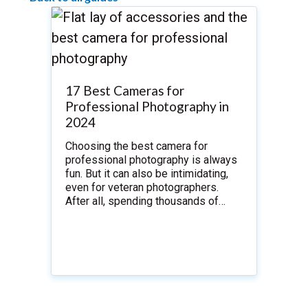
17 Best Cameras for
Professional Photography in
2024
Choosing the best camera for
professional photography is always
fun. But it can also be intimidating,
even for veteran photographers.
After all, spending thousands of…