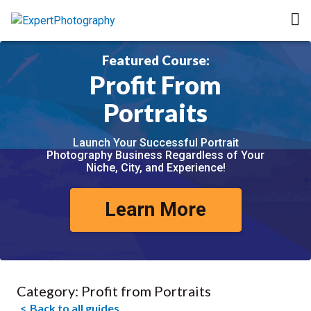
Featured Course:
Profit From
Portraits
Launch Your Successful Portrait
Photography Business Regardless of Your
Niche, City, and Experience!
Learn More
Category:
Profit from Portraits
Back to all guides