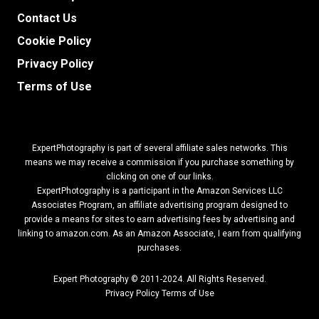
Contact Us
Cookie Policy
Privacy Policy
Terms of Use
ExpertPhotography is part of several affiliate sales networks. This
means we may receive a commission if you purchase something by
clicking on one of our links.
ExpertPhotography is a participant in the Amazon Services LLC
Associates Program, an affiliate advertising program designed to
provide a means for sites to earn advertising fees by advertising and
linking to amazon.com.
As an Amazon Associate, I earn from qualifying
purchases.
Expert Photography © 2011-2024. All Rights Reserved.
Privacy Policy
Terms of Use