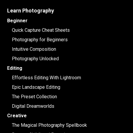
Learn Photography
Beginner
Quick Capture Cheat Sheets
Photography for Beginners
Intuitive Composition
Photography Unlocked
Editing
Effortless Editing With Lightroom
Epic Landscape Editing
The Preset Collection
Digital Dreamworlds
Creative
The Magical Photography Spellbook