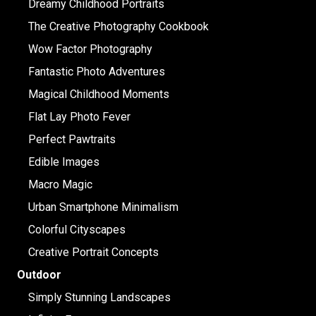
Dreamy Childhood Portraits
The Creative Photography Cookbook
Wow Factor Photography
Fantastic Photo Adventures
Magical Childhood Moments
Flat Lay Photo Fever
Perfect Pawtraits
Edible Images
Macro Magic
Urban Smartphone Minimalism
Colorful Cityscapes
Creative Portrait Concepts
Outdoor
Simply Stunning Landscapes