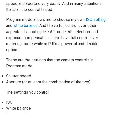
speed and aperture very easily. And in many situations,
that’s all the control I need.
Program mode allows me to choose my own
ISO setting
and
white balance
. And I have full control over other
aspects of shooting like AF mode, AF selection, and
exposure compensation. I also have full control over
metering mode while in P. It’s a powerful and flexible
option.
These are the settings that the camera controls in
Program mode:
Shutter speed
Aperture (or at least the combination of the two)
The settings you control:
ISO
White balance