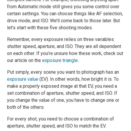
from Automatic mode still gives you some control over
certain settings. You can choose things like AF selection,
drive mode, and ISO. We’ll come back to those later. But
let’s start with these five shooting modes.
Remember, every exposure relies on three variables:
shutter speed, aperture, and ISO. They are all dependent
on each other. If you’re unsure how these work, check out
our article on the
exposure triangle
.
Put simply, every scene you want to photograph has an
exposure value
(EV). In other words, how bright it is. To
make a properly exposed image at that EV, you need a
set combination of aperture, shutter speed, and ISO. If
you change the value of one, you have to change one or
both of the others.
For every shot, you need to choose a combination of
aperture, shutter speed, and ISO to match the EV.