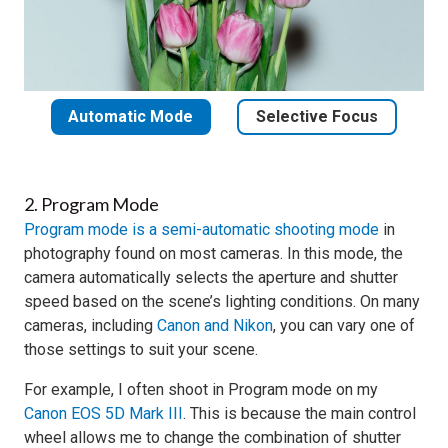
Automatic Mode
Selective Focus
2. Program Mode
Program mode is a semi-automatic shooting mode
in
photography found on most cameras. In this mode, the
camera automatically selects the aperture and shutter
speed based on the scene’s lighting conditions. On many
cameras, including
Canon and Nikon
, you can vary one of
those settings to suit your scene.
For example, I often shoot in Program mode on my
Canon EOS 5D Mark III
. This is because the main control
wheel allows me to change the combination of shutter