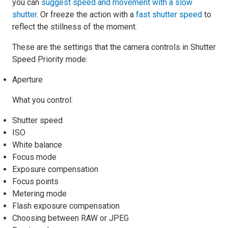
you can
suggest speed and movement with a slow
shutter
. Or freeze the action with a
fast shutter speed
to
reflect the stillness of the moment.
These are the settings that the camera controls in Shutter
Speed Priority mode:
Aperture
What you control:
Shutter speed
ISO
White balance
Focus mode
Exposure compensation
Focus points
Metering mode
Flash exposure compensation
Choosing between RAW or JPEG