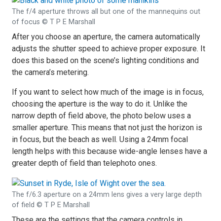
The f/4 aperture throws all but one of the mannequins out
of focus © T P E Marshall
After you choose an aperture, the camera automatically
adjusts the shutter speed to achieve proper exposure. It
does this based on the scene’s lighting conditions and
the camera’s metering.
If you want to select how much of the image is in focus,
choosing the aperture is the way to do it. Unlike the
narrow depth of field above, the photo below uses a
smaller aperture. This means that not just the horizon is
in focus, but the beach as well. Using a 24mm focal
length helps with this because wide-angle lenses have a
greater depth of field than telephoto ones.
The f/6.3 aperture on a 24mm lens gives a very large depth
of field © T P E Marshall
These are the settings that the camera controls in