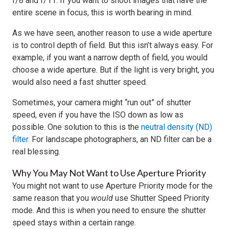
f/8 and f/11. If you want to shoot images that have the
entire scene in focus, this is worth bearing in mind.
As we have seen, another reason to use a wide aperture
is to control depth of field. But this isn’t always easy. For
example, if you want a narrow depth of field, you would
choose a wide aperture. But if the light is very bright, you
would also need a fast shutter speed.
Sometimes, your camera might “run out” of shutter
speed, even if you have the ISO down as low as
possible. One solution to this is the
neutral density (ND)
filter
. For landscape photographers, an ND filter can be a
real blessing.
Why You May Not Want to Use Aperture Priority
You might not want to use Aperture Priority mode for the
same reason that you
would
use Shutter Speed Priority
mode. And this is when you need to ensure the shutter
speed stays within a certain range.