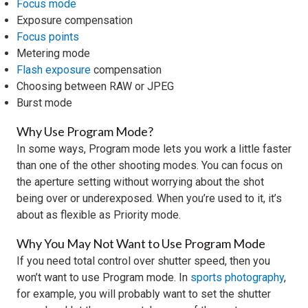
Focus mode
Exposure compensation
Focus points
Metering mode
Flash exposure
compensation
Choosing between RAW or JPEG
Burst mode
Why Use Program Mode?
In some ways, Program mode lets you work a little faster
than one of the other shooting modes. You can focus on
the aperture setting without worrying about the shot
being over or underexposed. When you’re used to it, it’s
about as flexible as Priority mode.
Why You May Not Want to Use Program Mode
If you need total control over shutter speed, then you
won’t want to use Program mode. In
sports photography
,
for example, you will probably want to set the shutter