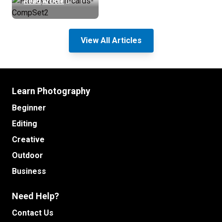
Read Article
View All Articles
Learn Photography
Beginner
Editing
Creative
Outdoor
Business
Need Help?
Contact Us