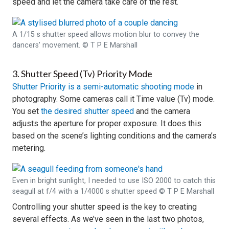
speed and let the camera take care of the rest.
A 1/15 s shutter speed allows motion blur to convey the
dancers’ movement. © T P E Marshall
3. Shutter Speed (Tv) Priority Mode
Shutter Priority is a semi-automatic shooting mode
in
photography. Some cameras call it Time value (Tv) mode.
You set
the desired shutter speed
and the camera
adjusts the aperture for proper exposure. It does this
based on the scene’s lighting conditions and the camera’s
metering.
Even in bright sunlight, I needed to use ISO 2000 to catch this
seagull at f/4 with a 1/4000 s shutter speed © T P E Marshall
Controlling your shutter speed is the key to creating
several effects. As we’ve seen in the last two photos,