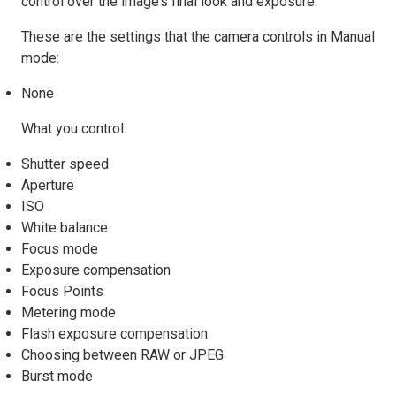
control over the image’s final look and exposure.
These are the settings that the camera controls in Manual
mode:
None
What you control:
Shutter speed
Aperture
ISO
White balance
Focus mode
Exposure compensation
Focus Points
Metering mode
Flash exposure compensation
Choosing between RAW or JPEG
Burst mode