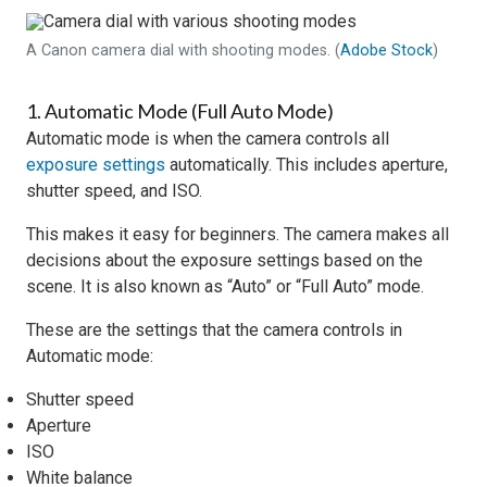
A Canon camera dial with shooting modes. (
Adobe Stock
)
1. Automatic Mode (Full Auto Mode)
Automatic mode is when the camera controls all
exposure settings
automatically. This includes aperture,
shutter speed, and ISO.
This makes it easy for beginners. The camera makes all
decisions about the exposure settings based on the
scene. It is also known as “Auto” or “Full Auto” mode.
These are the settings that the camera controls in
Automatic mode:
Shutter speed
Aperture
ISO
White balance