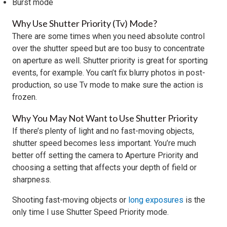
Burst mode
Why Use Shutter Priority (Tv) Mode?
There are some times when you need absolute control
over the shutter speed but are too busy to concentrate
on aperture as well. Shutter priority is great for sporting
events, for example. You can’t fix blurry photos in post-
production, so use Tv mode to make sure the action is
frozen.
Why You May Not Want to Use Shutter Priority
If there’s plenty of light and no fast-moving objects,
shutter speed becomes less important. You’re much
better off setting the camera to Aperture Priority and
choosing a setting that affects your depth of field or
sharpness.
Shooting fast-moving objects or
long exposures
is the
only time I use Shutter Speed Priority mode.