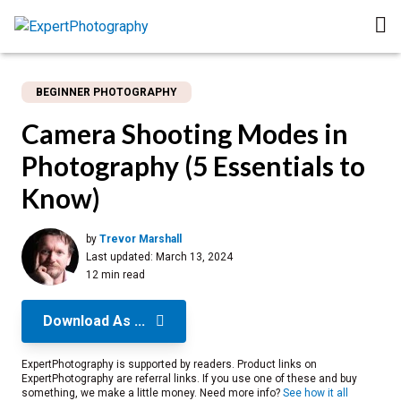
BEGINNER PHOTOGRAPHY
Camera Shooting Modes in
Photography (5 Essentials to
Know)
by
Trevor Marshall
Last updated:
March 13, 2024
12 min read
Download As ...
ExpertPhotography is supported by readers. Product links on
ExpertPhotography are referral links. If you use one of these and buy
something, we make a little money. Need more info?
See how it all