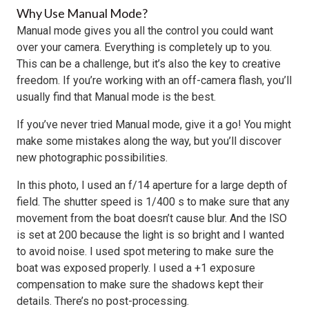
Why Use Manual Mode?
Manual mode gives you all the control you could want
over your camera. Everything is completely up to you.
This can be a challenge, but it’s also the key to creative
freedom. If you’re working with an off-camera flash, you’ll
usually find that Manual mode is the best.
If you’ve never tried Manual mode, give it a go! You might
make some mistakes along the way, but you’ll discover
new photographic possibilities.
In this photo, I used an f/14 aperture for a large depth of
field. The shutter speed is 1/400 s to make sure that any
movement from the boat doesn’t cause blur. And the ISO
is set at 200 because the light is so bright and I wanted
to avoid noise. I used spot metering to make sure the
boat was exposed properly. I used a +1 exposure
compensation to make sure the shadows kept their
details. There’s no post-processing.