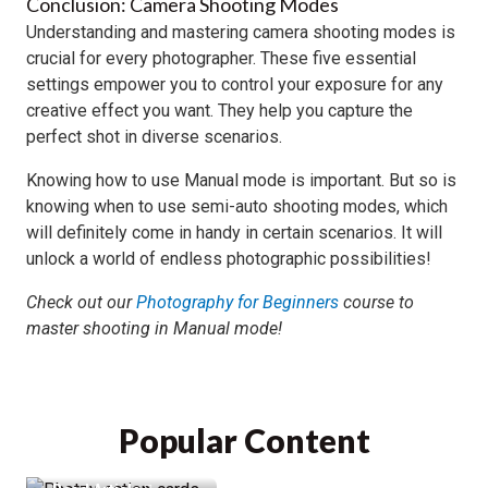
Conclusion: Camera Shooting Modes
Understanding and mastering camera shooting modes is
crucial for every photographer. These five essential
settings empower you to control your exposure for any
creative effect you want. They help you capture the
perfect shot in diverse scenarios.
Knowing how to use Manual mode is important. But so is
knowing when to use semi-auto shooting modes, which
will definitely come in handy in certain scenarios. It will
unlock a world of endless photographic possibilities!
Check out our
Photography for Beginners
course to
master shooting in Manual mode!
Photzy Action
Cards Review &
88% Discount
Popular Content
(Cheat Sheets)