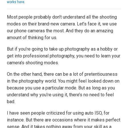
works here
.
Most people probably don’t understand all the shooting
modes on their brand-new camera. Let’s face it, we use
our phone cameras the most. And they do an amazing
amount of thinking for us.
But if you’re going to take up photography as a hobby or
get into professional photography, you need to learn your
camera’s shooting modes.
On the other hand, there can be a lot of pretentiousness
in the photography world. You might feel looked down on
because you use a particular mode. But as long as you
understand why you’re using it, there’s no need to feel
bad.
I have seen people criticized for using auto ISO, for
instance. But there are occasions where it makes perfect
sense. And it takes nothing away from your skill as a