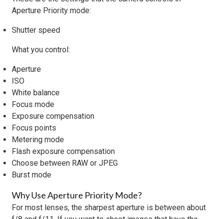
Aperture Priority mode:
Shutter speed
What you control:
Aperture
ISO
White balance
Focus mode
Exposure compensation
Focus points
Metering mode
Flash exposure compensation
Choose between RAW or JPEG
Burst mode
Why Use Aperture Priority Mode?
For most lenses, the sharpest aperture is between about