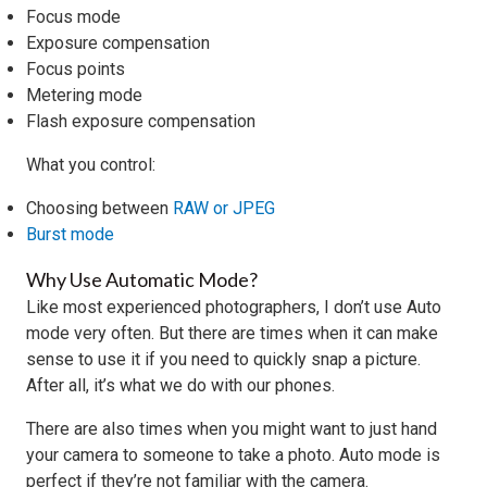
Focus mode
Exposure compensation
Focus points
Metering mode
Flash exposure compensation
What you control:
Choosing between
RAW or JPEG
Burst mode
Why Use Automatic Mode?
Like most experienced photographers, I don’t use Auto
mode very often. But there are times when it can make
sense to use it if you need to quickly snap a picture.
After all, it’s what we do with our phones.
There are also times when you might want to just hand
your camera to someone to take a photo. Auto mode is
perfect if they’re not familiar with the camera.