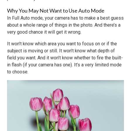
Why You May Not Want to Use Auto Mode
In Full Auto mode, your camera has to make a best guess
about a whole range of things in the photo. And there’s a
very good chance it will get it wrong.
It won’t know which area you want to focus on or if the
subject is moving or still. It won’t know what depth of
field you want. And it won’t know whether to fire the built-
in flash (if your camera has one). It’s a very limited mode
to choose.