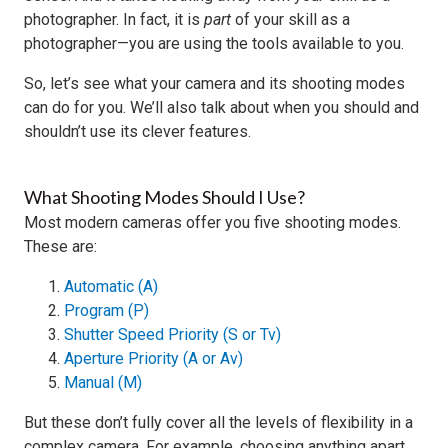
photographer. In fact, it is
part
of your skill as a
photographer—you are using the tools available to you.
So, let’s see what your camera and its shooting modes
can do for you. We’ll also talk about when you should and
shouldn’t use its clever features.
What Shooting Modes Should I Use?
Most modern cameras offer you five shooting modes.
These are:
Automatic (A)
Program (P)
Shutter Speed Priority (S or Tv)
Aperture Priority (A or Av)
Manual (M)
But these don’t fully cover all the levels of flexibility in a
complex camera. For example, choosing anything apart