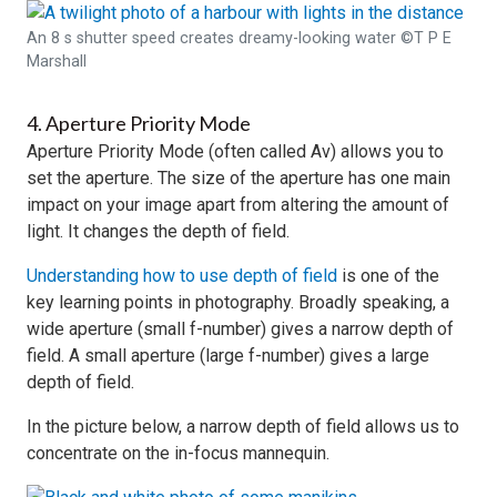
An 8 s shutter speed creates dreamy-looking water ©T P E
Marshall
4. Aperture Priority Mode
Aperture Priority Mode (often called Av) allows you to
set the aperture. The size of the aperture has one main
impact on your image apart from altering the amount of
light. It changes the depth of field.
Understanding how to use depth of field
is one of the
key learning points in photography. Broadly speaking, a
wide aperture (small f-number) gives a narrow depth of
field. A small aperture (large f-number) gives a large
depth of field.
In the picture below, a narrow depth of field allows us to
concentrate on the in-focus mannequin.