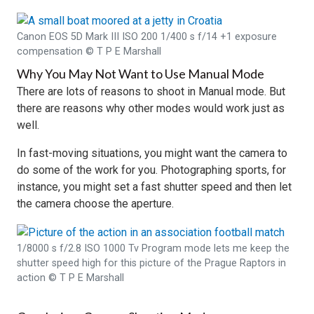
Canon EOS 5D Mark III ISO 200 1/400 s f/14 +1 exposure
compensation © T P E Marshall
Why You May Not Want to Use Manual Mode
There are lots of reasons to shoot in Manual mode. But
there are reasons why other modes would work just as
well.
In fast-moving situations, you might want the camera to
do some of the work for you. Photographing sports, for
instance, you might set a fast shutter speed and then let
the camera choose the aperture.
1/8000 s f/2.8 ISO 1000 Tv Program mode lets me keep the
shutter speed high for this picture of the Prague Raptors in
action © T P E Marshall