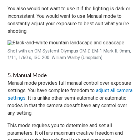
You also would not want to use it if the lighting is dark or
inconsistent. You would want to use Manual mode to
constantly adjust your exposure to best suit what you’re
shooting.
Shot with an OM Systemt Olympus OM-D EM-1 Mark II. 9mm,
f/11, 1/60 s, ISO 200. William Warby (Unsplash)
5. Manual Mode
Manual mode provides full manual control over exposure
settings. You have complete freedom to
adjust all camera
settings
. It is unlike other semi-automatic or automatic
modes in that the camera doesn’t have any control over
any setting.
This mode requires you to determine and set all
parameters. It offers maximum creative freedom and