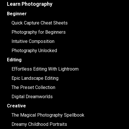
Learn Photography
Beginner
Quick Capture Cheat Sheets
Photography for Beginners
Intuitive Composition
Photography Unlocked
Editing
Effortless Editing With Lightroom
Epic Landscape Editing
The Preset Collection
Digital Dreamworlds
Creative
The Magical Photography Spellbook
Dreamy Childhood Portraits