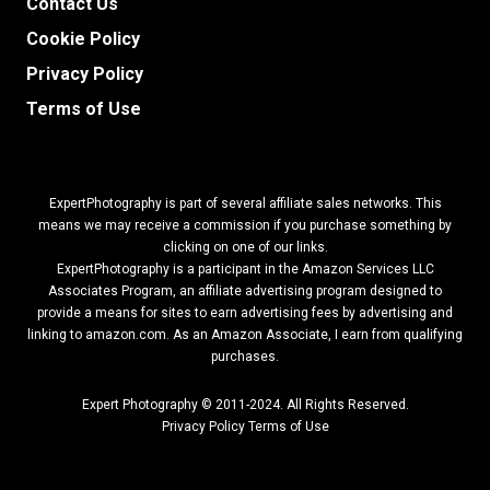
Contact Us
Cookie Policy
Privacy Policy
Terms of Use
ExpertPhotography is part of several affiliate sales networks. This
means we may receive a commission if you purchase something by
clicking on one of our links.
ExpertPhotography is a participant in the Amazon Services LLC
Associates Program, an affiliate advertising program designed to
provide a means for sites to earn advertising fees by advertising and
linking to amazon.com.
As an Amazon Associate, I earn from qualifying
purchases.
Expert Photography © 2011-2024. All Rights Reserved.
Privacy Policy
Terms of Use