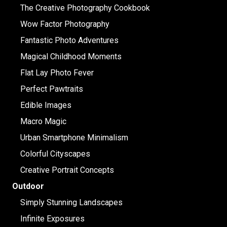
The Creative Photography Cookbook
Wow Factor Photography
Fantastic Photo Adventures
Magical Childhood Moments
Flat Lay Photo Fever
Perfect Pawtraits
Edible Images
Macro Magic
Urban Smartphone Minimalism
Colorful Cityscapes
Creative Portrait Concepts
Outdoor
Simply Stunning Landscapes
Infinite Exposures