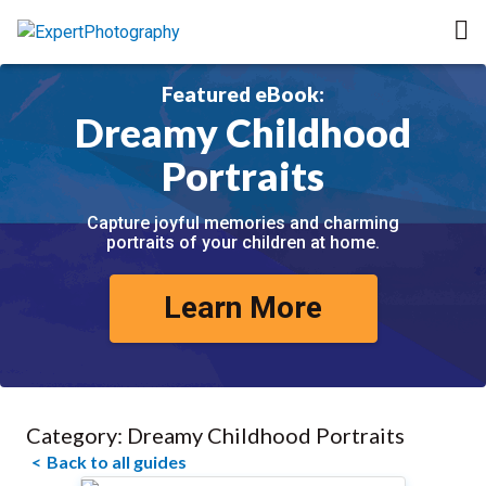
Featured eBook:
Dreamy Childhood
Portraits
Capture joyful memories and charming
portraits of your children at home.
Learn More
Category:
Dreamy Childhood Portraits
Back to all guides