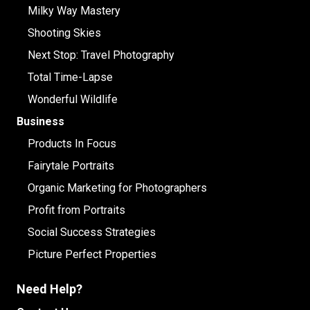
Milky Way Mastery
Shooting Skies
Next Stop: Travel Photography
Total Time-Lapse
Wonderful Wildlife
Business
Products In Focus
Fairytale Portraits
Organic Marketing for Photographers
Profit from Portraits
Social Success Strategies
Picture Perfect Properties
Need Help?