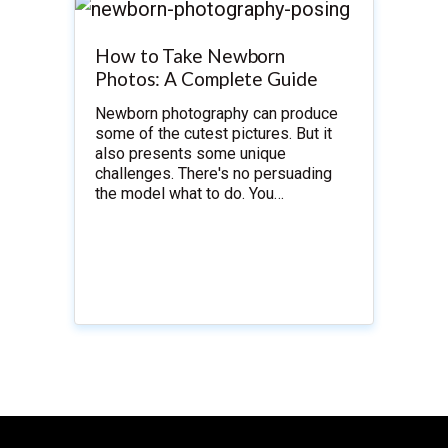
How to Take Newborn
Photos: A Complete Guide
Newborn photography can produce
some of the cutest pictures. But it
also presents some unique
challenges. There's no persuading
the model what to do. You…