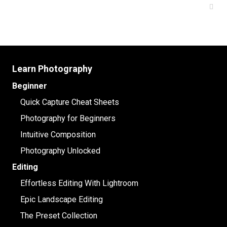
Learn Photography
Beginner
Quick Capture Cheat Sheets
Photography for Beginners
Intuitive Composition
Photography Unlocked
Editing
Effortless Editing With Lightroom
Epic Landscape Editing
The Preset Collection