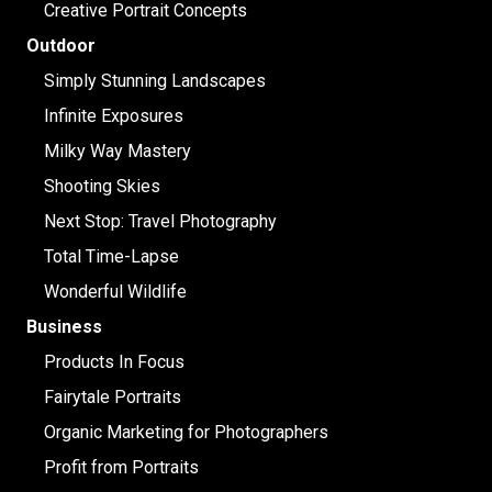
Creative Portrait Concepts
Outdoor
Simply Stunning Landscapes
Infinite Exposures
Milky Way Mastery
Shooting Skies
Next Stop: Travel Photography
Total Time-Lapse
Wonderful Wildlife
Business
Products In Focus
Fairytale Portraits
Organic Marketing for Photographers
Profit from Portraits