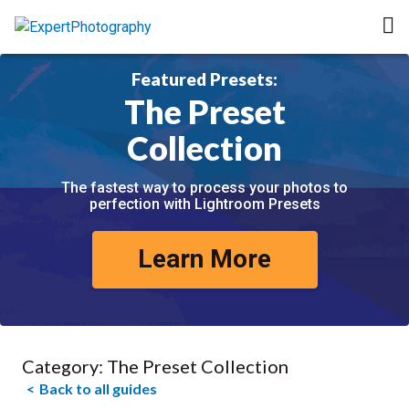
Featured Presets:
The Preset
Collection
The fastest way to process your photos to
perfection with Lightroom Presets
Learn More
Category:
The Preset Collection
Back to all guides