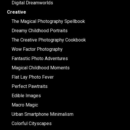
Digital Dreamworlds
Creative
The Magical Photography Spellbook
Dreamy Childhood Portraits
The Creative Photography Cookbook
Wow Factor Photography
Fantastic Photo Adventures
Magical Childhood Moments
Flat Lay Photo Fever
Perfect Pawtraits
Edible Images
Macro Magic
Urban Smartphone Minimalism
Colorful Cityscapes