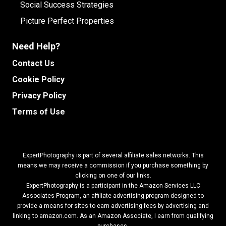
Social Success Strategies
Picture Perfect Properties
Need Help?
Contact Us
Cookie Policy
Privacy Policy
Terms of Use
ExpertPhotography is part of several affiliate sales networks. This
means we may receive a commission if you purchase something by
clicking on one of our links.
ExpertPhotography is a participant in the Amazon Services LLC
Associates Program, an affiliate advertising program designed to
provide a means for sites to earn advertising fees by advertising and
linking to amazon.com.
As an Amazon Associate, I earn from qualifying