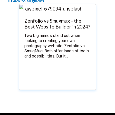
Back to all guides
Zenfolio vs Smugmug - the
Best Website Builder in 2024?
Two big names stand out when
looking to creating your own
photography website: Zenfolio vs
SmugMug. Both offer loads of tools
and possibilities. But it…