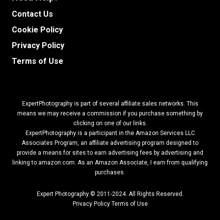
Contact Us
Cookie Policy
Privacy Policy
Terms of Use
ExpertPhotography is part of several affiliate sales networks. This
means we may receive a commission if you purchase something by
clicking on one of our links.
ExpertPhotography is a participant in the Amazon Services LLC
Associates Program, an affiliate advertising program designed to
provide a means for sites to earn advertising fees by advertising and
linking to amazon.com.
As an Amazon Associate, I earn from qualifying
purchases.
Expert Photography © 2011-2024. All Rights Reserved.
Privacy Policy
Terms of Use