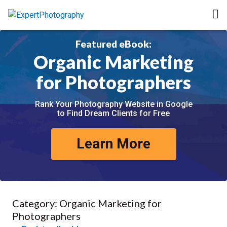
Featured eBook:
Organic Marketing
for Photographers
Rank Your Photography Website in Google
to Find Dream Clients for Free
Learn More
Category:
Organic Marketing for
Photographers