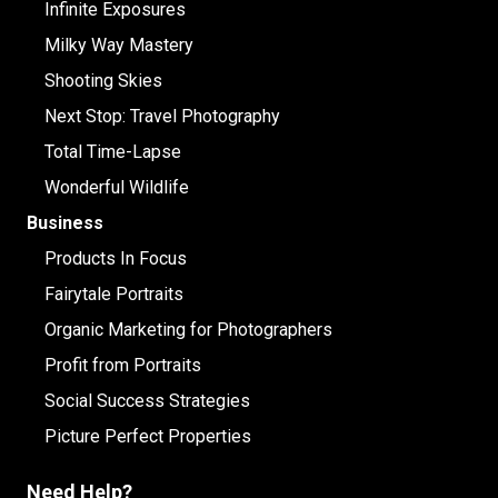
Infinite Exposures
Milky Way Mastery
Shooting Skies
Next Stop: Travel Photography
Total Time-Lapse
Wonderful Wildlife
Business
Products In Focus
Fairytale Portraits
Organic Marketing for Photographers
Profit from Portraits
Social Success Strategies
Picture Perfect Properties
Need Help?