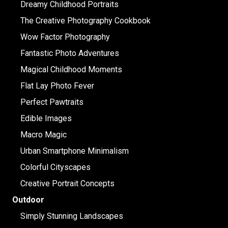
Dreamy Childhood Portraits
The Creative Photography Cookbook
Wow Factor Photography
Fantastic Photo Adventures
Magical Childhood Moments
Flat Lay Photo Fever
Perfect Pawtraits
Edible Images
Macro Magic
Urban Smartphone Minimalism
Colorful Cityscapes
Creative Portrait Concepts
Outdoor
Simply Stunning Landscapes