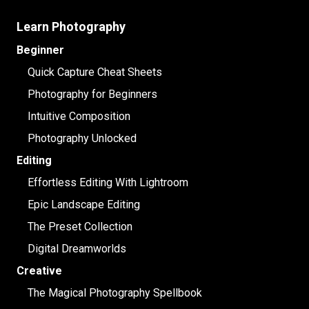
Learn Photography
Beginner
Quick Capture Cheat Sheets
Photography for Beginners
Intuitive Composition
Photography Unlocked
Editing
Effortless Editing With Lightroom
Epic Landscape Editing
The Preset Collection
Digital Dreamworlds
Creative
The Magical Photography Spellbook