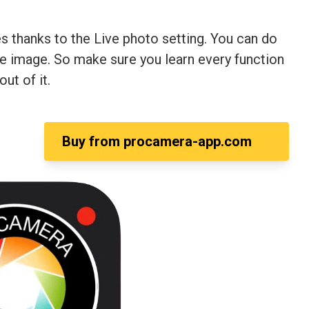
 thanks to the Live photo setting. You can do
the image. So make sure you learn every function
ut of it.
Buy from
procamera-app.com