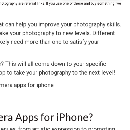
hotography are referral links. If you use one of these and buy something, we
t can help you improve your photography skills.
ake your photography to new levels. Different
likely need more than one to satisfy your
? This will all come down to your specific
app to take your photography to the next level!
era Apps for iPhone?
venues, from artistic expression to promoting