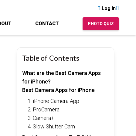
Log In
BOUT
CONTACT
PHOTO QUIZ
Table of Contents
What are the Best Camera Apps
for iPhone?
Best Camera Apps for iPhone
1. iPhone Camera App
2. ProCamera
3. Camera+
4. Slow Shutter Cam