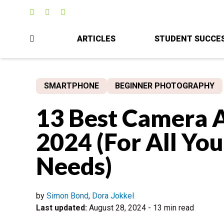
ARTICLES
STUDENT SUCCE
SMARTPHONE
BEGINNER PHOTOGRAPHY
13 Best Camera A
2024 (For All Yo
Needs)
by
Simon Bond
,
Dora Jokkel
Last updated:
August 28, 2024
-
13 min read