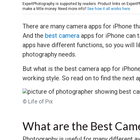
ExpertPhotography is supported by readers. Product links on ExpertP
make a little money. Need more info?
See how it all works here
.
There are many camera apps for iPhone tha
And the
best camera
apps for iPhone can t
apps have different functions, so you will 
photography needs.
But what is the best camera app for iPhone
working style. So read on to find the next 
© Life of Pix
What are the Best Cam
Photography is useful for many different a