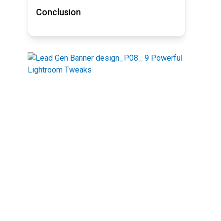
Conclusion