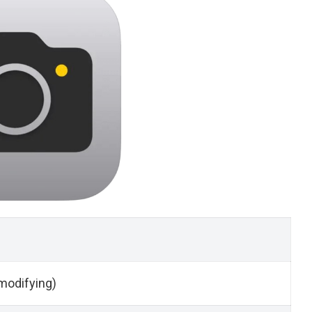
modifying)