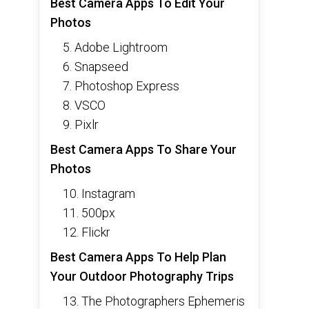
Best Camera Apps To Edit Your
Photos
5. Adobe Lightroom
6. Snapseed
7. Photoshop Express
8. VSCO
9. Pixlr
Best Camera Apps To Share Your
Photos
10. Instagram
11. 500px
12. Flickr
Best Camera Apps To Help Plan
Your Outdoor Photography Trips
13. The Photographers Ephemeris