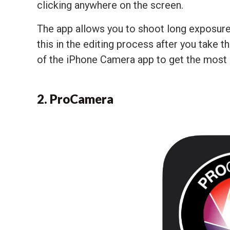
clicking anywhere on the screen.
The app allows you to shoot long exposures
this in the editing process after you take 
of the iPhone Camera app to get the most o
2. ProCamera