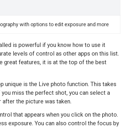
ography with options to edit exposure and more
lled is powerful if you know how to use it
ate levels of control as other apps on this list.
 great features, it is at the top of the best
p unique is the Live photo function. This takes
f you miss the perfect shot, you can select a
 after the picture was taken.
ntrol that appears when you click on the photo.
ess exposure. You can also control the focus by