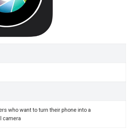
rs who want to turn their phone into a
l camera