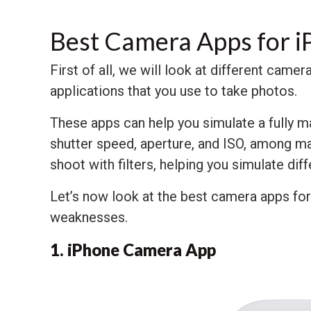
Best Camera Apps for 
First of all, we will look at different cam
applications that you use to take photos.
These apps can help you simulate a fully m
shutter speed, aperture, and ISO, among ma
shoot with filters, helping you simulate dif
Let’s now look at the best camera apps fo
weaknesses.
1. iPhone Camera App