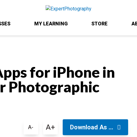
SSES
MY LEARNING
STORE
A
pps for iPhone in
ur Photographic
A+
Download As ...
A-