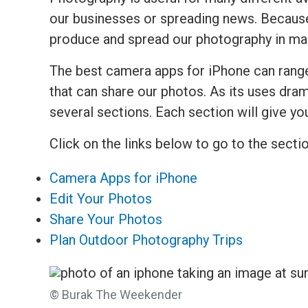
our businesses or spreading news. Because
produce and spread our photography in m
The best camera apps for iPhone can range
that can share our photos. As its uses dramat
several sections. Each section will give yo
Click on the links below to go to the secti
Camera Apps for iPhone
Edit Your Photos
Share Your Photos
Plan Outdoor Photography Trips
© Burak The Weekender