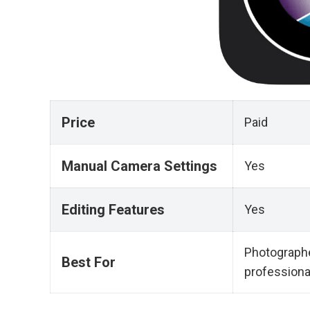
Price
Paid
Manual Camera Settings
Yes
Editing Features
Yes
Photographe
Best For
professiona