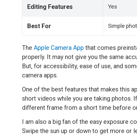
Editing Features
Yes
Best For
Simple phot
The
Apple Camera App
that comes preinsta
properly. It may not give you the same accur
But, for accessibility, ease of use, and some
camera apps.
One of the best features that makes this ap
short videos while you are taking photos. I
different frame from a short time before or
I am also a big fan of the easy exposure co
Swipe the sun up or down to get more or l