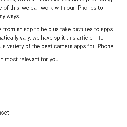
 of this, we can work with our iPhones to
any ways.
 from an app to help us take pictures to apps
ically vary, we have split this article into
u a variety of the best camera apps for iPhone.
on most relevant for you: