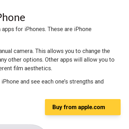
iPhone
era apps for iPhones. These are iPhone
anual camera. This allows you to change the
ny other options. Other apps will allow you to
ferent film aesthetics.
r iPhone and see each one’s strengths and
Buy from
apple.com