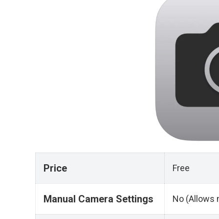
Price
Free
Manual Camera Settings
No (Allows 