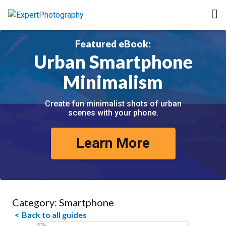
Featured eBook:
Urban Smartphone
Minimalism
Create fun minimalist shots of urban
scenes with your phone.
Learn More
Category:
Smartphone
Back to all guides