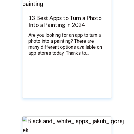
13 Best Apps to Turn a Photo
Into a Painting in 2024
Are you looking for an app to turn a
photo into a painting? There are
many different options available on
app stores today. Thanks to…