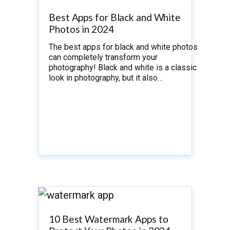
Best Apps for Black and White
Photos in 2024
The best apps for black and white photos
can completely transform your
photography! Black and white is a classic
look in photography, but it also…
10 Best Watermark Apps to