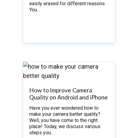
easily erased for different reasons.
You…
How to Improve Camera
Quality on Android and iPhone
Have you ever wondered how to
make your camera better quality?
Well, you have come to the right
place! Today, we discuss various
steps you…