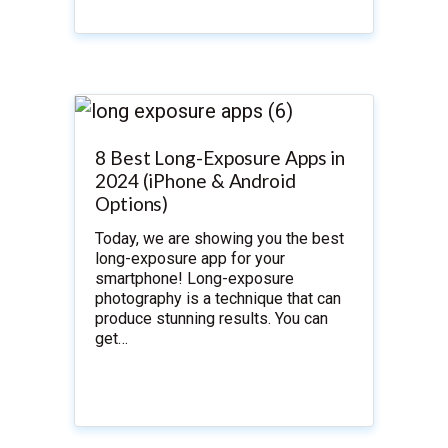
8 Best Long-Exposure Apps in
2024 (iPhone & Android
Options)
Today, we are showing you the best
long-exposure app for your
smartphone! Long-exposure
photography is a technique that can
produce stunning results. You can
get…