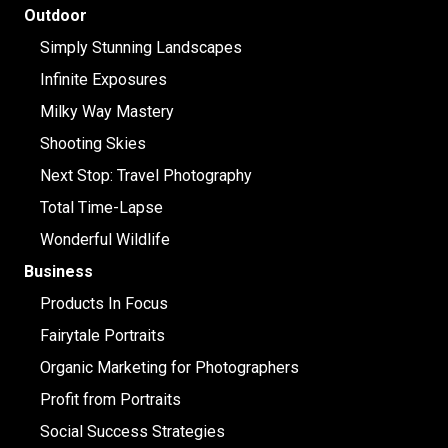
Outdoor
Simply Stunning Landscapes
Infinite Exposures
Milky Way Mastery
Shooting Skies
Next Stop: Travel Photography
Total Time-Lapse
Wonderful Wildlife
Business
Products In Focus
Fairytale Portraits
Organic Marketing for Photographers
Profit from Portraits
Social Success Strategies