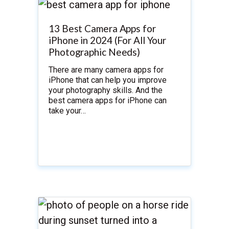
13 Best Camera Apps for
iPhone in 2024 (For All Your
Photographic Needs)
There are many camera apps for
iPhone that can help you improve
your photography skills. And the
best camera apps for iPhone can
take your…