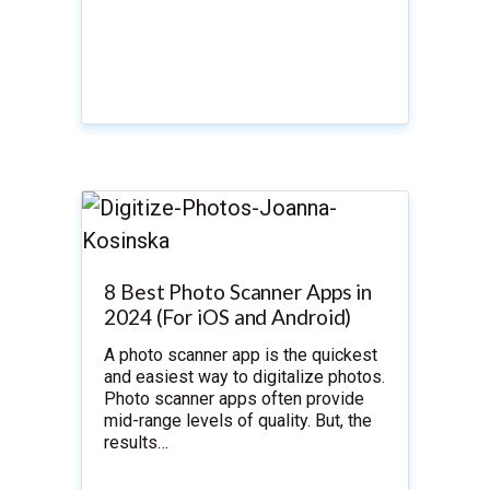
8 Best Photo Scanner Apps in
2024 (For iOS and Android)
A photo scanner app is the quickest
and easiest way to digitalize photos.
Photo scanner apps often provide
mid-range levels of quality. But, the
results…