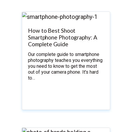
How to Best Shoot
Smartphone Photography: A
Complete Guide
Our complete guide to smartphone
photography teaches you everything
you need to know to get the most
out of your camera phone. It's hard
to…