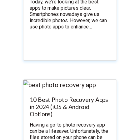
Today, we're looking at the best
apps to make pictures clear.
Smartphones nowadays give us
incredible photos. However, we can
use photo apps to enhance…
10 Best Photo Recovery Apps
in 2024 (iOS & Android
Options)
Having a go-to photo recovery app
can be a lifesaver. Unfortunately, the
files stored on your phone can be