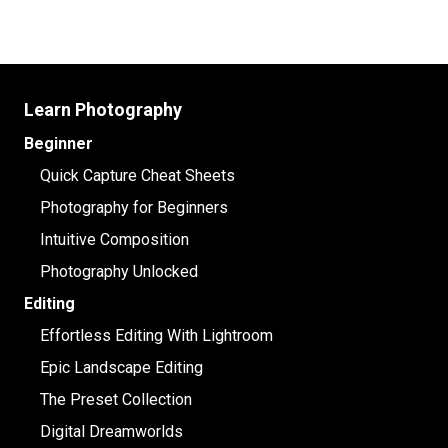
Learn Photography
Beginner
Quick Capture Cheat Sheets
Photography for Beginners
Intuitive Composition
Photography Unlocked
Editing
Effortless Editing With Lightroom
Epic Landscape Editing
The Preset Collection
Digital Dreamworlds