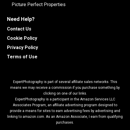
Picture Perfect Properties
Need Help?
Contact Us
Cookie Policy
Privacy Policy
Terms of Use
ExpertPhotography is part of several affiliate sales networks. This
means we may receive a commission if you purchase something by
clicking on one of our links.
ExpertPhotography is a participant in the Amazon Services LLC
Associates Program, an affiliate advertising program designed to
provide a means for sites to earn advertising fees by advertising and
linking to amazon.com.
As an Amazon Associate, I earn from qualifying
purchases.