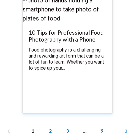
10 Tips for Professional Food
Photography with a Phone
Food photography is a challenging
and rewarding art form that can be a
lot of fun to learn. Whether you want
to spice up your…
1
2
3
…
9