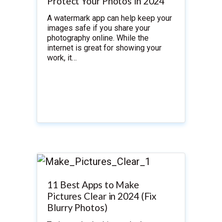
Protect Your Photos in 2024
A watermark app can help keep your
images safe if you share your
photography online. While the
internet is great for showing your
work, it…
11 Best Apps to Make
Pictures Clear in 2024 (Fix
Blurry Photos)