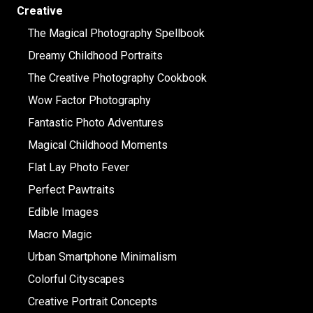
Creative
The Magical Photography Spellbook
Dreamy Childhood Portraits
The Creative Photography Cookbook
Wow Factor Photography
Fantastic Photo Adventures
Magical Childhood Moments
Flat Lay Photo Fever
Perfect Pawtraits
Edible Images
Macro Magic
Urban Smartphone Minimalism
Colorful Cityscapes
Creative Portrait Concepts