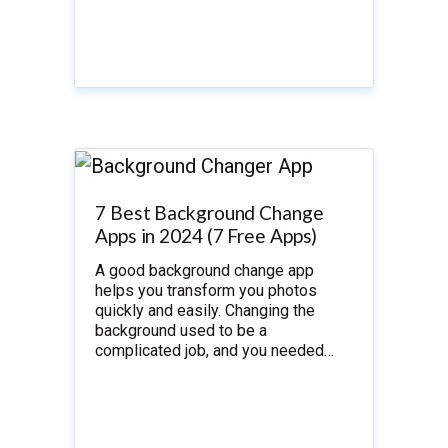
7 Best Background Change
Apps in 2024 (7 Free Apps)
A good background change app
helps you transform you photos
quickly and easily. Changing the
background used to be a
complicated job, and you needed…