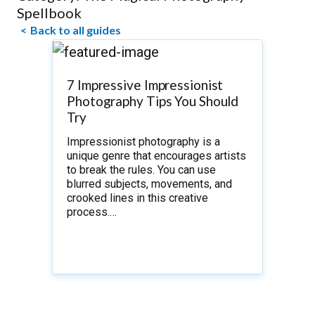
Spellbook
Back to all guides
7 Impressive Impressionist
Photography Tips You Should
Try
Impressionist photography is a
unique genre that encourages artists
to break the rules. You can use
blurred subjects, movements, and
crooked lines in this creative
process.…