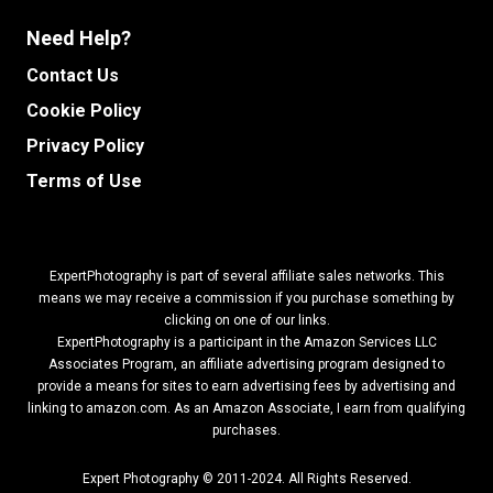
Need Help?
Contact Us
Cookie Policy
Privacy Policy
Terms of Use
ExpertPhotography is part of several affiliate sales networks. This
means we may receive a commission if you purchase something by
clicking on one of our links.
ExpertPhotography is a participant in the Amazon Services LLC
Associates Program, an affiliate advertising program designed to
provide a means for sites to earn advertising fees by advertising and
linking to amazon.com.
As an Amazon Associate, I earn from qualifying
purchases.
Expert Photography © 2011-2024. All Rights Reserved.