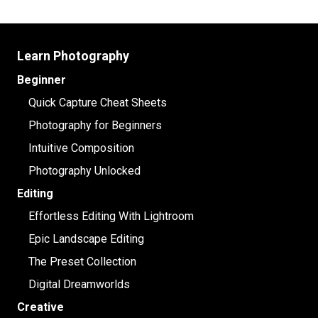
Learn Photography
Beginner
Quick Capture Cheat Sheets
Photography for Beginners
Intuitive Composition
Photography Unlocked
Editing
Effortless Editing With Lightroom
Epic Landscape Editing
The Preset Collection
Digital Dreamworlds
Creative