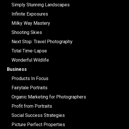
Simply Stunning Landscapes
Infinite Exposures
Milky Way Mastery
Shooting Skies
Next Stop: Travel Photography
Total Time-Lapse
Wonderful Wildlife
Business
Products In Focus
Fairytale Portraits
Organic Marketing for Photographers
Profit from Portraits
Social Success Strategies
Picture Perfect Properties