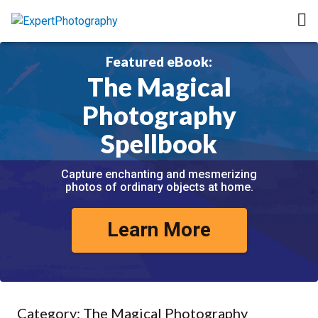
Featured eBook:
The Magical
Photography
Spellbook
Capture enchanting and mesmerizing
photos of ordinary objects at home.
Learn More
Category:
The Magical Photography