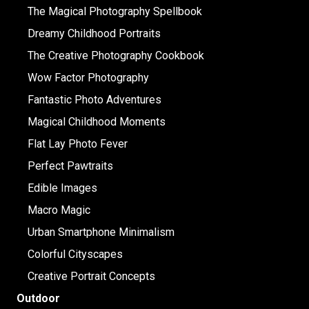
The Magical Photography Spellbook
Dreamy Childhood Portraits
The Creative Photography Cookbook
Wow Factor Photography
Fantastic Photo Adventures
Magical Childhood Moments
Flat Lay Photo Fever
Perfect Pawtraits
Edible Images
Macro Magic
Urban Smartphone Minimalism
Colorful Cityscapes
Creative Portrait Concepts
Outdoor