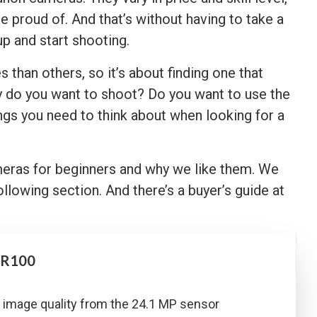
e proud of. And that’s without having to take a
p and start shooting.
han others, so it’s about finding one that
y do you want to shoot? Do you want to use the
gs you need to think about when looking for a
meras for beginners and why we like them. We
ollowing section. And there’s a buyer’s guide at
 R100
 image quality from the 24.1 MP sensor