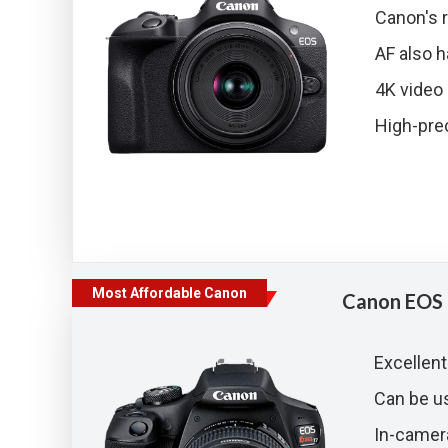
Canon's 
AF also h
4K video 
High-prec
Most Affordable Canon
Canon EOS 
Excellent
Can be 
In-camer