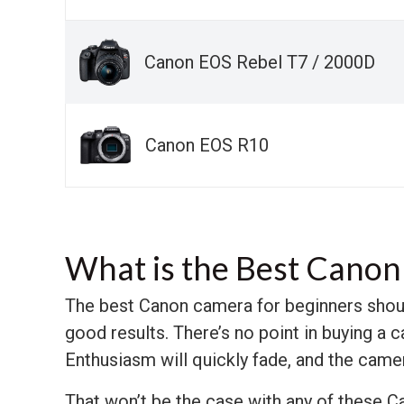
Canon EOS Rebel T7 / 2000D
Canon EOS R10
What is the Best Canon
The best Canon camera for beginners shoul
good results. There’s no point in buying a
Enthusiasm will quickly fade, and the camer
That won’t be the case with any of these Ca