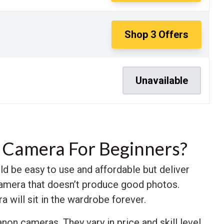
Shop
3
Offers
Unavailable
 Camera For Beginners?
d be easy to use and affordable but deliver
 camera that doesn’t produce good photos.
a will sit in the wardrobe forever.
non cameras. They vary in price and skill level,