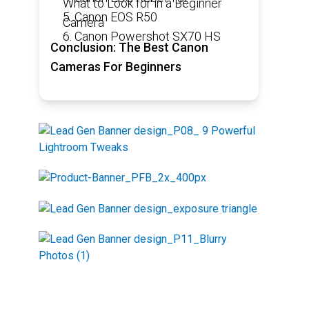
What to Look for in a Beginner
5. Canon EOS R50
Camera
6. Canon Powershot SX70 HS
Conclusion: The Best Canon
Cameras For Beginners