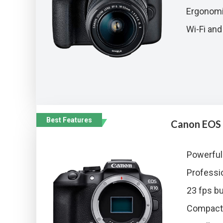
Ergonomi
Wi-Fi and
Best Features
Canon EOS
Powerful
Professio
23 fps bu
Compact 