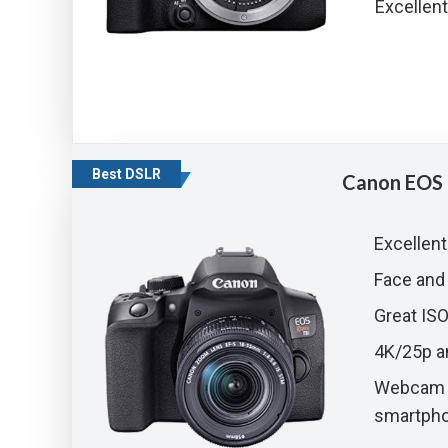
Excellent
Best DSLR
Canon EOS 
Excellent
Face and
Great IS
4K/25p a
Webcam f
smartph