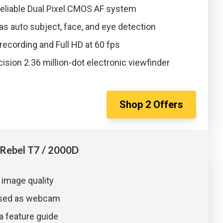
reliable Dual Pixel CMOS AF system
as auto subject, face, and eye detection
recording and Full HD at 60 fps
ision 2.36 million-dot electronic viewfinder
Shop
2
Offers
Rebel T7 / 2000D
 image quality
used as webcam
a feature guide