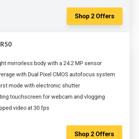
Shop
2
Offers
 R50
ght mirrorless body with a 24.2 MP sensor
erage with Dual Pixel CMOS autofocus system
rst mode with electronic shutter
tating touchscreen for webcam and vlogging
pped video at 30 fps
Shop
2
Offers