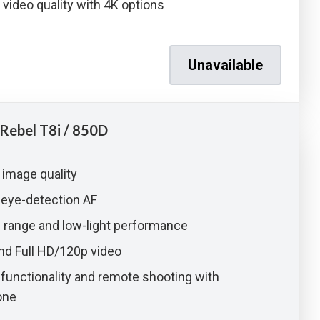
 video quality with 4K options
Unavailable
Rebel T8i / 850D
 image quality
 eye-detection AF
O range and low-light performance
nd Full HD/120p video
unctionality and remote shooting with
one