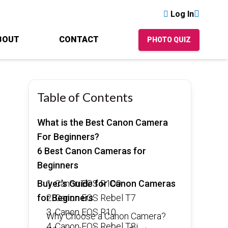
Log In
BOUT
CONTACT
PHOTO QUIZ
Table of Contents
What is the Best Canon Camera
For Beginners?
6 Best Canon Cameras for
Beginners
Buyer’s Guide for Canon Cameras
1. Canon EOS R100
for Beginners
2. Canon EOS Rebel T7
3. Canon EOS R10
Why Choose a Canon Camera?
4. Canon EOS Rebel T8i