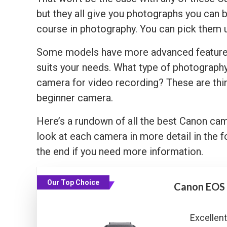
but they all give you photographs you can b
course in photography. You can pick them u
Some models have more advanced features t
suits your needs. What type of photograph
camera for video recording? These are thin
beginner camera.
Here’s a rundown of all the best Canon ca
look at each camera in more detail in the f
the end if you need more information.
Our Top Choice
Canon EOS
Excellent