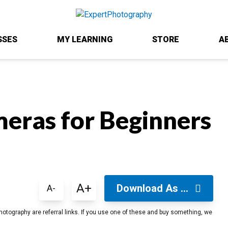
SSES
MY LEARNING
STORE
A
eras for Beginners
A+
Download As ...
A-
hotography are referral links. If you use one of these and buy something, we