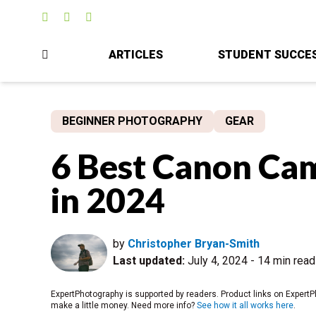
ARTICLES
STUDENT SUCCE
BEGINNER PHOTOGRAPHY
GEAR
6 Best Canon Cam
in 2024
by
Christopher Bryan-Smith
Last updated:
July 4, 2024
-
14 min read
ExpertPhotography is supported by readers. Product links on ExpertP
make a little money. Need more info?
See how it all works here
.