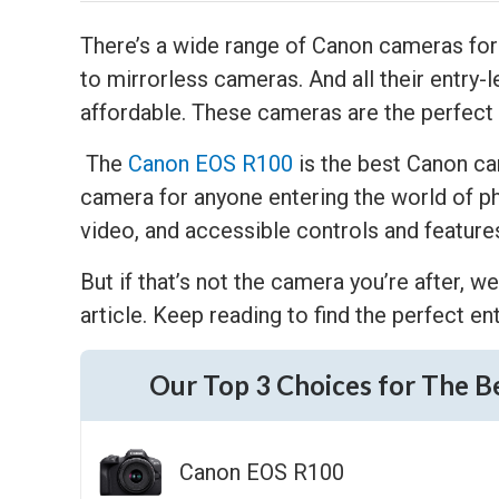
There’s a wide range of Canon cameras fo
to mirrorless cameras. And all their entry-l
affordable. These cameras are the perfect
The
Canon EOS R100
is the best Canon cam
camera for anyone entering the world of ph
video, and accessible controls and feature
But if that’s not the camera you’re after, 
article. Keep reading to find the perfect e
Our Top 3 Choices for The B
Canon EOS R100