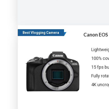
Best Vlogging Camera
Canon EOS
Lightwei
100% cov
15 fps bu
Fully ro
4K uncro