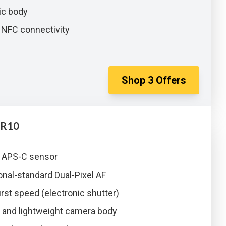
c body
 NFC connectivity
Shop
3
Offers
 R10
 APS-C sensor
nal-standard Dual-Pixel AF
rst speed (electronic shutter)
and lightweight camera body