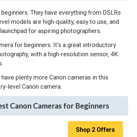
r beginners. They have everything from DSLRs
evel models are high-quality, easy to use, and
 launchpad for aspiring photographers.
era for beginners. It’s a great introductory
otography, with a high-resolution sensor, 4K
s.
we have plenty more Canon cameras in this
ntry-level Canon camera.
est Canon Cameras for Beginners
Shop
2
Offers