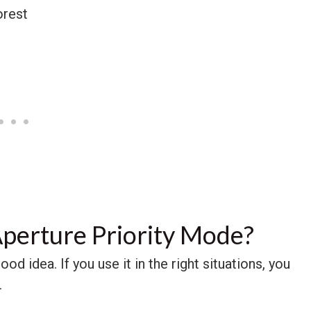
perture Priority Mode?
od idea. If you use it in the right situations, you
.