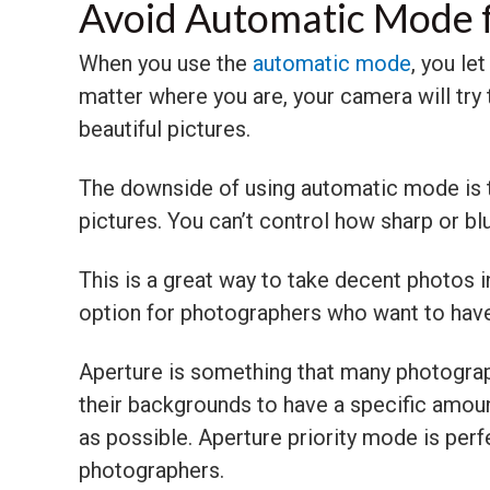
Avoid Automatic Mode 
When you use the
automatic mode
, you le
matter where you are, your camera will try t
beautiful pictures.
The downside of using automatic mode is th
pictures. You can’t control how sharp or bl
This is a great way to take decent photos in 
option for photographers who want to have 
Aperture is something that many photograp
their backgrounds to have a specific amoun
as possible. Aperture priority mode is perfec
photographers.