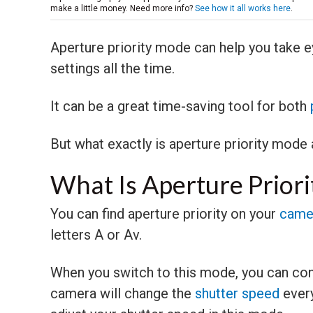
make a little money. Need more info?
See how it all works here
.
Aperture priority mode can help you take e
settings all the time.
It can be a great time-saving tool for both
But what exactly is aperture priority mode
What Is Aperture Prior
You can find aperture priority on your
came
letters A or Av.
When you switch to this mode, you can con
camera will change the
shutter speed
every