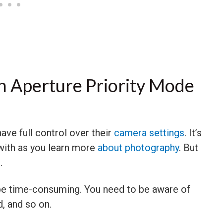
 Aperture Priority Mode
ave full control over their
camera settings
. It’s
 with as you learn more
about photography
. But
.
 be time-consuming. You need to be aware of
d, and so on.