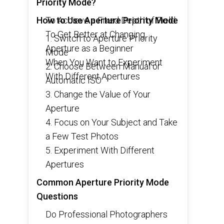
Priority Mode?
How to Use Aperture Priority Mode
To Achieve a Fixed Depth of Field
To Get Better at Changing
1. Switch to Aperture Priority
Aperture as a Beginner
Mode
When You Want to Experiment
2. Choose Between Manual or
With Different Apertures
Automatic ISO
3. Change the Value of Your
Aperture
4. Focus on Your Subject and Take
a Few Test Photos
5. Experiment With Different
Apertures
Common Aperture Priority Mode
Questions
Do Professional Photographers