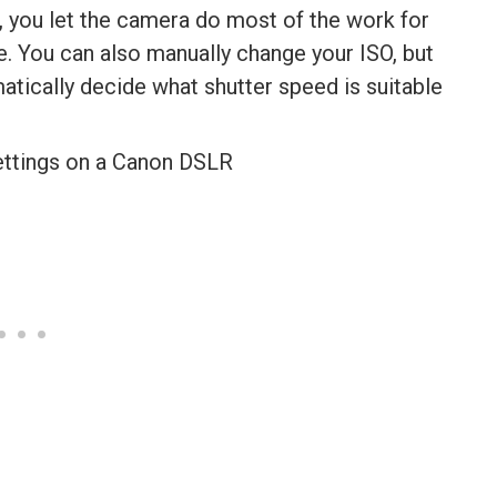
, you let the camera do most of the work for
re. You can also manually change your ISO, but
matically decide what shutter speed is suitable