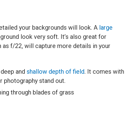
etailed your backgrounds will look. A
large
ground look very soft. It’s also great for
h as f/22, will capture more details in your
h deep and
shallow depth of field
. It comes with
r photography stand out.