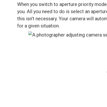
When you switch to aperture priority mode
you. All you need to do is select an apertu
this isn’t necessary. Your camera will auto
for a given situation.