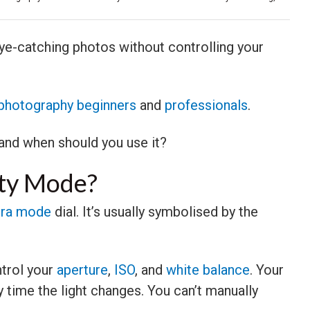
ye-catching photos without controlling your
photography beginners
and
professionals
.
 and when should you use it?
ity Mode?
ra mode
dial. It’s usually symbolised by the
trol your
aperture
,
ISO
, and
white balance
. Your
 time the light changes. You can’t manually