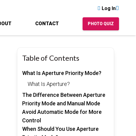
Log In
BOUT
CONTACT
PHOTO QUIZ
Table of Contents
What Is Aperture Priority Mode?
What Is Aperture?
The Difference Between Aperture
Priority Mode and Manual Mode
Avoid Automatic Mode for More
Control
When Should You Use Aperture