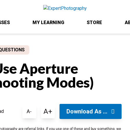
SSES
MY LEARNING
STORE
A
QUESTIONS
se Aperture
hooting Modes)
A+
Download As ...
A-
ad
hotography are referral links. If you use one of these and buy something, we