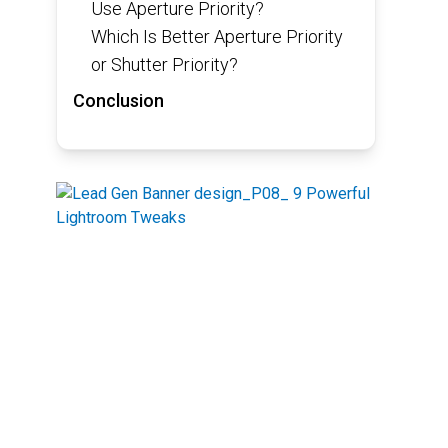
Use Aperture Priority?
Which Is Better Aperture Priority
or Shutter Priority?
Conclusion