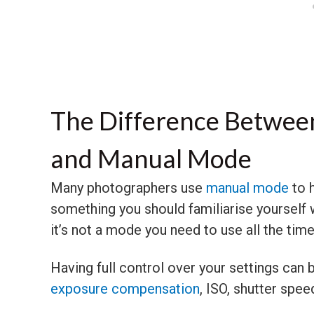
The Difference Between
and Manual Mode
Many photographers use
manual mode
to h
something you should familiarise yourself
it’s not a mode you need to use all the time
Having full control over your settings can
exposure compensation
, ISO, shutter spee