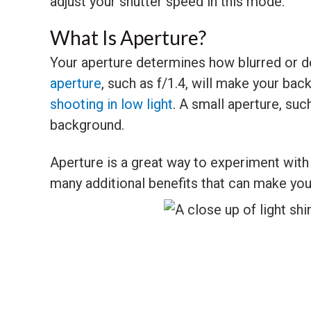
adjust your shutter speed in this mode.
What Is Aperture?
Your aperture determines how blurred or d
aperture
, such as f/1.4, will make your back
shooting in low light
. A small aperture, suc
background.
Aperture is a great way to experiment wit
many additional benefits that can make you