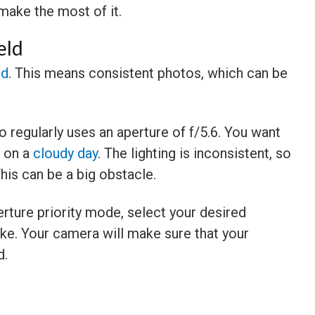
make the most of it.
eld
ld
. This means consistent photos, which can be
 regularly uses an aperture of f/5.6. You want
e on a
cloudy day
. The lighting is inconsistent, so
This can be a big obstacle.
erture priority mode, select your desired
ike. Your camera will make sure that your
d.