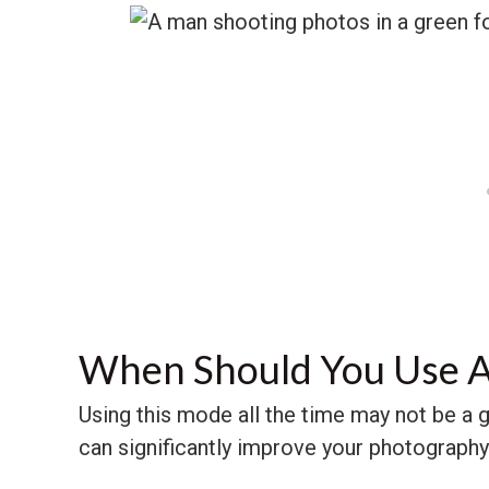
When Should You Use A
Using this mode all the time may not be a go
can significantly improve your photography