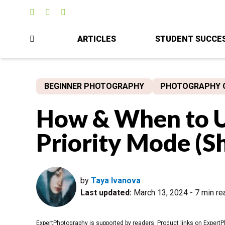
ARTICLES
STUDENT SUCCE
BEGINNER PHOTOGRAPHY
PHOTOGRAPHY 
How & When to U
Priority Mode (S
by
Taya Ivanova
Last updated:
March 13, 2024
-
7 min re
ExpertPhotography is supported by readers. Product links on ExpertP