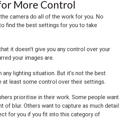
for More Control
t the camera do all of the work for you. No
o find the best settings for you to take
at it doesn’t give you any control over your
urred your images are.
any lighting situation. But it’s not the best
at least some control over their settings.
hers prioritise in their work. Some people want
t of blur. Others want to capture as much detail
t for you if you fit into this category of