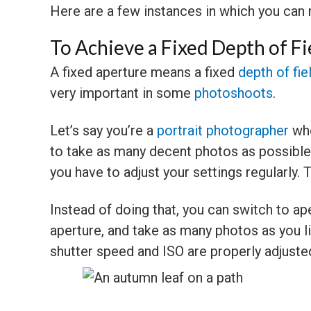
Here are a few instances in which you can 
To Achieve a Fixed Depth of Fi
A fixed aperture means a fixed
depth of fie
very important in some
photoshoots
.
Let’s say you’re a
portrait photographer
who
to take as many decent photos as possibl
you have to adjust your settings regularly. 
Instead of doing that, you can switch to ap
aperture, and take as many photos as you l
shutter speed and ISO are properly adjuste