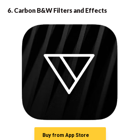
6. Carbon B&W Filters and Effects
Buy from
App Store