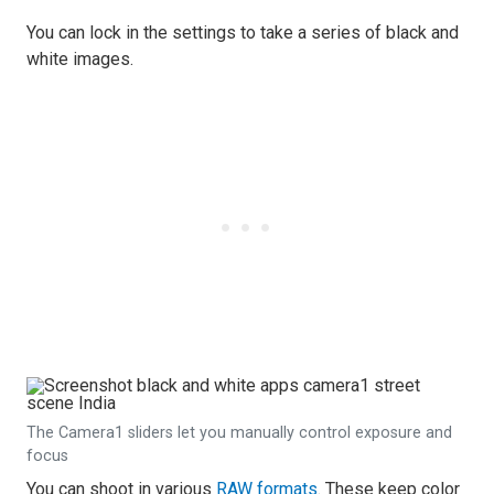
You can lock in the settings to take a series of black and
white images.
The Camera1 sliders let you manually control exposure and
focus
You can shoot in various
RAW formats
. These keep color