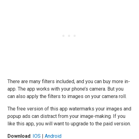
There are many filters included, and you can buy more in-
app. The app works with your phone’s camera. But you
can also apply the filters to images on your camera roll.
The free version of this app watermarks your images and
popup ads can distract from your image-making. If you
like this app, you will want to upgrade to the paid version.
Download
:
IOS
|
Android