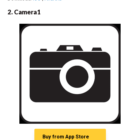
2. Camera1
Buy from
App Store