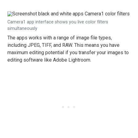
Camera1 app interface shows you live color filters
simultaneously
The apps works with a range of image file types,
including JPEG, TIFF, and RAW. This means you have
maximum editing potential if you transfer your images to
editing software like Adobe Lightroom.