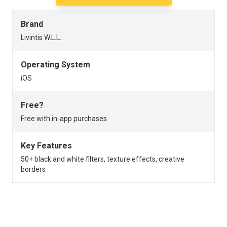
Brand
Livintis W.L.L.
Operating System
iOS
Free?
Free with in-app purchases
Key Features
50+ black and white filters, texture effects, creative
borders