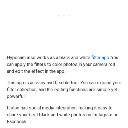
Hypocam also works as a black and white
filter app
. You
can apply the filters to color photos in your camera roll
and edit the effect in the app.
This app is an easy and flexible tool. You can expand your
filter collection, and the editing functions are simple yet
powerful.
It also has social media integration, making it easy to
share your best black and white photos on Instagram or
Facebook.