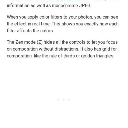
information as well as monochrome JPEG.
When you apply color filters to your photos, you can see
the effect in real time. This shows you exactly how each
filter affects the colors.
The Zen mode (Z) hides all the controls to let you focus
on composition without distractions. It also has grid for
composition, like the rule of thirds or golden triangles.