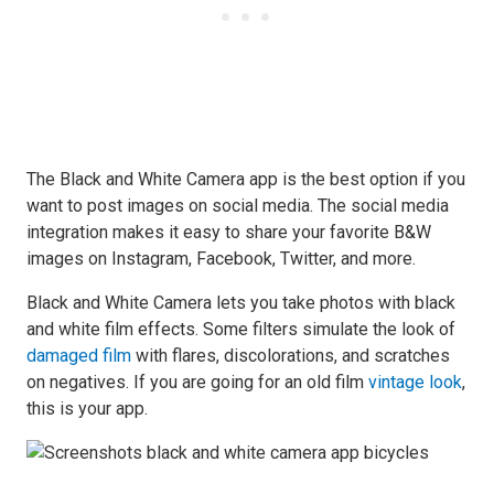
The Black and White Camera app is the best option if you
want to post images on social media. The social media
integration makes it easy to share your favorite B&W
images on Instagram, Facebook, Twitter, and more.
Black and White Camera lets you take photos with black
and white film effects. Some filters simulate the look of
damaged film
with flares, discolorations, and scratches
on negatives. If you are going for an old film
vintage look
,
this is your app.