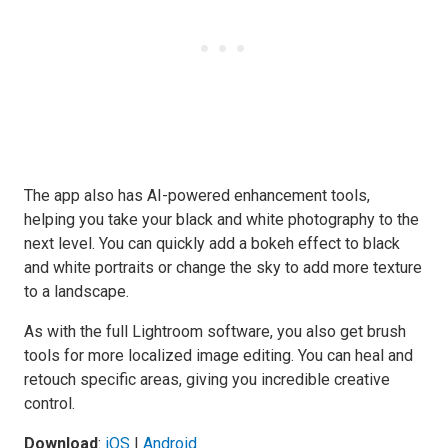
The app also has AI-powered enhancement tools,
helping you take your black and white photography to the
next level. You can quickly add a bokeh effect to black
and white portraits or change the sky to add more texture
to a landscape.
As with the full Lightroom software, you also get brush
tools for more localized image editing. You can heal and
retouch specific areas, giving you incredible creative
control.
Download
:
iOS
|
Android