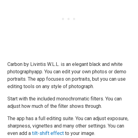
Carbon by Livintis W.L.L. is an elegant black and white
photographyapp. You can edit your own photos or demo
portraits. The app focuses on portraits, but you can use
editing tools on any style of photograph.
Start with the included monochromatic filters. You can
adjust how much of the filter shows through.
The app has a full editing suite. You can adjust exposure,
sharpness, vignettes and many other settings. You can
even add a
tilt-shift effect
to your image.