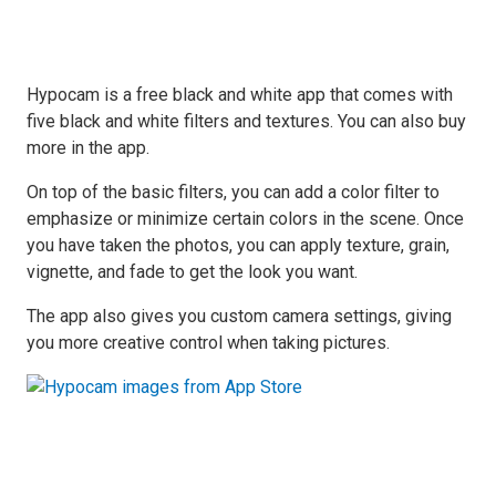
Hypocam is a free black and white app that comes with
five black and white filters and textures. You can also buy
more in the app.
On top of the basic filters, you can add a color filter to
emphasize or minimize certain colors in the scene. Once
you have taken the photos, you can apply texture, grain,
vignette, and fade to get the look you want.
The app also gives you custom camera settings, giving
you more creative control when taking pictures.