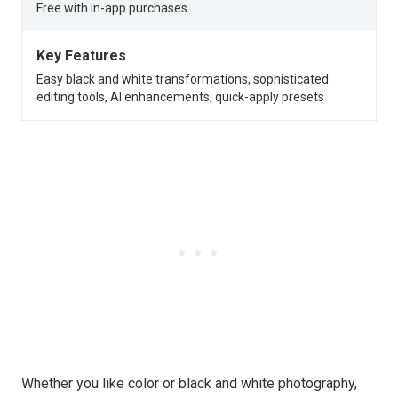
Free with in-app purchases
Key Features
Easy black and white transformations, sophisticated
editing tools, AI enhancements, quick-apply presets
Whether you like color or black and white photography,