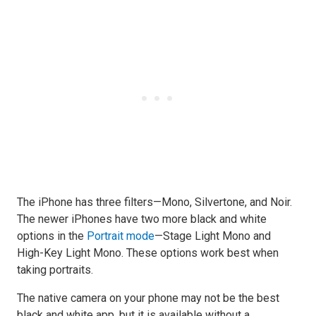
The iPhone has three filters—Mono, Silvertone, and Noir.
The newer iPhones have two more black and white
options in the
Portrait mode
—Stage Light Mono and
High-Key Light Mono. These options work best when
taking portraits.
The native camera on your phone may not be the best
black and white app, but it is available without a