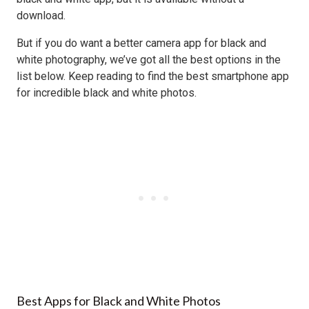
download.
But if you do want a better camera app for black and
white photography, we’ve got all the best options in the
list below. Keep reading to find the best smartphone app
for incredible black and white photos.
Best Apps for Black and White Photos