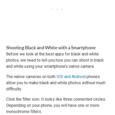
Shooting Black and White with a Smartphone
Before we look at the best apps for black and white
photos, we need to tell you how you can shoot in black
and white using your smartphone’s native camera.
The native cameras on both
IOS and Android
phones
allow you to make black and white photos without much
difficulty.
Click the filter icon. It looks like three connected circles.
Depending on your phone, you will have one or more
monochrome filters.