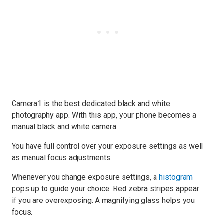
Camera1 is the best dedicated black and white
photography app. With this app, your phone becomes a
manual black and white camera.
You have full control over your exposure settings as well
as manual focus adjustments.
Whenever you change exposure settings, a
histogram
pops up to guide your choice. Red zebra stripes appear
if you are overexposing. A magnifying glass helps you
focus.