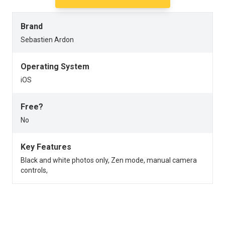
Brand
Sebastien Ardon
Operating System
iOS
Free?
No
Key Features
Black and white photos only, Zen mode, manual camera
controls,