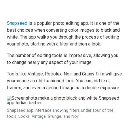
Snapseed
is a popular photo editing app. It is one of the
best choices when converting color images to black and
white. The app walks you through the process of editing
your photo, starting with a filter and then a look.
The number of editing tools is impressive, allowing you
to change nearly any aspect of your image.
Tools like Vintage, Retrolux, Noir, and Grainy Film will give
your image an old-fashioned look. You can add text,
frames, and even a second image as a double exposure.
Snapseed app interface showing filters under four of the
tools: Looks, Vintage, Grunge, and Noir