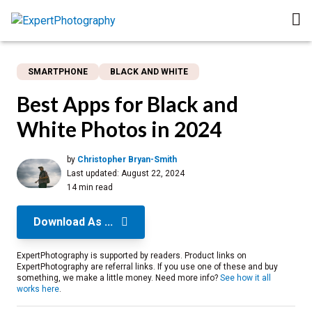
SMARTPHONE
BLACK AND WHITE
Best Apps for Black and
White Photos in 2024
by
Christopher Bryan-Smith
Last updated:
August 22, 2024
14 min read
Download As ...
ExpertPhotography is supported by readers. Product links on
ExpertPhotography are referral links. If you use one of these and buy
something, we make a little money. Need more info?
See how it all
works here
.