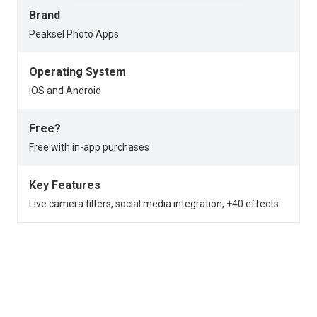
Brand
Peaksel Photo Apps
Operating System
iOS and Android
Free?
Free with in-app purchases
Key Features
Live camera filters, social media integration, +40 effects