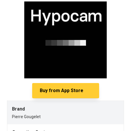
Buy from
App Store
Brand
Pierre Gougelet