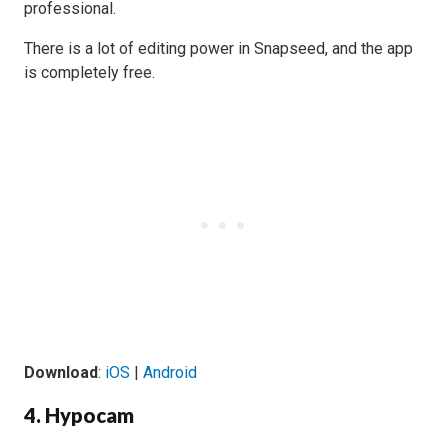
professional.
There is a lot of editing power in Snapseed, and the app
is completely free.
Download
:
iOS
|
Android
4. Hypocam