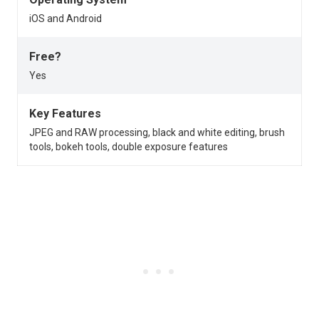
iOS and Android
Free?
Yes
Key Features
JPEG and RAW processing, black and white editing, brush
tools, bokeh tools, double exposure features