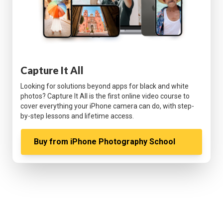
Capture It All
Looking for solutions beyond apps for black and white
photos? Capture It All is the first online video course to
cover everything your iPhone camera can do, with step-
by-step lessons and lifetime access.
Buy from
iPhone Photography School