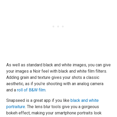
As well as standard black and white images, you can give
your images a Noir feel with black and white film filters.
Adding grain and texture gives your shots a classic
aesthetic, as if you’re shooting with an analog camera
and a
roll of B&W film
.
Snapseed is a great app if you like
black and white
portraiture
. The lens blur tools give you a gorgeous
bokeh effect, making your smartphone portraits look