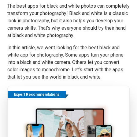
The best apps for black and white photos can completely
transform your photography! Black and white is a classic
look in photography, but it also helps you develop your
camera skills. That’s why everyone should try their hand
at black and white photography.
In this article, we went looking for the best black and
white app for photography. Some apps turn your phone
into a black and white camera. Others let you convert
color images to monochrome. Let’s start with the apps
that let you see the world in black and white.
Expert Recommendations