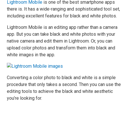
Lightroom Mobile
is one of the best smartphone apps
there is. It has a wide-ranging and sophisticated tool set,
including excellent features for black and white photos.
Lightroom Mobile is an editing app rather than a camera
app. But you can take black and white photos with your
native camera and edit them in Lightroom. Or, you can
upload color photos and transform them into black and
white images in the app.
Converting a color photo to black and white is a simple
procedure that only takes a second. Then you can use the
editing tools to achieve the black and white aesthetic
you’re looking for.