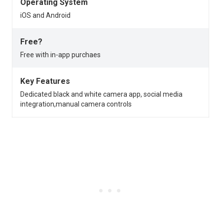
Operating System
iOS and Android
Free?
Free with in-app purchaes
Key Features
Dedicated black and white camera app, social media
integration,manual camera controls