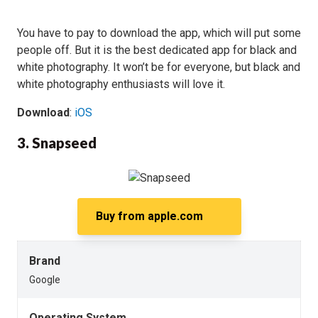
You have to pay to download the app, which will put some
people off. But it is the best dedicated app for black and
white photography. It won’t be for everyone, but black and
white photography enthusiasts will love it.
Download
:
iOS
3. Snapseed
Buy from
apple.com
Brand
Google
Operating System