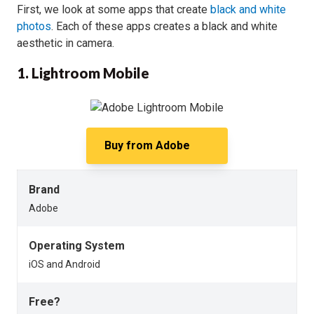
First, we look at some apps that create
black and white
photos
. Each of these apps creates a black and white
aesthetic in camera.
1. Lightroom Mobile
Buy from
Adobe
Brand
Adobe
Operating System
iOS and Android
Free?