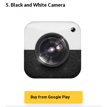
5. Black and White Camera
Buy from
Google Play