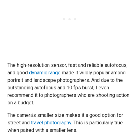
The high-resolution sensor, fast and reliable autofocus,
and good
dynamic range
made it wildly popular among
portrait and landscape photographers. And due to the
outstanding autofocus and 10 fps burst, I even
recommend it to photographers who are shooting action
on a budget.
The camera’s smaller size makes it a good option for
street and
travel photography
. This is particularly true
when paired with a smaller lens.