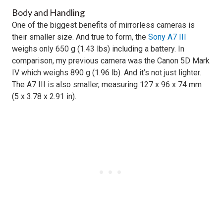
Body and Handling
One of the biggest benefits of mirrorless cameras is
their smaller size. And true to form, the
Sony A7 III
weighs only 650 g (1.43 lbs) including a battery. In
comparison, my previous camera was the Canon 5D Mark
IV which weighs 890 g (1.96 lb). And it’s not just lighter.
The A7 III is also smaller, measuring 127 x 96 x 74 mm
(5 x 3.78 x 2.91 in).