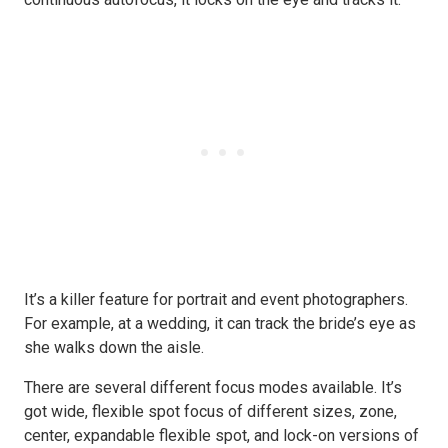
It’s a killer feature for portrait and event photographers.
For example, at a wedding, it can track the bride’s eye as
she walks down the aisle.
There are several different focus modes available. It’s
got wide, flexible spot focus of different sizes, zone,
center, expandable flexible spot, and lock-on versions of