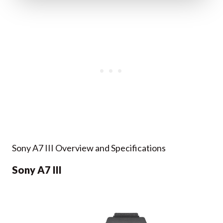
Sony A7 III Overview and Specifications
Sony A7 III