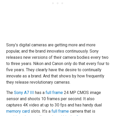
Sony’s digital cameras are getting more and more
popular, and the brand innovates continuously. Sony
releases new versions of their camera bodies every two
to three years. Nikon and Canon only do that every four to
five years. They clearly have the desire to continually
innovate as a brand. And that shows by how frequently
they release revolutionary cameras.
The
Sony A7 III
has a
full frame
24 MP CMOS image
sensor and shoots 10 frames per second. It also
captures 4K video at up to 30 fps and has handy dual
memory card
slots. It’s a
full frame
camera that is