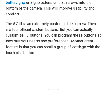
battery grip
or a grip extension that screws into the
bottom of the camera. This will improve usability and
comfort.
The A7 III is an extremely customizable camera. There
are four official custom buttons. But you can actually
customize 13 buttons. You can program these buttons so
they suit your needs and preferences. Another great
feature is that you can recall a group of settings with the
touch of a button.