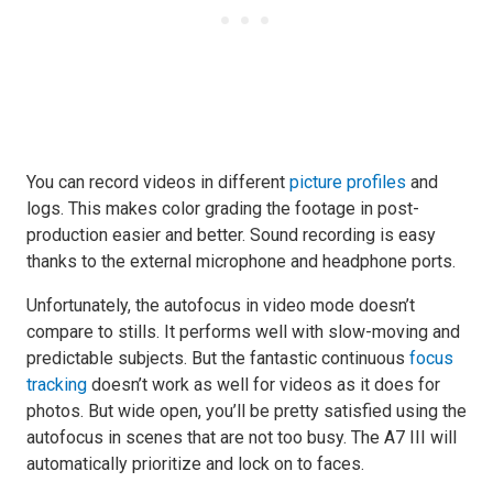
You can record videos in different
picture profiles
and
logs. This makes color grading the footage in post-
production easier and better. Sound recording is easy
thanks to the external microphone and headphone ports.
Unfortunately, the autofocus in video mode doesn’t
compare to stills. It performs well with slow-moving and
predictable subjects. But the fantastic continuous
focus
tracking
doesn’t work as well for videos as it does for
photos. But wide open, you’ll be pretty satisfied using the
autofocus in scenes that are not too busy. The A7 III will
automatically prioritize and lock on to faces.