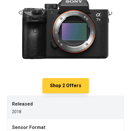
Shop
2
Offers
Released
2018
Sensor Format