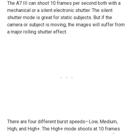
The A7 III can shoot 10 frames per second both with a
mechanical or a silent electronic shutter. The silent
shutter mode is great for static subjects. But if the
camera or subject is moving, the images will suffer from
a major rolling shutter effect.
There are four different burst speeds—Low, Medium,
High, and High+. The High+ mode shoots at 10 frames