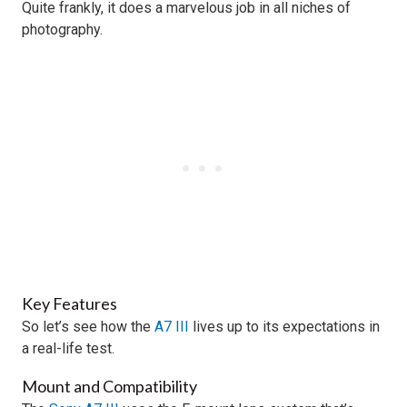
Quite frankly, it does a marvelous job in all niches of
photography.
Key Features
So let’s see how the
A7 III
lives up to its expectations in
a real-life test.
Mount and Compatibility