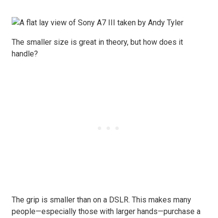
The smaller size is great in theory, but how does it
handle?
The grip is smaller than on a DSLR. This makes many
people—especially those with larger hands—purchase a