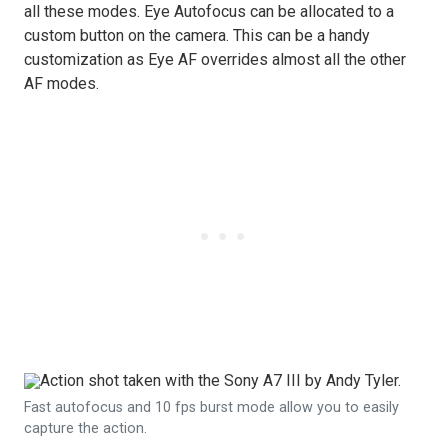
all these modes. Eye Autofocus can be allocated to a
custom button on the camera. This can be a handy
customization as Eye AF overrides almost all the other
AF modes.
Fast autofocus and 10 fps burst mode allow you to easily
capture the action.