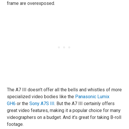
frame are overexposed.
The A7 III doesn’t offer all the bells and whistles of more
specialized video bodies like the
Panasonic Lumix
GH6
or the
Sony A7S III
. But the A7 III certainly offers
great video features, making it a popular choice for many
videographers on a budget. And it’s great for taking B-roll
footage.