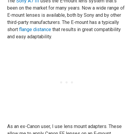
The
Sony A7 III
uses the E-mount lens system that’s
been on the market for many years. Now a wide range of
E-mount lenses is available, both by Sony and by other
third-party manufacturers. The E-mount has a typically
short
flange distance
that results in great compatibility
and easy adaptability.
As an ex-Canon user, I use lens mount adapters. These
allow me to apply Canon EF lenses on an E-mount