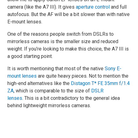
camera (like the A7 III). It gives
aperture control
and full
autofocus. But the AF will be a bit slower than with native
E-mount lenses.
One of the reasons people switch from DSLRs to
mirrorless cameras is the smaller size and reduced
weight. If you’re looking to make this choice, the A7 III is
a good starting point.
It is worth mentioning that most of the native
Sony E-
mount lenses
are quite heavy pieces. Not to mention the
high-end alternatives like the
Distagon T* FE 35mm f/1.4
ZA
, which is comparable to the size of
DSLR
lenses
. This is a bit contradictory to the general idea
behind lightweight mirrorless cameras.