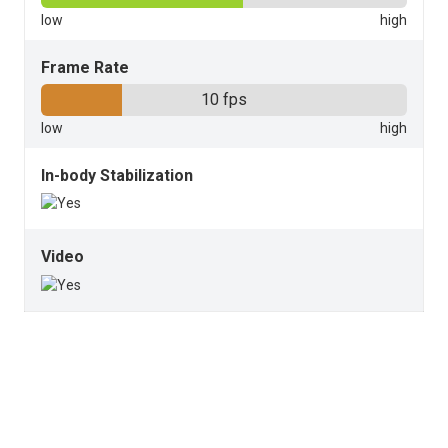
Frame Rate
10 fps
In-body Stabilization
Video