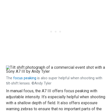
The
focus peaking
is also super helpful when shooting with
tilt-shift lenses. ©Andy Tyler
In manual focus, the A7 III offers focus peaking with
adjustable intensity. It’s especially helpful when shooting
with a shallow depth of field. It also offers exposure
warning zebras to ensure that no important parts of the