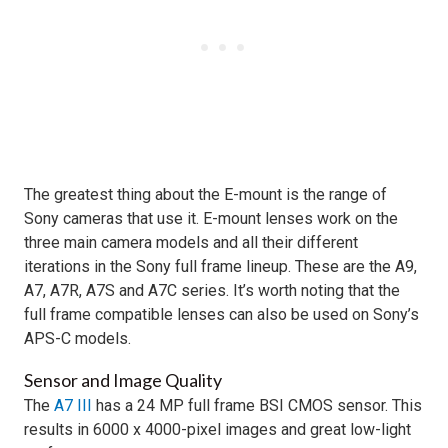
The greatest thing about the E-mount is the range of
Sony cameras that use it. E-mount lenses work on the
three main camera models and all their different
iterations in the Sony full frame lineup. These are the A9,
A7, A7R, A7S and A7C series. It’s worth noting that the
full frame compatible lenses can also be used on Sony’s
APS-C models.
Sensor and Image Quality
The
A7 III
has a 24 MP full frame BSI CMOS sensor. This
results in 6000 x 4000-pixel images and great low-light