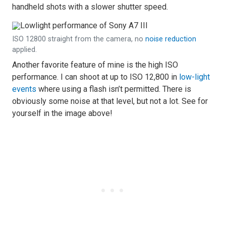
handheld shots with a slower shutter speed.
ISO 12800 straight from the camera, no
noise reduction
applied.
Another favorite feature of mine is the high ISO
performance. I can shoot at up to ISO 12,800 in
low-light
events
where using a flash isn’t permitted. There is
obviously some noise at that level, but not a lot. See for
yourself in the image above!