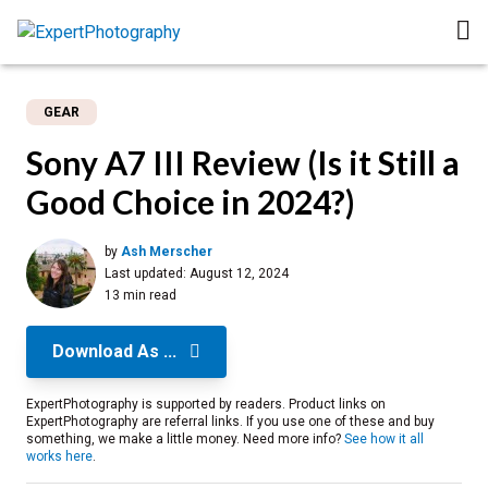
GEAR
Sony A7 III Review (Is it Still a
Good Choice in 2024?)
by
Ash Merscher
Last updated:
August 12, 2024
13 min read
Download As ...
ExpertPhotography is supported by readers. Product links on
ExpertPhotography are referral links. If you use one of these and buy
something, we make a little money. Need more info?
See how it all
works here
.