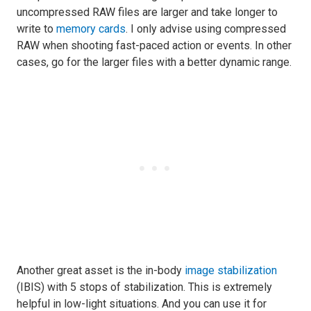
uncompressed RAW files are larger and take longer to
write to
memory cards
. I only advise using compressed
RAW when shooting fast-paced action or events. In other
cases, go for the larger files with a better dynamic range.
Another great asset is the in-body
image stabilization
(IBIS) with 5 stops of stabilization. This is extremely
helpful in low-light situations. And you can use it for