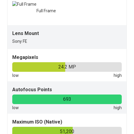
Full Frame
Lens Mount
Sony FE
Megapixels
24.2 MP
Autofocus Points
693
Maximum ISO (Native)
51,200