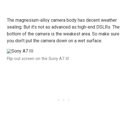
The magnesium-alloy camera body has decent weather
sealing. But it’s not as advanced as high-end DSLRs. The
bottom of the camera is the weakest area. So make sure
you don’t put the camera down on a wet surface.
Flip-out screen on the Sony A7 III