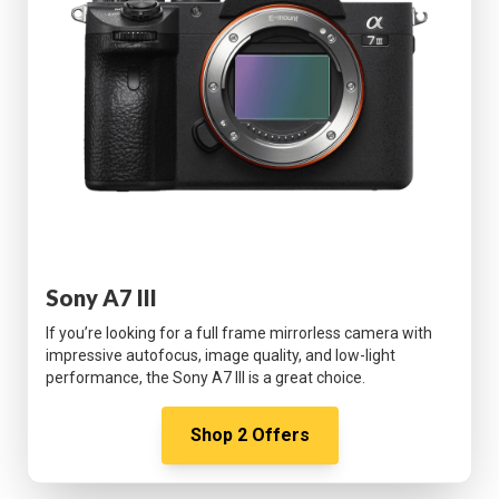
Sony A7 III
If you’re looking for a full frame mirrorless camera with
impressive autofocus, image quality, and low-light
performance, the Sony A7 III is a great choice.
Shop
2
Offers