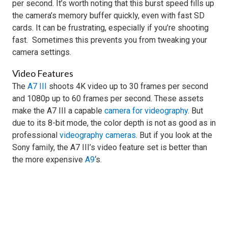
per second. It’s worth noting that this burst speed fills up
the camera’s memory buffer quickly, even with fast SD
cards. It can be frustrating, especially if you’re shooting
fast. Sometimes this prevents you from tweaking your
camera settings.
Video Features
The
A7 III
shoots 4K video up to 30 frames per second
and 1080p up to 60 frames per second. These assets
make the A7 III a capable
camera for videography
. But
due to its 8-bit mode, the color depth is not as good as in
professional
videography cameras
. But if you look at the
Sony family, the A7 III’s video feature set is better than
the more expensive
A9
‘s.