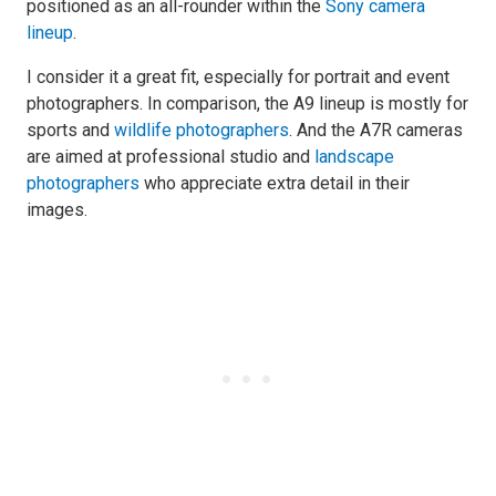
positioned as an all-rounder within the
Sony camera
lineup
.
I consider it a great fit, especially for portrait and event
photographers. In comparison, the A9 lineup is mostly for
sports and
wildlife photographers
. And the A7R cameras
are aimed at professional studio and
landscape
photographers
who appreciate extra detail in their
images.