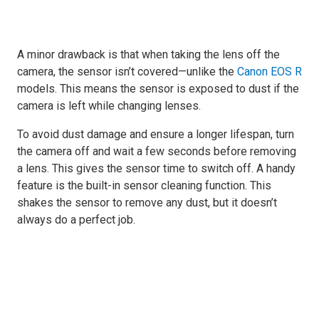
A minor drawback is that when taking the lens off the
camera, the sensor isn’t covered—unlike the
Canon EOS R
models. This means the sensor is exposed to dust if the
camera is left while changing lenses.
To avoid dust damage and ensure a longer lifespan, turn
the camera off and wait a few seconds before removing
a lens. This gives the sensor time to switch off. A handy
feature is the built-in sensor cleaning function. This
shakes the sensor to remove any dust, but it doesn’t
always do a perfect job.