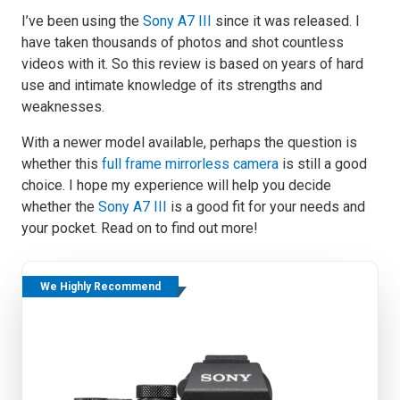
I’ve been using the
Sony A7 III
since it was released. I
have taken thousands of photos and shot countless
videos with it. So this review is based on years of hard
use and intimate knowledge of its strengths and
weaknesses.
With a newer model available, perhaps the question is
whether this
full frame mirrorless camera
is still a good
choice. I hope my experience will help you decide
whether the
Sony A7 III
is a good fit for your needs and
your pocket. Read on to find out more!
We Highly Recommend