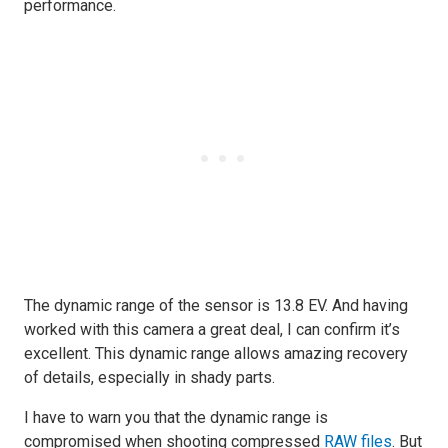
performance.
The dynamic range of the sensor is 13.8 EV. And having
worked with this camera a great deal, I can confirm it’s
excellent. This dynamic range allows amazing recovery
of details, especially in shady parts.
I have to warn you that the dynamic range is
compromised when shooting compressed
RAW files
. But