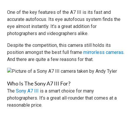
One of the key features of the A7 III is its fast and
accurate autofocus. Its eye autofocus system finds the
eye almost instantly. It’s a great addition for
photographers and videographers alike.
Despite the competition, this camera still holds its
position amongst the best full frame
mirrorless cameras
.
And there are quite a few reasons for that.
Who Is The Sony A7 III For?
The
Sony A7 III
is a smart choice for many
photographers. It’s a great all-rounder that comes at a
reasonable price.