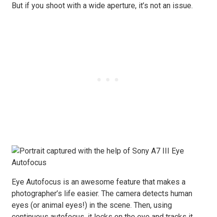
But if you shoot with a wide aperture, it’s not an issue.
Eye Autofocus is an awesome feature that makes a
photographer’s life easier. The camera detects human
eyes (or animal eyes!) in the scene. Then, using
continuous autofocus, it locks on the eye and tracks it.