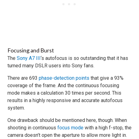
Focusing and Burst
The
Sony A7 III
‘s autofocus is so outstanding that it has
turned many DSLR users into Sony fans.
There are 693
phase-detection points
that give a 93%
coverage of the frame. And the continuous focusing
mode makes a calculation 30 times per second. This
results in a highly responsive and accurate autofocus
system.
One drawback should be mentioned here, though. When
shooting in continuous
focus mode
with a high f-stop, the
camera doesn’t open the aperture to allow more light in.