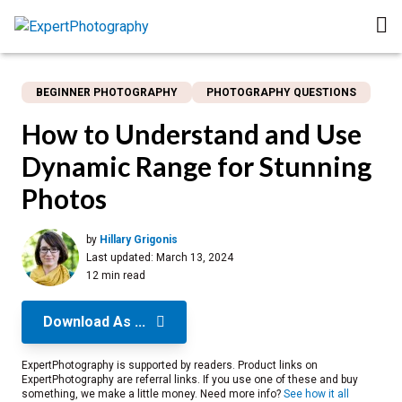
BEGINNER PHOTOGRAPHY
PHOTOGRAPHY QUESTIONS
How to Understand and Use
Dynamic Range for Stunning
Photos
by
Hillary Grigonis
Last updated:
March 13, 2024
12 min read
Download As ...
ExpertPhotography is supported by readers. Product links on
ExpertPhotography are referral links. If you use one of these and buy
something, we make a little money. Need more info?
See how it all