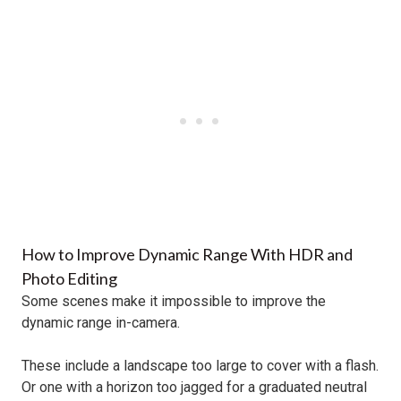
How to Improve Dynamic Range With HDR and
Photo Editing
Some scenes make it impossible to improve the
dynamic range in-camera.
These include a landscape too large to cover with a flash.
Or one with a horizon too jagged for a graduated neutral