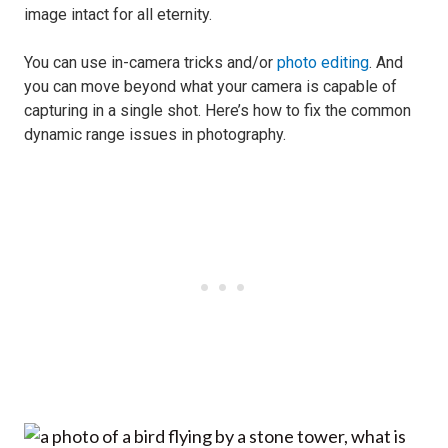
image intact for all eternity.
You can use in-camera tricks and/or
photo editing
. And
you can move beyond what your camera is capable of
capturing in a single shot. Here’s how to fix the common
dynamic range issues in photography.