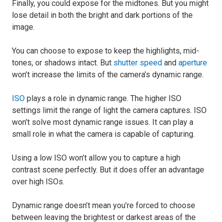
Finally, you could expose for the midtones. But you might
lose detail in both the bright and dark portions of the
image.
You can choose to expose to keep the highlights, mid-
tones, or shadows intact. But
shutter speed
and
aperture
won’t increase the limits of the camera’s dynamic range.
ISO
plays a role in dynamic range. The higher ISO
settings limit the range of light the camera captures. ISO
won’t solve most dynamic range issues. It can play a
small role in what the camera is capable of capturing.
Using a low ISO won’t allow you to capture a high
contrast scene perfectly. But it does offer an advantage
over high ISOs.
Dynamic range doesn’t mean you’re forced to choose
between leaving the brightest or darkest areas of the