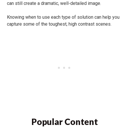
can still create a dramatic, well-detailed image.
Knowing when to use each type of solution can help you
capture some of the toughest, high contrast scenes.
f-stop Dyota Camera Backpack
Popular Content
Review for 2024