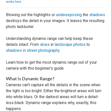
works here
.
Blowing out the highlights or
underexposing
the
shadows
destroys the detail in your images. It leaves the resulting
photo lackluster.
Understanding dynamic range can help keep these
details intact. From
skies
in
landscape photos
to
shadows in street photography
.
Learn how to get the most dynamic range out of your
camera with this beginner’s guide.
What Is Dynamic Range?
Cameras can’t capture all the details in the scene when
the light is too bright. Either the brightest areas will turn
into white blurs. Or the darkest areas will turn a detail-
less black. Dynamic range explains why, exactly, this
happens.