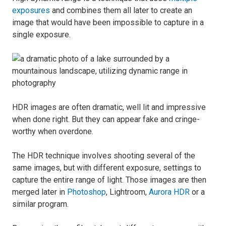
exposures
and combines them all later to create an
image that would have been impossible to capture in a
single exposure.
HDR images are often dramatic, well lit and impressive
when done right. But they can appear fake and cringe-
worthy when overdone.
The HDR technique involves shooting several of the
same images, but with different exposure, settings to
capture the entire range of light. Those images are then
merged later in
Photoshop
, Lightroom,
Aurora HDR
or a
similar program.