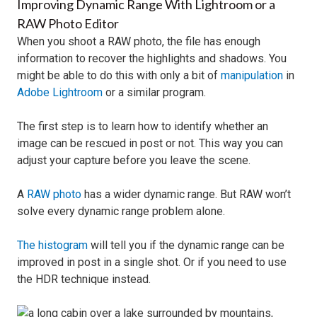
Improving Dynamic Range With Lightroom or a
RAW Photo Editor
When you shoot a RAW photo, the file has enough
information to recover the highlights and shadows. You
might be able to do this with only a bit of
manipulation
in
Adobe Lightroom
or a similar program.
The first step is to learn how to identify whether an
image can be rescued in post or not. This way you can
adjust your capture before you leave the scene.
A
RAW photo
has a wider dynamic range. But RAW won’t
solve every dynamic range problem alone.
The histogram
will tell you if the dynamic range can be
improved in post in a single shot. Or if you need to use
the HDR technique instead.