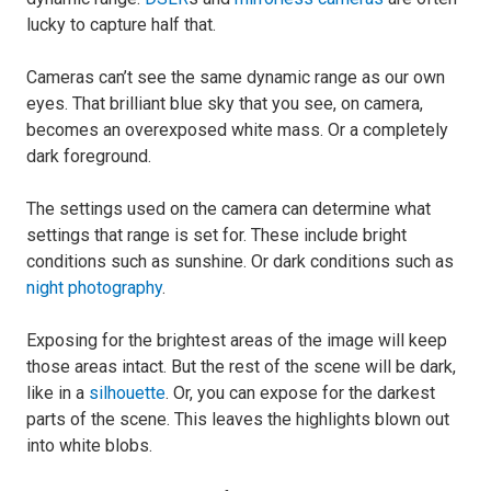
lucky to capture half that.
Cameras can’t see the same dynamic range as our own
eyes. That brilliant blue sky that you see, on camera,
becomes an overexposed white mass. Or a completely
dark foreground.
The settings used on the camera can determine what
settings that range is set for. These include bright
conditions such as sunshine. Or dark conditions such as
night photography
.
Exposing for the brightest areas of the image will keep
those areas intact. But the rest of the scene will be dark,
like in a
silhouette
. Or, you can expose for the darkest
parts of the scene. This leaves the highlights blown out
into white blobs.