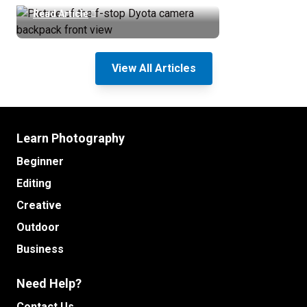
Read Article
View All Articles
Learn Photography
Beginner
Editing
Creative
Outdoor
Business
Need Help?
Contact Us