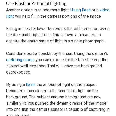
Use Flash or Artificial Lighting
Another option is to add more light.
Using flash
or a
video
light
will help fill in the darkest portions of the image.
Filling in the shadows decreases the difference between
the dark and bright areas. This allows your camera to
capture the entire range of light in a single photograph.
Consider a portrait backlit by the sun. Using the camera’s
metering mode
, you can expose for the face to keep the
subject well-exposed. That will leave the background
overexposed.
By using a
flash
, the amount of light on the subject
becomes much closer to the amount of light on the
background. The subject and the background are now
similarly lit. You pushed the dynamic range of the image
into one that the camera sensor is capable of capturing in
a single shot.