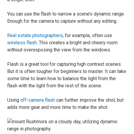
You can use the flash to narrow a scene’s dynamic range.
Enough for the camera to capture without any editing.
Real estate photographers
, for example, often use
wireless flash
. This creates a bright and cheery room
without overexposing the view from the windows.
Flash is a great tool for capturing high contrast scenes.
But it is often tougher for beginners to master. It can take
some time to learn how to balance the light from the
flash with the light from the rest of the scene.
Using
off-camera flash
can further improve the shot, but
adds more gear and more time to make the shot.