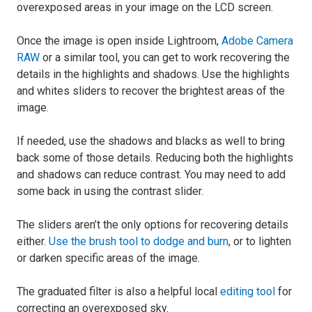
overexposed areas in your image on the LCD screen.
Once the image is open inside Lightroom,
Adobe Camera
RAW
or a similar tool, you can get to work recovering the
details in the highlights and shadows. Use the highlights
and whites sliders to recover the brightest areas of the
image.
If needed, use the shadows and blacks as well to bring
back some of those details. Reducing both the highlights
and shadows can reduce contrast. You may need to add
some back in using the contrast slider.
The sliders aren’t the only options for recovering details
either.
Use the brush tool to dodge and burn
, or to lighten
or darken specific areas of the image.
The graduated filter is also a helpful local
editing tool
for
correcting an overexposed sky.