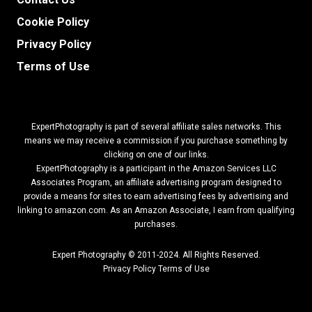
Cookie Policy
Privacy Policy
Terms of Use
ExpertPhotography is part of several affiliate sales networks. This
means we may receive a commission if you purchase something by
clicking on one of our links.
ExpertPhotography is a participant in the Amazon Services LLC
Associates Program, an affiliate advertising program designed to
provide a means for sites to earn advertising fees by advertising and
linking to amazon.com.
As an Amazon Associate, I earn from qualifying
purchases.
Expert Photography © 2011-2024. All Rights Reserved.
Privacy Policy
Terms of Use