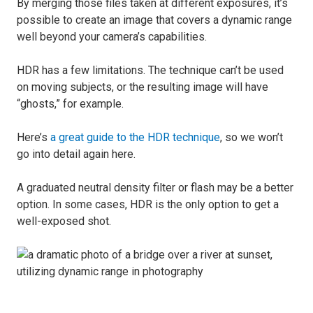
By merging those files taken at different exposures, it’s
possible to create an image that covers a dynamic range
well beyond your camera’s capabilities.
HDR has a few limitations. The technique can’t be used
on moving subjects, or the resulting image will have
“ghosts,” for example.
Here’s
a great guide to the HDR technique
, so we won’t
go into detail again here.
A graduated neutral density filter or flash may be a better
option. In some cases, HDR is the only option to get a
well-exposed shot.