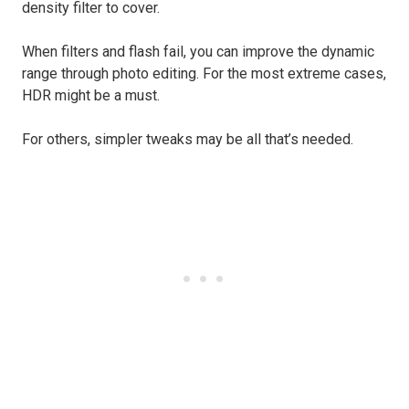
density filter to cover.
When filters and flash fail, you can improve the dynamic
range through photo editing. For the most extreme cases,
HDR might be a must.
For others, simpler tweaks may be all that’s needed.