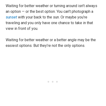
Waiting for better weather or turning around isn’t always
an option — or the best option. You can’t photograph a
sunset
with your back to the sun. Or maybe you’re
traveling and you only have one chance to take in that
view in front of you.
Waiting for better weather or a better angle may be the
easiest options. But they’re not the only options.