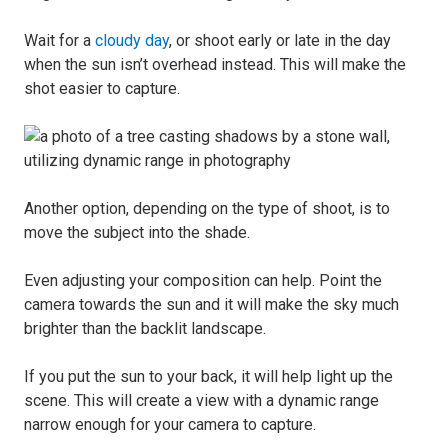
Wait for a
cloudy day
, or shoot early or late in the day
when the sun isn’t overhead instead. This will make the
shot easier to capture.
Another option, depending on the type of shoot, is to
move the subject into the shade.
Even adjusting your composition can help. Point the
camera towards the sun and it will make the sky much
brighter than the backlit landscape.
If you put the sun to your back, it will help light up the
scene. This will create a view with a dynamic range
narrow enough for your camera to capture.