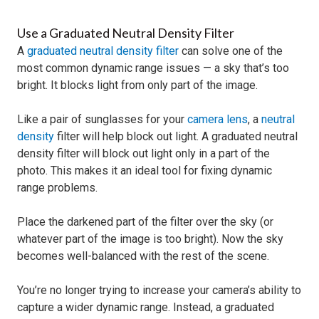
Use a Graduated Neutral Density Filter
A
graduated neutral density filter
can solve one of the
most common dynamic range issues — a sky that’s too
bright. It blocks light from only part of the image.
Like a pair of sunglasses for your
camera lens
, a
neutral
density
filter will help block out light. A graduated neutral
density filter will block out light only in a part of the
photo. This makes it an ideal tool for fixing dynamic
range problems.
Place the darkened part of the filter over the sky (or
whatever part of the image is too bright). Now the sky
becomes well-balanced with the rest of the scene.
You’re no longer trying to increase your camera’s ability to
capture a wider dynamic range. Instead, a graduated