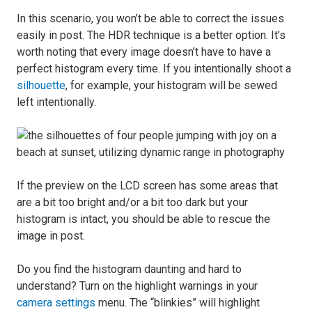
In this scenario, you won’t be able to correct the issues
easily in post. The HDR technique is a better option. It’s
worth noting that every image doesn’t have to have a
perfect histogram every time. If you intentionally shoot a
silhouette
, for example, your histogram will be sewed
left intentionally.
If the preview on the LCD screen has some areas that
are a bit too bright and/or a bit too dark but your
histogram is intact, you should be able to rescue the
image in post.
Do you find the histogram daunting and hard to
understand? Turn on the highlight warnings in your
camera settings
menu. The “blinkies” will highlight