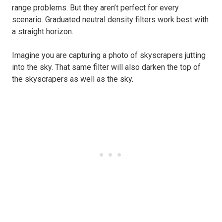
range problems. But they aren’t perfect for every
scenario. Graduated neutral density filters work best with
a straight horizon.
Imagine you are capturing a photo of skyscrapers jutting
into the sky. That same filter will also darken the top of
the skyscrapers as well as the sky.