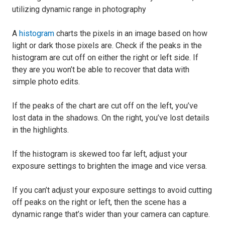
A
histogram
charts the pixels in an image based on how
light or dark those pixels are. Check if the peaks in the
histogram are cut off on either the right or left side. If
they are you won’t be able to recover that data with
simple photo edits.
If the peaks of the chart are cut off on the left, you’ve
lost data in the shadows. On the right, you’ve lost details
in the highlights.
If the histogram is skewed too far left, adjust your
exposure settings to brighten the image and vice versa.
If you can’t adjust your exposure settings to avoid cutting
off peaks on the right or left, then the scene has a
dynamic range that’s wider than your camera can capture.