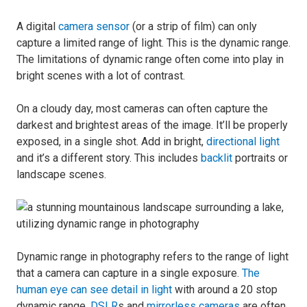
A digital
camera sensor
(or a strip of film) can only
capture a limited range of light. This is the dynamic range.
The limitations of dynamic range often come into play in
bright scenes with a lot of contrast.
On a cloudy day, most cameras can often capture the
darkest and brightest areas of the image. It’ll be properly
exposed, in a single shot. Add in bright,
directional light
and it’s a different story. This includes
backlit
portraits or
landscape scenes.
Dynamic range in photography refers to the range of light
that a camera can capture in a single exposure.
The
human eye can see detail in light
with around a 20 stop
dynamic range.
DSLR
s and
mirrorless cameras
are often