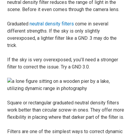
neutral density filter reduces the range of light in the
scene. Before it even comes through the camera lens.
Graduated
neutral density filters
come in several
different strengths. If the sky is only slightly
overexposed, a lighter filter like a GND .3 may do the
trick.
If the sky is very overexposed, you’ll need a stronger
filter to correct the issue. Try a GND 3.0.
Square or rectangular graduated neutral density filters
work better than circular screw-in ones. They offer more
flexibility in placing where that darker part of the filter is.
Filters are one of the simplest ways to correct dynamic