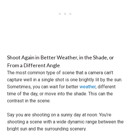
Shoot Again in Better Weather, in the Shade, or
From a Different Angle
The most common type of scene that a camera can’t
capture well in a single shot is one brightly lit by the sun.
Sometimes, you can wait for better
weather
, different
time of the day, or move into the shade. This can the
contrast in the scene.
Say you are shooting on a sunny day at noon. You’re
shooting a scene with a wide dynamic range between the
bright sun and the surrounding scenery.