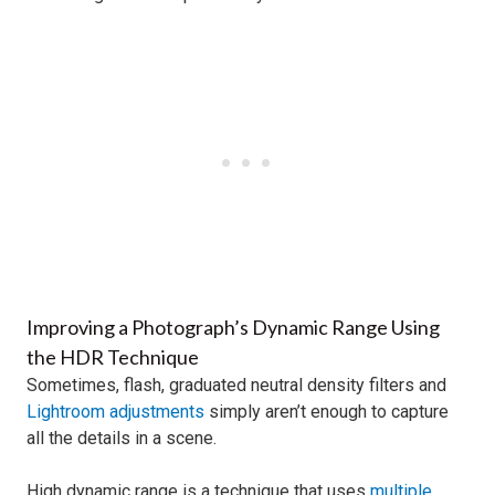
Improving a Photograph’s Dynamic Range Using
the HDR Technique
Sometimes, flash, graduated neutral density filters and
Lightroom adjustments
simply aren’t enough to capture
all the details in a scene.
High dynamic range is a technique that uses
multiple