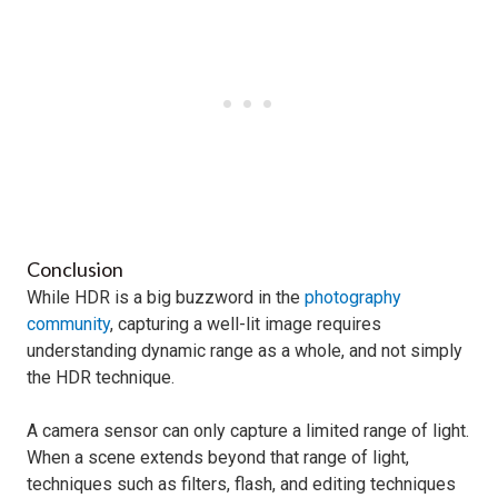
Conclusion
While HDR is a big buzzword in the
photography
community
, capturing a well-lit image requires
understanding dynamic range as a whole, and not simply
the HDR technique.
A camera sensor can only capture a limited range of light.
When a scene extends beyond that range of light,
techniques such as filters, flash, and editing techniques