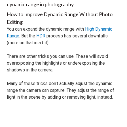
How to Improve Dynamic Range Without Photo
Editing
You can expand the dynamic range with
High Dynamic
Range
. But the
HDR
process has several downfalls
(more on that in a bit).
There are other tricks you can use. These will avoid
overexposing the highlights or underexposing the
shadows in the camera.
Many of these tricks don’t actually adjust the dynamic
range the camera can capture. They adjust the range of
light in the scene by adding or removing light, instead.