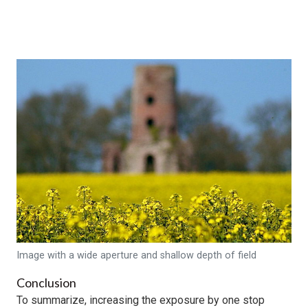
Image with a wide aperture and shallow depth of field
Conclusion
To summarize, increasing the exposure by one stop