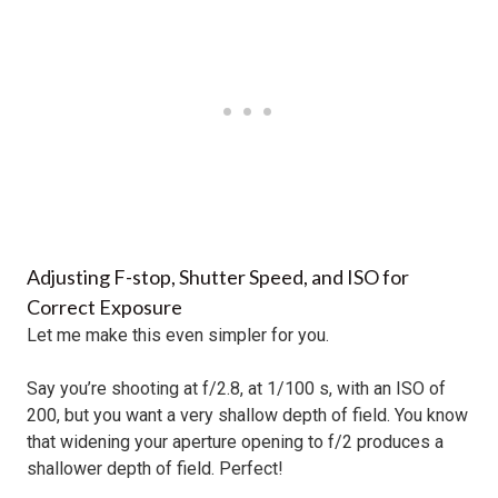
Adjusting F-stop, Shutter Speed, and ISO for
Correct Exposure
Let me make this even simpler for you.
Say you’re shooting at f/2.8, at 1/100 s, with an ISO of
200, but you want a very shallow depth of field. You know
that widening your aperture opening to f/2 produces a
shallower depth of field. Perfect!