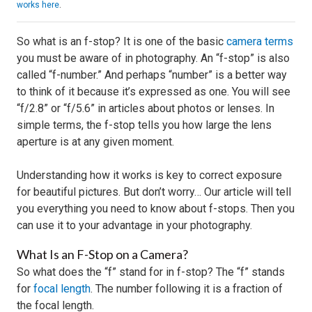
works here
.
So what is an f-stop? It is one of the basic
camera terms
you must be aware of in photography. An “f-stop” is also
called “f-number.” And perhaps “number” is a better way
to think of it because it’s expressed as one. You will see
“f/2.8” or “f/5.6” in articles about photos or lenses. In
simple terms, the f-stop tells you how large the lens
aperture is at any given moment.
Understanding how it works is key to correct exposure
for beautiful pictures. But don’t worry… Our article will tell
you everything you need to know about f-stops. Then you
can use it to your advantage in your photography.
What Is an F-Stop on a Camera?
So what does the “f” stand for in f-stop? The “f” stands
for
focal length
. The number following it is a fraction of
the focal length.