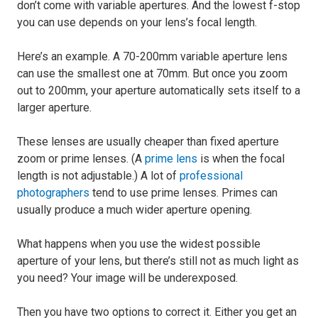
don’t come with variable apertures. And the lowest f-stop
you can use depends on your lens’s focal length.
Here’s an example. A 70-200mm variable aperture lens
can use the smallest one at 70mm. But once you zoom
out to 200mm, your aperture automatically sets itself to a
larger aperture.
These lenses are usually cheaper than fixed aperture
zoom or prime lenses. (A
prime lens
is when the focal
length is not adjustable.) A lot of
professional
photographers
tend to use prime lenses. Primes can
usually produce a much wider aperture opening.
What happens when you use the widest possible
aperture of your lens, but there’s still not as much light as
you need? Your image will be underexposed.
Then you have two options to correct it. Either you get an