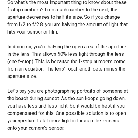
So what’s the most important thing to know about these
f-stop numbers? From each number to the next, the
aperture decreases to half its size. So if you change
from f/2 to f/2.8, you are halving the amount of light that
hits your sensor or film.
In doing so, you’re halving the open area of the aperture
in the lens. This allows 50% less light through the lens
(one f-stop). This is because the f-stop numbers come
from an equation. The lens’ focal length determines the
aperture size.
Let’s say you are photographing portraits of someone at
the beach during sunset. As the sun keeps going down,
you have less and less light. So it would be best if you
compensated for this. One possible solution is to open
your aperture to let more light in through the lens and
onto your camera’s sensor.