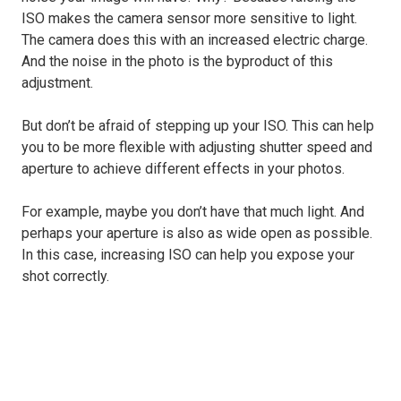
ISO makes the camera sensor more sensitive to light.
The camera does this with an increased electric charge.
And the noise in the photo is the byproduct of this
adjustment.
But don’t be afraid of stepping up your ISO. This can help
you to be more flexible with adjusting shutter speed and
aperture to achieve different effects in your photos.
For example, maybe you don’t have that much light. And
perhaps your aperture is also as wide open as possible.
In this case, increasing ISO can help you expose your
shot correctly.