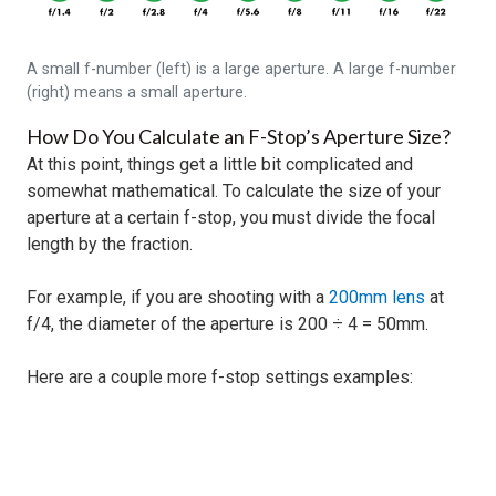
A small f-number (left) is a large aperture. A large f-number
(right) means a small aperture.
How Do You Calculate an F-Stop’s Aperture Size?
At this point, things get a little bit complicated and
somewhat mathematical. To calculate the size of your
aperture at a certain f-stop, you must divide the focal
length by the fraction.
For example, if you are shooting with a
200mm lens
at
f/4, the diameter of the aperture is 200 ÷ 4 = 50mm.
Here are a couple more f-stop settings examples: