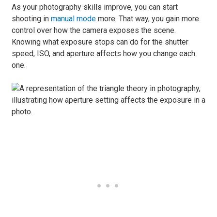
As your photography skills improve, you can start
shooting in
manual mode
more. That way, you gain more
control over how the camera exposes the scene.
Knowing what exposure stops can do for the shutter
speed, ISO, and aperture affects how you change each
one.