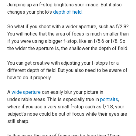
Jumping up an f-stop brightens your image. But it also
changes your photo’s
depth of field
.
So what if you shoot with a wider aperture, such as f/2.8?
You will notice that the area of focus is much smaller than
if you were using a bigger f-stop, like an f/5.6 or f/8. So
the wider the aperture is, the shallower the depth of field.
You can get creative with adjusting your f-stops for a
different depth of field. But you also need to be aware of
how to do it properly.
A
wide aperture
can easily blur your picture in
undesirable areas. This is especially true in
portraits
,
where if you use a very small f-stop such as f/1.8, your
subject’s nose could be out of focus while their eyes are
still sharp.
In this case, the area of focus can be less than 10mm.