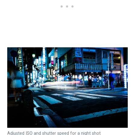
Adjusted ISO and shutter speed for a night shot