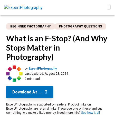
BEGINNER PHOTOGRAPHY
PHOTOGRAPHY QUESTIONS
What is an F-Stop? (And Why
Stops Matter in
Photography)
by
ExpertPhotography
Last updated:
August 23, 2024
9 min read
Download As ...
ExpertPhotography is supported by readers. Product links on
ExpertPhotography are referral links. If you use one of these and buy
something, we make a little money. Need more info?
See how it all