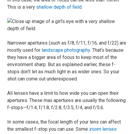
This is a very
shallow depth of field
.
Narrower apertures (such as f/8, f/11, f/16, and f/22) are
mostly used for
landscape photography
. That’s because
they have a bigger area of focus to keep most of the
environment sharp. But as explained earlier, these f-
stops don’t let as much light in as wider ones. So your
shot can come out underexposed.
All lenses have a limit to how wide you can open their
apertures. These max apertures are usually the following
f-stops—f/1.4, f/1.8, f/2.8, f/3.5, f/4, and f/5.6.
In some cases, the focal length of your lens can affect
the smallest f-stop you can use. Some
zoom lenses