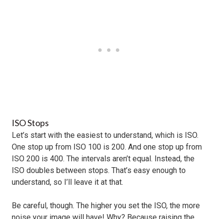
ISO Stops
Let’s start with the easiest to understand, which is ISO.
One stop up from ISO 100 is 200. And one stop up from
ISO 200 is 400. The intervals aren’t equal. Instead, the
ISO doubles between stops. That’s easy enough to
understand, so I’ll leave it at that.
Be careful, though. The higher you set the ISO, the more
noise your image will have! Why? Because raising the