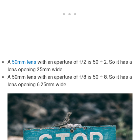
A
50mm lens
with an aperture of f/2 is 50 ÷ 2. So it has a
lens opening 25mm wide.
A 50mm lens with an aperture of f/8 is 50 ÷ 8. So it has a
lens opening 6.25mm wide.