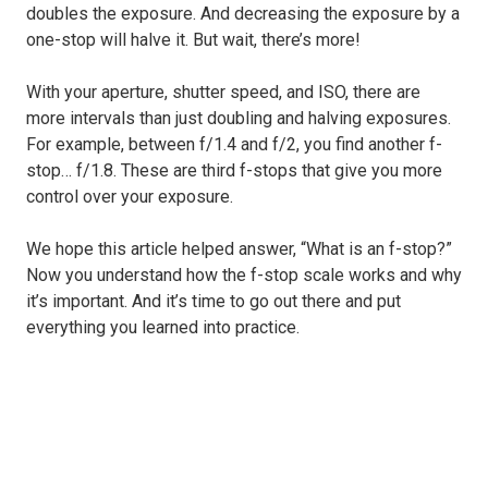
doubles the exposure. And decreasing the exposure by a
one-stop will halve it. But wait, there’s more!
With your aperture, shutter speed, and ISO, there are
more intervals than just doubling and halving exposures.
For example, between f/1.4 and f/2, you find another f-
stop… f/1.8. These are third f-stops that give you more
control over your exposure.
We hope this article helped answer, “What is an f-stop?”
Now you understand how the f-stop scale works and why
it’s important. And it’s time to go out there and put
everything you learned into practice.