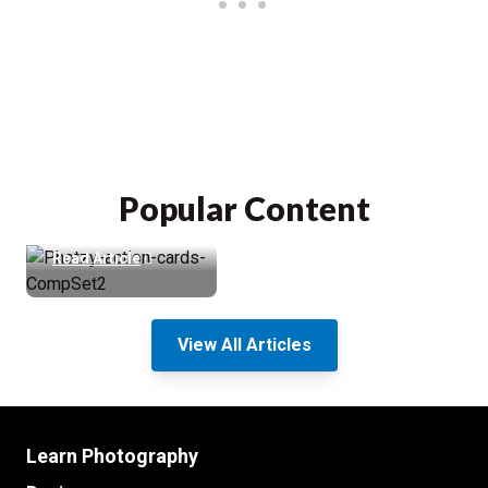
Photzy Action
Cards Review &
88% Discount
Popular Content
(Cheat Sheets)
Read Article
View All Articles
Learn Photography