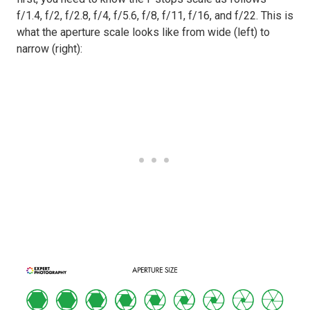
f/1.4, f/2, f/2.8, f/4, f/5.6, f/8, f/11, f/16, and f/22. This is
what the aperture scale looks like from wide (left) to
narrow (right):