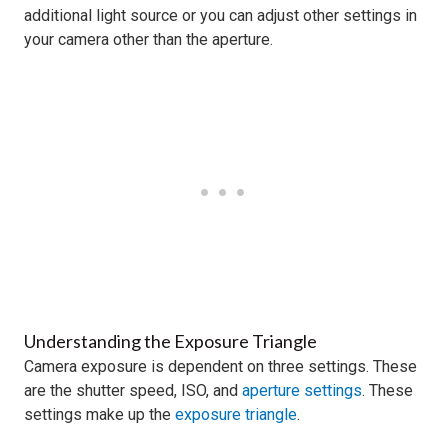
additional light source or you can adjust other settings in
your camera other than the aperture.
Understanding the Exposure Triangle
Camera exposure is dependent on three settings. These
are the shutter speed, ISO, and
aperture settings
. These
settings make up the
exposure triangle
.