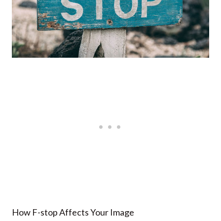
How F-stop Affects Your Image