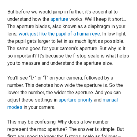
But before we would jump in further, it’s essential to
understand how the
aperture
works. We’ll keep it short…
The aperture blades, also known as a diaphragm in your
lens,
work just like the pupil of a human eye
. In low light,
the pupil gets larger to let in as much light as possible.
The same goes for your camera’s aperture. But why is it
so important? It’s because the f-stop scale is what helps
you to measure and understand the aperture size.
You’ll see “f/” or “f” on your camera, followed by a
number. This denotes how wide the aperture is. So the
lower the number, the wider the aperture. And you can
adjust these settings in
aperture priority
and
manual
modes
in your camera.
This may be confusing. Why does a low number
represent the max aperture? The answer is simple. But
first, you need to know the f-stops scale as follows—