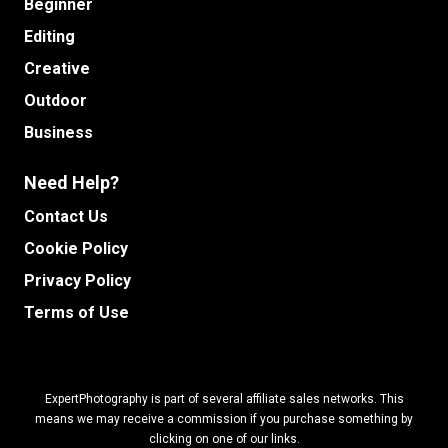
Beginner
Editing
Creative
Outdoor
Business
Need Help?
Contact Us
Cookie Policy
Privacy Policy
Terms of Use
ExpertPhotography is part of several affiliate sales networks. This
means we may receive a commission if you purchase something by
clicking on one of our links.