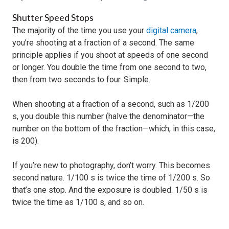
Shutter Speed Stops
The majority of the time you use your
digital camera
,
you’re shooting at a fraction of a second. The same
principle applies if you shoot at speeds of one second
or longer. You double the time from one second to two,
then from two seconds to four. Simple.
When shooting at a fraction of a second, such as 1/200
s, you double this number (halve the denominator—the
number on the bottom of the fraction—which, in this case,
is 200).
If you’re new to photography, don’t worry. This becomes
second nature. 1/100 s is twice the time of 1/200 s. So
that’s one stop. And the exposure is doubled. 1/50 s is
twice the time as 1/100 s, and so on.