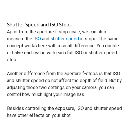
Shutter Speed and ISO Stops
Apart from the aperture f-stop scale, we can also
measure the
ISO
and
shutter speed
in stops. The same
concept works here with a small difference. You double
or halve each value with each full ISO or shutter speed
stop.
Another difference from the aperture f-stops is that ISO
and shutter speed do not affect the depth of field. But by
adjusting these two settings on your camera, you can
control how much light your image has.
Besides controlling the exposure, ISO and shutter speed
have other effects on your shot.