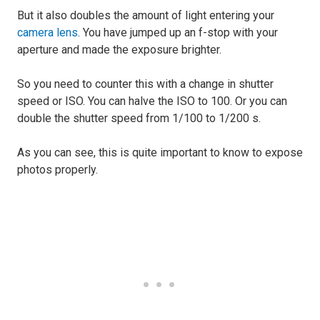
But it also doubles the amount of light entering your
camera lens
. You have jumped up an f-stop with your
aperture and made the exposure brighter.
So you need to counter this with a change in shutter
speed or ISO. You can halve the ISO to 100. Or you can
double the shutter speed from 1/100 to 1/200 s.
As you can see, this is quite important to know to expose
photos properly.