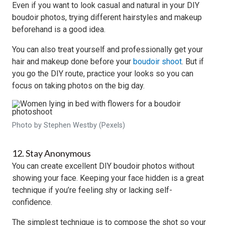
Even if you want to look casual and natural in your DIY
boudoir photos, trying different hairstyles and makeup
beforehand is a good idea.
You can also treat yourself and professionally get your
hair and makeup done before your
boudoir shoot
. But if
you go the DIY route, practice your looks so you can
focus on taking photos on the big day.
Photo by Stephen Westby (Pexels)
12. Stay Anonymous
You can create excellent DIY boudoir photos without
showing your face. Keeping your face hidden is a great
technique if you’re feeling shy or lacking self-
confidence.
The simplest technique is to compose the shot so your