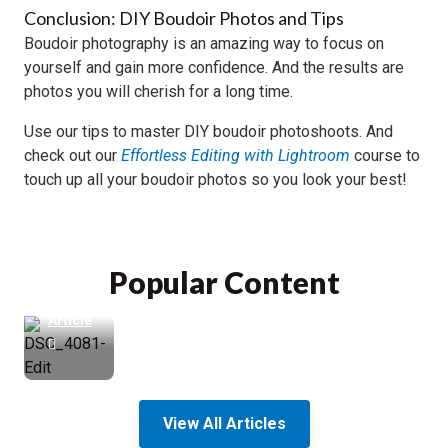
Conclusion: DIY Boudoir Photos and Tips
Boudoir photography is an amazing way to focus on
yourself and gain more confidence. And the results are
photos you will cherish for a long time.
How
to
Use our tips to master DIY boudoir photoshoots. And
Blur
check out our
Effortless Editing with Lightroom
course to
the
touch up all your boudoir photos so you look your best!
Background
in
Portrait
Photos
Popular Content
Read
Article
View All Articles