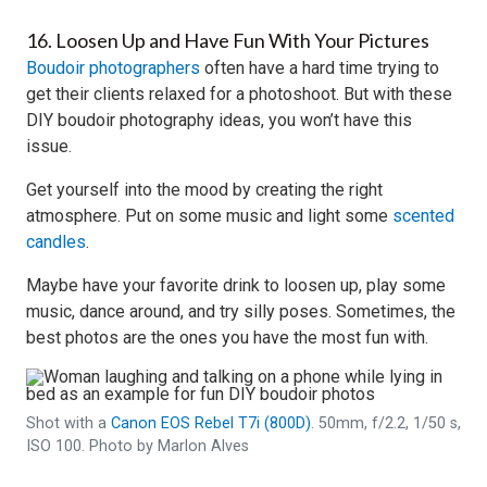
16. Loosen Up and Have Fun With Your Pictures
Boudoir photographers
often have a hard time trying to
get their clients relaxed for a photoshoot. But with these
DIY boudoir photography ideas, you won’t have this
issue.
Get yourself into the mood by creating the right
atmosphere. Put on some music and light some
scented
candles
.
Maybe have your favorite drink to loosen up, play some
music, dance around, and try silly poses. Sometimes, the
best photos are the ones you have the most fun with.
Shot with a
Canon EOS Rebel T7i (800D)
. 50mm, f/2.2, 1/50 s,
ISO 100. Photo by Marlon Alves