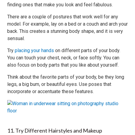
finding ones that make you look and feel fabulous.
There are a couple of postures that work well for any
model. For example, lay on a bed or a couch and arch your
back. This creates a stunning body shape, and it is very
sensual.
Try
placing your hands
on different parts of your body.
You can touch your chest, neck, or face softly. You can
also focus on body parts that you like about yourself.
Think about the favorite parts of your body, be they long
legs, a big bum, or beautiful eyes. Use poses that
incorporate or accentuate these features.
11. Try Different Hairstyles and Makeup