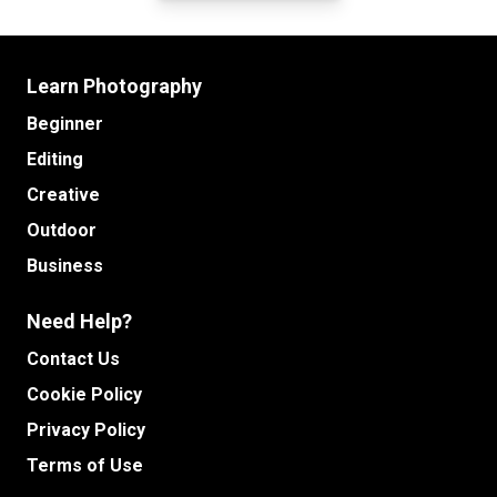
Learn Photography
Beginner
Editing
Creative
Outdoor
Business
Need Help?
Contact Us
Cookie Policy
Privacy Policy
Terms of Use