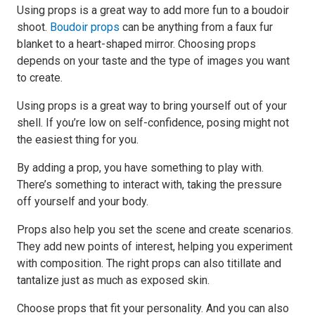
Using props is a great way to add more fun to a boudoir
shoot.
Boudoir props
can be anything from a faux fur
blanket to a heart-shaped mirror. Choosing props
depends on your taste and the type of images you want
to create.
Using props is a great way to bring yourself out of your
shell. If you’re low on self-confidence, posing might not
the easiest thing for you.
By adding a prop, you have something to play with.
There’s something to interact with, taking the pressure
off yourself and your body.
Props also help you set the scene and create scenarios.
They add new points of interest, helping you experiment
with composition. The right props can also titillate and
tantalize just as much as exposed skin.
Choose props that fit your personality. And you can also