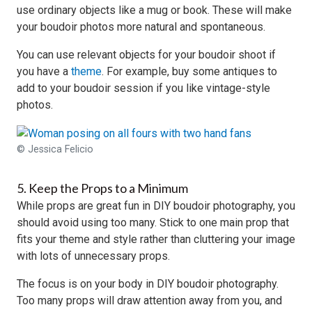
use ordinary objects like a mug or book. These will make
your boudoir photos more natural and spontaneous.
You can use relevant objects for your boudoir shoot if
you have a
theme
. For example, buy some antiques to
add to your boudoir session if you like vintage-style
photos.
© Jessica Felicio
5. Keep the Props to a Minimum
While props are great fun in DIY boudoir photography, you
should avoid using too many. Stick to one main prop that
fits your theme and style rather than cluttering your image
with lots of unnecessary props.
The focus is on your body in DIY boudoir photography.
Too many props will draw attention away from you, and