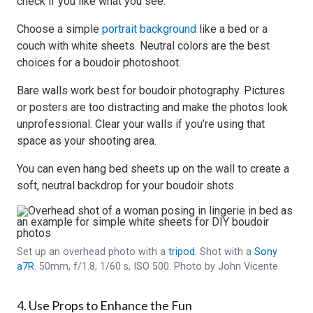
check if you like what you see.
Choose a simple
portrait background
like a bed or a
couch with white sheets. Neutral colors are the best
choices for a boudoir photoshoot.
Bare walls work best for boudoir photography. Pictures
or posters are too distracting and make the photos look
unprofessional. Clear your walls if you’re using that
space as your shooting area.
You can even hang bed sheets up on the wall to create a
soft, neutral backdrop for your boudoir shots.
Set up an overhead photo with a
tripod
. Shot with a
Sony
a7R
. 50mm, f/1.8, 1/60 s, ISO 500. Photo by John Vicente
4. Use Props to Enhance the Fun