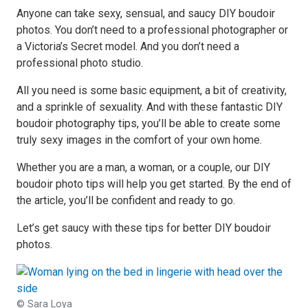
Anyone can take sexy, sensual, and saucy DIY boudoir
photos. You don’t need to a professional photographer or
a Victoria’s Secret model. And you don’t need a
professional photo studio.
All you need is some basic equipment, a bit of creativity,
and a sprinkle of sexuality. And with these fantastic DIY
boudoir photography tips, you’ll be able to create some
truly sexy images in the comfort of your own home.
Whether you are a man, a woman, or a couple, our DIY
boudoir photo tips will help you get started. By the end of
the article, you’ll be confident and ready to go.
Let’s get saucy with these tips for better DIY boudoir
photos.
© Sara Loya