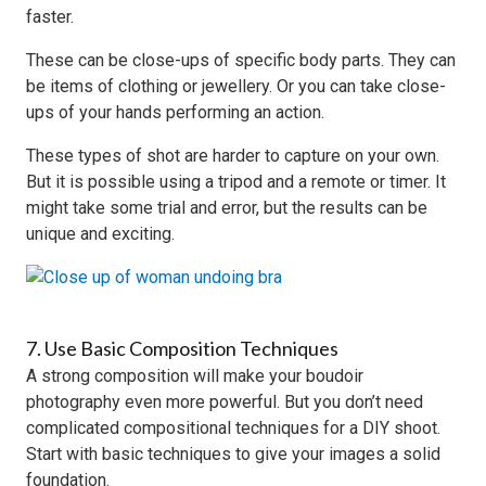
faster.
These can be close-ups of specific body parts. They can
be items of clothing or jewellery. Or you can take close-
ups of your hands performing an action.
These types of shot are harder to capture on your own.
But it is possible using a tripod and a remote or timer. It
might take some trial and error, but the results can be
unique and exciting.
7. Use Basic Composition Techniques
A strong composition will make your boudoir
photography even more powerful. But you don’t need
complicated compositional techniques for a DIY shoot.
Start with basic techniques to give your images a solid
foundation.