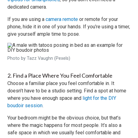
dedicated camera.
If you are using a
camera remote
or remote for your
phone, hide it in one of your hands. If you’re using a timer,
give yourself ample time to pose.
Photo by Tazz Vaughn (Pexels)
2. Find a Place Where You Feel Comfortable
Choose a familiar place you feel comfortable in. It
doesn’t have to be a studio setting. Find a spot at home
where you have enough space and
light for the DIY
boudoir session
.
Your bedroom might be the obvious choice, but that’s
where the magic happens for most people. It’s also a
safe space in which we usually feel comfortable and