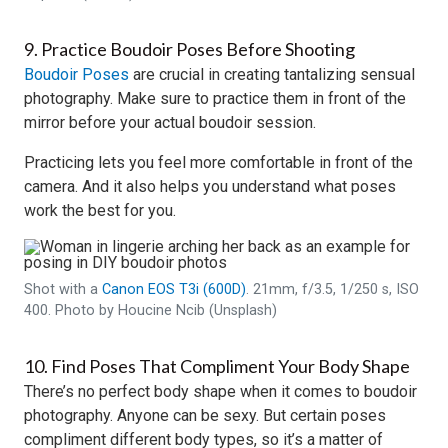
9. Practice Boudoir Poses Before Shooting
Boudoir Poses
are crucial in creating tantalizing sensual
photography. Make sure to practice them in front of the
mirror before your actual boudoir session.
Practicing lets you feel more comfortable in front of the
camera. And it also helps you understand what poses
work the best for you.
Shot with a
Canon EOS T3i (600D)
. 21mm, f/3.5, 1/250 s, ISO
400. Photo by Houcine Ncib (Unsplash)
10. Find Poses That Compliment Your Body Shape
There’s no perfect body shape when it comes to boudoir
photography. Anyone can be sexy. But certain poses
compliment different body types, so it’s a matter of