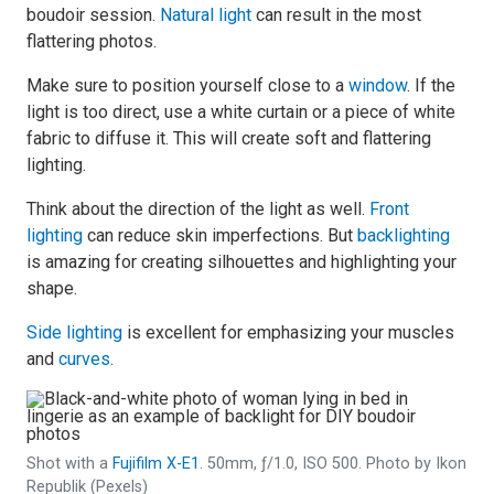
boudoir session.
Natural light
can result in the most
flattering photos.
Make sure to position yourself close to a
window
. If the
light is too direct, use a white curtain or a piece of white
fabric to diffuse it. This will create soft and flattering
lighting.
Think about the direction of the light as well.
Front
lighting
can reduce skin imperfections. But
backlighting
is amazing for creating silhouettes and highlighting your
shape.
Side lighting
is excellent for emphasizing your muscles
and
curves
.
Shot with a
Fujifilm X-E1
. 50mm, ƒ/1.0, ISO 500. Photo by Ikon
Republik (Pexels)