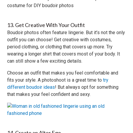
13. Get Creative With Your Outfit
Boudoir photos often feature lingerie. But it’s not the only
outfit you can choose! Get creative with costumes,
period clothing, or clothing that covers up more. Try
wearing a longer shirt that covers most of your body. It
can still show a few exciting details.
Choose an outfit that makes you feel comfortable and
fits your style. A photoshoot is a great time to
try
different boudoir ideas
! But always opt for something
that makes your feel confident and sexy.
14. Create an Alter Ego