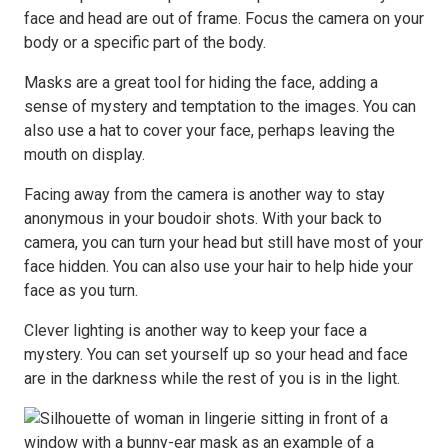
face and head are out of frame. Focus the camera on your
body or a specific part of the body.
Masks are a great tool for hiding the face, adding a
sense of mystery and temptation to the images. You can
also use a hat to cover your face, perhaps leaving the
mouth on display.
Facing away from the camera is another way to stay
anonymous in your boudoir shots. With your back to
camera, you can turn your head but still have most of your
face hidden. You can also use your hair to help hide your
face as you turn.
Clever lighting is another way to keep your face a
mystery. You can set yourself up so your head and face
are in the darkness while the rest of you is in the light.