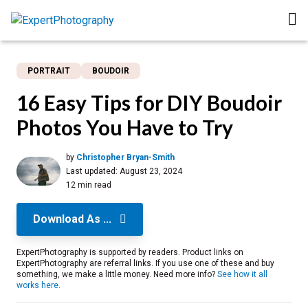
PORTRAIT
BOUDOIR
16 Easy Tips for DIY Boudoir
Photos You Have to Try
by
Christopher Bryan-Smith
Last updated:
August 23, 2024
12 min read
Download As ...
ExpertPhotography is supported by readers. Product links on
ExpertPhotography are referral links. If you use one of these and buy
something, we make a little money. Need more info?
See how it all
works here
.