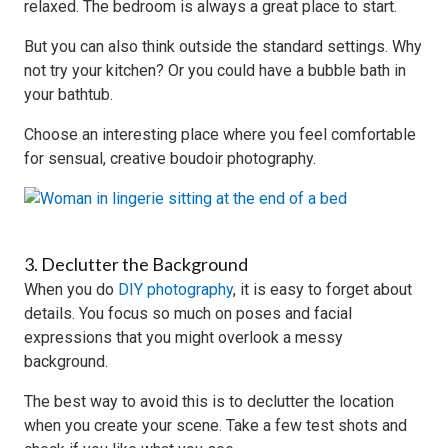
relaxed. The bedroom is always a great place to start.
But you can also think outside the standard settings. Why
not try your kitchen? Or you could have a bubble bath in
your bathtub.
Choose an interesting place where you feel comfortable
for sensual, creative boudoir photography.
3. Declutter the Background
When you do
DIY photography
, it is easy to forget about
details. You focus so much on poses and facial
expressions that you might overlook a messy
background.
The best way to avoid this is to declutter the location
when you create your scene. Take a few test shots and