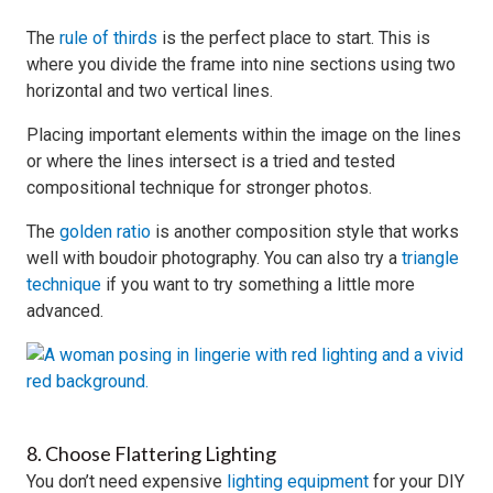
The
rule of thirds
is the perfect place to start. This is
where you divide the frame into nine sections using two
horizontal and two vertical lines.
Placing important elements within the image on the lines
or where the lines intersect is a tried and tested
compositional technique for stronger photos.
The
golden ratio
is another composition style that works
well with boudoir photography. You can also try a
triangle
technique
if you want to try something a little more
advanced.
8. Choose Flattering Lighting
You don’t need expensive
lighting equipment
for your DIY