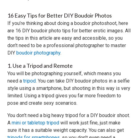
16 Easy Tips for Better DIY Boudoir Photos
If you’re thinking about doing a boudoir photoshoot, here
are 16 DIY boudoir photo tips for better erotic images. All
the tips in this article are easy and accessible, so you
don’t need to be a professional photographer to master
DIY
boudoir photography
.
1. Use a Tripod and Remote
You will be photographing yourself, which means you
need a
tripod
. You can take DIY boudoir photos in a selfie
style using a smartphone, but shooting in this way is very
limited. Using a tripod gives you far more freedom to
pose and create sexy scenarios.
You don’t need a big heavy tripod for a DIY boudoir shoot.
A
mini or tabletop tripod
will work just fine, just make
sure it has a suitable weight capacity. You can also get
tripods for smartphones
, so you don’t even need a