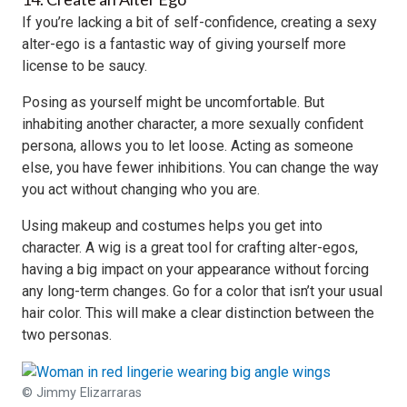
If you’re lacking a bit of self-confidence, creating a sexy
alter-ego is a fantastic way of giving yourself more
license to be saucy.
Posing as yourself might be uncomfortable. But
inhabiting another character, a more sexually confident
persona, allows you to let loose. Acting as someone
else, you have fewer inhibitions. You can change the way
you act without changing who you are.
Using makeup and costumes helps you get into
character. A wig is a great tool for crafting alter-egos,
having a big impact on your appearance without forcing
any long-term changes. Go for a color that isn’t your usual
hair color. This will make a clear distinction between the
two personas.
© Jimmy Elizarraras