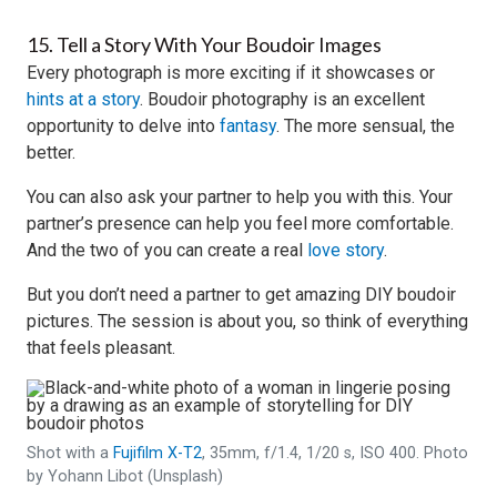
15. Tell a Story With Your Boudoir Images
Every photograph is more exciting if it showcases or
hints at a story
. Boudoir photography is an excellent
opportunity to delve into
fantasy
. The more sensual, the
better.
You can also ask your partner to help you with this. Your
partner’s presence can help you feel more comfortable.
And the two of you can create a real
love story
.
But you don’t need a partner to get amazing DIY boudoir
pictures. The session is about you, so think of everything
that feels pleasant.
Shot with a
Fujifilm X-T2
, 35mm, f/1.4, 1/20 s, ISO 400. Photo
by Yohann Libot (Unsplash)