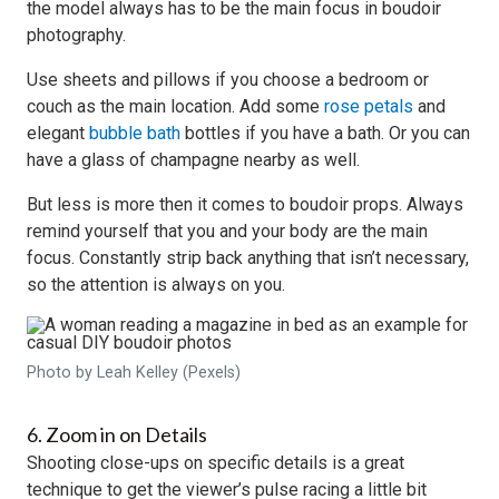
the model always has to be the main focus in boudoir
photography.
Use sheets and pillows if you choose a bedroom or
couch as the main location. Add some
rose petals
and
elegant
bubble bath
bottles if you have a bath. Or you can
have a glass of champagne nearby as well.
But less is more then it comes to boudoir props. Always
remind yourself that you and your body are the main
focus. Constantly strip back anything that isn’t necessary,
so the attention is always on you.
Photo by Leah Kelley (Pexels)
6. Zoom in on Details
Shooting close-ups on specific details is a great
technique to get the viewer’s pulse racing a little bit